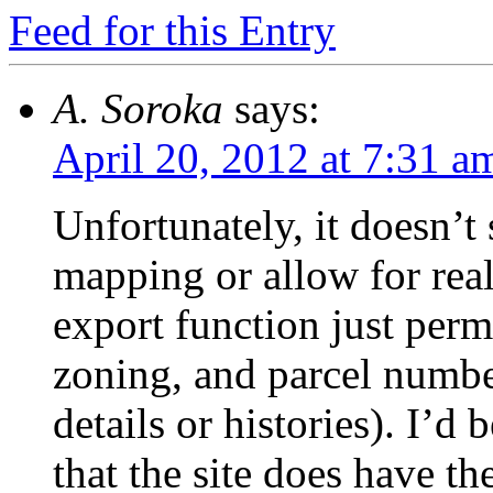
Feed for this Entry
A. Soroka
says:
April 20, 2012 at 7:31 a
Unfortunately, it doesn’t
mapping or allow for real
export function just per
zoning, and parcel numbe
details or histories). I’d
that the site does have the