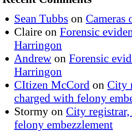
Sean Tubbs
on
Cameras 
Claire
on
Forensic evide
Harringon
Andrew
on
Forensic evi
Harringon
CItizen McCord
on
City 
charged with felony emb
Stormy
on
City registrar
felony embezzlement