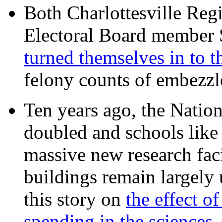
Both Charlottesville Regi
Electoral Board member
turned themselves in to t
felony counts of embezzl
Ten years ago, the Nation
doubled and schools like 
massive new research facil
buildings remain largely
this story on
the effect o
spending in the sciences