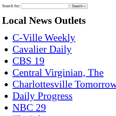
Search for:
Local News Outlets
C-Ville Weekly
Cavalier Daily
CBS 19
Central Virginian, The
Charlottesville Tomorro
Daily Progress
NBC 29