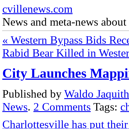
cvillenews.com
News and meta-news about C
«
Western Bypass Bids Rec
Rabid Bear Killed in West
City Launches Mappi
Published by
Waldo Jaquit
News
.
2
Comments
Tags:
ch
Charlottesville has put the