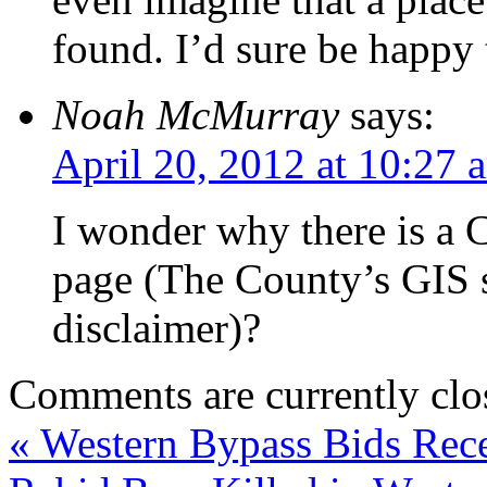
found. I’d sure be happy 
Noah McMurray
says:
April 20, 2012 at 10:27 
I wonder why there is a C
page (The County’s GIS s
disclaimer)?
Comments are currently clo
«
Western Bypass Bids Rec