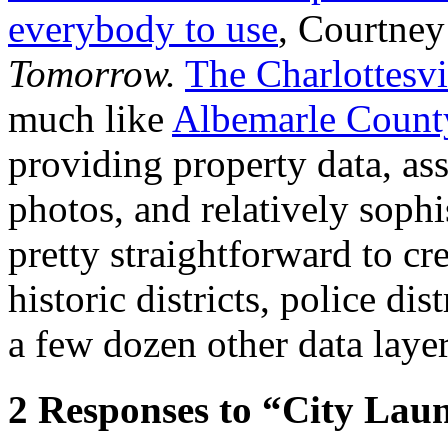
everybody to use
, Courtney
Tomorrow.
The Charlottesv
much like
Albemarle Count
providing property data, ass
photos, and relatively sophi
pretty straightforward to cr
historic districts, police dis
a few dozen other data layer
2
Responses to “City Lau