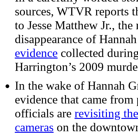
sources, WTVR reports th
to Jesse Matthew Jr., the
disappearance of Hanna
evidence
collected during
Harrington’s 2009 murd
In the wake of Hannah G
evidence that came from p
officials are
revisiting th
cameras
on the downtow