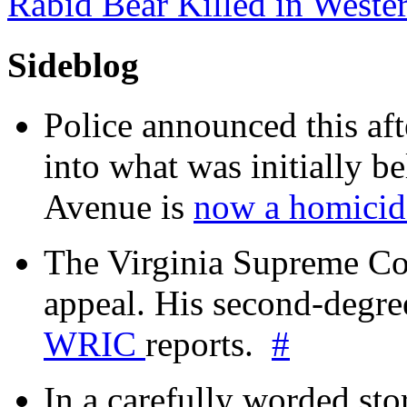
Rabid Bear Killed in West
Sideblog
Police announced this aft
into what was initially be
Avenue is
now a homicide
The Virginia Supreme Co
appeal. His second-degre
WRIC
reports.
#
In a carefully worded stor