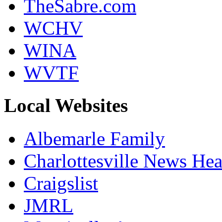
TheSabre.com
WCHV
WINA
WVTF
Local Websites
Albemarle Family
Charlottesville News Hea
Craigslist
JMRL