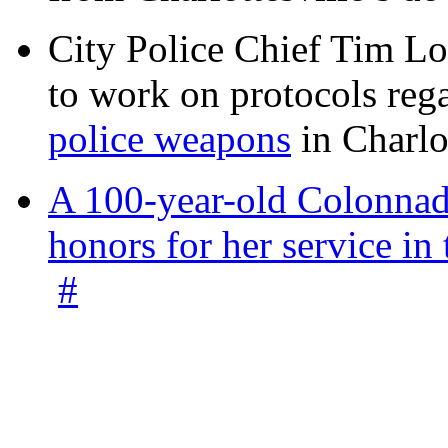
City Police Chief Tim Lo
to work on protocols reg
police weapons
in Charlo
A 100-year-old Colonnade
honors for her service 
#