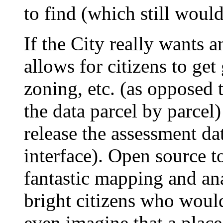
to find (which still would
If the City really wants a
allows for citizens to get
zoning, etc. (as opposed 
the data parcel by parcel)
release the assessment dat
interface). Open source t
fantastic mapping and ana
bright citizens who would
even imagine that a place