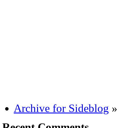
Archive for Sideblog
»
Recent Comments