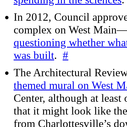
In 2012, Council approv
complex on West Mai
questioning whether wha
was built
.
#
The Architectural Revie
themed mural on West M
Center, although at leas
that it might look like th
from Charlottesville’s 