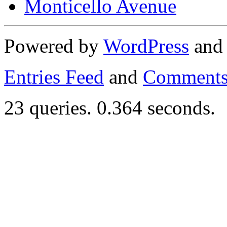
Monticello Avenue
Powered by
WordPress
an
Entries Feed
and
Comments
23 queries. 0.364 seconds.