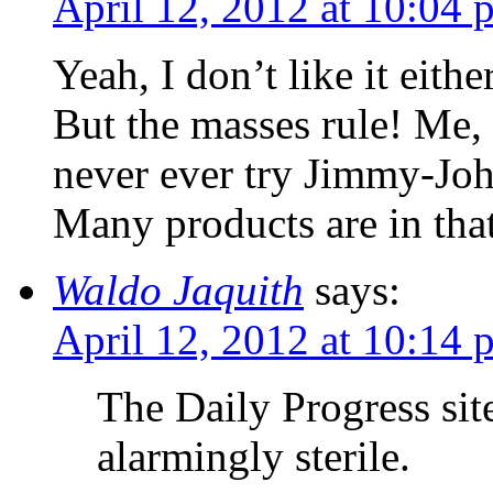
April 12, 2012 at 10:04 
Yeah, I don’t like it either
But the masses rule! Me, 
never ever try Jimmy-John
Many products are in tha
Waldo Jaquith
says:
April 12, 2012 at 10:14 
The Daily Progress si
alarmingly sterile.