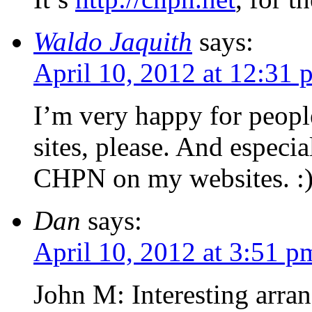
Waldo Jaquith
says:
April 10, 2012 at 12:31 
I’m very happy for peop
sites, please. And espec
CHPN on my websites. :
Dan
says:
April 10, 2012 at 3:51 p
John M: Interesting arr