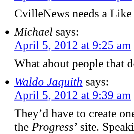
CvilleNews needs a Like 
Michael
says:
April 5, 2012 at 9:25 am
What about people that d
Waldo Jaquith
says:
April 5, 2012 at 9:39 am
They’d have to create on
the
Progress’
site. Spea