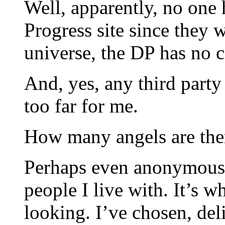
Well, apparently, no one
Progress site since they
universe, the DP has no
And, yes, any third party 
too far for me.
How many angels are ther
Perhaps even anonymous 
people I live with. It’s 
looking. I’ve chosen, de