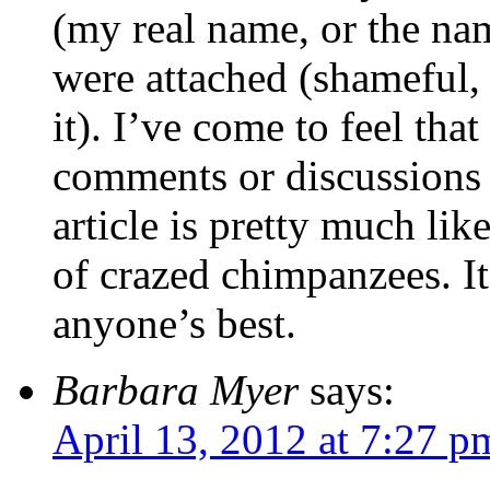
(my real name, or the nam
were attached (shameful,
it). I’ve come to feel th
comments or discussions s
article is pretty much li
of crazed chimpanzees. It
anyone’s best.
Barbara Myer
says:
April 13, 2012 at 7:27 p