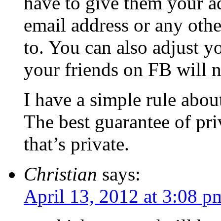
have to give them your a
email address or any othe
to. You can also adjust y
your friends on FB will n
I have a simple rule abou
The best guarantee of pri
that’s private.
Christian
says:
April 13, 2012 at 3:08 p