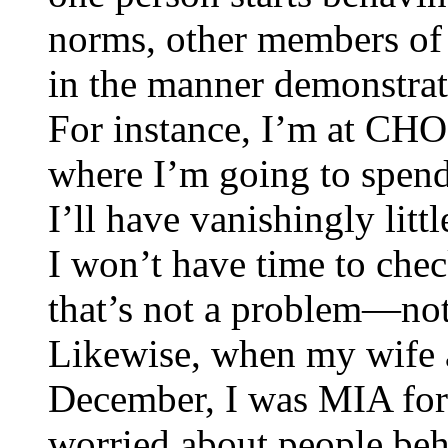
norms, other members of
in the manner demonstra
For instance, I’m at CHO,
where I’m going to spend
I’ll have vanishingly litt
I won’t have time to che
that’s not a problem—not
Likewise, when my wife an
December, I was MIA for 
worried about people beh