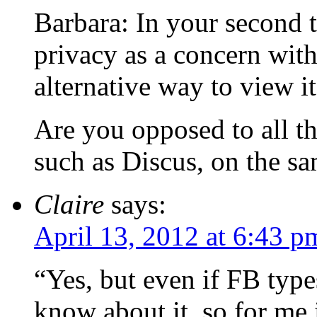
Barbara: In your second t
privacy as a concern wit
alternative way to view it
Are you opposed to all t
such as Discus, on the s
Claire
says:
April 13, 2012 at 6:43 p
“Yes, but even if FB typ
know about it, so for me i