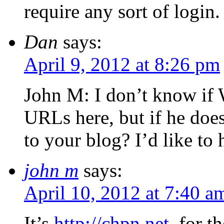
require any sort of login.
Dan
says:
April 9, 2012 at 8:26 pm
John M: I don’t know if 
URLs here, but if he doe
to your blog? I’d like to 
john m
says:
April 10, 2012 at 7:40 a
It’s
http://chpn.net
, for 