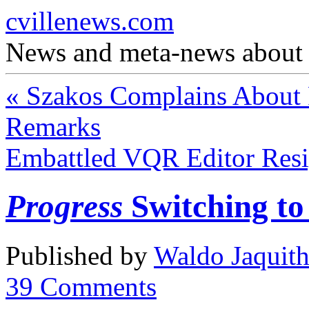
cvillenews.com
News and meta-news about C
«
Szakos Complains About 
Remarks
Embattled VQR Editor Res
Progress
Switching t
Published by
Waldo Jaquit
39
Comments