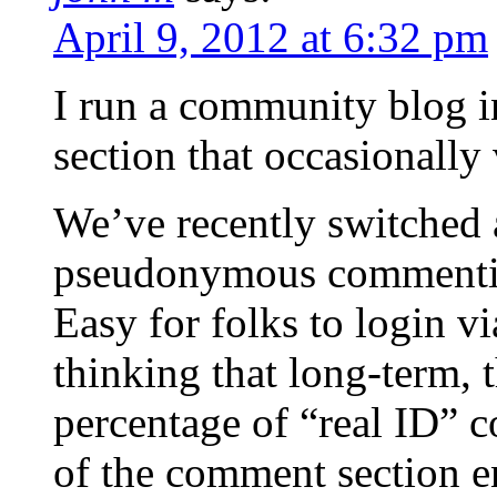
April 9, 2012 at 6:32 pm
I run a community blog 
section that occasionall
We’ve recently switched 
pseudonymous commenting
Easy for folks to login v
thinking that long-term, 
percentage of “real ID” 
of the comment section e