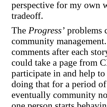
perspective for my own we
tradeoff.
The
Progress’
problems c
community management. R
comments after each stor
could take a page from 
participate in and help t
doing that for a period o
eventually community norm
one person starts behavin