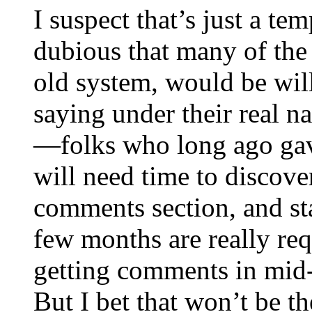
I suspect that’s just a te
dubious that many of the
old system, would be will
saying under their real 
—folks who long ago ga
will need time to discover
comments section, and st
few months are really requi
getting comments in mid-J
But I bet that won’t be th