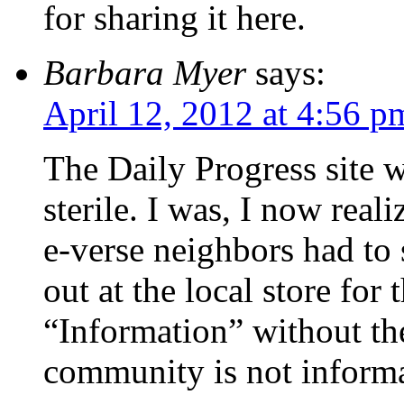
for sharing it here.
Barbara Myer
says:
April 12, 2012 at 4:56 p
The Daily Progress site 
sterile. I was, I now real
e-verse neighbors had to 
out at the local store for
“Information” without the
community is not informa