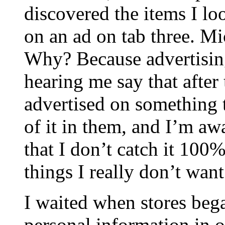
discovered the items I lo
on an ad on tab three. Mi
Why? Because advertisin
hearing me say that after
advertised on something
of it in them, and I’m aw
that I don’t catch it 10
things I really don’t want
I waited when stores be
personal information in o