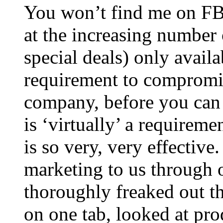
You won’t find me on FB,
at the increasing number
special deals) only availa
requirement to compromis
company, before you can 
is ‘virtually’ a requireme
is so very, very effectiv
marketing to us through 
thoroughly freaked out th
on one tab, looked at pro