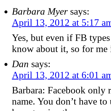
Barbara Myer
says:
April 13, 2012 at 5:17 a
Yes, but even if FB type
know about it, so for me i
Dan
says:
April 13, 2012 at 6:01 a
Barbara: Facebook only r
name. You don’t have to 