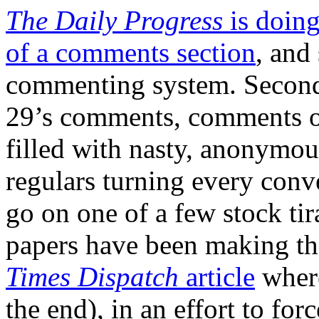
The Daily Progress
is doing
of a comments section
, and
commenting system. Second
29’s comments, comments 
filled with nasty, anonymous
regulars turning every conv
go on one of a few stock ti
papers have been making th
Times Dispatch
article
where
the end), in an effort to for