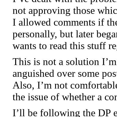
not approving those which
I allowed comments if th
personally, but later beg
wants to read this stuff re
This is not a solution I’
anguished over some post
Also, I’m not comfortabl
the issue of whether a co
I’ll be following the DP e