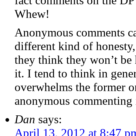
fact comments on the DP 
Whew!
Anonymous comments can 
different kind of honesty
they think they won’t be 
it. I tend to think in gene
overwhelms the former on
anonymous commenting i
Dan
says:
April 13, 2012 at 8:47 p