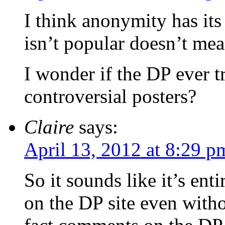
I think anonymity has its
isn’t popular doesn’t mea
I wonder if the DP ever t
controversial posters?
Claire
says:
April 13, 2012 at 8:29 p
So it sounds like it’s en
on the DP site even witho