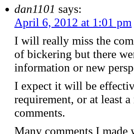
dan1101
says:
April 6, 2012 at 1:01 pm
I will really miss the com
of bickering but there we
information or new persp
I expect it will be effec
requirement, or at least 
comments.
Many comments I made we