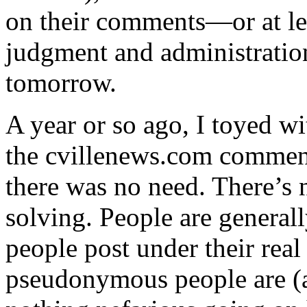
on their comments—or at lea
judgment and administration
tomorrow.
A year or so ago, I toyed w
the cvillenews.com commenti
there was no need. There’s 
solving. People are generall
people post under their re
pseudonymous people are (