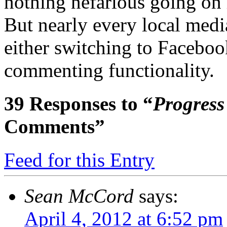
nothing nefarious going on h
But nearly every local medi
either switching to Faceboo
commenting functionality.
39
Responses to “
Progress
Comments”
Feed for this Entry
Sean McCord
says:
April 4, 2012 at 6:52 pm