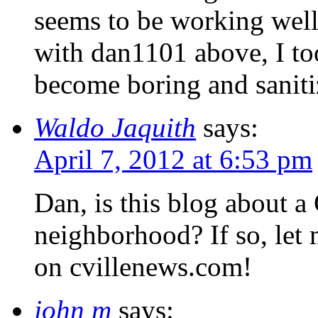
seems to be working well, 
with dan1101 above, I t
become boring and saniti
Waldo Jaquith
says:
April 7, 2012 at 6:53 pm
Dan, is this blog about a 
neighborhood? If so, let
on cvillenews.com!
john m
says: