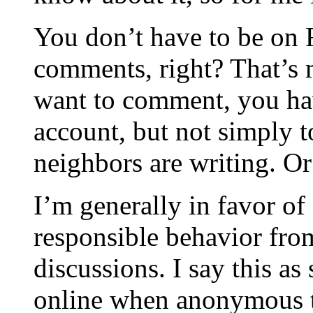
You don’t have to be on
comments, right? That’s 
want to comment, you hav
account, but not simply 
neighbors are writing. O
I’m generally in favor o
responsible behavior fro
discussions. I say this a
online when anonymous t