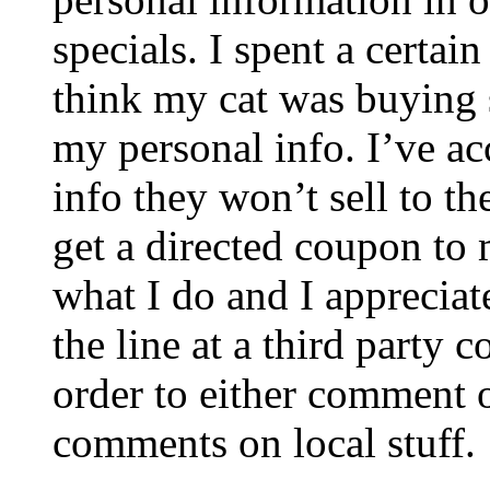
specials. I spent a certai
think my cat was buying 
my personal info. I’ve ac
info they won’t sell to th
get a directed coupon to 
what I do and I apprecia
the line at a third party
order to either comment o
comments on local stuff.