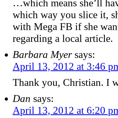
…which means she’ll hav
which way you slice it, s
with Mega FB if she want
regarding a local article.
Barbara Myer
says:
April 13, 2012 at 3:46 p
Thank you, Christian. I w
Dan
says:
April 13, 2012 at 6:20 p