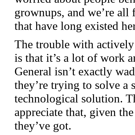
grownups, and we’re all
that have long existed he
The trouble with active
is that it’s a lot of work
General isn’t exactly wad
they’re trying to solve a
technological solution. T
appreciate that, given th
they’ve got.