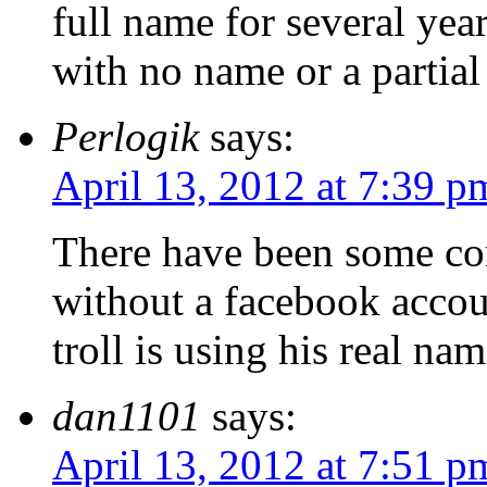
full name for several year
with no name or a partial
Perlogik
says:
April 13, 2012 at 7:39 p
There have been some co
without a facebook accou
troll is using his real na
dan1101
says:
April 13, 2012 at 7:51 p