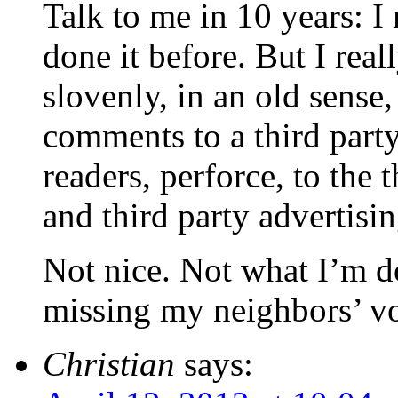
Talk to me in 10 years: 
done it before. But I really
slovenly, in an old sense,
comments to a third part
readers, perforce, to the
and third party advertisi
Not nice. Not what I’m do
missing my neighbors’ vo
Christian
says: