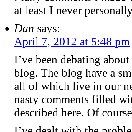
at least I never personall
Dan
says:
April 7, 2012 at 5:48 pm
I’ve been debating about
blog. The blog have a sm
all of which live in our n
nasty comments filled wit
described here. Of cours
I’ve dealt with the pro