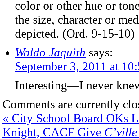
color or other hue or ton
the size, character or me
depicted. (Ord. 9-15-10)
Waldo Jaquith
says:
September 3, 2011 at 10
Interesting—I never knew
Comments are currently clo
«
City School Board OKs La
Knight, CACF Give
C’vill