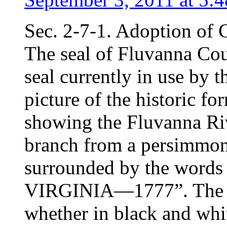
Sec. 2-7-1. Adoption of 
The seal of Fluvanna Cou
seal currently in use by t
picture of the historic f
showing the Fluvanna Riv
branch from a persimmon t
surrounded by the wo
VIRGINIA—1777”. The seal
whether in black and whi