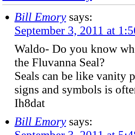
Bill Emory
says:
September 3, 2011 at 1:
Waldo- Do you know what 
the Fluvanna Seal?
Seals can be like vanity p
signs and symbols is oft
Ih8dat
Bill Emory
says:
September 3, 2011 at 5: