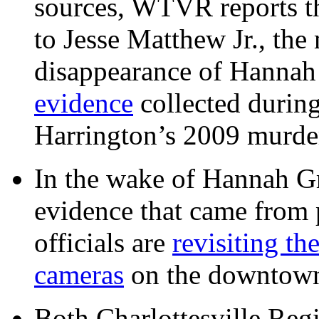
sources, WTVR reports th
to Jesse Matthew Jr., the
disappearance of Hanna
evidence
collected during
Harrington’s 2009 murd
In the wake of Hannah G
evidence that came from p
officials are
revisiting th
cameras
on the downtow
Both Charlottesville Regi