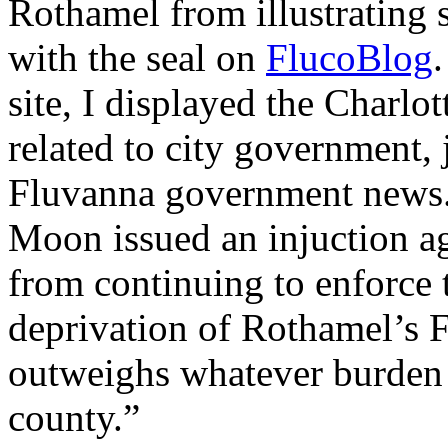
Rothamel from illustrating 
with the seal on
FlucoBlog
.
site, I displayed the Charlot
related to city government,
Fluvanna government news.
Moon issued an injuction ag
from continuing to enforce t
deprivation of Rothamel’s 
outweighs whatever burden 
county.”