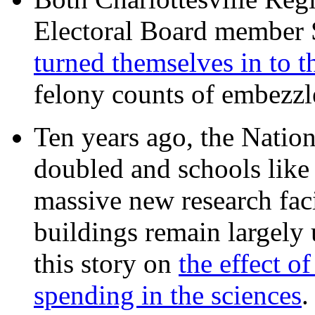
Electoral Board member
turned themselves in to t
felony counts of embezzl
Ten years ago, the Nation
doubled and schools like 
massive new research facil
buildings remain largely
this story on
the effect o
spending in the sciences