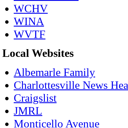
WCHV
WINA
WVTF
Local Websites
Albemarle Family
Charlottesville News Hea
Craigslist
JMRL
Monticello Avenue