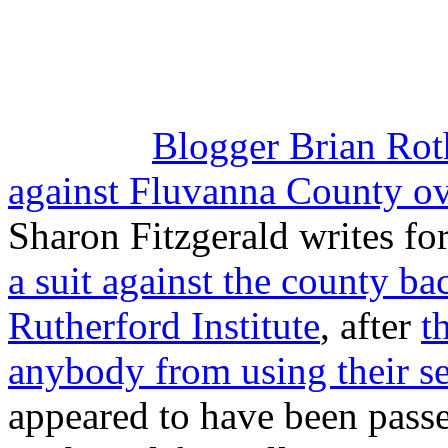
Blogger Brian Rot
against Fluvanna County ove
Sharon Fitzgerald writes fo
a suit against the county ba
Rutherford Institute
, after
t
anybody from using their se
appeared to have been passe