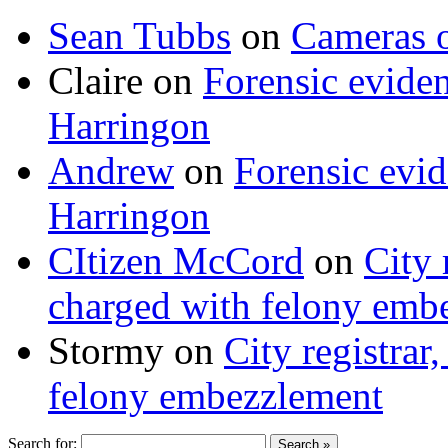
Sean Tubbs
on
Cameras 
Claire
on
Forensic evide
Harringon
Andrew
on
Forensic evi
Harringon
CItizen McCord
on
City 
charged with felony emb
Stormy
on
City registrar
felony embezzlement
Search for: