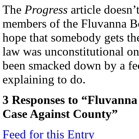
The
Progress
article doesn’
members of the Fluvanna Boa
hope that somebody gets the
law was unconstitutional on
been smacked down by a fed
explaining to do.
3
Responses to “Fluvanna
Case Against County”
Feed for this Entry