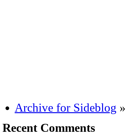
Archive for Sideblog
»
Recent Comments