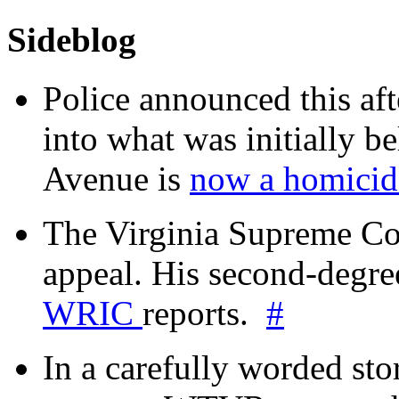
Sideblog
Police announced this aft
into what was initially be
Avenue is
now a homicide
The Virginia Supreme Co
appeal. His second-degre
WRIC
reports.
#
In a carefully worded stor