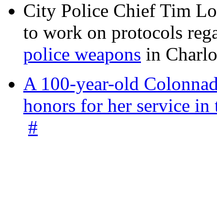
City Police Chief Tim Lo
to work on protocols reg
police weapons
in Charlo
A 100-year-old Colonnade
honors for her service 
#