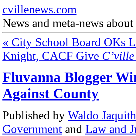
cvillenews.com
News and meta-news about C
«
City School Board OKs La
Knight, CACF Give
C’vill
Fluvanna Blogger Wi
Against County
Published by
Waldo Jaquit
Government
and
Law and J