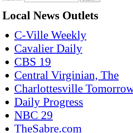
Local News Outlets
C-Ville Weekly
Cavalier Daily
CBS 19
Central Virginian, The
Charlottesville Tomorro
Daily Progress
NBC 29
TheSabre.com