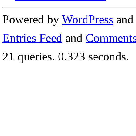
Powered by
WordPress
an
Entries Feed
and
Comments
21 queries. 0.323 seconds.