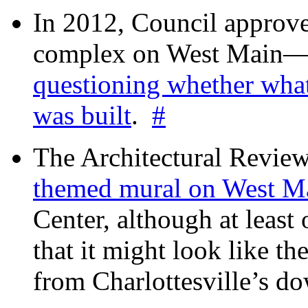
In 2012, Council approv
complex on West Mai
questioning whether wha
was built
.
#
The Architectural Revie
themed mural on West M
Center, although at leas
that it might look like th
from Charlottesville’s 