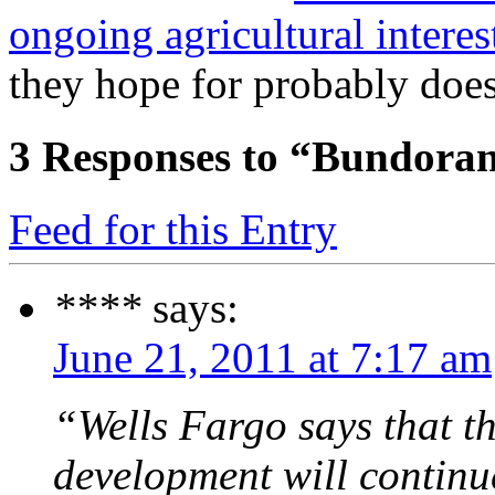
ongoing agricultural interes
they hope for probably doe
3
Responses to “Bundoran
Feed for this Entry
****
says:
June 21, 2011 at 7:17 am
“Wells Fargo says that th
development will continue 