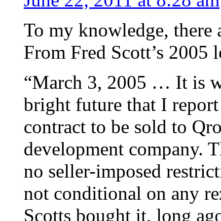
To my knowledge, there ar
From Fred Scott’s 2005 le
“March 3, 2005 … It is w
bright future that I repo
contract to be sold to Qr
development company. The
no seller-imposed restrict
not conditional on any r
Scotts bought it, long ag