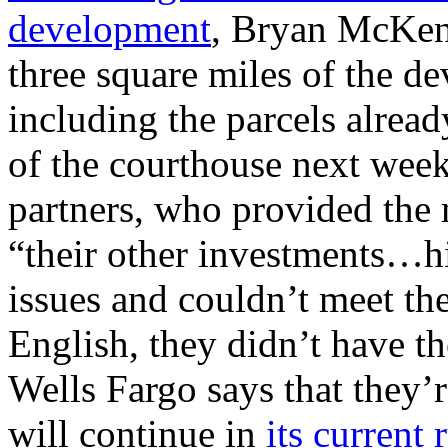
development
, Bryan McKenz
three square miles of the
including the parcels alrea
of the courthouse next week
partners, who provided the
“their other investments…hi
issues and couldn’t meet th
English, they didn’t have t
Wells Fargo says that they’
will continue in
its current 