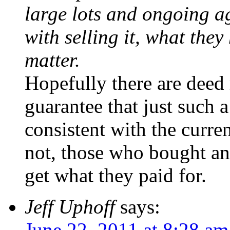
large lots and ongoing ag
with selling it, what the
matter.
Hopefully there are deed 
guarantee that just such 
consistent with the current
not, those who bought and
get what they paid for.
Jeff Uphoff
says:
June 22, 2011 at 8:28 am