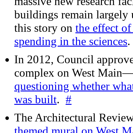
massive new research facil
buildings remain largely
this story on
the effect o
spending in the sciences
In 2012, Council approv
complex on West Mai
questioning whether wha
was built
.
#
The Architectural Revie
themed mural on West M