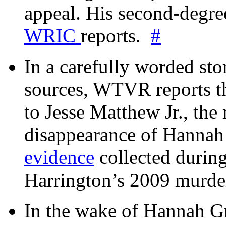
appeal. His second-degre
WRIC
reports.
#
In a carefully worded stor
sources, WTVR reports th
to Jesse Matthew Jr., the
disappearance of Hanna
evidence
collected during
Harrington’s 2009 murd
In the wake of Hannah G