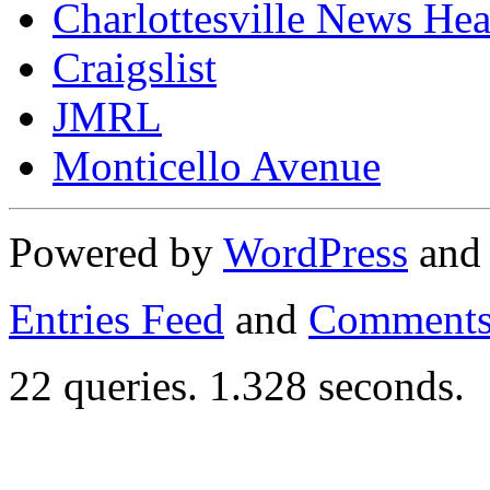
Charlottesville News Hea
Craigslist
JMRL
Monticello Avenue
Powered by
WordPress
an
Entries Feed
and
Comments
22 queries. 1.328 seconds.