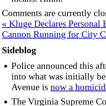
Comments are currently clo
«
Kluge Declares Personal 
Cannon Running for City 
Sideblog
Police announced this aft
into what was initially be
Avenue is
now a homicide
The Virginia Supreme Co