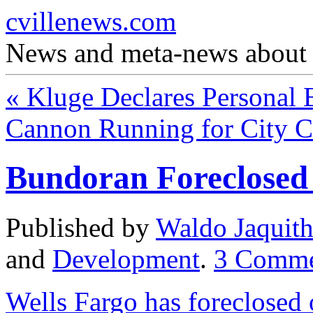
cvillenews.com
News and meta-news about C
«
Kluge Declares Personal 
Cannon Running for City 
Bundoran Foreclosed
Published by
Waldo Jaquit
and
Development
.
3
Comme
Wells Fargo has foreclosed