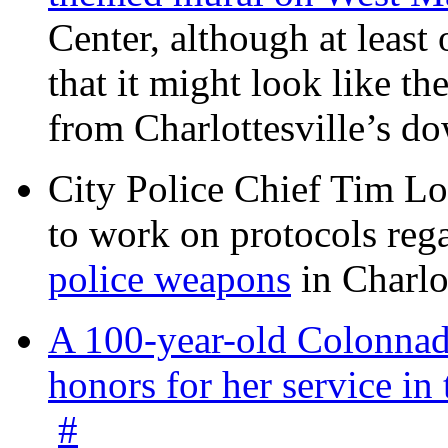
Center, although at leas
that it might look like th
from Charlottesville’s 
City Police Chief Tim Lo
to work on protocols reg
police weapons
in Charlo
A 100-year-old Colonnade
honors for her service 
#