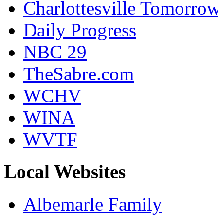
Charlottesville Tomorro
Daily Progress
NBC 29
TheSabre.com
WCHV
WINA
WVTF
Local Websites
Albemarle Family