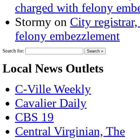
charged with felony emb
Stormy
on
City registrar
felony embezzlement
Search for:
Local News Outlets
C-Ville Weekly
Cavalier Daily
CBS 19
Central Virginian, The