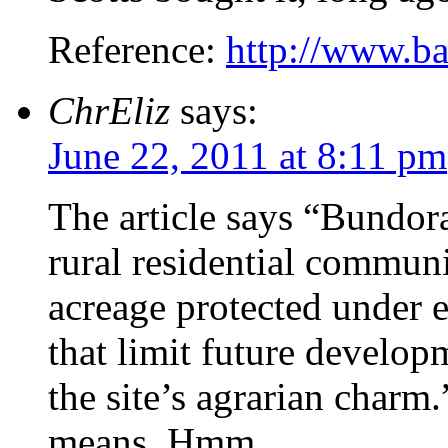
Reference:
http://www.b
ChrEliz
says:
June 22, 2011 at 8:11 pm
The article says “Bundora
rural residential communi
acreage protected under e
that limit future develop
the site’s agrarian charm
means. Hmm.