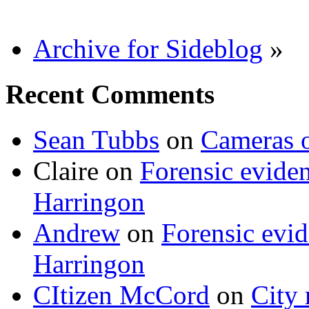
Archive for Sideblog
»
Recent Comments
Sean Tubbs
on
Cameras 
Claire
on
Forensic evide
Harringon
Andrew
on
Forensic evi
Harringon
CItizen McCord
on
City 