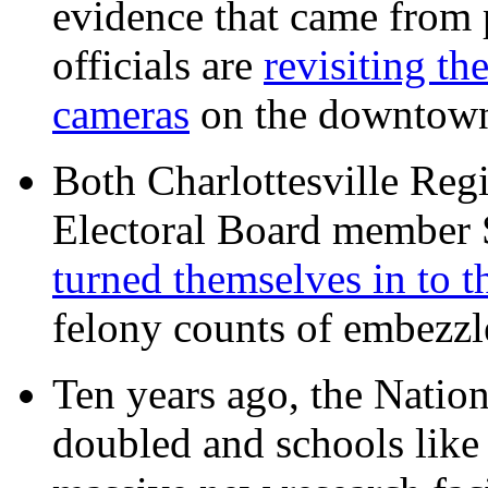
evidence that came from p
officials are
revisiting th
cameras
on the downtow
Both Charlottesville Regi
Electoral Board member
turned themselves in to t
felony counts of embezzl
Ten years ago, the Nation
doubled and schools like 