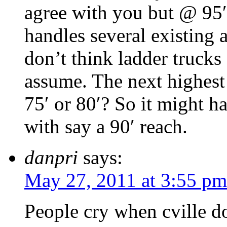
agree with you but @ 95′
handles several existing a
don’t think ladder trucks
assume. The next highest 
75′ or 80′? So it might h
with say a 90′ reach.
danpri
says:
May 27, 2011 at 3:55 pm
People cry when cville d