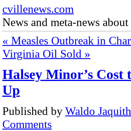
cvillenews.com
News and meta-news about C
«
Measles Outbreak in Charl
Virginia Oil Sold
»
Halsey Minor’s Cost 
Up
Published by
Waldo Jaquit
Comments