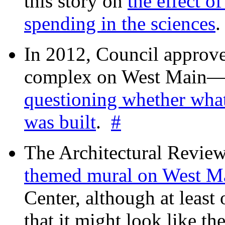
this story on
the effect o
spending in the sciences
In 2012, Council approv
complex on West Mai
questioning whether wha
was built
.
#
The Architectural Revie
themed mural on West M
Center, although at leas
that it might look like th