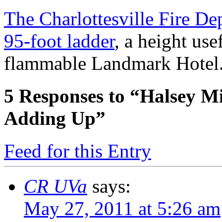
The Charlottesville Fire De
95-foot ladder
, a height use
flammable Landmark Hote
5
Responses to “Halsey Mi
Adding Up”
Feed for this Entry
CR UVa
says:
May 27, 2011 at 5:26 am