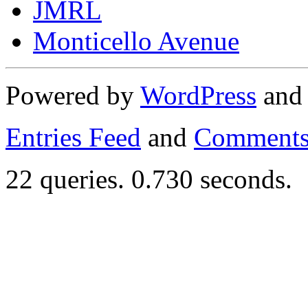
JMRL
Monticello Avenue
Powered by
WordPress
an
Entries Feed
and
Comments
22 queries. 0.730 seconds.