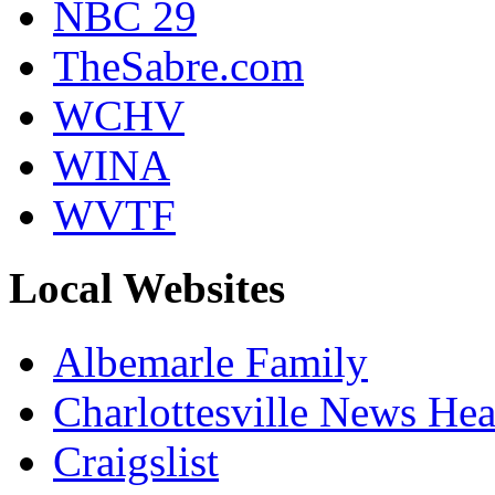
NBC 29
TheSabre.com
WCHV
WINA
WVTF
Local Websites
Albemarle Family
Charlottesville News Hea
Craigslist