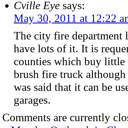
Cville Eye
says:
May 30, 2011 at 12:22 a
The city fire department
have lots of it. It is req
counties which buy littl
brush fire truck althoug
was said that it can be us
garages.
Comments are currently clo