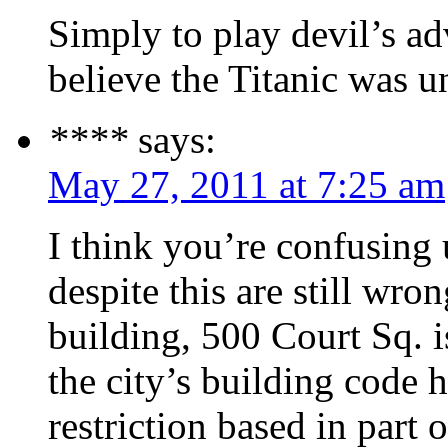
Simply to play devil’s a
believe the Titanic was u
****
says:
May 27, 2011 at 7:25 am
I think you’re confusing 
despite this are still wro
building, 500 Court Sq. i
the city’s building code 
restriction based in part o