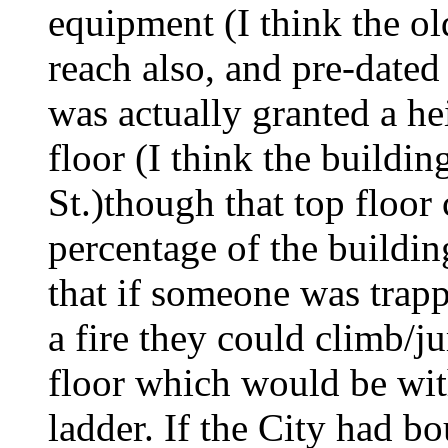
equipment (I think the ol
reach also, and pre-dat
was actually granted a hei
floor (I think the build
St.)though that top floor
percentage of the buildin
that if someone was trapp
a fire they could climb/j
floor which would be with
ladder. If the City had bo