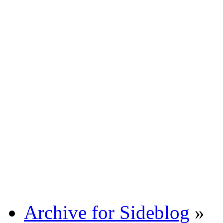
Archive for Sideblog
»