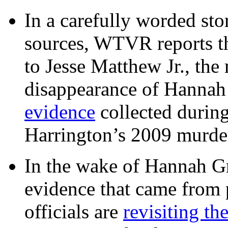
In a carefully worded stor
sources, WTVR reports th
to Jesse Matthew Jr., the
disappearance of Hanna
evidence
collected during
Harrington’s 2009 murd
In the wake of Hannah G
evidence that came from p
officials are
revisiting th