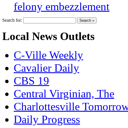
felony embezzlement
Search for:
Local News Outlets
C-Ville Weekly
Cavalier Daily
CBS 19
Central Virginian, The
Charlottesville Tomorro
Daily Progress