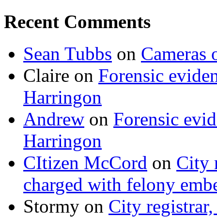
Recent Comments
Sean Tubbs
on
Cameras 
Claire
on
Forensic evide
Harringon
Andrew
on
Forensic evi
Harringon
CItizen McCord
on
City 
charged with felony emb
Stormy
on
City registrar