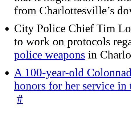
from Charlottesville’s 
City Police Chief Tim Lo
to work on protocols reg
police weapons
in Charlo
A 100-year-old Colonnade
honors for her service 
#