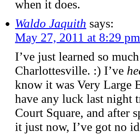
when it does.
Waldo Jaquith
says:
May 27, 2011 at 8:29 pm
I’ve just learned so much
Charlottesville. :) I’ve
he
know it was Very Large Bui
have any luck last night 
Court Square, and after 
it just now, I’ve got no i