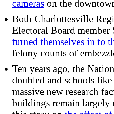
cameras
on the downtow
Both Charlottesville Regi
Electoral Board member
turned themselves in to t
felony counts of embezzl
Ten years ago, the Nation
doubled and schools like 
massive new research facil
buildings remain largely