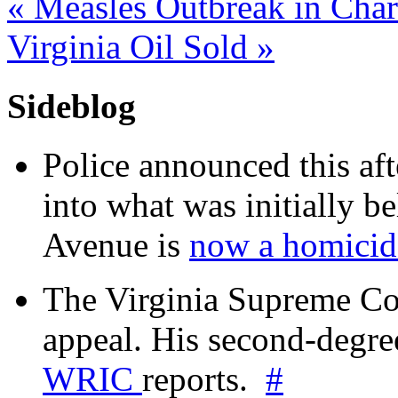
«
Measles Outbreak in Charl
Virginia Oil Sold
»
Sideblog
Police announced this aft
into what was initially be
Avenue is
now a homicide
The Virginia Supreme Co
appeal. His second-degre
WRIC
reports.
#