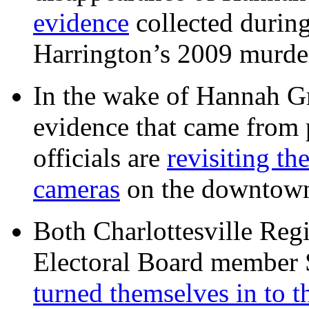
evidence
collected during
Harrington’s 2009 murd
In the wake of Hannah G
evidence that came from p
officials are
revisiting th
cameras
on the downtow
Both Charlottesville Regi
Electoral Board member
turned themselves in to t