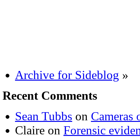
Archive for Sideblog
»
Recent Comments
Sean Tubbs
on
Cameras 
Claire
on
Forensic evide