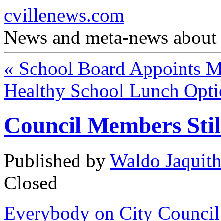
cvillenews.com
News and meta-news about C
«
School Board Appoints 
Healthy School Lunch Opt
Council Members Stil
Published by
Waldo Jaquit
Closed
Everybody on City Council 