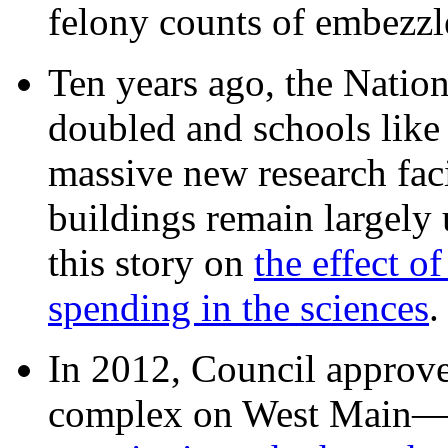
felony counts of embezzl
Ten years ago, the Nation
doubled and schools like 
massive new research facil
buildings remain largely
this story on
the effect o
spending in the sciences
In 2012, Council approv
complex on West Mai