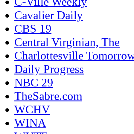
C-Ville Weekly
Cavalier Daily
CBS 19
Central Virginian, The
Charlottesville Tomorro
Daily Progress
NBC 29
TheSabre.com
WCHV
WINA