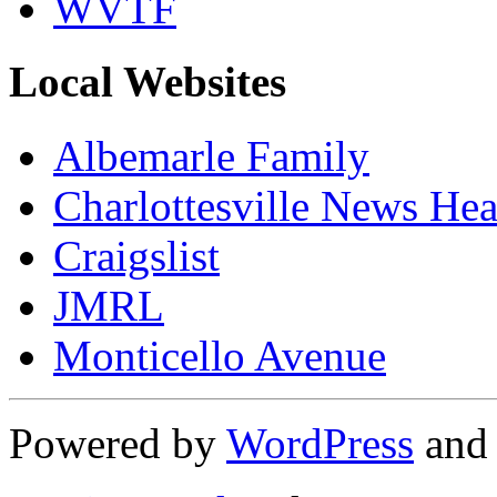
WVTF
Local Websites
Albemarle Family
Charlottesville News Hea
Craigslist
JMRL
Monticello Avenue
Powered by
WordPress
an