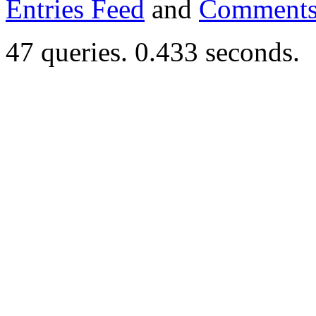
Entries Feed
and
Comments
47 queries. 0.433 seconds.