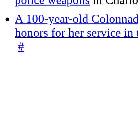
A 100-year-old Colonnade
honors for her service 
#