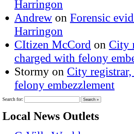
Harringon
Andrew
on
Forensic evi
Harringon
CItizen McCord
on
City 
charged with felony emb
Stormy
on
City registrar
felony embezzlement
Search for:
Local News Outlets