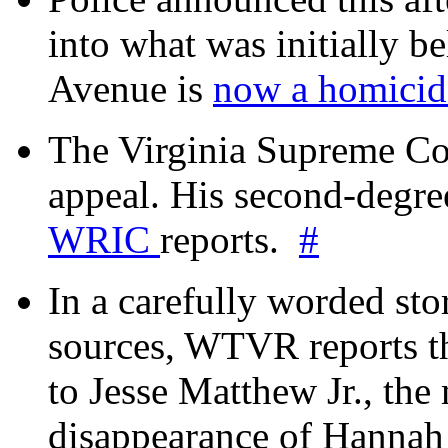
into what was initially be
Avenue is
now a homicide
The Virginia Supreme Co
appeal. His second-degre
WRIC
reports.
#
In a carefully worded stor
sources, WTVR reports th
to Jesse Matthew Jr., the
disappearance of Hanna