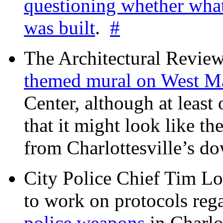
questioning whether wha
was built
.
#
The Architectural Revie
themed mural on West M
Center, although at leas
that it might look like th
from Charlottesville’s 
City Police Chief Tim Lo
to work on protocols reg
police weapons
in Charlo