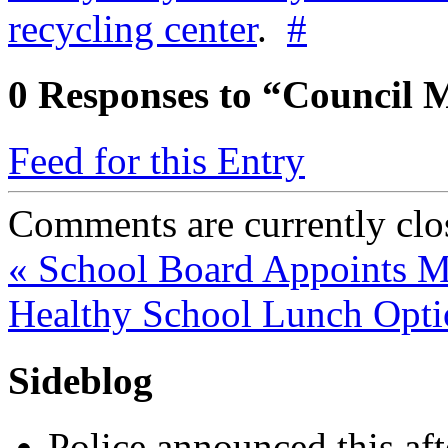
recycling center
.
#
0
Responses to “Council M
Feed for this Entry
Comments are currently clo
«
School Board Appoints 
Healthy School Lunch Opt
Sideblog
Police announced this aft