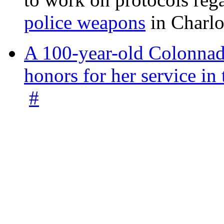
police weapons
in Charlo
A 100-year-old Colonnade
honors for her service 
#