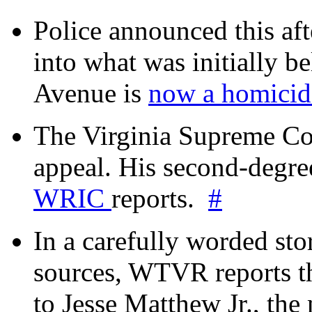
Police announced this aft
into what was initially be
Avenue is
now a homicide
The Virginia Supreme Co
appeal. His second-degre
WRIC
reports.
#
In a carefully worded stor
sources, WTVR reports th
to Jesse Matthew Jr., the