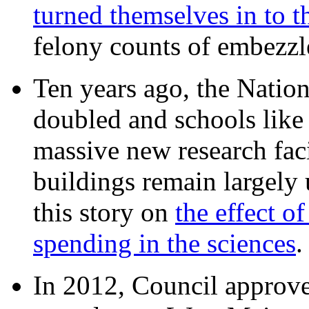
turned themselves in to t
felony counts of embezzl
Ten years ago, the Nation
doubled and schools like 
massive new research facil
buildings remain largely
this story on
the effect o
spending in the sciences
In 2012, Council approv