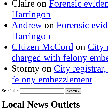
Claire
on
Forensic evide
Harringon
Andrew
on
Forensic evi
Harringon
CItizen McCord
on
City 
charged with felony emb
Stormy
on
City registrar
felony embezzlement
Search for:
Local News Outlets