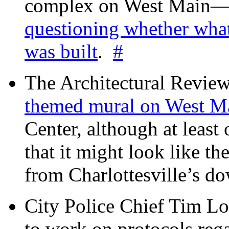
complex on West Mai
questioning whether wha
was built
.
#
The Architectural Revie
themed mural on West M
Center, although at leas
that it might look like th
from Charlottesville’s 
City Police Chief Tim Lo
to work on protocols reg