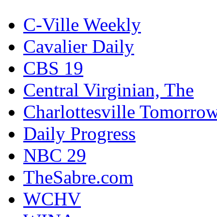
C-Ville Weekly
Cavalier Daily
CBS 19
Central Virginian, The
Charlottesville Tomorro
Daily Progress
NBC 29
TheSabre.com
WCHV