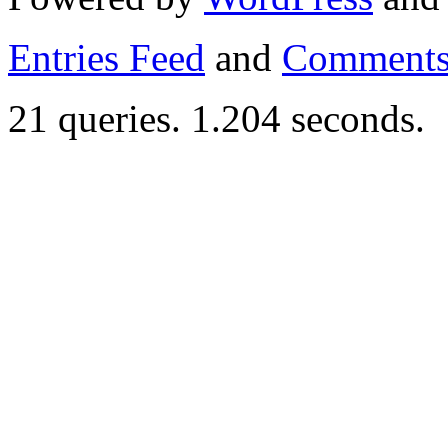
Entries Feed
and
Comments
21 queries. 1.204 seconds.