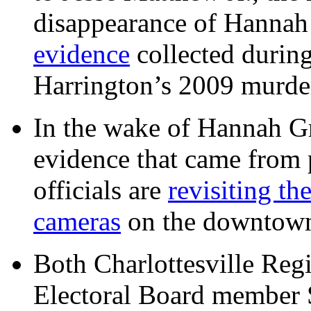
disappearance of Hanna
evidence
collected during
Harrington’s 2009 murd
In the wake of Hannah G
evidence that came from p
officials are
revisiting th
cameras
on the downtow
Both Charlottesville Regi
Electoral Board member