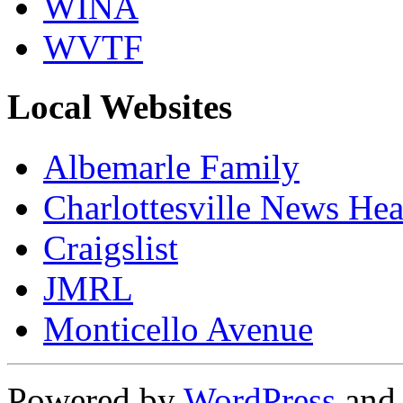
WINA
WVTF
Local Websites
Albemarle Family
Charlottesville News Hea
Craigslist
JMRL
Monticello Avenue
Powered by
WordPress
an