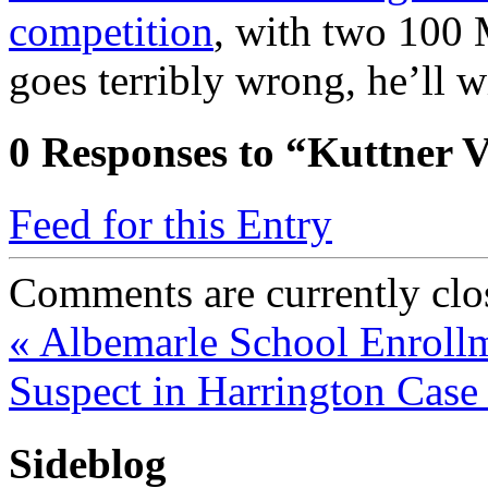
competition
, with two 100
goes terribly wrong, he’ll 
0
Responses to “Kuttner V
Feed for this Entry
Comments are currently clo
«
Albemarle School Enrollm
Suspect in Harrington Cas
Sideblog