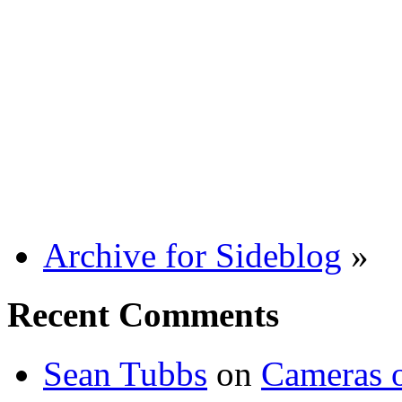
Archive for Sideblog
»
Recent Comments
Sean Tubbs
on
Cameras 