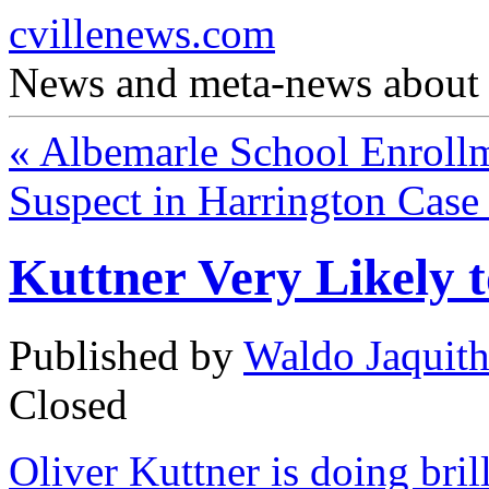
cvillenews.com
News and meta-news about C
«
Albemarle School Enrollm
Suspect in Harrington Cas
Kuttner Very Likely 
Published by
Waldo Jaquit
Closed
Oliver Kuttner is doing bri