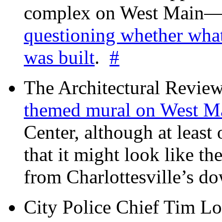
complex on West Mai
questioning whether wha
was built
.
#
The Architectural Revie
themed mural on West M
Center, although at leas
that it might look like th
from Charlottesville’s 
City Police Chief Tim Lo