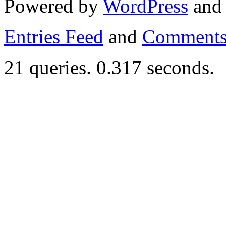
Powered by
WordPress
an
Entries Feed
and
Comments
21 queries. 0.317 seconds.