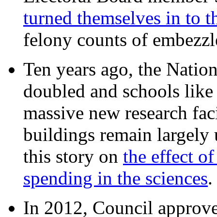
turned themselves in to t
felony counts of embezzl
Ten years ago, the Nation
doubled and schools like 
massive new research facil
buildings remain largely
this story on
the effect o
spending in the sciences
In 2012, Council approv