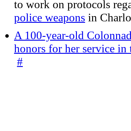
to work on protocols reg
police weapons
in Charlo
A 100-year-old Colonnade
honors for her service 
#