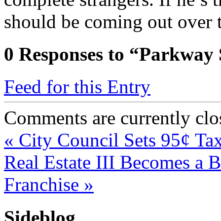
should be coming out over 
0
Responses to “Parkway S
Feed for this Entry
Comments are currently clo
«
City Council Sets 95¢ Ta
Real Estate III Becomes a 
Franchise
»
Sideblog