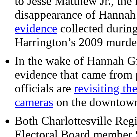
to Jesse Matthew Jr., the
disappearance of Hanna
evidence
collected during
Harrington’s 2009 murd
In the wake of Hannah G
evidence that came from p
officials are
revisiting th
cameras
on the downtow
Both Charlottesville Regi
Electoral Board member