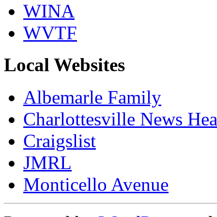
WINA
WVTF
Local Websites
Albemarle Family
Charlottesville News Hea
Craigslist
JMRL
Monticello Avenue