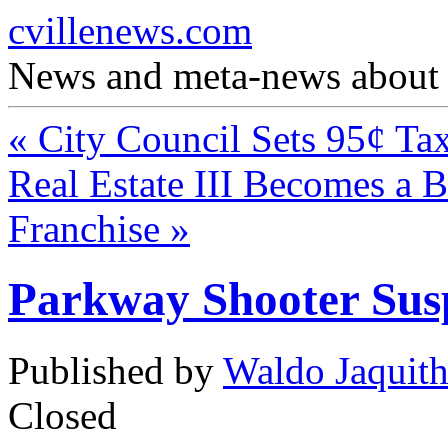
cvillenews.com
News and meta-news about C
«
City Council Sets 95¢ Ta
Real Estate III Becomes a 
Franchise
»
Parkway Shooter Susp
Published by
Waldo Jaquit
Closed