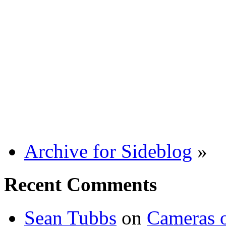
Archive for Sideblog
»
Recent Comments
Sean Tubbs
on
Cameras 