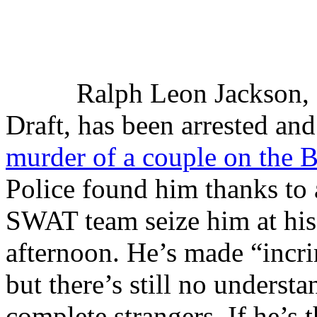
Ralph Leon Jackson, 
Draft, has been arrested an
murder of a couple on the 
Police found him thanks to
SWAT team seize him at hi
afternoon. He’s made “incri
but there’s still no underst
complete strangers. If he’s 