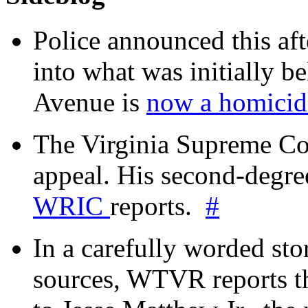
Police announced this aft
into what was initially be
Avenue is
now a homicide
The Virginia Supreme Co
appeal. His second-degre
WRIC
reports.
#
In a carefully worded stor
sources, WTVR reports th