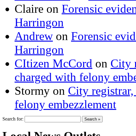
Claire
on
Forensic evide
Harringon
Andrew
on
Forensic evi
Harringon
CItizen McCord
on
City 
charged with felony emb
Stormy
on
City registrar
felony embezzlement
Search for:
Local News Outlets