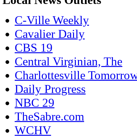
C-Ville Weekly
Cavalier Daily
CBS 19
Central Virginian, The
Charlottesville Tomorro
Daily Progress
NBC 29
TheSabre.com
WCHV