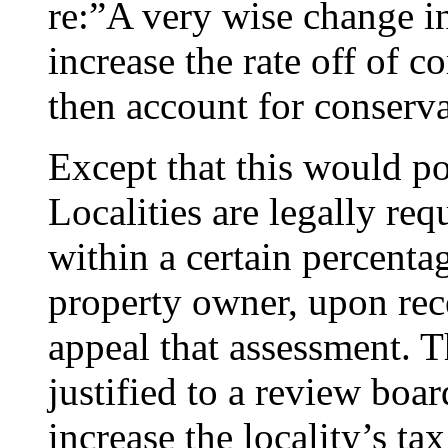
re:”A very wise change i
increase the rate off of c
then account for conserva
Except that this would pot
Localities are legally req
within a certain percent
property owner, upon rec
appeal that assessment. 
justified to a review boar
increase the locality’s ta