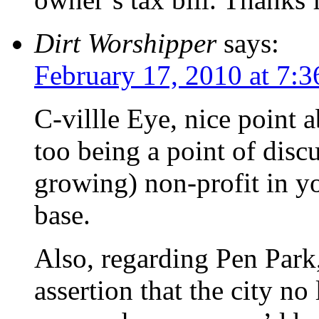
Dirt Worshipper
says:
February 17, 2010 at 7:
C-villle Eye, nice point 
too being a point of disc
growing) non-profit in y
base.
Also, regarding Pen Park,
assertion that the city no