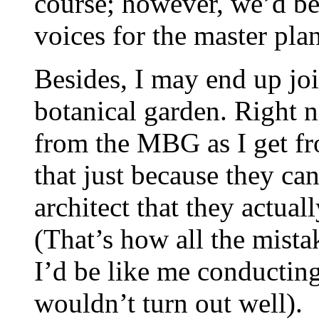
course; however, we’d be
voices for the master pla
Besides, I may end up joi
botanical garden. Right n
from the MBG as I get fr
that just because they ca
architect that they actual
(That’s how all the mist
I’d be like me conducting
wouldn’t turn out well).