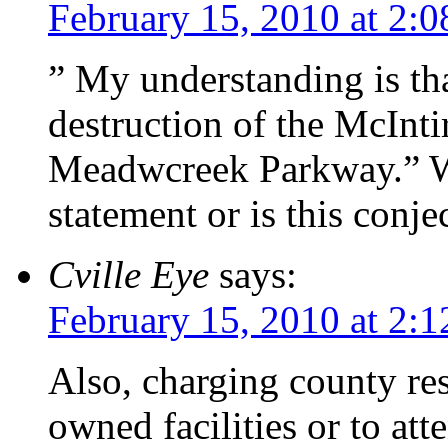
February 15, 2010 at 2:
” My understanding is tha
destruction of the McInti
Meadwcreek Parkway.” Wh
statement or is this conje
Cville Eye
says:
February 15, 2010 at 2:
Also, charging county resi
owned facilities or to att