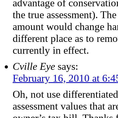
advantage of conservatio
the true assessment). The
amount would change han
different place as to rem
currently in effect.
Cville Eye
says:
February 16, 2010 at 6:
Oh, not use differentiated
assessment values that ar
owner’s tax bill. Thanks f