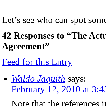
Let’s see who can spot some 
42
Responses to “The Act
Agreement”
Feed for this Entry
Waldo Jaquith
says:
February 12, 2010 at 3:
Note that the references 