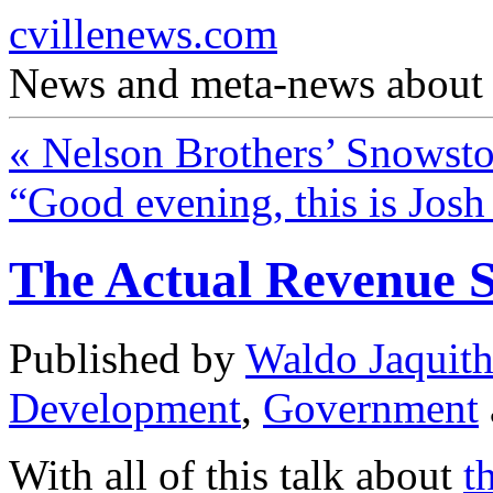
cvillenews.com
News and meta-news about C
«
Nelson Brothers’ Snowst
“Good evening, this is Jos
The Actual Revenue 
Published by
Waldo Jaquit
Development
,
Government
With all of this talk about
t