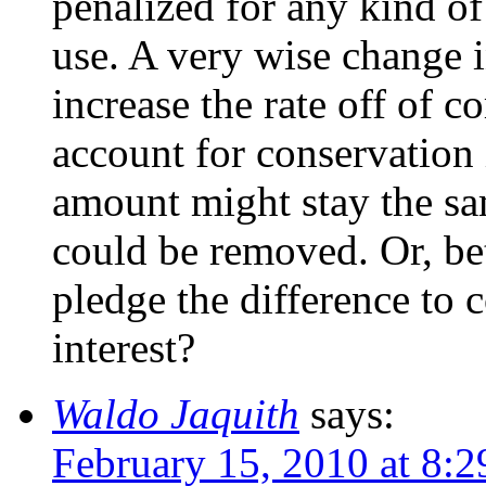
penalized for any kind of
use. A very wise change 
increase the rate off of 
account for conservation 
amount might stay the sa
could be removed. Or, bet
pledge the difference to 
interest?
Waldo Jaquith
says:
February 15, 2010 at 8: