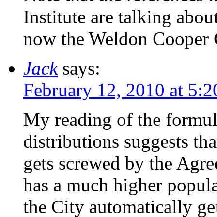
Institute are talking abou
now the Weldon Cooper C
Jack
says:
February 12, 2010 at 5:
My reading of the formul
distributions suggests th
gets screwed by the Agre
has a much higher popula
the City automatically get