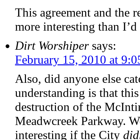
This agreement and the res
more interesting than I’d
Dirt Worshiper
says:
February 15, 2010 at 9:
Also, did anyone else ca
understanding is that thi
destruction of the McInti
Meadwcreek Parkway. Wou
interesting if the City
did