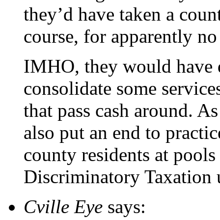
they’d have taken a count
course, for apparently n
IMHO, they would have d
consolidate some services
that pass cash around. A
also put an end to practic
county residents at pools 
Discriminatory Taxation 
Cville Eye
says: