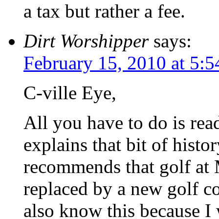
a tax but rather a fee.
Dirt Worshipper
says:
February 15, 2010 at 5:
C-ville Eye,
All you have to do is rea
explains that bit of histo
recommends that golf at 
replaced by a new golf co
also know this because I