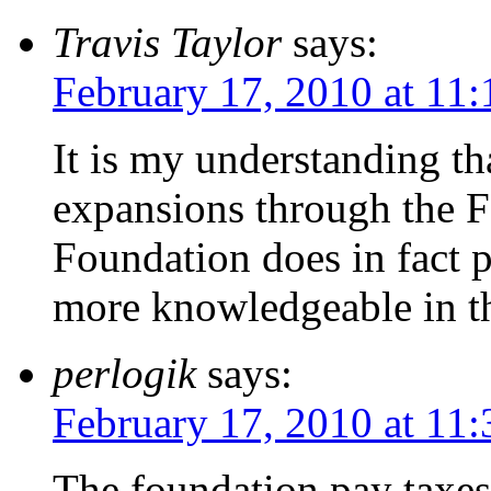
Travis Taylor
says:
February 17, 2010 at 11
It is my understanding th
expansions through the F
Foundation does in fact 
more knowledgeable in t
perlogik
says:
February 17, 2010 at 11
The foundation pay taxe