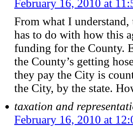
February 16, 2010 at 11
From what I understand, t
has to do with how this 
funding for the County. Ev
the County’s getting hose
they pay the City is coun
the City, by the state. Ho
taxation and representat
February 16, 2010 at 12