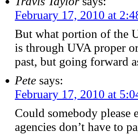
Travis Taylor
says:
February 17, 2010 at 2:
But what portion of the 
is through UVA proper or
past, but going forward a
Pete
says:
February 17, 2010 at 5:
Could somebody please e
agencies don’t have to pa