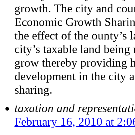
growth. The city and cou
Economic Growth Sharing
the effect of the ounty’s 
city’s taxable land being
grow thereby providing 
development in the city a
sharing.
taxation and representat
February 16, 2010 at 2: