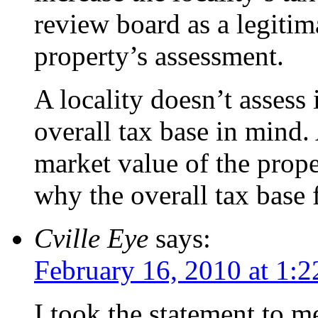
review board as a legitima
property’s assessment.
A locality doesn’t assess 
overall tax base in mind.
market value of the prope
why the overall tax base 
Cville Eye
says:
February 16, 2010 at 1:
I took the statement to m