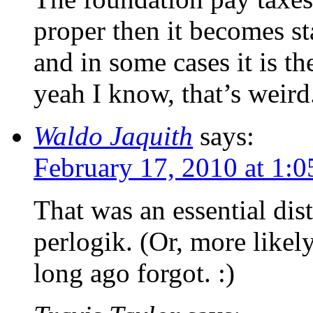
proper then it becomes sta
and in some cases it is 
yeah I know, that’s weird
Waldo Jaquith
says:
February 17, 2010 at 1:
That was an essential dist
perlogik. (Or, more likely
long ago forgot. :)