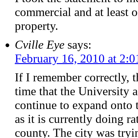
commercial and at least 
property.
Cville Eye
says:
February 16, 2010 at 2:
If I remember correctly, t
time that the University 
continue to expand onto t
as it is currently doing r
county. The city was tryi