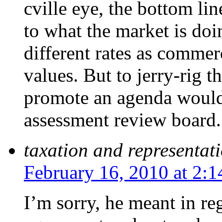
cville eye, the bottom li
to what the market is do
different rates as commerc
values. But to jerry-rig t
promote an agenda would 
assessment review board.
taxation and representat
February 16, 2010 at 2:
I’m sorry, he meant in re