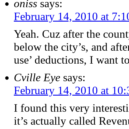
oniss
says:
February 14, 2010 at 7:
Yeah. Cuz after the county
below the city’s, and aft
use’ deductions, I want t
Cville Eye
says:
February 14, 2010 at 10
I found this very interesti
it’s actually called Rev