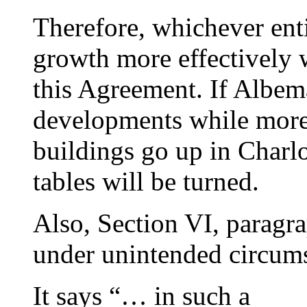
Therefore, whichever ent
growth more effectively w
this Agreement. If Albem
developments while more
buildings go up in Charlo
tables will be turned.
Also, Section VI, parag
under unintended circums
It says “… in such a