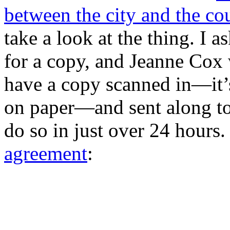
between the city and the co
take a look at the thing. I
for a copy, and Jeanne Cox
have a copy scanned in—it’s
on paper—and sent along to
do so in just over 24 hours.
agreement
: