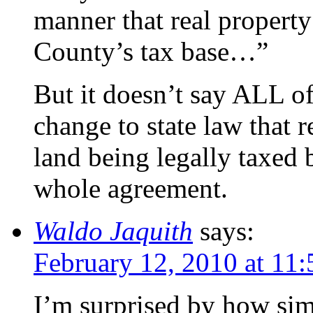
manner that real property
County’s tax base…”
But it doesn’t say ALL of
change to state law that 
land being legally taxed 
whole agreement.
Waldo Jaquith
says:
February 12, 2010 at 11
I’m surprised by how simp