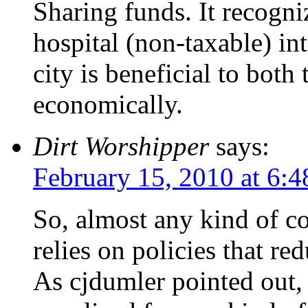
Sharing funds. It recogni
hospital (non-taxable) int
city is beneficial to both
economically.
Dirt Worshipper
says:
February 15, 2010 at 6:
So, almost any kind of co
relies on policies that re
As cjdumler pointed out, 