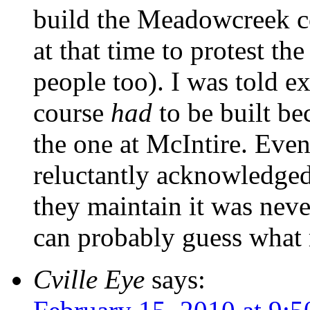
build the Meadowcreek cou
at that time to protest th
people too). I was told e
course
had
to be built be
the one at McIntire. Eve
reluctantly acknowledged 
they maintain it was nev
can probably guess what 
Cville Eye
says: