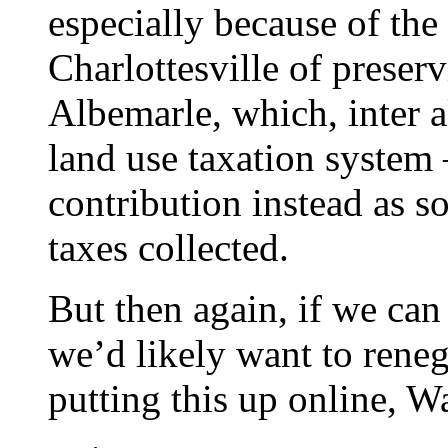
especially because of the
Charlottesville of preserv
Albemarle, which, inter al
land use taxation system 
contribution instead as s
taxes collected.
But then again, if we can 
we’d likely want to renego
putting this up online, W