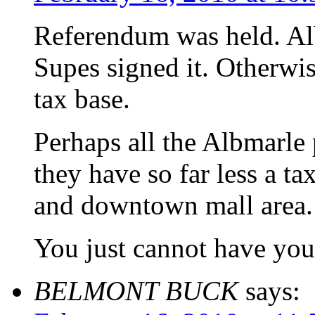
Referendum was held. Alb
Supes signed it. Otherwis
tax base.
Perhaps all the Albmarle
they have so far less a ta
and downtown mall area.
You just cannot have you 
BELMONT BUCK
says: