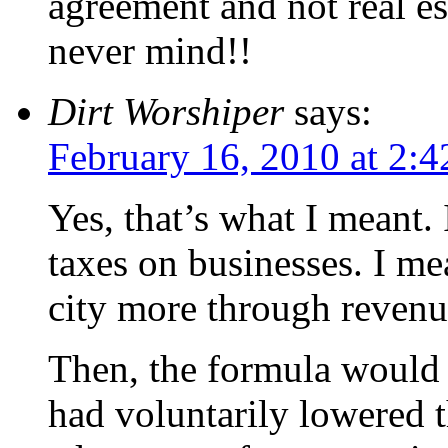
agreement and not real e
never mind!!
Dirt Worshiper
says:
February 16, 2010 at 2:
Yes, that’s what I meant.
taxes on businesses. I me
city more through revenue
Then, the formula would a
had voluntarily lowered t