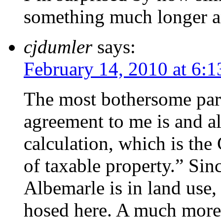
something much longer a
cjdumler
says:
February 14, 2010 at 6:
The most bothersome par
agreement to me is and al
calculation, which is the
of taxable property.” Sin
Albemarle is in land use
hosed here. A much more 