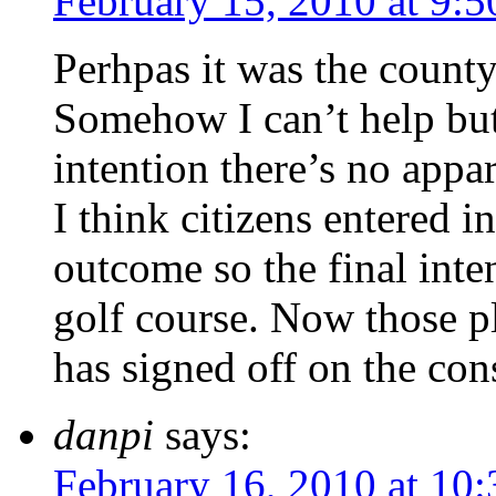
February 15, 2010 at 9:
Perhpas it was the county’
Somehow I can’t help but 
intention there’s no appa
I think citizens entered 
outcome so the final inte
golf course. Now those p
has signed off on the con
danpi
says:
February 16, 2010 at 10