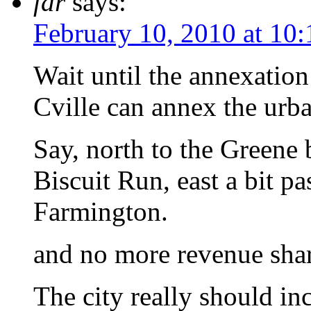
fdr
says:
February 10, 2010 at 10
Wait until the annexatio
Cville can annex the urba
Say, north to the Greene 
Biscuit Run, east a bit p
Farmington.
and no more revenue sha
The city really should inc