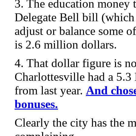
3. The education money th
Delegate Bell bill (which
adjust or balance some o
is 2.6 million dollars.
4. That dollar figure is n
Charlottesville had a 5.3
from last year.
And chose
bonuses.
Clearly the city has the