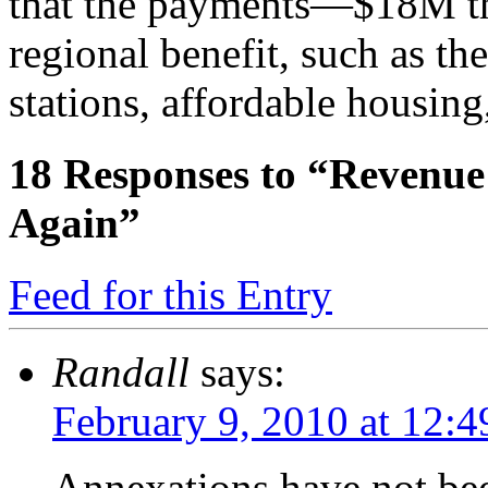
that the payments—$18M th
regional benefit, such as th
stations, affordable housing
18
Responses to “Revenue
Again”
Feed for this Entry
Randall
says:
February 9, 2010 at 12:
Annexations have not bee