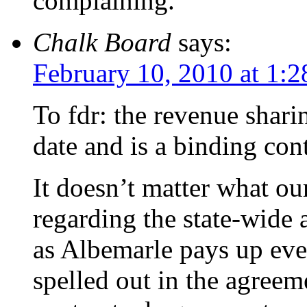
complaining.
Chalk Board
says:
February 10, 2010 at 1:
To fdr: the revenue shari
date and is a binding cont
It doesn’t matter what ou
regarding the state-wide
as Albemarle pays up eve
spelled out in the agreem