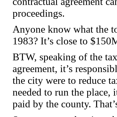
contractual agreement ca
proceedings.
Anyone know what the tot
1983? It’s close to $150
BTW, speaking of the tax
agreement, it’s responsible
the city were to reduce t
needed to run the place, 
paid by the county. That’