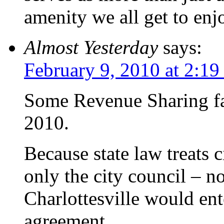
amenity we all get to enj
Almost Yesterday
says:
February 9, 2010 at 2:1
Some Revenue Sharing fac
2010.
Because state law treats c
only the city council – n
Charlottesville would ent
agreement.