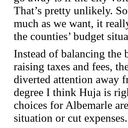
That’s pretty unlikely. S
much as we want, it real
the counties’ budget situa
Instead of balancing the 
raising taxes and fees, t
diverted attention away fr
degree I think Huja is rig
choices for Albemarle are
situation or cut expenses.