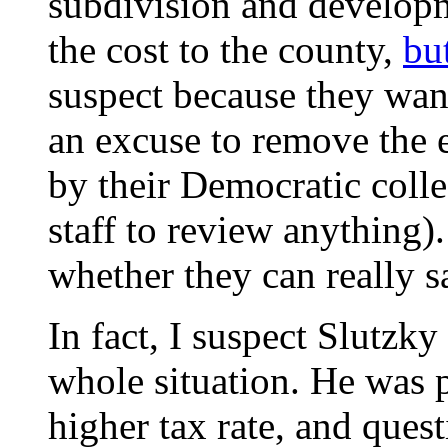
subdivision and developme
the cost to the county,
bu
suspect because they want
an excuse to remove the 
by their Democratic colle
staff to review anything).
whether they can really 
In fact, I suspect Slutzky
whole situation. He was p
higher tax rate, and quest