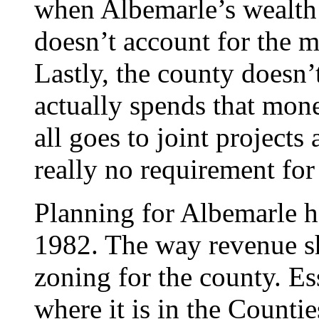
when Albemarle’s wealth is
doesn’t account for the m
Lastly, the county doesn’
actually spends that mone
all goes to joint projects 
really no requirement for 
Planning for Albemarle h
1982. The way revenue sh
zoning for the county. Esse
where it is in the Countie