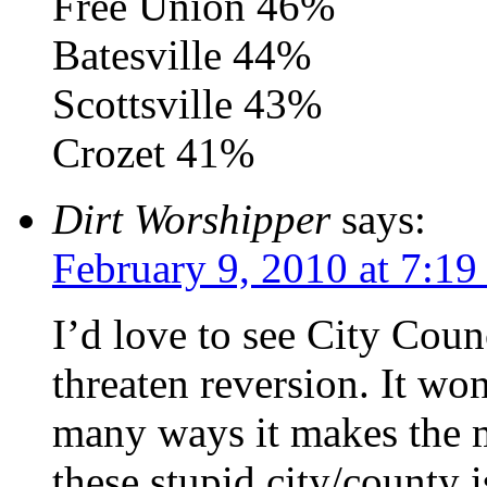
Free Union 46%
Batesville 44%
Scottsville 43%
Crozet 41%
Dirt Worshipper
says:
February 9, 2010 at 7:1
I’d love to see City Counc
threaten reversion. It won
many ways it makes the mo
these stupid city/county 