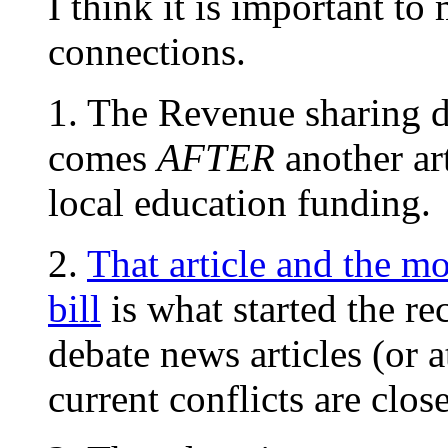
I think it is important t
connections.
1. The Revenue sharing d
comes
AFTER
another art
local education funding.
2.
That article and the m
bill
is what started the r
debate news articles (or a
current conflicts are clos