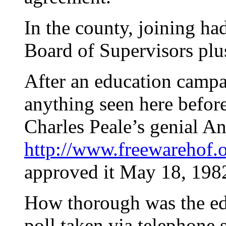
In the county, joining ha
Board of Supervisors plus 
After an education campa
anything seen here befor
Charles Peale’s genial A
http://www.freewarehof.
approved it May 18, 198
How thorough was the ed
poll taken via telephone 