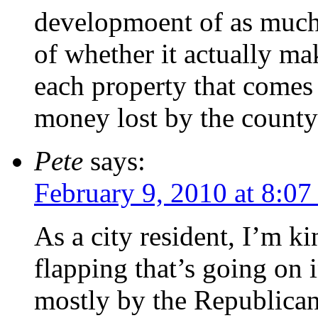
developmoent of as much 
of whether it actually ma
each property that comes 
money lost by the county 
Pete
says:
February 9, 2010 at 8:0
As a city resident, I’m k
flapping that’s going on i
mostly by the Republican