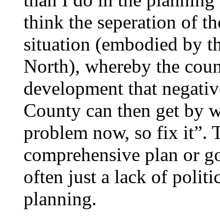
think the seperation of t
situation (embodied by 
North), whereby the coun
development that negativel
County can then get by wit
problem now, so fix it”. To
comprehensive plan or go
often just a lack of politi
planning.