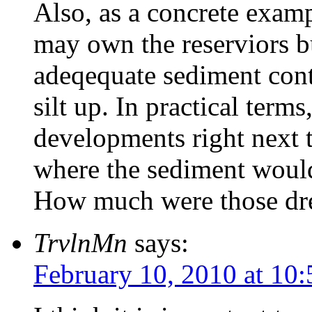
Also, as a concrete exampl
may own the reserviors bu
adeqequate sediment cont
silt up. In practical term
developments right next to
where the sediment would 
How much were those dre
TrvlnMn
says:
February 10, 2010 at 10