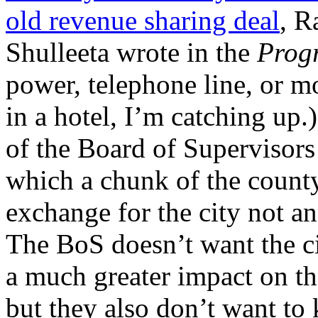
old revenue sharing deal
, R
Shulleeta wrote in the
Prog
power, telephone line, or m
in a hotel, I’m catching up
of the Board of Supervisors 
which a chunk of the county’
exchange for the city not a
The BoS doesn’t want the c
a much greater impact on the
but they also don’t want to