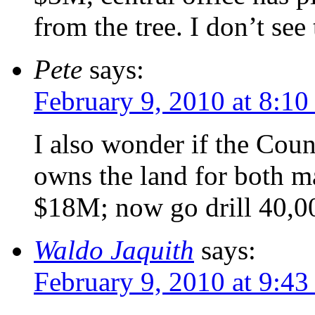
from the tree. I don’t se
Pete
says:
February 9, 2010 at 8:1
I also wonder if the Count
owns the land for both ma
$18M; now go drill 40,00
Waldo Jaquith
says:
February 9, 2010 at 9:4