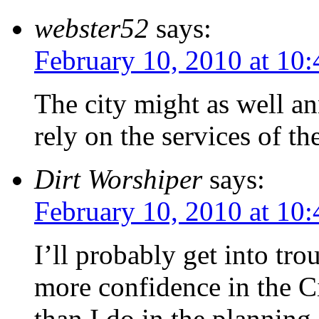
webster52
says:
February 10, 2010 at 10
The city might as well an
rely on the services of the
Dirt Worshiper
says:
February 10, 2010 at 10
I’ll probably get into tro
more confidence in the C
than I do in the planning 