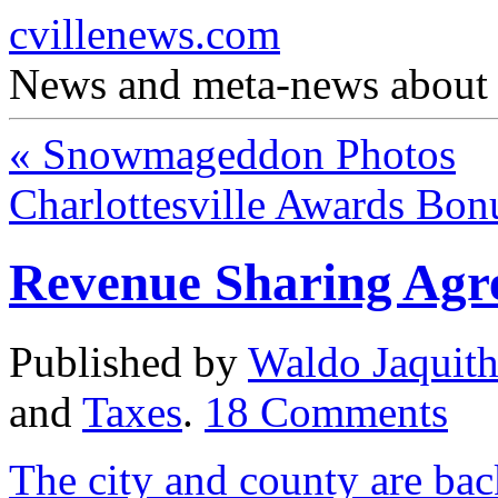
cvillenews.com
News and meta-news about C
«
Snowmageddon Photos
Charlottesville Awards Bo
Revenue Sharing Agr
Published by
Waldo Jaquit
and
Taxes
.
18
Comments
The city and county are bac