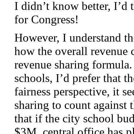
I didn’t know better, I’d
for Congress!
However, I understand the
how the overall revenue c
revenue sharing formula. 
schools, I’d prefer that t
fairness perspective, it 
sharing to count against t
that if the city school b
$3M, central office has p