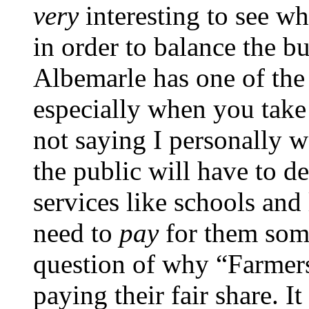
very
interesting to see wh
in order to balance the b
Albemarle has one of the l
especially when you take
not saying I personally w
the public will have to d
services like schools and 
need to
pay
for them som
question of why “Farmers
paying their fair share. I