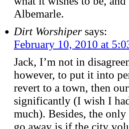
what it wishes to be, and
Albemarle.
Dirt Worshiper
says:
February 10, 2010 at 5:
Jack, I’m not in disagree
however, to put it into pe
revert to a town, then ou
significantly (I wish I ha
much). Besides, the only
go away is if the city vo