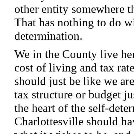
other entity somewhere th
That has nothing to do wi
determination.
We in the County live her
cost of living and tax rat
should just be like we ar
tax structure or budget jus
the heart of the self-dete
Charlottesville should ha