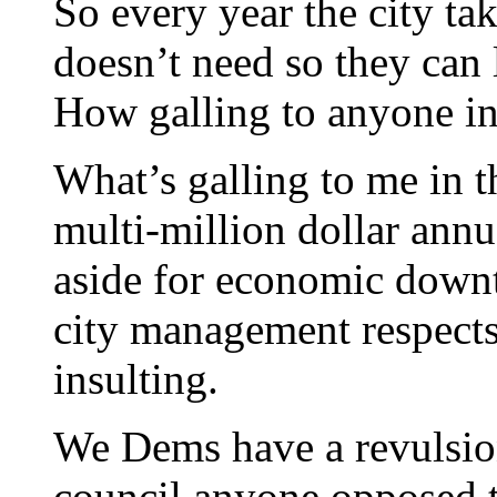
So every year the city tak
doesn’t need so they can
How galling to anyone in
What’s galling to me in th
multi-million dollar annua
aside for economic downt
city management respects 
insulting.
We Dems have a revulsion
council anyone opposed 