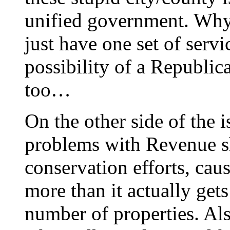
unified government. Why
just have one set of serv
possibility of a Republic
too…
On the other side of the 
problems with Revenue sha
conservation efforts, cau
more than it actually gets
number of properties. Als