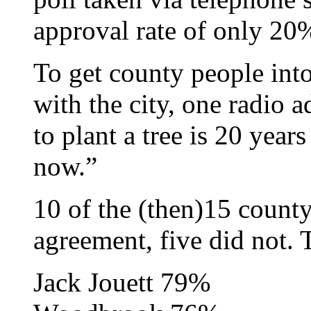
approval rate of only 20
To get county people int
with the city, one radio 
to plant a tree is 20 year
now.”
10 of the (then)15 count
agreement, five did not. 
Jack Jouett 79%