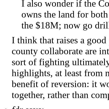
I also wonder if the Co
owns the land for both
the $18M; now go dril
I think that raises a good 
county collaborate are in
sort of fighting ultimatel
highlights, at least from 
benefit of reversion: it 
together, rather than com