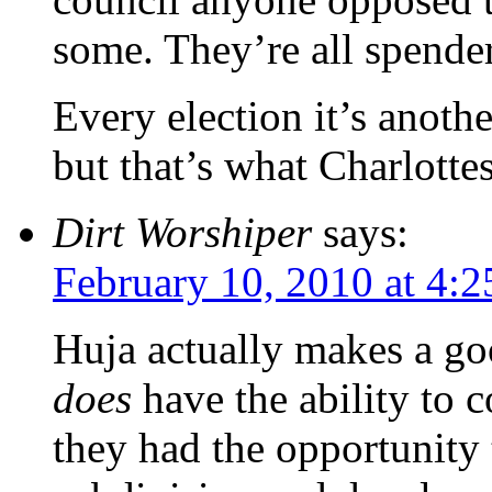
some. They’re all spender
Every election it’s anothe
but that’s what Charlottes
Dirt Worshiper
says:
February 10, 2010 at 4:
Huja actually makes a go
does
have the ability to c
they had the opportunity t