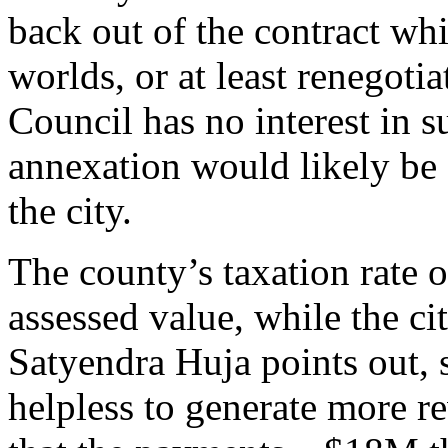
back out of the contract whi
worlds, or at least renegotia
Council has no interest in 
annexation would likely be 
the city.
The county’s taxation rate o
assessed value, while the ci
Satyendra Huja points out, s
helpless to generate more r