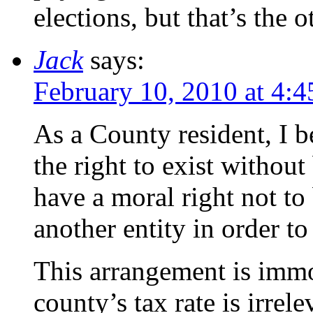
elections, but that’s the 
Jack
says:
February 10, 2010 at 4:
As a County resident, I b
the right to exist withou
have a moral right not to 
another entity in order to
This arrangement is immo
county’s tax rate is irre