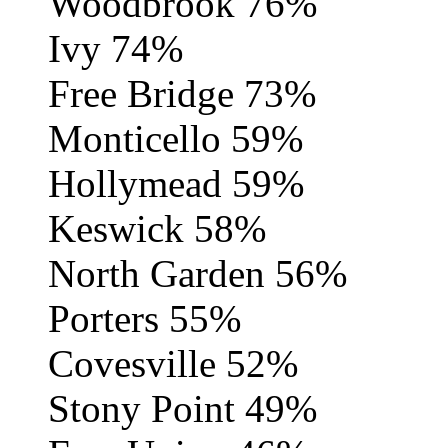
Woodbrook 76%
Ivy 74%
Free Bridge 73%
Monticello 59%
Hollymead 59%
Keswick 58%
North Garden 56%
Porters 55%
Covesville 52%
Stony Point 49%