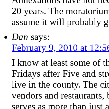
20 years. The moratorium 
assume it will probably g
Dan
says:
February 9, 2010 at 12:
I know at least some of 
Fridays after Five and str
live in the county. The c
vendors and restaurants,
serves as more than just a