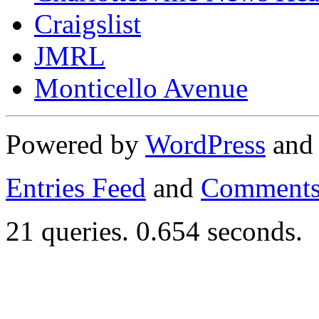
Craigslist
JMRL
Monticello Avenue
Powered by
WordPress
an
Entries Feed
and
Comments
21 queries. 0.654 seconds.