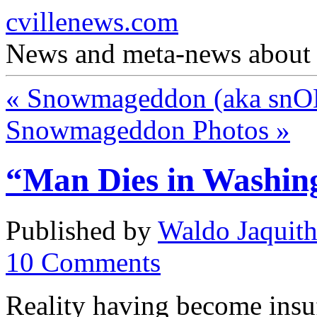
cvillenews.com
News and meta-news about C
«
Snowmageddon (aka snO
Snowmageddon Photos
»
“Man Dies in Washin
Published by
Waldo Jaquit
10
Comments
Reality having become insuf