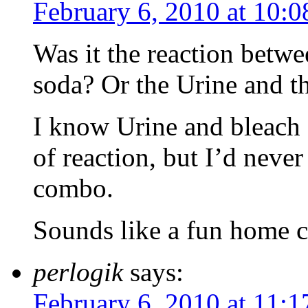
February 6, 2010 at 10:
Was it the reaction betw
soda? Or the Urine and t
I know Urine and bleach 
of reaction, but I’d neve
combo.
Sounds like a fun home 
perlogik
says:
February 6, 2010 at 11: