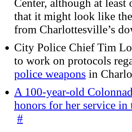
Center, although at leas
that it might look like th
from Charlottesville’s 
City Police Chief Tim Lo
to work on protocols reg
police weapons
in Charlo
A 100-year-old Colonnade
honors for her service 
#