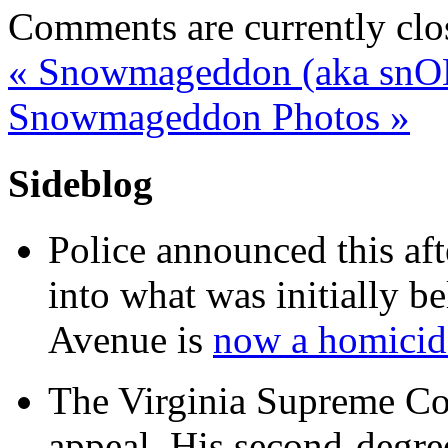
Comments are currently clo
«
Snowmageddon (aka snO
Snowmageddon Photos
»
Sideblog
Police announced this aft
into what was initially be
Avenue is
now a homicide
The Virginia Supreme Co
appeal. His second-degre