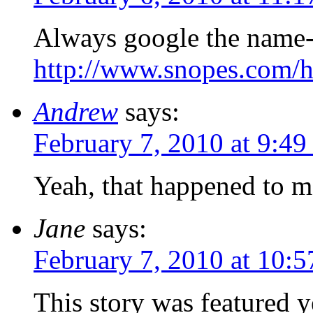
Always google the name- 
http://www.snopes.com/ho
Andrew
says:
February 7, 2010 at 9:49
Yeah, that happened to m
Jane
says:
February 7, 2010 at 10:
This story was featured 