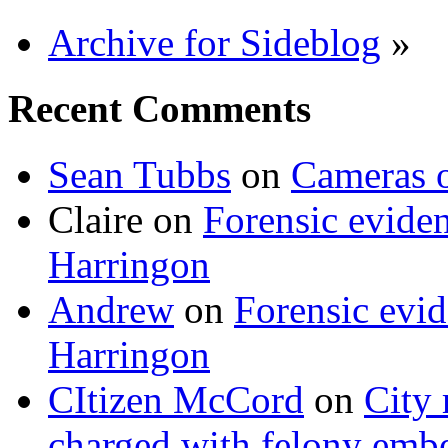
Archive for Sideblog
»
Recent Comments
Sean Tubbs
on
Cameras 
Claire
on
Forensic evide
Harringon
Andrew
on
Forensic evi
Harringon
CItizen McCord
on
City 
charged with felony emb