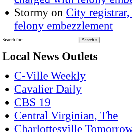
Stormy
on
City registrar
felony embezzlement
Search for:
Local News Outlets
C-Ville Weekly
Cavalier Daily
CBS 19
Central Virginian, The
Charlottesville Tomorro