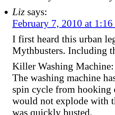
Liz
says:
February 7, 2010 at 1:1
I first heard this urban l
Mythbusters. Including th
Killer Washing Machin
The washing machine has a
spin cycle from hooking 
would not explode with th
was quickly busted.