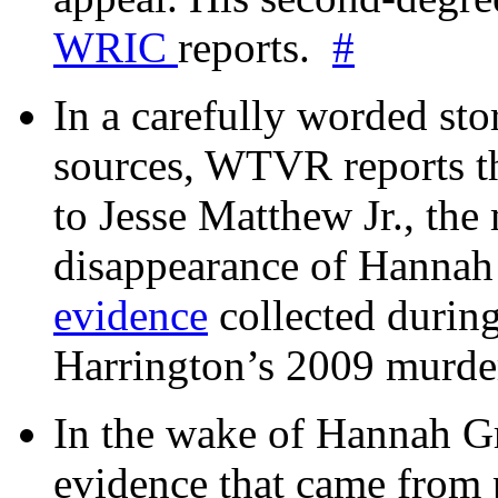
WRIC
reports.
#
In a carefully worded stor
sources, WTVR reports th
to Jesse Matthew Jr., the
disappearance of Hanna
evidence
collected during
Harrington’s 2009 murd
In the wake of Hannah G
evidence that came from p