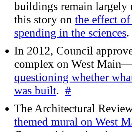
buildings remain largely
this story on
the effect o
spending in the sciences
In 2012, Council approv
complex on West Mai
questioning whether wha
was built
.
#
The Architectural Revie
themed mural on West M