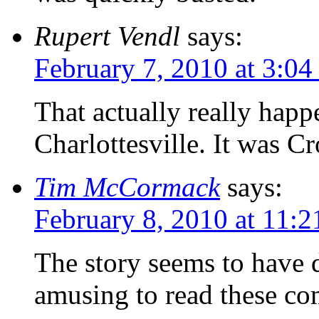
Rupert Vendl
says:
February 7, 2010 at 3:0
That actually really happ
Charlottesville. It was Cr
Tim McCormack
says:
February 8, 2010 at 11:
The story seems to have d
amusing to read these co