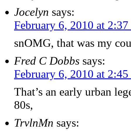
Jocelyn
says:
February 6, 2010 at 2:3
snOMG, that was my cousi
Fred C Dobbs
says:
February 6, 2010 at 2:4
That’s an early urban lege
80s,
TrvlnMn
says: