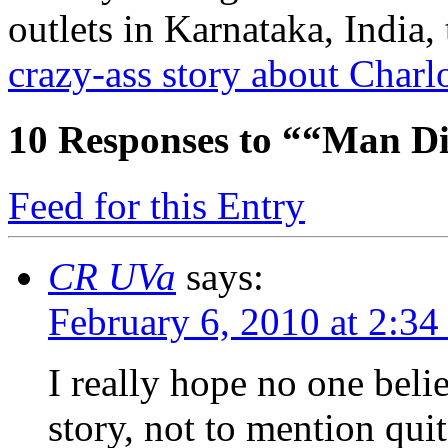
outlets in Karnataka, India,
crazy-ass story about Charlo
10
Responses to ““Man Di
Feed for this Entry
CR UVa
says:
February 6, 2010 at 2:3
I really hope no one belie
story, not to mention quit