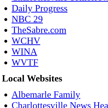
Daily Progress
NBC 29
TheSabre.com
WCHV
WINA
WVTF
Local Websites
Albemarle Family
Charlottesville News Hea