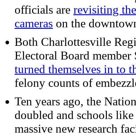
officials are
revisiting th
cameras
on the downtow
Both Charlottesville Regi
Electoral Board member
turned themselves in to t
felony counts of embezzl
Ten years ago, the Nation
doubled and schools like 
massive new research facil