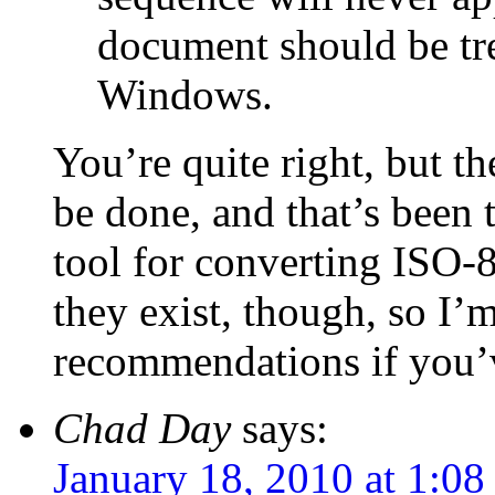
document should be tr
Windows.
You’re quite right, but th
be done, and that’s been t
tool for converting ISO-
they exist, though, so I’m
recommendations if you’
Chad Day
says:
January 18, 2010 at 1:0