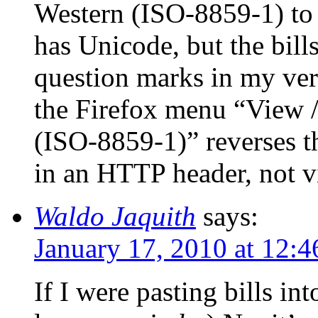
Western (ISO-8859-1) to
has Unicode, but the bil
question marks in my ver
the Firefox menu “View /
(ISO-8859-1)” reverses t
in an HTTP header, not vi
Waldo Jaquith
says:
January 17, 2010 at 12:
If I were pasting bills i