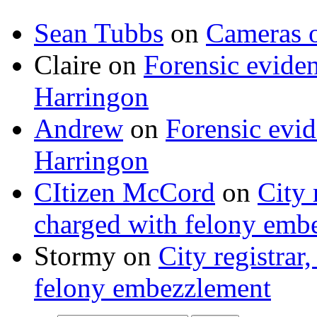
Sean Tubbs
on
Cameras 
Claire
on
Forensic evide
Harringon
Andrew
on
Forensic evi
Harringon
CItizen McCord
on
City 
charged with felony emb
Stormy
on
City registrar
felony embezzlement