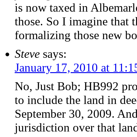
is now taxed in Albemarl
those. So I imagine that t
formalizing those new b
Steve
says:
January 17, 2010 at 11:
No, Just Bob; HB992 pro
to include the land in d
September 30, 2009. And
jurisdiction over that lan