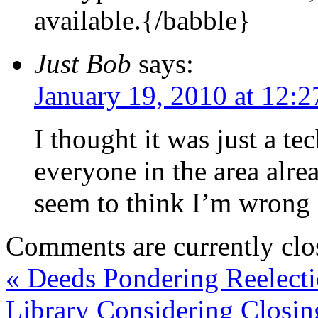
available.{/babble}
Just Bob
says:
January 19, 2010 at 12:
I thought it was just a te
everyone in the area alr
seem to think I’m wrong 
Comments are currently clo
«
Deeds Pondering Reelect
Library Considering Closin