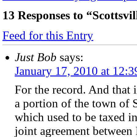
13
Responses to “Scottsvil
Feed for this Entry
Just Bob
says:
January 17, 2010 at 12:
For the record. And that 
a portion of the town of S
which used to be taxed i
joint agreement between