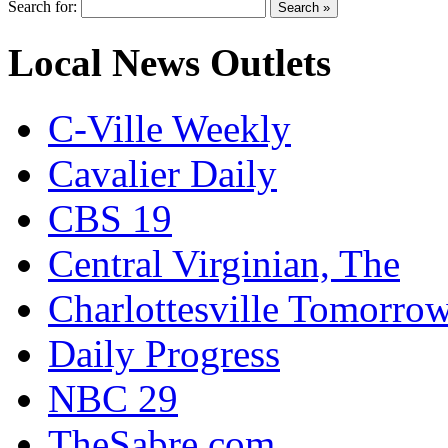
Search for:
Local News Outlets
C-Ville Weekly
Cavalier Daily
CBS 19
Central Virginian, The
Charlottesville Tomorro
Daily Progress
NBC 29
TheSabre.com