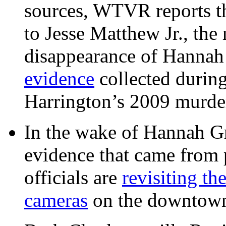
sources, WTVR reports th
to Jesse Matthew Jr., the
disappearance of Hanna
evidence
collected during
Harrington’s 2009 murd
In the wake of Hannah G
evidence that came from p
officials are
revisiting th
cameras
on the downtow