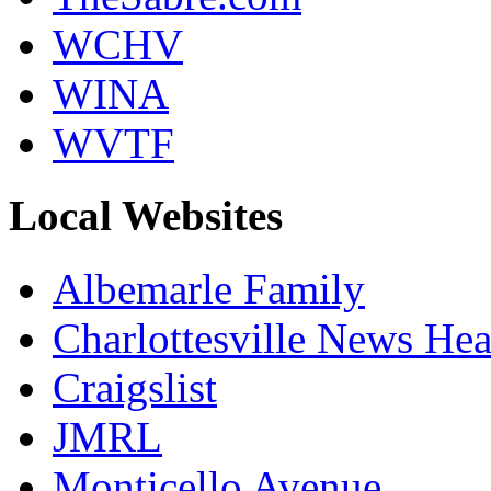
WCHV
WINA
WVTF
Local Websites
Albemarle Family
Charlottesville News Hea
Craigslist
JMRL
Monticello Avenue