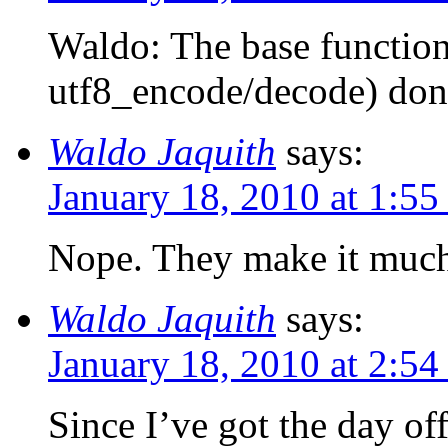
Waldo: The base function
utf8_encode/decode) don
Waldo Jaquith
says:
January 18, 2010 at 1:5
Nope. They make it much
Waldo Jaquith
says:
January 18, 2010 at 2:5
Since I’ve got the day of