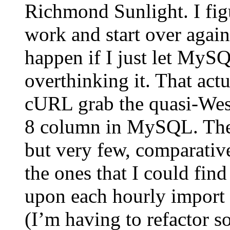
Richmond Sunlight. I fig
work and start over again
happen if I just let MyS
overthinking it. That actu
cURL grab the quasi-Weste
8 column in MySQL. Ther
but very few, comparativ
the ones that I could find
upon each hourly import o
(I’m having to refactor s