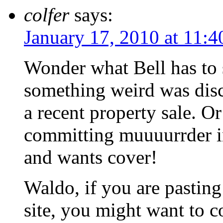
colfer
says:
January 17, 2010 at 11:
Wonder what Bell has to s
something weird was disc
a recent property sale. O
committing muuuurrder in
and wants cover!
Waldo, if you are pasting
site, you might want to c