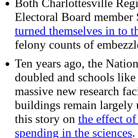
Both Charlottesville Regi
Electoral Board member
turned themselves in to t
felony counts of embezzl
Ten years ago, the Nation
doubled and schools like 
massive new research facil
buildings remain largely
this story on
the effect o
spending in the sciences