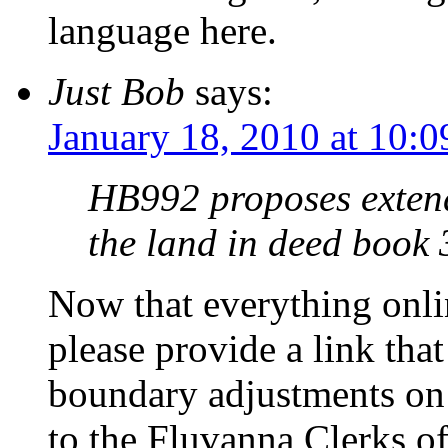
language here.
Just Bob
says:
January 18, 2010 at 10:
HB992 proposes extend
the land in deed book
Now that everything onl
please provide a link th
boundary adjustments on
to the Fluvanna Clerks of