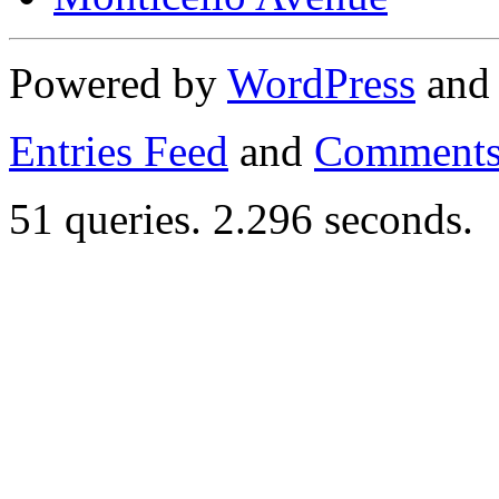
Powered by
WordPress
an
Entries Feed
and
Comments
51 queries. 2.296 seconds.