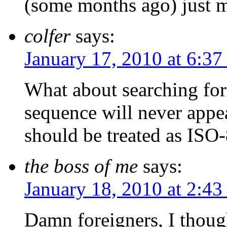
(some months ago) just m
colfer
says:
January 17, 2010 at 6:3
What about searching fo
sequence will never appe
should be treated as IS
the boss of me
says:
January 18, 2010 at 2:43
Damn foreigners, I though