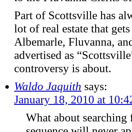
Part of Scottsville has a
lot of real estate that get
Albemarle, Fluvanna, an
advertised as “Scottsville
controversy is about.
Waldo Jaquith
says:
January 18, 2010 at 10:
What about searching 
sequence will never ap