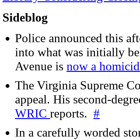
Sideblog
Police announced this aft
into what was initially be
Avenue is
now a homicide
The Virginia Supreme Co
appeal. His second-degre
WRIC
reports.
#
In a carefully worded stor