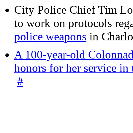
City Police Chief Tim Lo
to work on protocols reg
police weapons
in Charlo
A 100-year-old Colonnade
honors for her service 
#