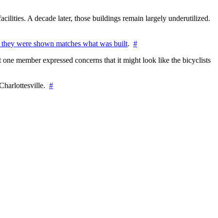
cilities. A decade later, those buildings remain largely underutilized.
 they were shown matches what was built
.
#
 one member expressed concerns that it might look like the bicyclists
Charlottesville.
#