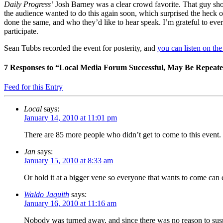
Daily Progress’
Josh Barney was a clear crowd favorite. That guy shou
the audience wanted to do this again soon, which surprised the heck o
done the same, and who they’d like to hear speak. I’m grateful to ever
participate.
Sean Tubbs recorded the event for posterity, and
you can listen on th
7
Responses to “Local Media Forum Successful, May Be Repeat
Feed for this Entry
Local
says:
January 14, 2010 at 11:01 pm
There are 85 more people who didn’t get to come to this event. 
Jan
says:
January 15, 2010 at 8:33 am
Or hold it at a bigger vene so everyone that wants to come can
Waldo Jaquith
says:
January 16, 2010 at 11:16 am
Nobody was turned away, and since there was no reason to suspe