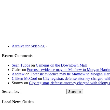
Archive for Sideblog
»
Recent Comments
Sean Tubbs
on
Cameras on the Downtown Mall
Claire
on
Forensic evidence may tie Matthew to Morgan Harri
Andrew
on
Forensic evidence may tie Matthew to Morgan Har
CItizen McCord
on
City registrar, defense attorney charged w
Stormy
on
City registrar, defense attorney charged with felon
Search for:
Local News Outlets