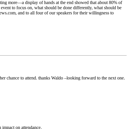
wanting more—a display of hands at the end showed that about 80% of
p event to focus on, what should be done differently, what should be
ws.com, and to all four of our speakers for their willingness to
ther chance to attend. thanks Waldo –looking forward to the next one.
n impact on attendance.