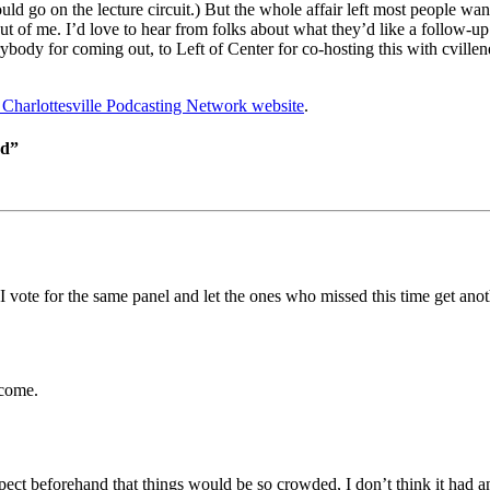
ld go on the lecture circuit.) But the whole affair left most people 
ut of me. I’d love to hear from folks about what they’d like a follow-u
ybody for coming out, to Left of Center for co-hosting this with cvillene
e Charlottesville Podcasting Network website
.
ed”
I vote for the same panel and let the ones who missed this time get ano
 come.
ct beforehand that things would be so crowded, I don’t think it had a