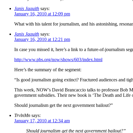
Janis Jaquith
says:
January 16, 2010 at 12:09 pm
What with his talent for journalism, and his astonishing, reso
Janis Jaquith
says:
January 16, 2010 at 12:21 pm
In case you missed it, here’s a link to a future-of-journalism 
http://www.pbs.org/now/shows/603/index.html
Here’s the summary of the segment:
“Is good journalism going extinct? Fractured audiences and tigh
This week, NOW’s David Brancaccio talks to professor Bob McCh
government subsidies. Their new book is ‘The Death and Life 
Should journalism get the next government bailout?”
TrvlnMn
says:
January 17, 2010 at 12:34 am
Should journalism get the next government bailout?”