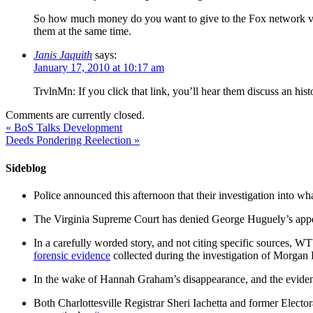
So how much money do you want to give to the Fox network ve
them at the same time.
Janis Jaquith
says:
January 17, 2010 at 10:17 am
TrvlnMn: If you click that link, you’ll hear them discuss an hist
Comments are currently closed.
«
BoS Talks Development
Deeds Pondering Reelection
»
Sideblog
Police announced this afternoon that their investigation into wh
The Virginia Supreme Court has denied George Huguely’s appea
In a carefully worded story, and not citing specific sources, 
forensic evidence
collected during the investigation of Morga
In the wake of Hannah Graham’s disappearance, and the evidence
Both Charlottesville Registrar Sheri Iachetta and former Ele