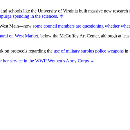
nd schools like the University of Virginia built massive new research fa
 spurge spending in the sciences
.
#
on West Main—now
some council members are questioning whether what
ural on West Market
, below the McGuffey Art Center, although at least
rk on protocols regarding the
use of military surplus police weapons
in 
for her service in the WWII Women’s Army Corps
#