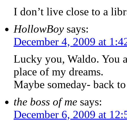
I don’t live close to a lib
HollowBoy
says:
December 4, 2009 at 1:4
Lucky you, Waldo. You ar
place of my dreams.
Maybe someday- back to
the boss of me
says:
December 6, 2009 at 12: