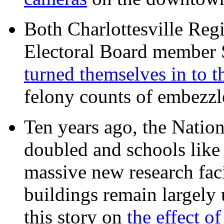
Both Charlottesville Regi
Electoral Board member
turned themselves in to t
felony counts of embezzl
Ten years ago, the Nation
doubled and schools like 
massive new research facil
buildings remain largely
this story on
the effect o