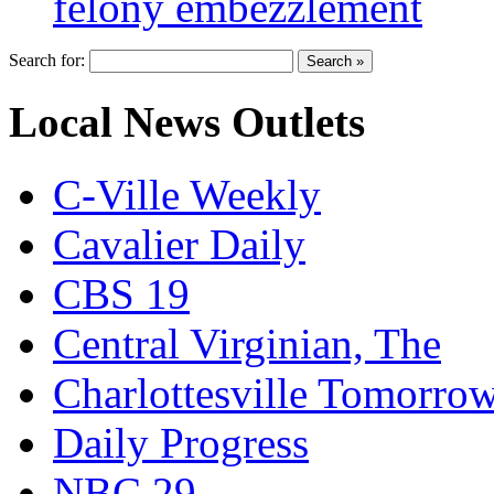
felony embezzlement
Search for:
Local News Outlets
C-Ville Weekly
Cavalier Daily
CBS 19
Central Virginian, The
Charlottesville Tomorro
Daily Progress
NBC 29