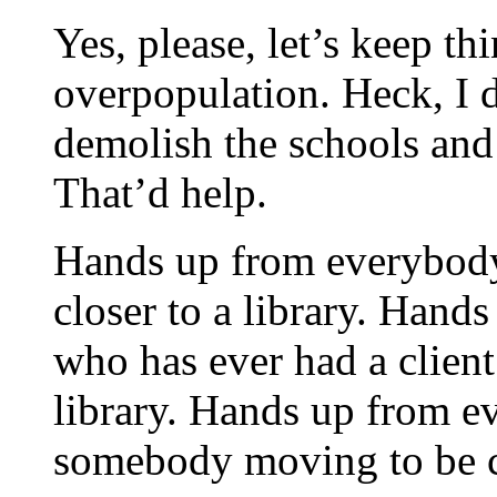
Yes, please, let’s keep th
overpopulation. Heck, I
demolish the schools and l
That’d help.
Hands up from everybod
closer to a library. Hands
who has ever had a clien
library. Hands up from 
somebody moving to be cl