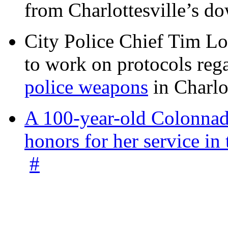
from Charlottesville’s 
City Police Chief Tim Lo
to work on protocols reg
police weapons
in Charlo
A 100-year-old Colonnade
honors for her service 
#