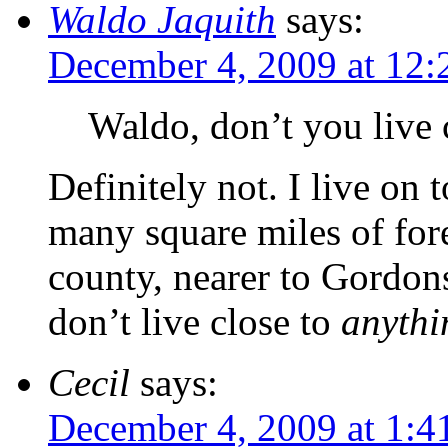
Waldo Jaquith
says:
December 4, 2009 at 12
Waldo, don’t you live c
Definitely not. I live on
many square miles of fore
county, nearer to Gordonsv
don’t live close to
anythi
Cecil
says:
December 4, 2009 at 1:4