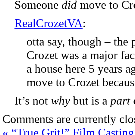
Someone
did
move to Cro
RealCrozetVA
:
otta say, though – the 
Crozet was a major fact
a house here 5 years a
move to Crozet because
It’s not
why
but is a
part
Comments are currently clo
«
“True Grit!” Film Casting