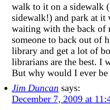
walk to it on a sidewalk 
sidewalk!) and park at it
waiting with the back of 
someone to back out of hi
library and get a lot of b
librarians are the best. I 
But why would I ever be
Jim Duncan
says:
December 7, 2009 at 11: