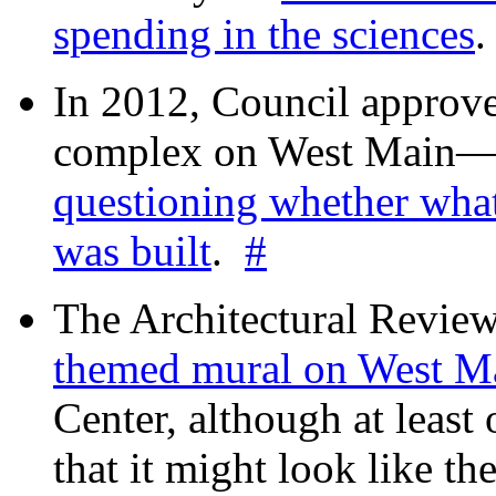
spending in the sciences
In 2012, Council approv
complex on West Mai
questioning whether wha
was built
.
#
The Architectural Revie
themed mural on West M
Center, although at leas
that it might look like th