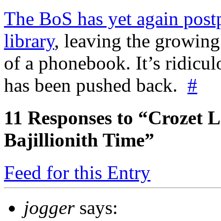
The BoS has yet again post
library
, leaving the growing
of a phonebook. It’s ridicu
has been pushed back.
#
11
Responses to “Crozet L
Bajillionith Time”
Feed for this Entry
jogger
says: