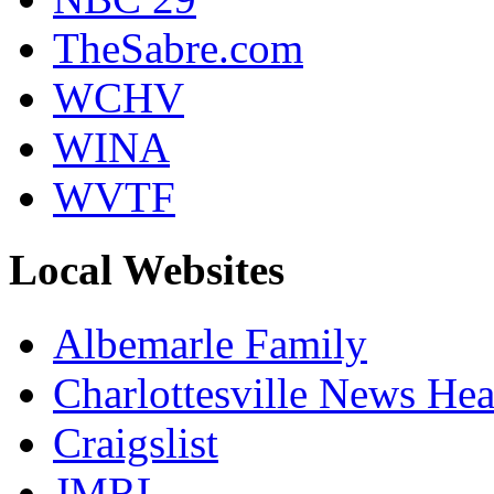
TheSabre.com
WCHV
WINA
WVTF
Local Websites
Albemarle Family
Charlottesville News Hea
Craigslist
JMRL