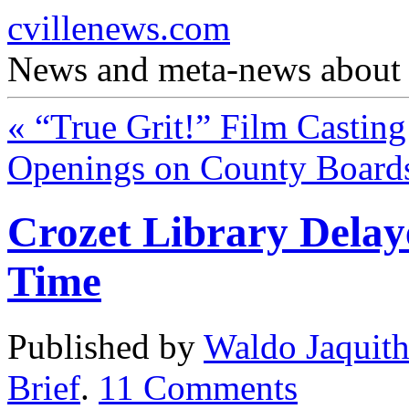
cvillenews.com
News and meta-news about C
«
“True Grit!” Film Casting
Openings on County Boar
Crozet Library Delaye
Time
Published by
Waldo Jaquit
Brief
.
11
Comments