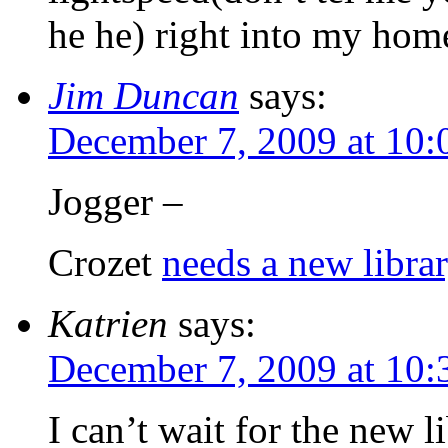
he he) right into my hom
Jim Duncan
says:
December 7, 2009 at 10:
Jogger –
Crozet
needs a new libra
Katrien
says:
December 7, 2009 at 10:
I can’t wait for the new li