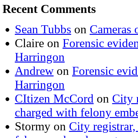
Recent Comments
Sean Tubbs
on
Cameras 
Claire
on
Forensic evide
Harringon
Andrew
on
Forensic evi
Harringon
CItizen McCord
on
City 
charged with felony emb
Stormy
on
City registrar