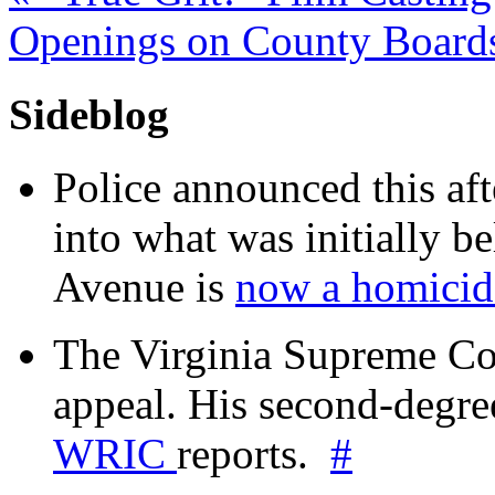
Openings on County Boar
Sideblog
Police announced this aft
into what was initially be
Avenue is
now a homicide
The Virginia Supreme Co
appeal. His second-degre
WRIC
reports.
#