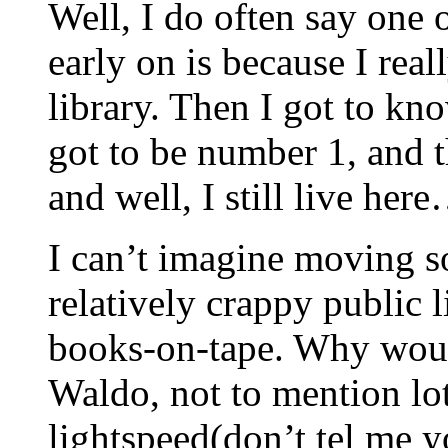
Well, I do often say one o
early on is because I rea
library. Then I got to k
got to be number 1, and t
and well, I still live her
I can’t imagine moving 
relatively crappy public 
books-on-tape. Why woul
Waldo, not to mention lot
lightspeed(don’t tel me 