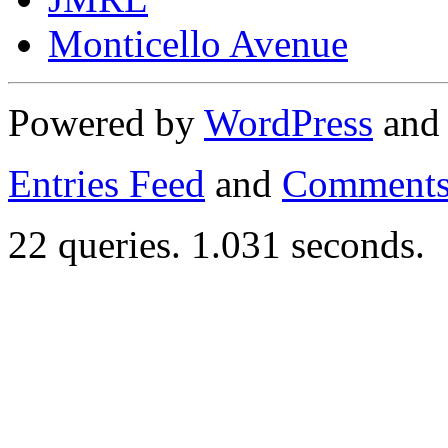
Monticello Avenue
Powered by
WordPress
an
Entries Feed
and
Comments
22 queries. 1.031 seconds.