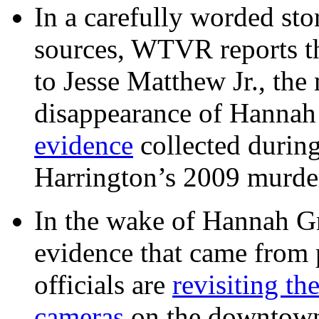
In a carefully worded stor
sources, WTVR reports th
to Jesse Matthew Jr., the
disappearance of Hanna
evidence
collected during
Harrington’s 2009 murd
In the wake of Hannah G
evidence that came from p
officials are
revisiting th
cameras
on the downtow