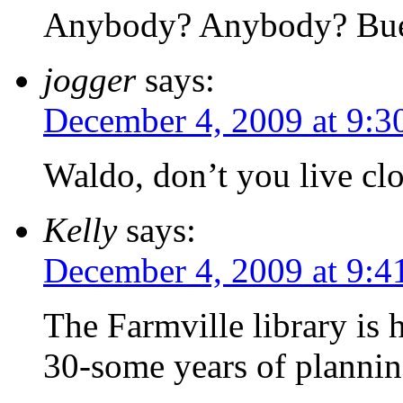
Anybody? Anybody? Bue
jogger
says:
December 4, 2009 at 9:3
Waldo, don’t you live clo
Kelly
says:
December 4, 2009 at 9:4
The Farmville library is 
30-some years of planning