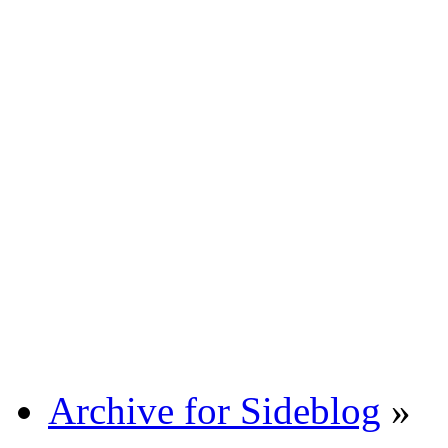
Archive for Sideblog
»