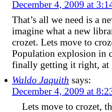
December 4, 2009 at 3:1
That’s all we need is a n
imagine what a new librar
crozet. Lets move to croze
Population explosion in c
finally getting it right, at
Waldo Jaquith
says:
December 4, 2009 at 8:2
Lets move to crozet, th