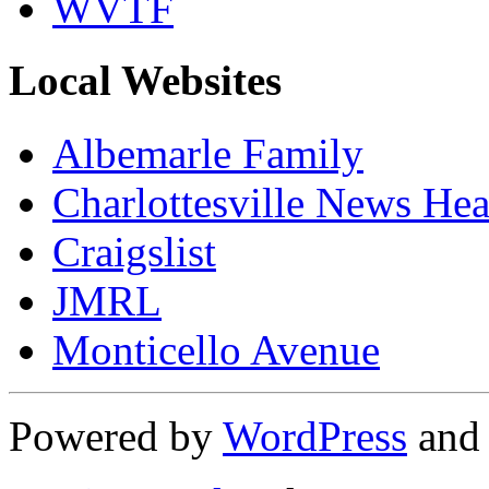
WVTF
Local Websites
Albemarle Family
Charlottesville News Hea
Craigslist
JMRL
Monticello Avenue
Powered by
WordPress
an