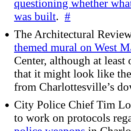
questioning whether wha
was built
.
#
The Architectural Revie
themed mural on West M
Center, although at leas
that it might look like th
from Charlottesville’s 
City Police Chief Tim Lo
to work on protocols reg
police weapons
in Charlo