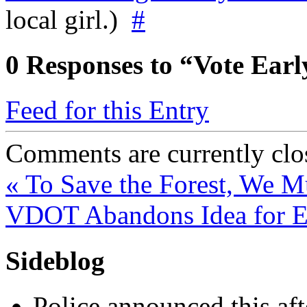
local girl.)
#
0
Responses to “Vote Earl
Feed for this Entry
Comments are currently clo
«
To Save the Forest, We Mu
VDOT Abandons Idea for E
Sideblog
Police announced this aft