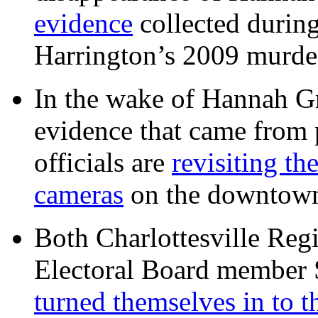
evidence
collected during
Harrington’s 2009 murd
In the wake of Hannah G
evidence that came from p
officials are
revisiting th
cameras
on the downtow
Both Charlottesville Regi
Electoral Board member
turned themselves in to t