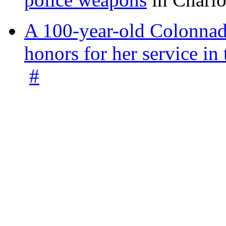
A 100-year-old Colonnade
honors for her service 
#