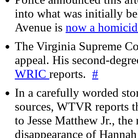
into what was initially be
Avenue is
now a homicide
The Virginia Supreme Co
appeal. His second-degre
WRIC
reports.
#
In a carefully worded stor
sources, WTVR reports th
to Jesse Matthew Jr., the
disappearance of Hanna