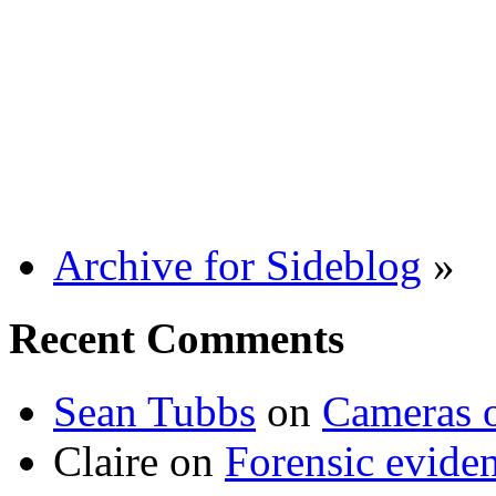
Archive for Sideblog
»
Recent Comments
Sean Tubbs
on
Cameras 
Claire
on
Forensic evide