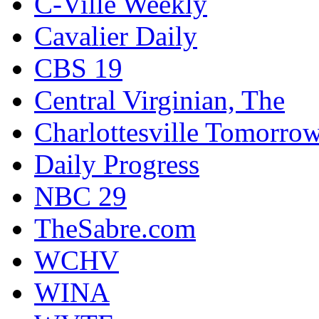
C-Ville Weekly
Cavalier Daily
CBS 19
Central Virginian, The
Charlottesville Tomorro
Daily Progress
NBC 29
TheSabre.com
WCHV
WINA