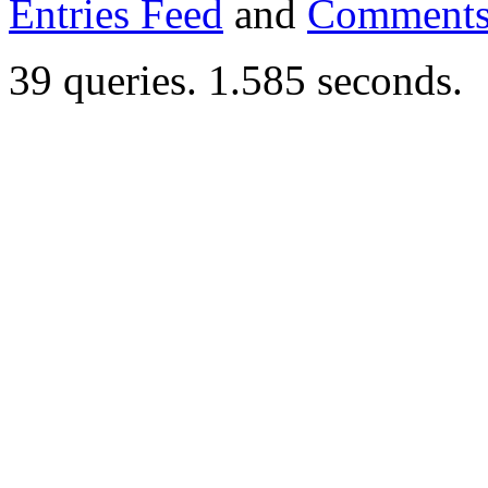
Entries Feed
and
Comments
39 queries. 1.585 seconds.