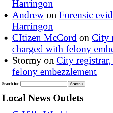
Harringon
Andrew
on
Forensic evi
Harringon
CItizen McCord
on
City 
charged with felony emb
Stormy
on
City registrar
felony embezzlement
Search for:
Local News Outlets