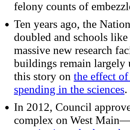
felony counts of embezzl
Ten years ago, the Nation
doubled and schools like 
massive new research facil
buildings remain largely
this story on
the effect o
spending in the sciences
In 2012, Council approv
complex on West Mai