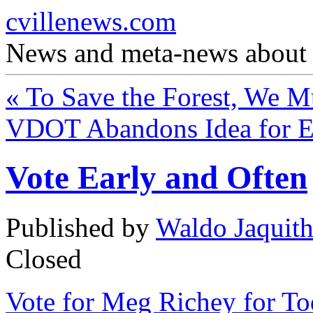
cvillenews.com
News and meta-news about C
«
To Save the Forest, We Mu
VDOT Abandons Idea for E
Vote Early and Often
Published by
Waldo Jaquit
Closed
Vote for Meg Richey for To