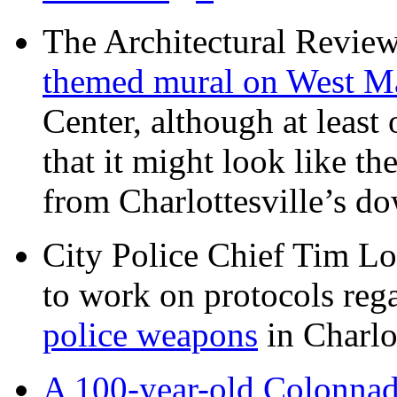
The Architectural Revie
themed mural on West M
Center, although at leas
that it might look like th
from Charlottesville’s 
City Police Chief Tim Lo
to work on protocols reg
police weapons
in Charlo
A 100-year-old Colonnade