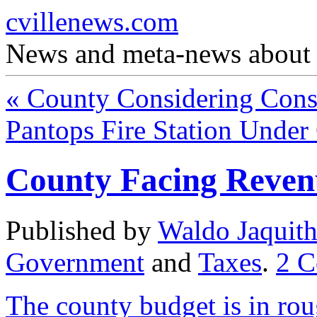
cvillenews.com
News and meta-news about C
«
County Considering Conso
Pantops Fire Station Under
County Facing Revenu
Published by
Waldo Jaquit
Government
and
Taxes
.
2
C
The county budget is in ro