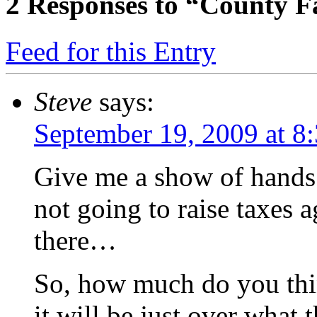
2
Responses to “County Fa
Feed for this Entry
Steve
says:
September 19, 2009 at 8
Give me a show of hands i
not going to raise taxes 
there…
So, how much do you thin
it will be just over what 