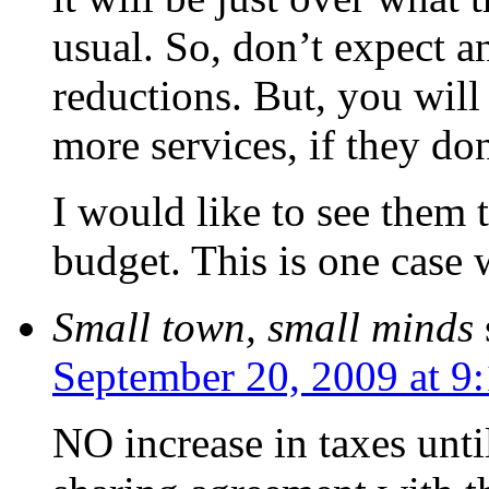
usual. So, don’t expect a
reductions. But, you will
more services, if they don
I would like to see them t
budget. This is one case 
Small town, small minds
September 20, 2009 at 9
NO increase in taxes unt