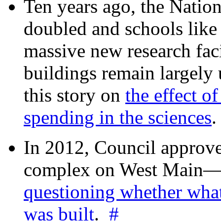
Ten years ago, the Nation
doubled and schools like 
massive new research facil
buildings remain largely
this story on
the effect o
spending in the sciences
In 2012, Council approv
complex on West Mai
questioning whether wha
was built
.
#