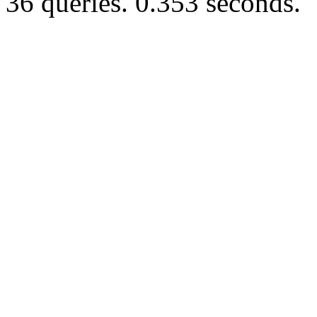
36 queries. 0.353 seconds.