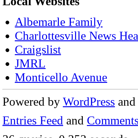
Local Websites
Albemarle Family
Charlottesville News Hea
Craigslist
JMRL
Monticello Avenue
Powered by
WordPress
an
Entries Feed
and
Comments