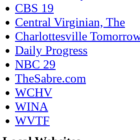
CBS 19
Central Virginian, The
Charlottesville Tomorro
Daily Progress
NBC 29
TheSabre.com
WCHV
WINA
WVTF