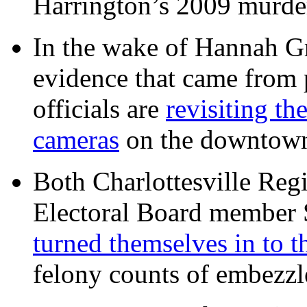
Harrington’s 2009 murd
In the wake of Hannah G
evidence that came from p
officials are
revisiting th
cameras
on the downtow
Both Charlottesville Regi
Electoral Board member
turned themselves in to t
felony counts of embezzl