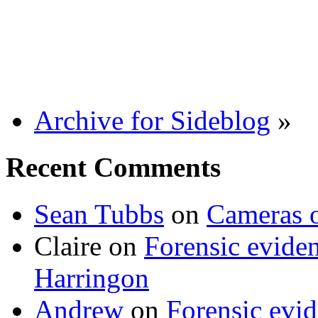
Archive for Sideblog
»
Recent Comments
Sean Tubbs
on
Cameras 
Claire
on
Forensic evide
Harringon
Andrew
on
Forensic evi