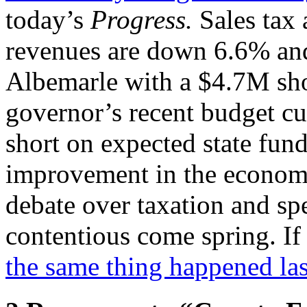
today’s
Progress.
Sales tax 
revenues are down 6.6% and
Albemarle with a $4.7M shor
governor’s recent budget cu
short on expected state fund
improvement in the econom
debate over taxation and sp
contentious come spring. If 
the same thing happened las