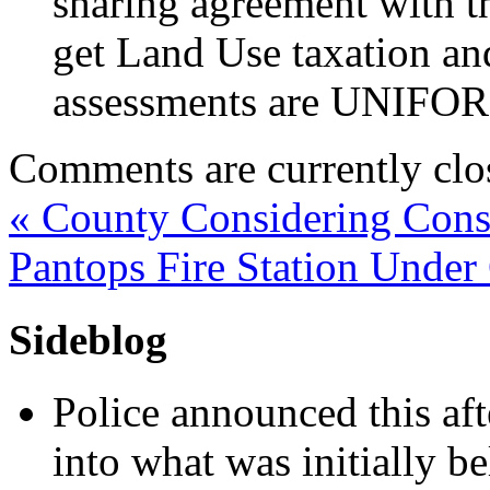
sharing agreement with the
get Land Use taxation an
assessments are UNIFO
Comments are currently clo
«
County Considering Conso
Pantops Fire Station Under
Sideblog
Police announced this aft
into what was initially be