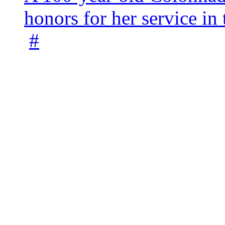
honors for her service 
#