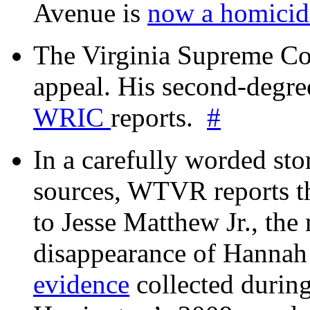
Avenue is
now a homicide
The Virginia Supreme Co
appeal. His second-degre
WRIC
reports.
#
In a carefully worded stor
sources, WTVR reports th
to Jesse Matthew Jr., the
disappearance of Hanna
evidence
collected during