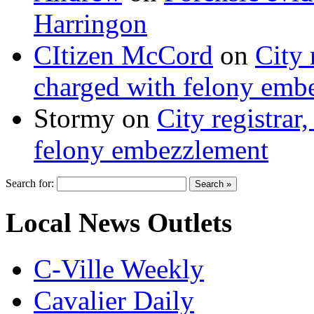
Harringon
CItizen McCord
on
City 
charged with felony emb
Stormy
on
City registrar
felony embezzlement
Search for:
Local News Outlets
C-Ville Weekly
Cavalier Daily