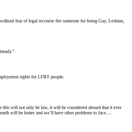
n without fear of legal recourse fire someone for being Gay, Lesbian,
riend).”
employment rights for LFBT people.
 this will not only be law, it will be considered absurd that it ever
earth will be hotter and we’ll have other problems to face….