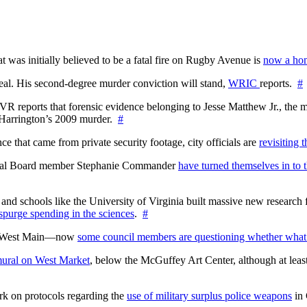
at was initially believed to be a fatal fire on Rugby Avenue is
now a hom
l. His second-degree murder conviction will stand,
WRIC
reports.
#
WTVR reports that forensic evidence belonging to Jesse Matthew Jr., th
n Harrington’s 2009 murder.
#
 that came from private security footage, city officials are
revisiting 
ctoral Board member Stephanie Commander
have turned themselves in to t
nd schools like the University of Virginia built massive new research fa
 spurge spending in the sciences
.
#
on West Main—now
some council members are questioning whether what
ural on West Market
, below the McGuffey Art Center, although at least
rk on protocols regarding the
use of military surplus police weapons
in 