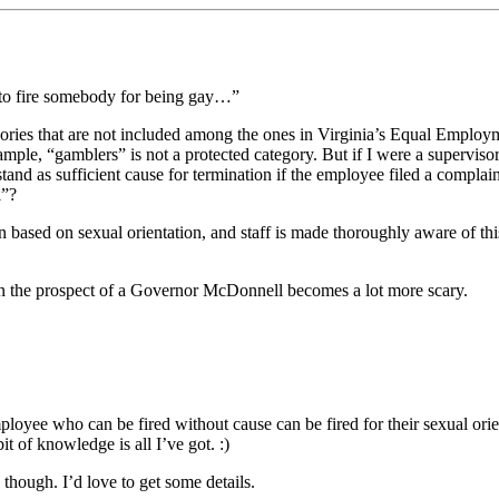
s to fire somebody for being gay…”
 categories that are not included among the ones in Virginia’s Equal Emplo
ample, “gamblers” is not a protected category. But if I were a superviso
tand as sufficient cause for termination if the employee filed a complai
l”?
n based on sexual orientation, and staff is made thoroughly aware of t
then the prospect of a Governor McDonnell becomes a lot more scary.
ee who can be fired without cause can be fired for their sexual orient
it of knowledge is all I’ve got. :)
 though. I’d love to get some details.