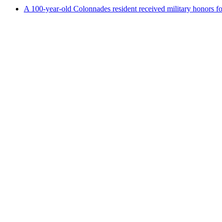
A 100-year-old Colonnades resident received military honors 