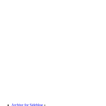
Archive for Sideblog
»