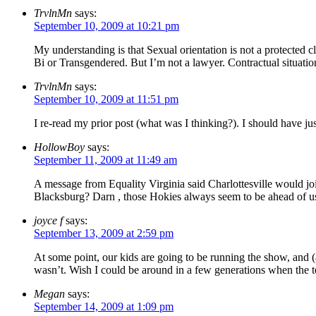
TrvlnMn
says:
September 10, 2009 at 10:21 pm
My understanding is that Sexual orientation is not a protected c
Bi or Transgendered. But I’m not a lawyer. Contractual situation
TrvlnMn
says:
September 10, 2009 at 11:51 pm
I re-read my prior post (what was I thinking?). I should have jus
HollowBoy
says:
September 11, 2009 at 11:49 am
A message from Equality Virginia said Charlottesville would j
Blacksburg? Darn , those Hokies always seem to be ahead of us
joyce f
says:
September 13, 2009 at 2:59 pm
At some point, our kids are going to be running the show, and (alt
wasn’t. Wish I could be around in a few generations when the te
Megan
says:
September 14, 2009 at 1:09 pm