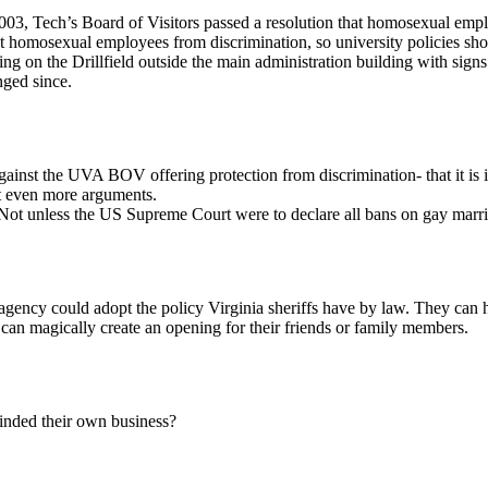
003, Tech’s Board of Visitors passed a resolution that homosexual emp
ct homosexual employees from discrimination, so university policies sh
ing on the Drillfield outside the main administration building with sign
nged since.
ainst the UVA BOV offering protection from discrimination- that it is in
t even more arguments.
ng. Not unless the US Supreme Court were to declare all bans on gay marr
gency could adopt the policy Virginia sheriffs have by law. They can hire
ey can magically create an opening for their friends or family members.
inded their own business?