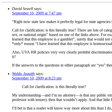
David Sewell
says:
September 10, 2009 at 7:47 pm
“Right now state law makes it perfectly legal for state agencie
Call for clarification: is this literally true? There are lots of
sex, or national origin” based on one of the links above. For ex
learned that this employee is a gambler”, surely that would not s
*only* reason “I have learned that this employee is homosexua
Also, UVA HR policies very very clearly prohibit discriminatio
it?
If the answers to the questions in either paragraph are “yes” 
Waldo Jaquith
says:
September 10, 2009 at 8:23 pm
Call for clarification: is this literally true?
My understanding—and I’m no attorney—is that any public employ
professor with tenure), then that wouldn’t apply. And that little b
I’ll bet is that a reader will know way more about this than I do,