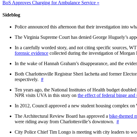
BoS Approves Charging for Ambulance Service
»
Sideblog
Police announced this afternoon that their investigation into wh
The Virginia Supreme Court has denied George Huguely’s appea
In a carefully worded story, and not citing specific sources, 
forensic evidence
collected during the investigation of Morga
In the wake of Hannah Graham’s disappearance, and the evidence
Both Charlottesville Registrar Sheri Iachetta and former Ele
respectively.
#
Ten years ago, the National Institutes of Health budget doubled a
NPR visits UVA in this story on
the effect of federal binge and
In 2012, Council approved a new student housing complex 
The Architectural Review Board has approved a
bike-themed m
were riding away from Charlottesville’s downtown.
#
City Police Chief Tim Longo is meeting with city leaders to wo