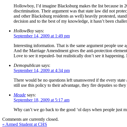
Hollowboy, I’d imagine Blacksburg makes the list because in 2
discrimination. Their argument was that state law did not prote
and other Blacksburg residents as well) heavily protested, stand
decision and to the best of my knowledge, it hasn’t been challe
HollowBoy
says:
September 14, 2009 at 1:49 pm
Interesting information. That is the same argument people use ag
And the Marriage Amendment gives the anti-protection elemen
Love to see it repealed- but realistically don’t see it happeni
Demopublican
says:
September 14, 2009 at 4:34 pm
There would be no questions left unanswered if the every state a
still use this policy to their advantage, they fire deputies so th
Meade
says:
September 18, 2009 at 5:17 am
Why can’t we go back to the good ‘ol days when people just m
Comments are currently closed.
«
Armed Student at CHS