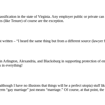
lassification in the state of Virginia. Any employer public or private ca
s (like Tenure) of course are the exception.
t written – “I heard the same thing but from a different source (lawyer f
oin Arlington, Alexandria, and Blacksburg in supporting protection of 
 in everything!
hough I have no illusions that things will be a perfect utopia) stuff like
rm “gay marriage” just means “marriage.” Of course, at that point, the 