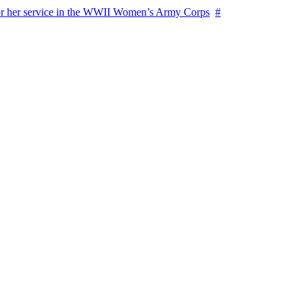
for her service in the WWII Women’s Army Corps
#