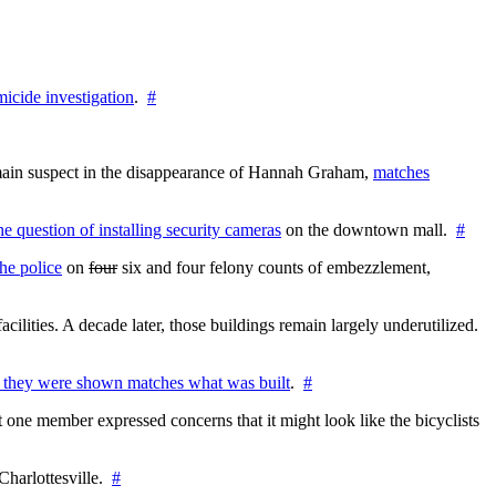
icide investigation
.
#
e main suspect in the disappearance of Hannah Graham,
matches
the question of installing security cameras
on the downtown mall.
#
he police
on
four
six and four felony counts of embezzlement,
cilities. A decade later, those buildings remain largely underutilized.
 they were shown matches what was built
.
#
 one member expressed concerns that it might look like the bicyclists
Charlottesville.
#