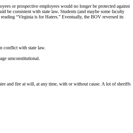
loyees or prospective employees would no longer be protected against
ould be consistent with state law. Students (and maybe some faculty
s reading “Virginia is for Haters.” Eventually, the BOV reversed its
 conflict with state law.
iage umconstitutional.
 and fire at will, at any time, with or without cause. A lot of sheriffs