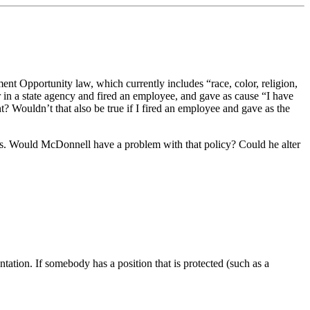
yment Opportunity law, which currently includes “race, color, religion,
r in a state agency and fired an employee, and gave as cause “I have
nt? Wouldn’t that also be true if I fired an employee and gave as the
his. Would McDonnell have a problem with that policy? Could he alter
ation. If somebody has a position that is protected (such as a