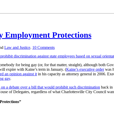
ay Employment Protections
nd
Law and Justice
.
10
Comments
rohibit discrimination against state employees based on sexual orienta
e somebody for being gay (or, for that matter, straight), although both 
ill expire with Kaine’s term in January. (
Kaine’s executive order
was hi
ed an opinion against it
in his capacity as attorney general in 2006. Exe
ing gay
.
in on a debate over a bill that would prohibit such discrimination
back in 
e House of Delegates, regardless of what Charlottesville City Council w
Protections”