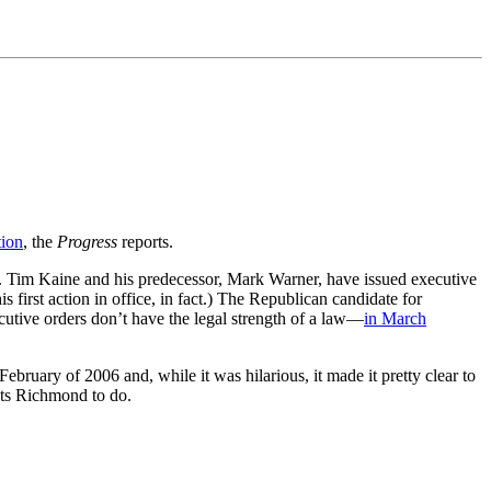
tion
, the
Progress
reports.
Gov. Tim Kaine and his predecessor, Mark Warner, have issued executive
s first action in office, in fact.) The Republican candidate for
cutive orders don’t have the legal strength of a law—
in March
February of 2006 and, while it was hilarious, it made it pretty clear to
ants Richmond to do.