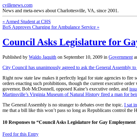
cvillenews.com
News and meta-news about Charlottesville, VA, since 2001.
«
Armed Student at CHS
BoS Approves Charging for Ambulance Service
»
Council Asks Legislature for G
Published by
Waldo Jaquith
on
September 10, 2009
in
Government
a
City Council has unanimously agreed to ask the General Assembly to p
Right now state law makes it perfectly legal for state agencies to fir
orders enacting such prohibitions, though the current executive order w
governor, Bob McDonnell, opposed Kaine’s executive order, and
issu
Martinsville’s Virginia Museum of Natural History fired a man for be
The General Assembly is no stranger to debates over the topic.
I sat 
me that a bill like this won’t pass so long as Republicans control th
10
Responses to “Council Asks Legislature for Gay Employment 
Feed for this Entry