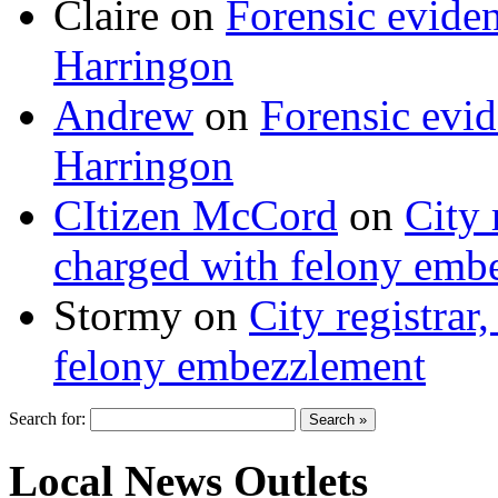
Claire
on
Forensic evide
Harringon
Andrew
on
Forensic evi
Harringon
CItizen McCord
on
City 
charged with felony emb
Stormy
on
City registrar
felony embezzlement
Search for:
Local News Outlets