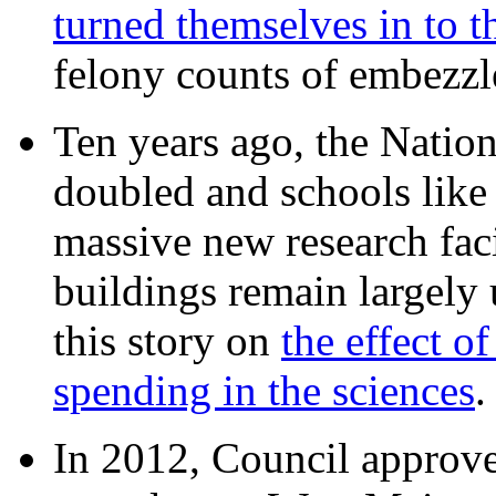
turned themselves in to t
felony counts of embezzl
Ten years ago, the Nation
doubled and schools like 
massive new research facil
buildings remain largely
this story on
the effect o
spending in the sciences
In 2012, Council approv