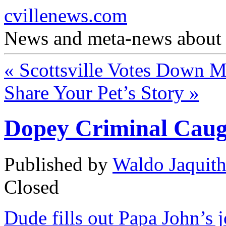
cvillenews.com
News and meta-news about C
«
Scottsville Votes Down Me
Share Your Pet’s Story
»
Dopey Criminal Caug
Published by
Waldo Jaquit
Closed
Dude fills out Papa John’s jo