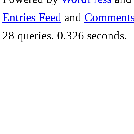
Entries Feed
and
Comments
28 queries. 0.326 seconds.