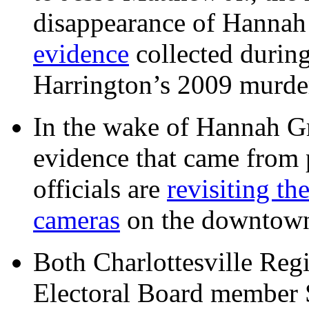
disappearance of Hanna
evidence
collected during
Harrington’s 2009 murd
In the wake of Hannah G
evidence that came from p
officials are
revisiting th
cameras
on the downtow
Both Charlottesville Regi
Electoral Board member