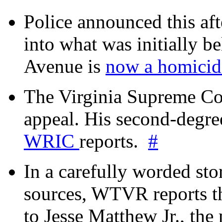
Police announced this aft
into what was initially be
Avenue is
now a homicide
The Virginia Supreme Co
appeal. His second-degre
WRIC
reports.
#
In a carefully worded stor
sources, WTVR reports th
to Jesse Matthew Jr., the