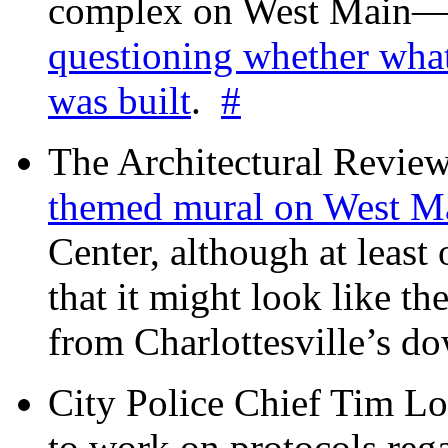
complex on West Mai
questioning whether wha
was built
.
#
The Architectural Revie
themed mural on West M
Center, although at leas
that it might look like th
from Charlottesville’s 
City Police Chief Tim Lo
to work on protocols reg