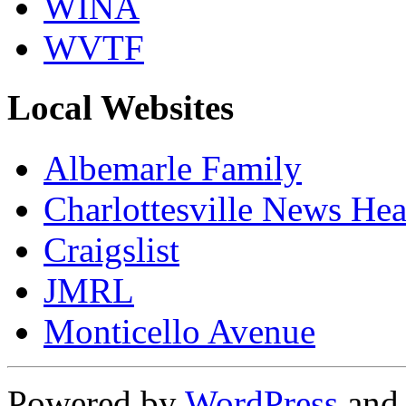
WINA
WVTF
Local Websites
Albemarle Family
Charlottesville News Hea
Craigslist
JMRL
Monticello Avenue
Powered by
WordPress
an