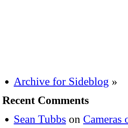
Archive for Sideblog
»
Recent Comments
Sean Tubbs
on
Cameras 