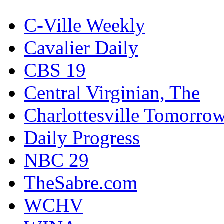
C-Ville Weekly
Cavalier Daily
CBS 19
Central Virginian, The
Charlottesville Tomorro
Daily Progress
NBC 29
TheSabre.com
WCHV