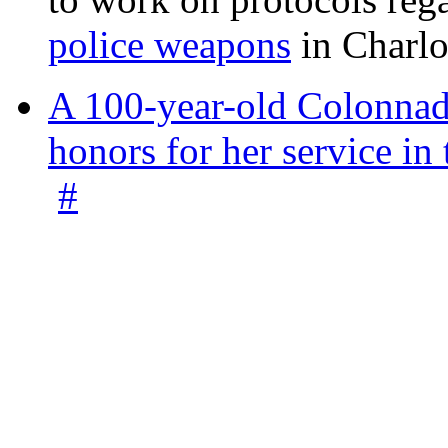
police weapons
in Charlo
A 100-year-old Colonnade
honors for her service 
#