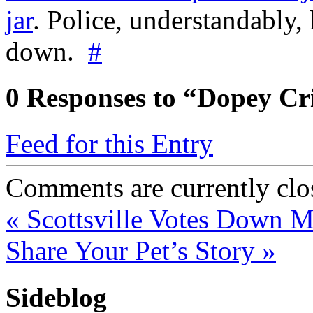
jar
. Police, understandably,
down.
#
0
Responses to “Dopey Cr
Feed for this Entry
Comments are currently clo
«
Scottsville Votes Down Me
Share Your Pet’s Story
»
Sideblog