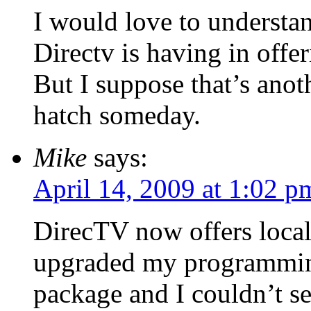
I would love to understan
Directv is having in offe
But I suppose that’s anot
hatch someday.
Mike
says:
April 14, 2009 at 1:02 p
DirecTV now offers local
upgraded my programmin
package and I couldn’t see