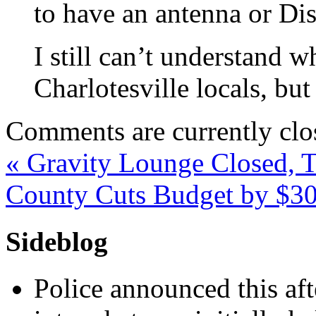
to have an antenna or Di
I still can’t understand
Charlotesville locals, but
Comments are currently clo
«
Gravity Lounge Closed, T
County Cuts Budget by $
Sideblog
Police announced this aft