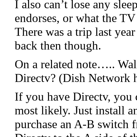
I also can’t lose any slee
endorses, or what the TV 
There was a trip last year
back then though.
On a related note….. Wal
Directv? (Dish Network h
If you have Directv, you 
most likely. Just install 
purchase an A-B switch 