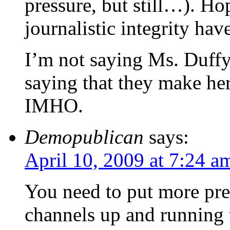
pressure, but still…). Ho
journalistic integrity hav
I’m not saying Ms. Duffy 
saying that they make her 
IMHO.
Demopublican
says:
April 10, 2009 at 7:24 a
You need to put more pres
channels up and running t