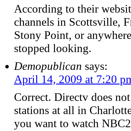
According to their websit
channels in Scottsville, F
Stony Point, or anywhere
stopped looking.
Demopublican
says:
April 14, 2009 at 7:20 p
Correct. Directv does not 
stations at all in Charlot
you want to watch NBC2