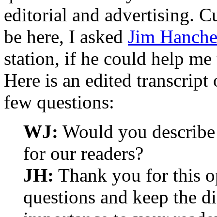
editorial and advertising. 
be here, I asked
Jim Hanche
station, if he could help m
Here is an edited transcript
few questions:
WJ:
Would you describe 
for our readers?
JH:
Thank you for this o
questions and keep the d