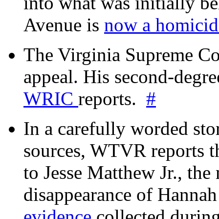
into what was initially be
Avenue is
now a homicide
The Virginia Supreme Co
appeal. His second-degre
WRIC
reports.
#
In a carefully worded stor
sources, WTVR reports th
to Jesse Matthew Jr., the
disappearance of Hanna
evidence
collected during