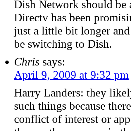
Dish Network should be a
Directv has been promisi
just a little bit longer a
be switching to Dish.
Chris
says:
April 9, 2009 at 9:32 pm
Harry Landers: they likel
such things because there
conflict of interest or app