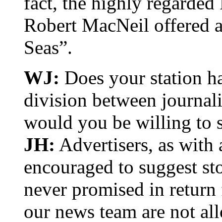
fact, the highly regarde
Robert MacNeil offered a
Seas”.
WJ:
Does your station ha
division between journalis
would you be willing to s
JH:
Advertisers, as with
encouraged to suggest st
never promised in return
our news team are not al