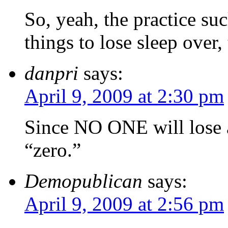
So, yeah, the practice suc
things to lose sleep over
danpri
says:
April 9, 2009 at 2:30 pm
Since NO ONE will lose an
“zero.”
Demopublican
says:
April 9, 2009 at 2:56 pm