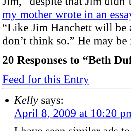
Jim,” despite that Jim didn
my mother wrote in an essa
“Like Jim Hanchett will be 
don’t think so.” He may be 
20
Responses to “Beth Duf
Feed for this Entry
Kelly
says:
April 8, 2009 at 10:20 p
I have seen similar ads to