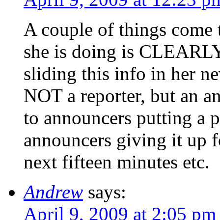
A couple of things come t
she is doing is CLEARLY a
sliding this info in her n
NOT a reporter, but an a
to announcers putting a pu
announcers giving it up f
next fifteen minutes etc.
Andrew
says:
April 9, 2009 at 2:05 pm