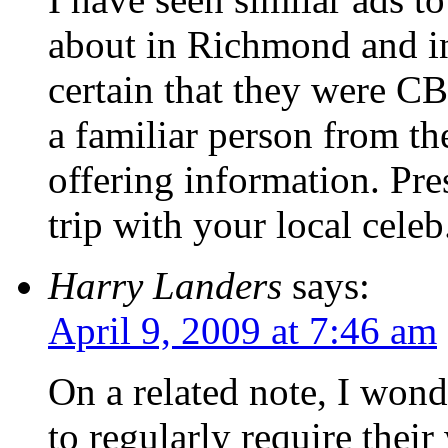
about in Richmond and in
certain that they were CBS
a familiar person from the
offering information. Pre
trip with your local celeb
Harry Landers
says:
April 9, 2009 at 7:46 am
On a related note, I won
to regularly require their