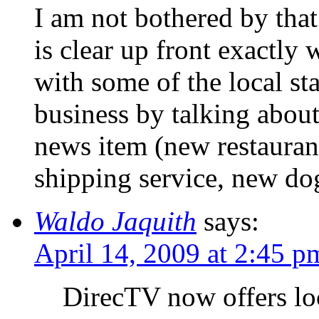
I am not bothered by that
is clear up front exactly 
with some of the local st
business by talking about 
news item (new restaurant
shipping service, new do
Waldo Jaquith
says:
April 14, 2009 at 2:45 p
DirecTV now offers lo