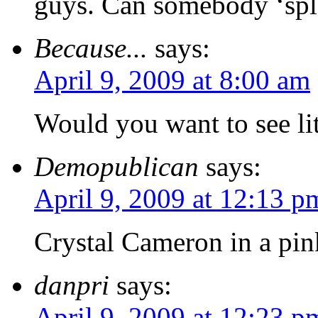
guys. Can somebody ‘spl
Because...
says:
April 9, 2009 at 8:00 am
Would you want to see lit
Demopublican
says:
April 9, 2009 at 12:13 p
Crystal Cameron in a pin
danpri
says:
April 9, 2009 at 12:23 p