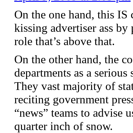
On the one hand, this IS 
kissing advertiser ass b
role that’s above that.
On the other hand, the co
departments as a serious 
They vast majority of sta
reciting government pres
“news” teams to advise us
quarter inch of snow.