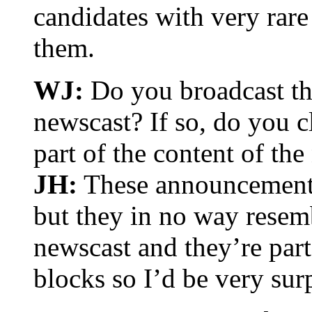
candidates with very rare
them.
WJ:
Do you broadcast th
newscast? If so, do you c
part of the content of th
JH:
These announcements
but they in no way resem
newscast and they’re part
blocks so I’d be very sur