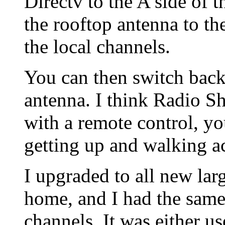
Directv to the A side of 
the rooftop antenna to the
the local channels.
You can then switch back
antenna. I think Radio Sh
with a remote control, y
getting up and walking a
I upgraded to all new l
home, and I had the same
channels. It was either u