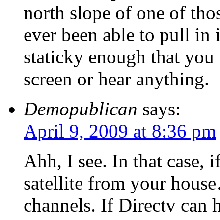
north slope of one of th
ever been able to pull in
staticky enough that you
screen or hear anything.
Demopublican
says:
April 9, 2009 at 8:36 pm
Ahh, I see. In that case, 
satellite from your house
channels. If Directv can h