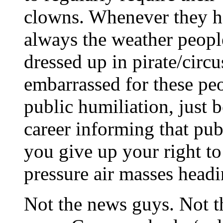
clowns. Whenever they ha
always the weather peopl
dressed up in pirate/cir
embarrassed for these pe
public humiliation, just b
career informing that publ
you give up your right to
pressure air masses head
Not the news guys. Not th