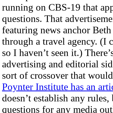
running on CBS-19 that appe
questions. That advertiseme
featuring news anchor Beth
through a travel agency. (I 
so I haven’t seen it.) There
advertising and editorial sid
sort of crossover that wou
Poynter Institute has an arti
doesn’t establish any rules, 
questions for any media ou