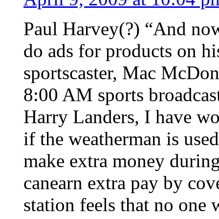
Paul Harvey(?) “And now f
do ads for products on hi
sportscaster, Mac McDona
8:00 AM sports broadcast 
Harry Landers, I have wo
if the weatherman is used
make extra money during 
canearn extra pay by cov
station feels that no one