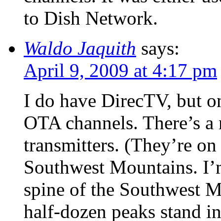
to Dish Network.
Waldo Jaquith
says:
April 9, 2009 at 4:17 pm
I do have DirecTV, but on
OTA channels. There’s a
transmitters. (They’re on
Southwest Mountains. I’m
spine of the Southwest M
half-dozen peaks stand in