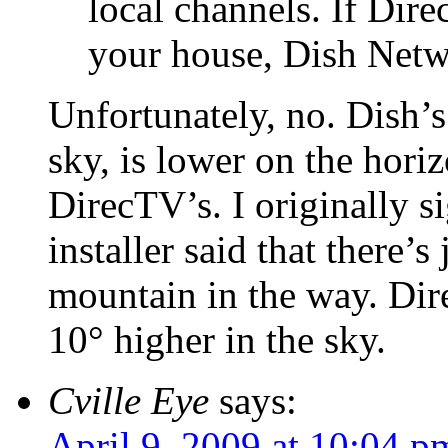
local channels. If Direc
your house, Dish Netwo
Unfortunately, no. Dish’s 
sky, is lower on the hori
DirecTV’s. I originally s
installer said that there’
mountain in the way. Dire
10° higher in the sky.
Cville Eye
says:
April 9, 2009 at 10:04 p