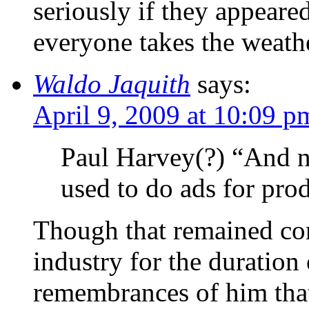
seriously if they appeare
everyone takes the weathe
Waldo Jaquith
says:
April 9, 2009 at 10:09 p
Paul Harvey(?) “And no
used to do ads for prod
Though that remained con
industry for the duration 
remembrances of him that