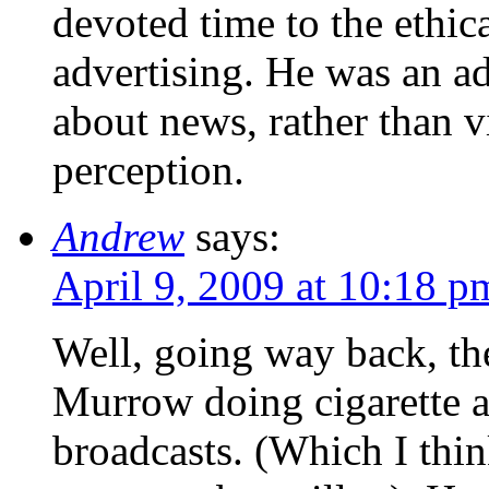
devoted time to the ethic
advertising. He was an a
about news, rather than vi
perception.
Andrew
says:
April 9, 2009 at 10:18 p
Well, going way back, th
Murrow doing cigarette a
broadcasts. (Which I thi