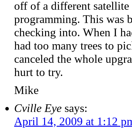
off of a different satellit
programming. This was b
checking into. When I had
had too many trees to pic
canceled the whole upgra
hurt to try.
Mike
Cville Eye
says:
April 14, 2009 at 1:12 p