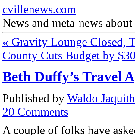
cvillenews.com
News and meta-news about C
«
Gravity Lounge Closed, T
County Cuts Budget by $
Beth Duffy’s Travel 
Published by
Waldo Jaquit
20
Comments
A couple of folks have ask