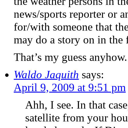
the weather persons in th
news/sports reporter or 
for/with someone that th
may do a story on in the 
That’s my guess anyhow.
Waldo Jaquith
says:
April 9, 2009 at 9:51 pm
Ahh, I see. In that cas
satellite from your ho