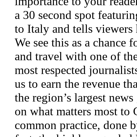
importance to your reader
a 30 second spot featurin
to Italy and tells viewer
We see this as a chance f
and travel with one of th
most respected journalists
us to earn the revenue th
the region’s largest news
on what matters most to C
common practice, done by