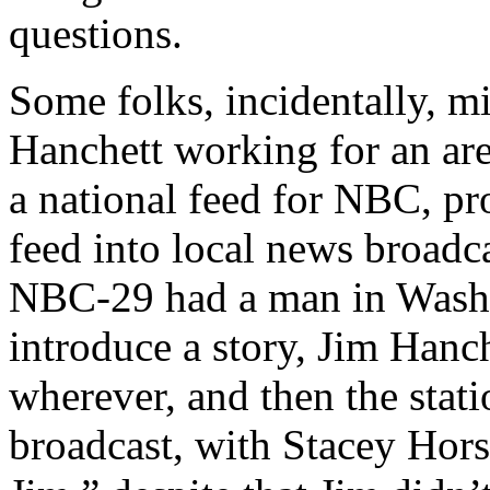
questions.
Some folks, incidentally, mi
Hanchett working for an are
a national feed for NBC, pr
feed into local news broadca
NBC-29 had a man in Washi
introduce a story, Jim Hanc
wherever, and then the stati
broadcast, with Stacey Hors