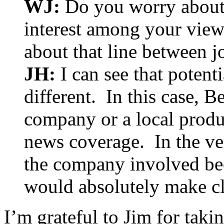
WJ:
Do you worry about t
interest among your viewe
about that line between j
JH:
I can see that potent
different. In this case, B
company or a local produc
news coverage. In the ver
the company involved b
would absolutely make cl
I’m grateful to Jim for taki