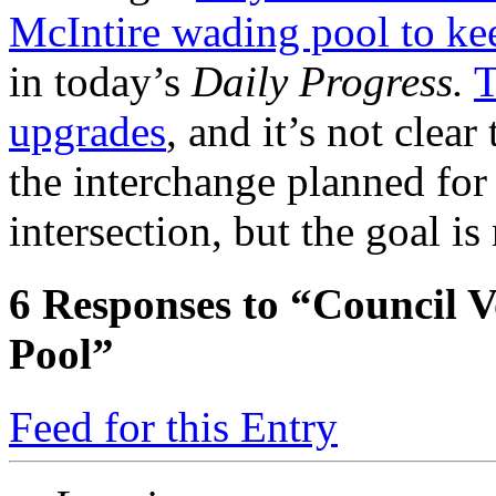
McIntire wading pool to ke
in today’s
Daily Progress.
T
upgrades
, and it’s not clear
the interchange planned for
intersection, but the goal is
6
Responses to “Council V
Pool”
Feed for this Entry