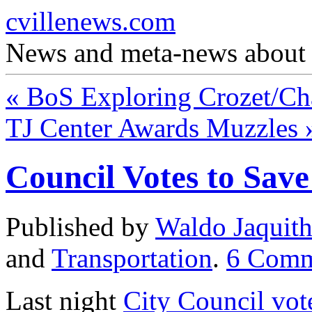
cvillenews.com
News and meta-news about C
«
BoS Exploring Crozet/Cha
TJ Center Awards Muzzles
Council Votes to Sav
Published by
Waldo Jaquit
and
Transportation
.
6
Comm
Last night
City Council vot