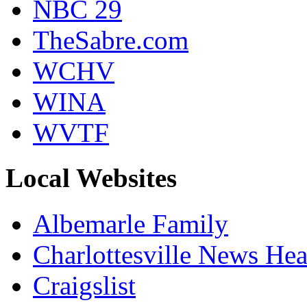
NBC 29
TheSabre.com
WCHV
WINA
WVTF
Local Websites
Albemarle Family
Charlottesville News Hea
Craigslist