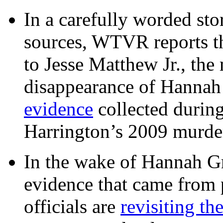
In a carefully worded stor
sources, WTVR reports th
to Jesse Matthew Jr., the
disappearance of Hanna
evidence
collected during
Harrington’s 2009 murd
In the wake of Hannah G
evidence that came from p
officials are
revisiting th