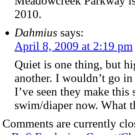
Meadowcreek Parkway is g
2010.
Dahmius
says:
April 8, 2009 at 2:19 pm
Quiet is one thing, but hi
another. I wouldn’t go in
I’ve seen they make this
swim/diaper now. What the
Comments are currently clo