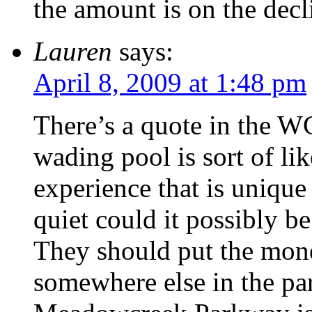
the amount is on the decl
Lauren
says:
April 8, 2009 at 1:48 pm
There’s a quote in the W
wading pool is sort of like
experience that is unique
quiet could it possibly b
They should put the mone
somewhere else in the par