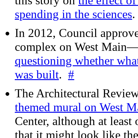
this story on
the effect o
spending in the sciences
In 2012, Council approv
complex on West Mai
questioning whether wha
was built
.
#
The Architectural Revie
themed mural on West M
Center, although at leas
that it might look like th