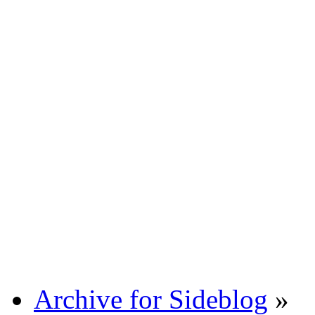
Archive for Sideblog
»