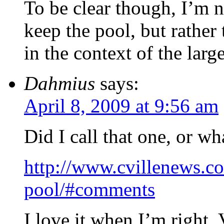
To be clear though, I’m n
keep the pool, but rather
in the context of the larg
Dahmius
says:
April 8, 2009 at 9:56 am
Did I call that one, or wh
http://www.cvillenews.c
pool/#comments
I love it when I’m right.