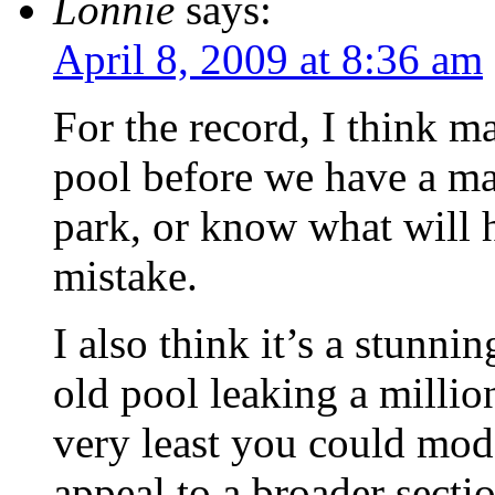
Lonnie
says:
April 8, 2009 at 8:36 am
For the record, I think 
pool before we have a mas
park, or know what will 
mistake.
I also think it’s a stunni
old pool leaking a millio
very least you could mode
appeal to a broader secti