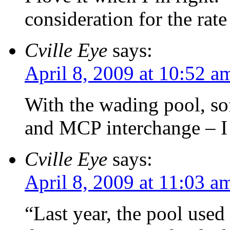
consideration for the rate
Cville Eye
says:
April 8, 2009 at 10:52 a
With the wading pool, so
and MCP interchange – I t
Cville Eye
says:
April 8, 2009 at 11:03 a
“Last year, the pool used