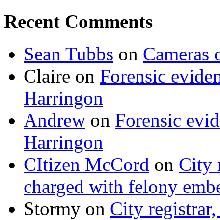
Recent Comments
Sean Tubbs
on
Cameras 
Claire
on
Forensic evide
Harringon
Andrew
on
Forensic evi
Harringon
CItizen McCord
on
City 
charged with felony emb
Stormy
on
City registrar