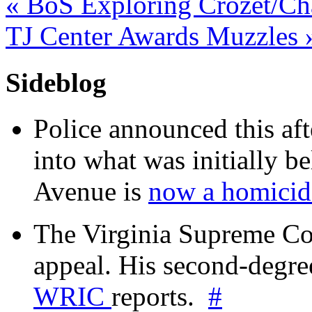
«
BoS Exploring Crozet/Cha
TJ Center Awards Muzzles
Sideblog
Police announced this aft
into what was initially be
Avenue is
now a homicide
The Virginia Supreme Co
appeal. His second-degre
WRIC
reports.
#