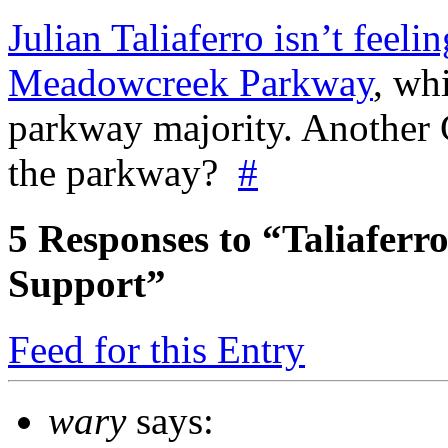
Julian Taliaferro isn’t feel
Meadowcreek Parkway
, wh
parkway majority. Another C
the parkway?
#
5
Responses to “Taliafer
Support”
Feed for this Entry
wary
says: