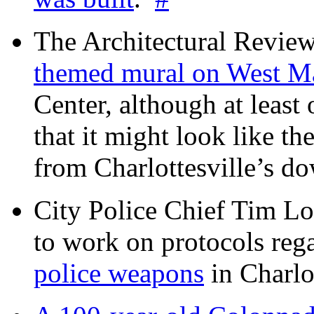
The Architectural Revie
themed mural on West M
Center, although at leas
that it might look like th
from Charlottesville’s 
City Police Chief Tim Lo
to work on protocols reg
police weapons
in Charlo