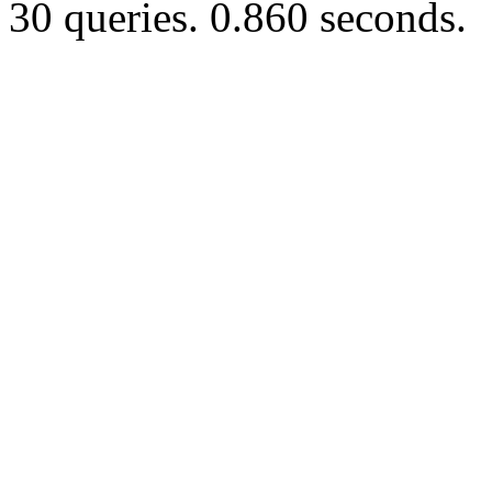
30 queries. 0.860 seconds.