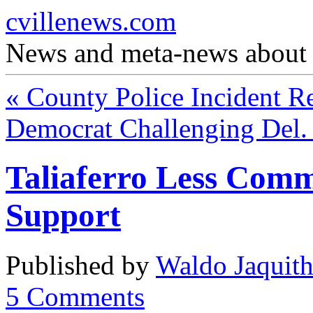
cvillenews.com
News and meta-news about C
«
County Police Incident R
Democrat Challenging Del.
Taliaferro Less Com
Support
Published by
Waldo Jaquit
5
Comments