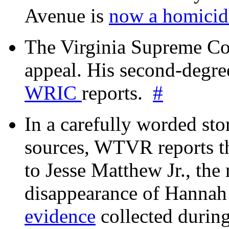
Avenue is
now a homicide
The Virginia Supreme Co
appeal. His second-degre
WRIC
reports.
#
In a carefully worded stor
sources, WTVR reports th
to Jesse Matthew Jr., the
disappearance of Hanna
evidence
collected during