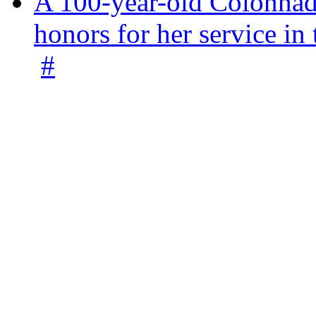
A 100-year-old Colonnade
honors for her service 
#