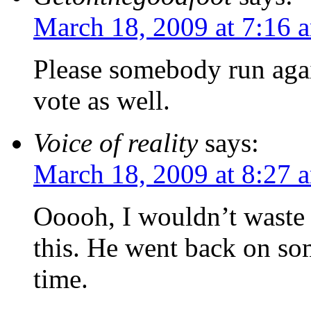
March 18, 2009 at 7:16 
Please somebody run again
vote as well.
Voice of reality
says:
March 18, 2009 at 8:27 
Ooooh, I wouldn’t waste 
this. He went back on som
time.