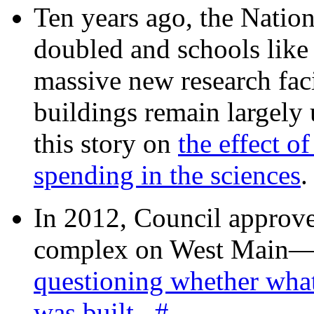
Ten years ago, the Nation
doubled and schools like 
massive new research facil
buildings remain largely
this story on
the effect o
spending in the sciences
In 2012, Council approv
complex on West Mai
questioning whether wha
was built
.
#