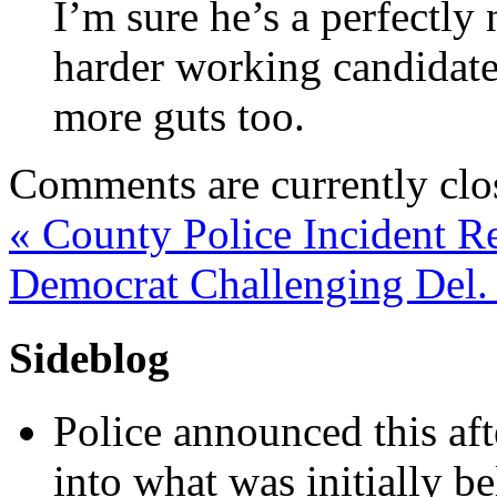
I’m sure he’s a perfectly
harder working candidate
more guts too.
Comments are currently clo
«
County Police Incident R
Democrat Challenging Del.
Sideblog
Police announced this aft
into what was initially be