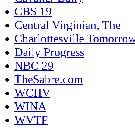
CBS 19
Central Virginian, The
Charlottesville Tomorro
Daily Progress
NBC 29
TheSabre.com
WCHV
WINA
WVTF