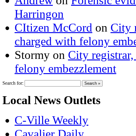
Andrew
on
Forensic evi
Harringon
CItizen McCord
on
City 
charged with felony emb
Stormy
on
City registrar
felony embezzlement
Search for:
Local News Outlets
C-Ville Weekly
Cavalier Daily