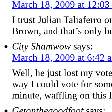
March 18, 2009 at 12:03
I trust Julian Taliaferro 
Brown, and that’s only be
City Shamwow
says:
March 18, 2009 at 6:42 
Well, he just lost my vote
way I could vote for some
minute, waffling on this 
Getonthegoodfoot
says: