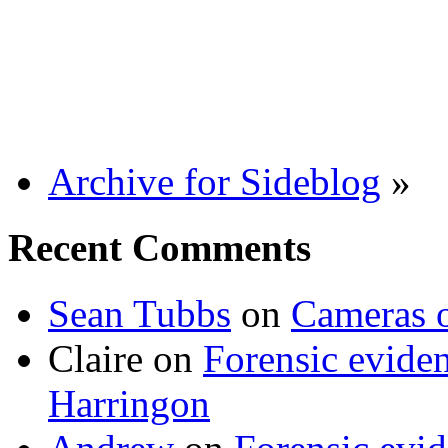
Archive for Sideblog
»
Recent Comments
Sean Tubbs
on
Cameras 
Claire
on
Forensic evide
Harringon