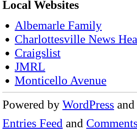
Local Websites
Albemarle Family
Charlottesville News Hea
Craigslist
JMRL
Monticello Avenue
Powered by
WordPress
an
Entries Feed
and
Comments