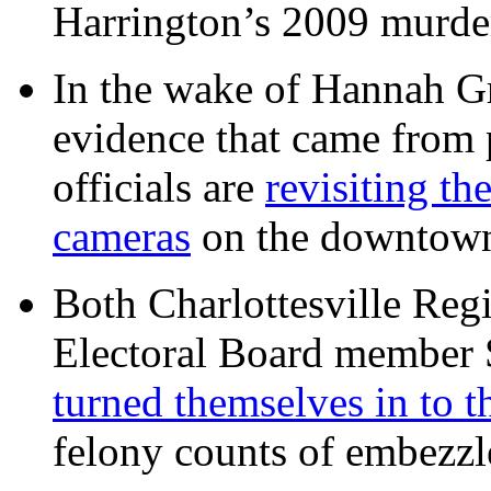
Harrington’s 2009 murd
In the wake of Hannah G
evidence that came from p
officials are
revisiting th
cameras
on the downtow
Both Charlottesville Regi
Electoral Board member
turned themselves in to t
felony counts of embezzl