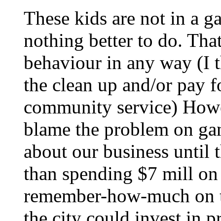
These kids are not in a g
nothing better to do. That
behaviour in any way (I 
the clean up and/or pay fo
community service) Howev
blame the problem on ga
about our business until 
than spending $7 mill on 
remember-how-much on th
the city could invest in 