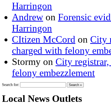
Harringon
Andrew
on
Forensic evi
Harringon
CItizen McCord
on
City 
charged with felony emb
Stormy
on
City registrar
felony embezzlement
Search for:
Local News Outlets