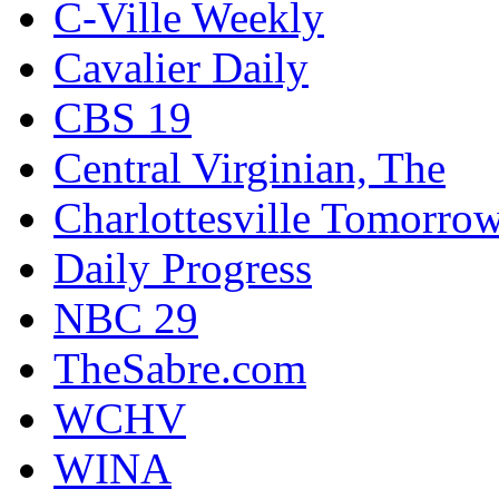
C-Ville Weekly
Cavalier Daily
CBS 19
Central Virginian, The
Charlottesville Tomorro
Daily Progress
NBC 29
TheSabre.com
WCHV
WINA