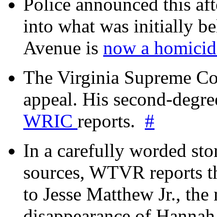
Police announced this aft
into what was initially be
Avenue is
now a homicide
The Virginia Supreme Co
appeal. His second-degre
WRIC
reports.
#
In a carefully worded stor
sources, WTVR reports th
to Jesse Matthew Jr., the
disappearance of Hanna