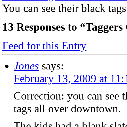
You can see their black ta
13
Responses to “Tagger
Feed for this Entry
Jones
says:
February 13, 2009 at 11
Correction: you can see t
tags all over downtown.
The kids had a blank slate