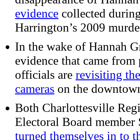
evidence
collected during
Harrington’s 2009 murd
In the wake of Hannah G
evidence that came from p
officials are
revisiting th
cameras
on the downtow
Both Charlottesville Regi
Electoral Board member
turned themselves in to t