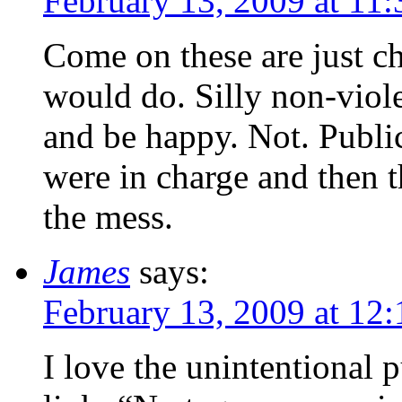
February 13, 2009 at 11
Come on these are just c
would do. Silly non-viol
and be happy. Not. Public
were in charge and then 
the mess.
James
says:
February 13, 2009 at 12
I love the unintentional 