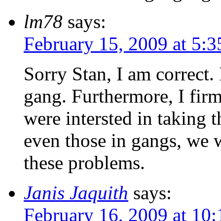
lm78
says:
February 15, 2009 at 5:
Sorry Stan, I am correct.
gang. Furthermore, I firm
were intersted in taking t
even those in gangs, we 
these problems.
Janis Jaquith
says:
February 16, 2009 at 10