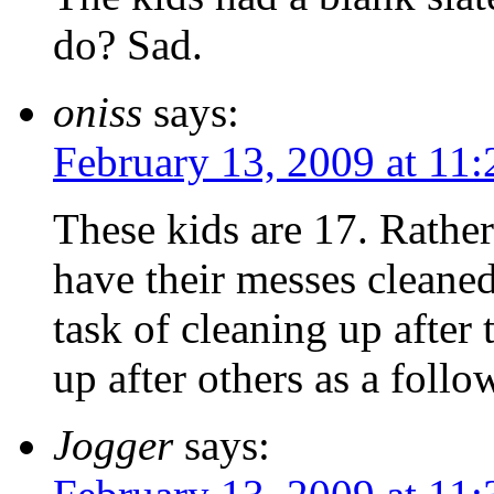
do? Sad.
oniss
says:
February 13, 2009 at 11
These kids are 17. Rather
have their messes cleaned
task of cleaning up after 
up after others as a follo
Jogger
says: