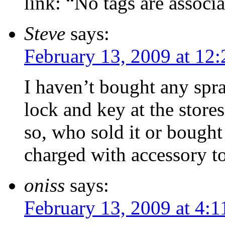
link: “No tags are associa
Steve
says:
February 13, 2009 at 12
I haven’t bought any spray
lock and key at the stores
so, who sold it or bought
charged with accessory t
oniss
says:
February 13, 2009 at 4: