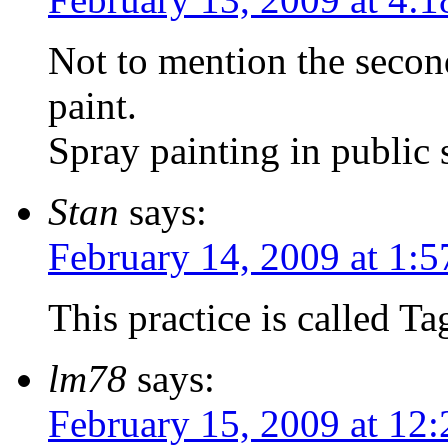
Not to mention the secon
paint.
Spray painting in public
Stan
says:
February 14, 2009 at 1:
This practice is called
lm78
says:
February 15, 2009 at 12