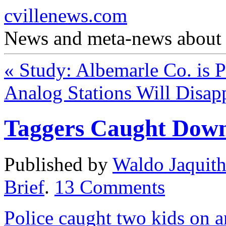
cvillenews.com
News and meta-news about C
«
Study: Albemarle Co. is Pr
Analog Stations Will Disa
Taggers Caught Dow
Published by
Waldo Jaquit
Brief
.
13
Comments
Police caught two kids on 