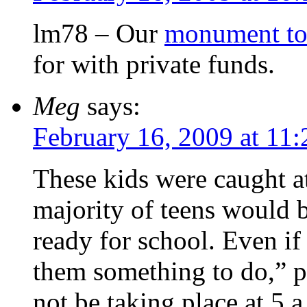
lm78 – Our
monument to
for with private funds.
Meg
says:
February 16, 2009 at 11
These kids were caught a
majority of teens would b
ready for school. Even if
them something to do,” 
not be taking place at 5 a