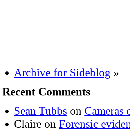
Archive for Sideblog
»
Recent Comments
Sean Tubbs
on
Cameras 
Claire
on
Forensic evide