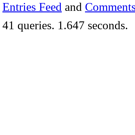
Entries Feed
and
Comments
41 queries. 1.647 seconds.