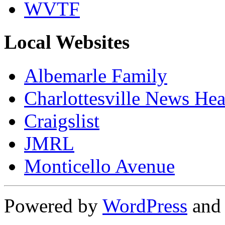
WVTF
Local Websites
Albemarle Family
Charlottesville News Hea
Craigslist
JMRL
Monticello Avenue
Powered by
WordPress
an