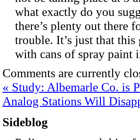
what exactly do you sugg
there’s plenty out there f
trouble. It’s just that th
with cans of spray paint i
Comments are currently clo
«
Study: Albemarle Co. is Pr
Analog Stations Will Disa
Sideblog