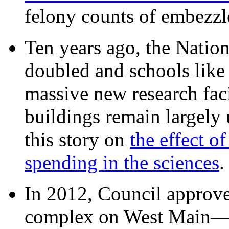
felony counts of embezzl
Ten years ago, the Nation
doubled and schools like 
massive new research facil
buildings remain largely
this story on
the effect o
spending in the sciences
In 2012, Council approv
complex on West Mai