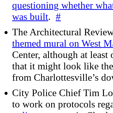
questioning whether wha
was built
.
#
The Architectural Revie
themed mural on West M
Center, although at leas
that it might look like th
from Charlottesville’s 
City Police Chief Tim Lo
to work on protocols reg