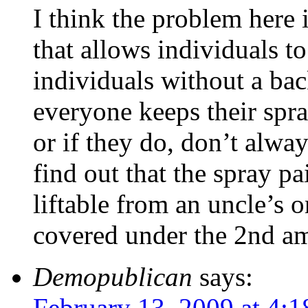
I think the problem here 
that allows individuals to
individuals without a ba
everyone keeps their spra
or if they do, don’t alway
find out that the spray p
liftable from an uncle’s o
covered under the 2nd a
Demopublican
says:
February 13, 2009 at 4: