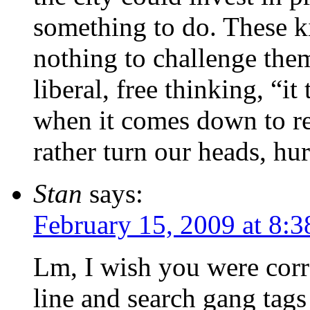
something to do. These ki
nothing to challenge the
liberal, free thinking, “i
when it comes down to re
rather turn our heads, hu
Stan
says:
February 15, 2009 at 8:
Lm, I wish you were corre
line and search gang tag