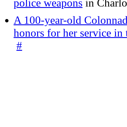
police weapons
in Charlo
A 100-year-old Colonnade
honors for her service 
#