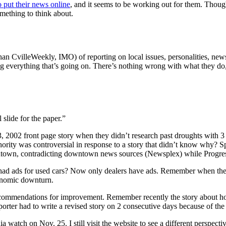
o put their news online
, and it seems to be working out for them. Thoug
omething to think about.
than CvilleWeekly, IMO) of reporting on local issues, personalities, news
ng everything that’s going on. There’s nothing wrong with what they do
 slide for the paper.”
, 2002 front page story when they didn’t research past droughts with 3 
hority was controversial in response to a story that didn’t know why?
own, contradicting downtown news sources (Newsplex) while Progres
had ads for used cars? Now only dealers have ads. Remember when ther
onomic downturn.
d recommendations for improvement. Remember recently the story about 
ter had to write a revised story on 2 consecutive days because of the hea
 watch on Nov. 25. I still visit the website to see a different perspect