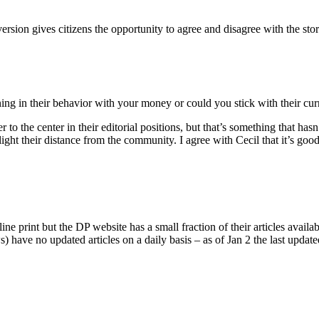
version gives citizens the opportunity to agree and disagree with the st
ning in their behavior with your money or could you stick with their cur
o the center in their editorial positions, but that’s something that has
hlight their distance from the community. I agree with Cecil that it’s goo
 print but the DP website has a small fraction of their articles availab
s) have no updated articles on a daily basis – as of Jan 2 the last update