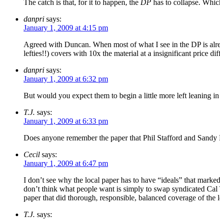
The catch is that, for it to happen, the
DP
has to collapse. Which
danpri
says:
January 1, 2009 at 4:15 pm
Agreed with Duncan. When most of what I see in the DP is alrea
lefties!!) covers with 10x the material at a insignificant price dif
danpri
says:
January 1, 2009 at 6:32 pm
But would you expect them to begin a little more left leaning in
T.J.
says:
January 1, 2009 at 6:33 pm
Does anyone remember the paper that Phil Stafford and Sandy M
Cecil
says:
January 1, 2009 at 6:47 pm
I don’t see why the local paper has to have “ideals” that markedl
don’t think what people want is simply to swap syndicated Cal Th
paper that did thorough, responsible, balanced coverage of the 
T.J.
says: