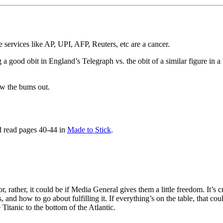
 services like AP, UPI, AFP, Reuters, etc are a cancer.
 a good obit in England’s Telegraph vs. the obit of a similar figure in 
w the bums out.
d read pages 40-44 in
Made to Stick
.
r, rather, it could be if Media General gives them a little freedom. It’s
s, and how to go about fulfilling it. If everything’s on the table, that 
 Titanic to the bottom of the Atlantic.