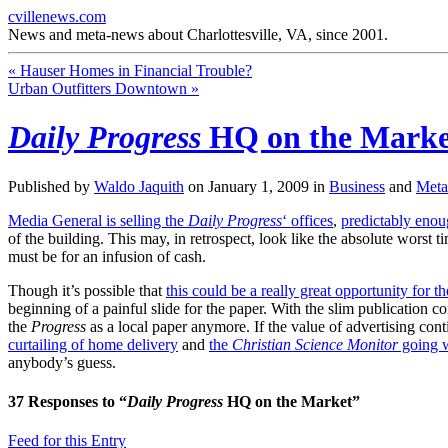
cvillenews.com
News and meta-news about Charlottesville, VA, since 2001.
«
Hauser Homes in Financial Trouble?
Urban Outfitters Downtown
»
Daily Progress
HQ on the Marke
Published by
Waldo Jaquith
on
January 1, 2009
in
Business
and
Met
Media General is selling the
Daily Progress
‘ offices
,
predictably eno
of the building. This may, in retrospect, look like the absolute worst
must be for an infusion of cash.
Though it’s possible that
this could be a really great opportunity for 
beginning of a painful slide for the paper. With the slim publication c
the
Progress
as a local paper anymore. If the value of advertising con
curtailing of home delivery
and
the
Christian Science Monitor
going 
anybody’s guess.
37
Responses to “
Daily Progress
HQ on the Market”
Feed for this Entry