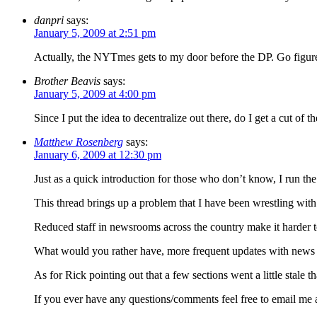
danpri
says:
January 5, 2009 at 2:51 pm
Actually, the NYTmes gets to my door before the DP. Go figur
Brother Beavis
says:
January 5, 2009 at 4:00 pm
Since I put the idea to decentralize out there, do I get a cut of t
Matthew Rosenberg
says:
January 6, 2009 at 12:30 pm
Just as a quick introduction for those who don’t know, I run th
This thread brings up a problem that I have been wrestling with 
Reduced staff in newsrooms across the country make it harder t
What would you rather have, more frequent updates with news fr
As for Rick pointing out that a few sections went a little stale 
If you ever have any questions/comments feel free to email me 