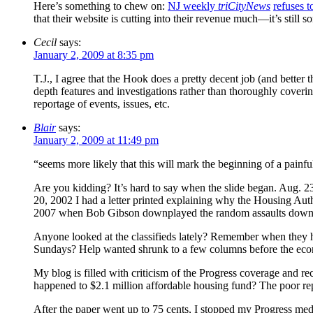
Here’s something to chew on:
NJ weekly
triCityNews
refuses t
that their website is cutting into their revenue much—it’s still s
Cecil
says:
January 2, 2009 at 8:35 pm
T.J., I agree that the Hook does a pretty decent job (and better 
depth features and investigations rather than thoroughly coveri
reportage of events, issues, etc.
Blair
says:
January 2, 2009 at 11:49 pm
“seems more likely that this will mark the beginning of a painful
Are you kidding? It’s hard to say when the slide began. Aug. 23
20, 2002 I had a letter printed explaining why the Housing Aut
2007 when Bob Gibson downplayed the random assaults downt
Anyone looked at the classifieds lately? Remember when they 
Sundays? Help wanted shrunk to a few columns before the ec
My blog is filled with criticism of the Progress coverage an
happened to $2.1 million affordable housing fund? The poor repor
After the paper went up to 75 cents, I stopped my Progress media