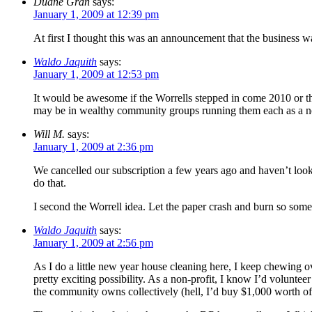
Duane Gran
says:
January 1, 2009 at 12:39 pm
At first I thought this was an announcement that the business was
Waldo Jaquith
says:
January 1, 2009 at 12:53 pm
It would be awesome if the Worrells stepped in come 2010 or t
may be in wealthy community groups running them each as a no
Will M.
says:
January 1, 2009 at 2:36 pm
We cancelled our subscription a few years ago and haven’t loo
do that.
I second the Worrell idea. Let the paper crash and burn so some
Waldo Jaquith
says:
January 1, 2009 at 2:56 pm
As I do a little new year house cleaning here, I keep chewing o
pretty exciting possibility. As a non-profit, I know I’d voluntee
the community owns collectively (hell, I’d buy $1,000 worth of s