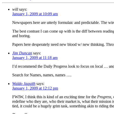
will
says:
January 1, 2009 at 10:09 am
Newspapers here are utterly formulaic and predictable. The wire
The best contrast I can come up with is the diff between reading
and boring.
Papers here desperately need new blood w/ new thinking. Thro
Jim Duncan
says:
January 1, 2009 at 11:18 am
I’d recommend the Daily Progress look to focus on local … an
Search for Names, names, names ….
Waldo Jaquith
says:
January 1, 2009 at 12:12 pm
FWIW, I think this is kind of an exciting time for the
Progress,
o
redefine who they are, who their market is, what their mission i
tied, it could be a hugely grim task, something akin to riding the