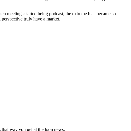
 When meetings started being podcast, the extreme bias became so
l perspective truly have a market.
 that way you get at the loon news.