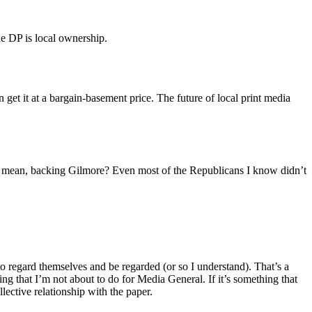
the DP is local ownership.
 get it at a bargain-basement price. The future of local print media
 I mean, backing Gilmore? Even most of the Republicans I know didn’t
regard themselves and be regarded (or so I understand). That’s a
ing that I’m not about to do for Media General. If it’s something that
lective relationship with the paper.