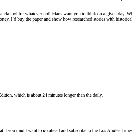
opaganda tool for whatever politicians want you to think on a given day.
money, I’d buy the paper and show how researched stories with historica
ition, which is about 24 minutes longer than the daily.
at it you might want to go ahead and subscribe to the Los Angles Times