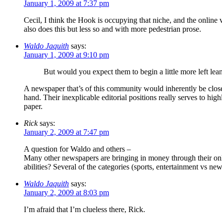
January 1, 2009 at 7:37 pm
Cecil, I think the Hook is occupying that niche, and the online 
also does this but less so and with more pedestrian prose.
Waldo Jaquith
says:
January 1, 2009 at 9:10 pm
But would you expect them to begin a little more left lea
A newspaper that’s of this community would inherently be closer t
hand. Their inexplicable editorial positions really serves to hig
paper.
Rick
says:
January 2, 2009 at 7:47 pm
A question for Waldo and others –
Many other newspapers are bringing in money through their online
abilities? Several of the categories (sports, entertainment vs new
Waldo Jaquith
says:
January 2, 2009 at 8:03 pm
I’m afraid that I’m clueless there, Rick.