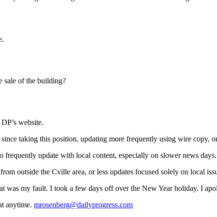
e.
he sale of the building?
e DP’s website.
since taking this position, updating more frequently using wire copy, or
o frequently update with local content, especially on slower news days.
om outside the Cville area, or less updates focused solely on local iss
that was my fault. I took a few days off over the New Year holiday. I apo
at anytime.
mrosenberg@dailyprogress.com