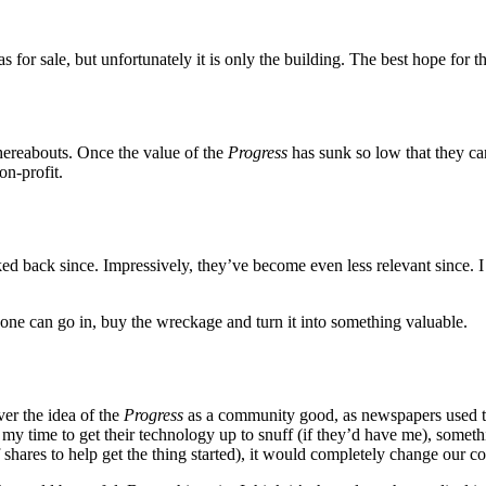
 for sale, but unfortunately it is only the building. The best hope for 
hereabouts. Once the value of the
Progress
has sunk so low that they can
n-profit.
ked back since. Impressively, they’ve become even less relevant since.
one can go in, buy the wreckage and turn it into something valuable.
ver the idea of the
Progress
as a community good, as newspapers used to 
r my time to get their technology up to snuff (if they’d have me), someth
hares to help get the thing started), it would completely change our col