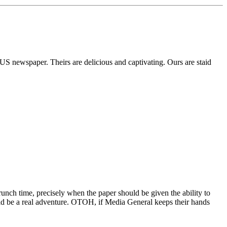
a US newspaper. Theirs are delicious and captivating. Ours are staid
 crunch time, precisely when the paper should be given the ability to
could be a real adventure. OTOH, if Media General keeps their hands