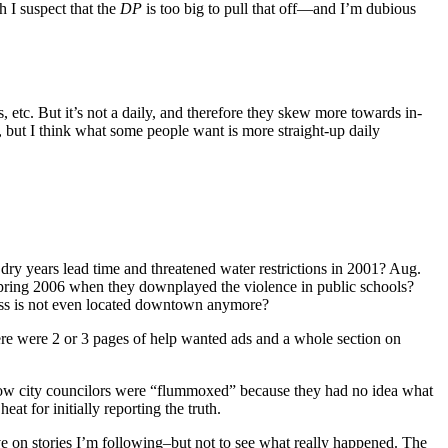
h I suspect that the
DP
is too big to pull that off—and I’m dubious
, etc. But it’s not a daily, and therefore they skew more towards in-
, but I think what some people want is more straight-up daily
dry years lead time and threatened water restrictions in 2001? Aug.
 Spring 2006 when they downplayed the violence in public schools?
s is not even located downtown anymore?
e were 2 or 3 pages of help wanted ads and a whole section on
how city councilors were “flummoxed” because they had no idea what
t for initially reporting the truth.
ive on stories I’m following–but not to see what really happened. The