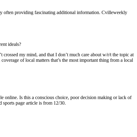
ory often providing fascinating additional information. Cvilleweekly
rent ideals?
n’t crossed my mind, and that I don’t much care about w/r/t the topic at
d coverage of local matters that’s the most important thing from a local
le online. Is this a conscious choice, poor decision making or lack of
d sports page article is from 12/30.