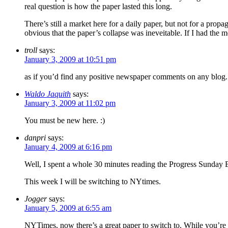
real question is how the paper lasted this long.
There’s still a market here for a daily paper, but not for a pr
obvious that the paper’s collapse was ineveitable. If I had the 
troll
says:
January 3, 2009 at 10:51 pm
as if you’d find any positive newspaper comments on any blog.
Waldo Jaquith
says:
January 3, 2009 at 11:02 pm
You must be new here. :)
danpri
says:
January 4, 2009 at 6:16 pm
Well, I spent a whole 30 minutes reading the Progress Sunday Ed
This week I will be switching to NYtimes.
Jogger
says:
January 5, 2009 at 6:55 am
NYTimes, now there’s a great paper to switch to. While you’re 