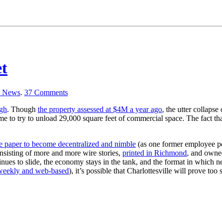
t
a News
.
37
Comments
ugh
. Though
the property assessed at $4M a year ago
, the utter collapse
 time to try to unload 29,000 square feet of commercial space. The fact 
the paper to become decentralized and nimble
(as one former employee poin
onsisting of more and more wire stories,
printed in Richmond
, and owne
tinues to slide, the economy stays in the tank, and the format in which 
weekly and web-based
), it’s possible that Charlottesville will prove t