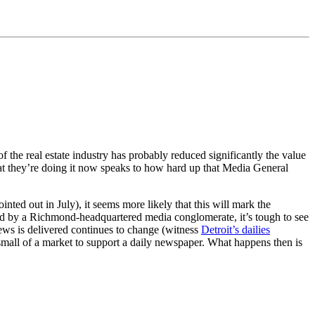
 of the real estate industry has probably reduced significantly the value
that they’re doing it now speaks to how hard up that Media General
ted out in July), it seems more likely that this will mark the
d by a Richmond-headquartered media conglomerate, it’s tough to see
news is delivered continues to change (witness
Detroit’s dailies
oo small of a market to support a daily newspaper. What happens then is