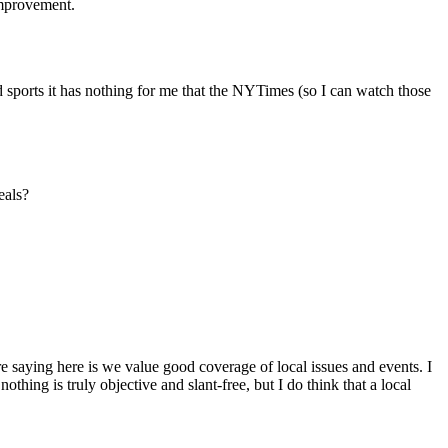
 improvement.
 sports it has nothing for me that the NYTimes (so I can watch those
eals?
are saying here is we value good coverage of local issues and events. I
ing is truly objective and slant-free, but I do think that a local