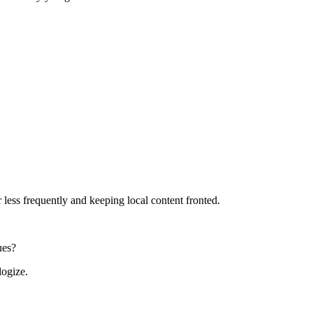
 less frequently and keeping local content fronted.
ues?
logize.