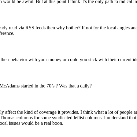
 would be awful. But at this point I think it’s the only path to radical
dy read via RSS feeds then why bother? If not for the local angles and
ference.
 their behavior with your money or could you stick with their current id
cAdams started in the 70’s ? Was that a daily?
y affect the kind of coverage it provides. I think what a lot of people 
omas columns for some syndicated leftist columns. I understand that noth
local issues would be a real boon.