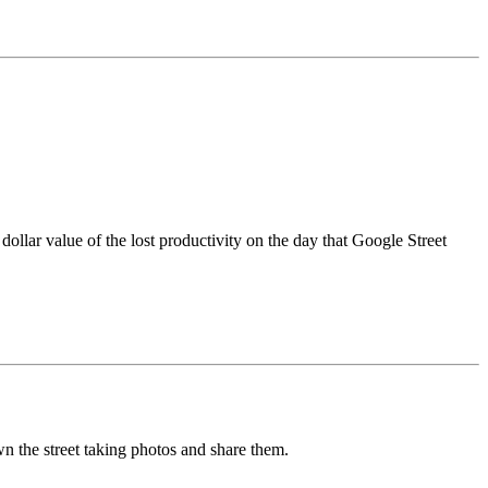
 dollar value of the lost productivity on the day that Google Street
n the street taking photos and share them.