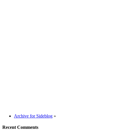
Archive for Sideblog
»
Recent Comments