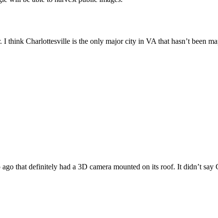
 I think Charlottesville is the only major city in VA that hasn’t been m
 ago that definitely had a 3D camera mounted on its roof. It didn’t say