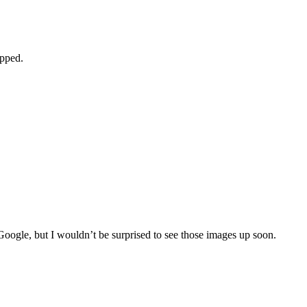
apped.
 Google, but I wouldn’t be surprised to see those images up soon.