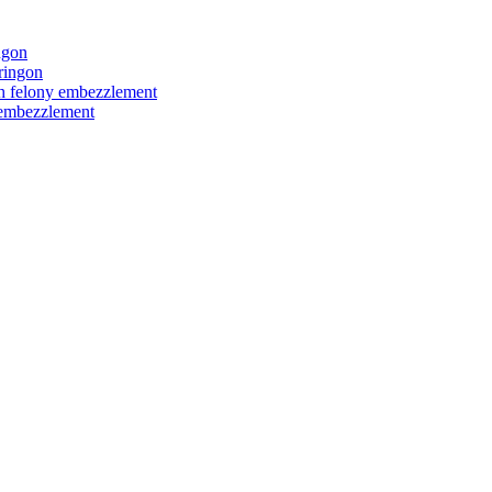
ngon
ringon
ith felony embezzlement
y embezzlement