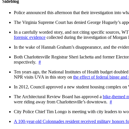
Sideblog
Police announced this afternoon that their investigation into wh
The Virginia Supreme Court has denied George Huguely’s appea
In a carefully worded story, and not citing specific sources, 
forensic evidence
collected during the investigation of Morga
In the wake of Hannah Graham’s disappearance, and the evidence
Both Charlottesville Registrar Sheri Iachetta and former Ele
respectively.
#
Ten years ago, the National Institutes of Health budget doubled a
NPR visits UVA in this story on
the effect of federal binge and
In 2012, Council approved a new student housing complex 
The Architectural Review Board has approved a
bike-themed m
were riding away from Charlottesville’s downtown.
#
City Police Chief Tim Longo is meeting with city leaders to wo
A 100-year-old Colonnades resident received military honors 