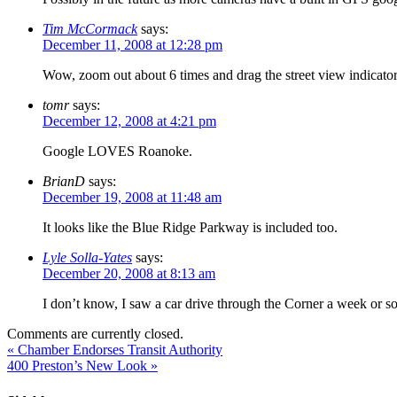
Tim McCormack
says:
December 11, 2008 at 12:28 pm
Wow, zoom out about 6 times and drag the street view indicator.
tomr
says:
December 12, 2008 at 4:21 pm
Google LOVES Roanoke.
BrianD
says:
December 19, 2008 at 11:48 am
It looks like the Blue Ridge Parkway is included too.
Lyle Solla-Yates
says:
December 20, 2008 at 8:13 am
I don’t know, I saw a car drive through the Corner a week or so
Comments are currently closed.
«
Chamber Endorses Transit Authority
400 Preston’s New Look
»