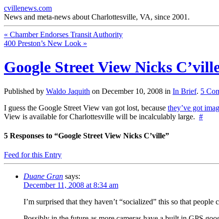
cvillenews.com
News and meta-news about Charlottesville, VA, since 2001.
«
Chamber Endorses Transit Authority
400 Preston’s New Look
»
Google Street View Nicks C’vill
Published by
Waldo Jaquith
on
December 10, 2008
in
In Brief
.
5
Com
I guess the Google Street View van got lost, because
they’ve got imag
View is available for Charlottesville will be incalculably large.
#
5
Responses to “Google Street View Nicks C’ville”
Feed for this Entry
Duane Gran
says:
December 11, 2008 at 8:34 am
I’m surprised that they haven’t “socialized” this so that peopl
Possibly in the future as more cameras have a built in GPS goog