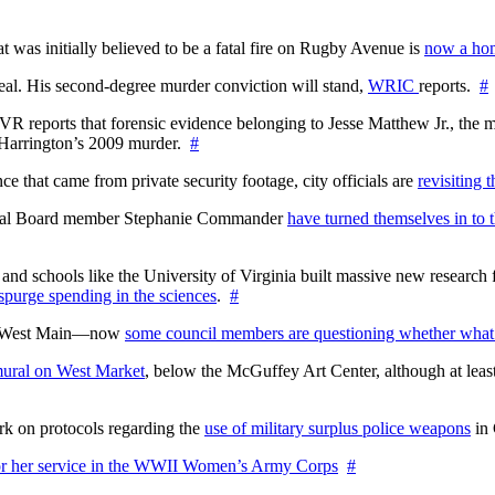
at was initially believed to be a fatal fire on Rugby Avenue is
now a hom
l. His second-degree murder conviction will stand,
WRIC
reports.
#
WTVR reports that forensic evidence belonging to Jesse Matthew Jr., th
n Harrington’s 2009 murder.
#
 that came from private security footage, city officials are
revisiting 
ctoral Board member Stephanie Commander
have turned themselves in to t
nd schools like the University of Virginia built massive new research fa
 spurge spending in the sciences
.
#
on West Main—now
some council members are questioning whether what
ural on West Market
, below the McGuffey Art Center, although at least
rk on protocols regarding the
use of military surplus police weapons
in 
for her service in the WWII Women’s Army Corps
#