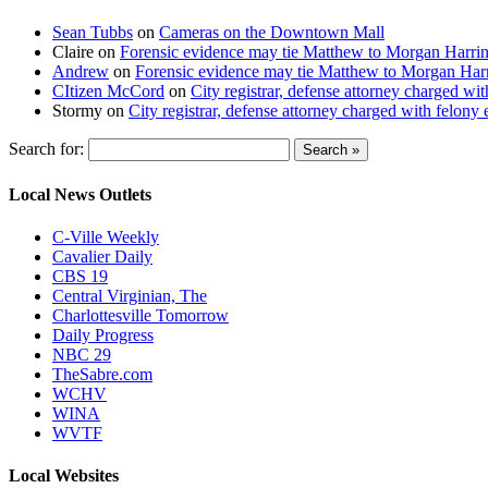
Sean Tubbs
on
Cameras on the Downtown Mall
Claire
on
Forensic evidence may tie Matthew to Morgan Harri
Andrew
on
Forensic evidence may tie Matthew to Morgan Har
CItizen McCord
on
City registrar, defense attorney charged w
Stormy
on
City registrar, defense attorney charged with felon
Search for:
Local News Outlets
C-Ville Weekly
Cavalier Daily
CBS 19
Central Virginian, The
Charlottesville Tomorrow
Daily Progress
NBC 29
TheSabre.com
WCHV
WINA
WVTF
Local Websites