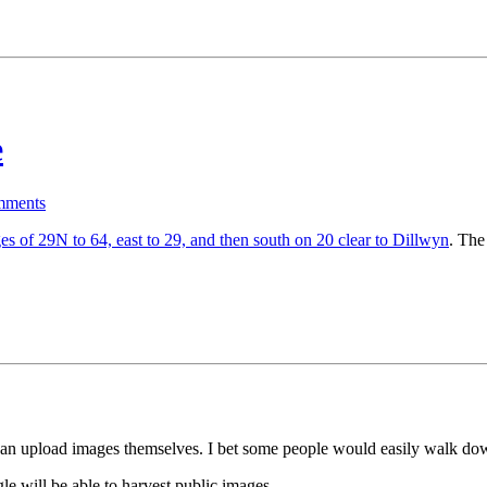
e
ments
es of 29N to 64, east to 29, and then south on 20 clear to Dillwyn
. The
e can upload images themselves. I bet some people would easily walk dow
le will be able to harvest public images.