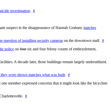
icide investigation
.
#
e main suspect in the disappearance of Hannah Graham,
matches
the question of installing security cameras
on the downtown mall.
#
he police
on
four
six and four felony counts of embezzlement,
cilities. A decade later, those buildings remain largely underutilized.
 they were shown matches what was built
.
#
 one member expressed concerns that it might look like the bicyclists
Charlottesville.
#