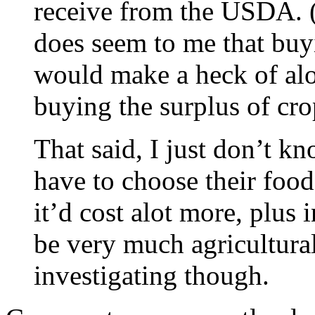
receive from the USDA
does seem to me that buy
would make a heck of alo
buying the surplus of cro
That said, I just don’t 
have to choose their food
it’d cost alot more, plus 
be very much agricultural
investigating though.