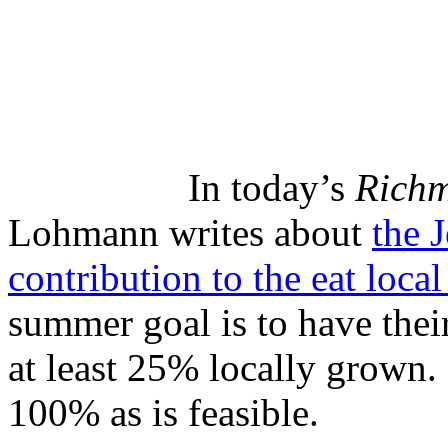
In today’s
Richm
Lohmann writes about
the 
contribution to the eat loc
summer goal is to have their
at least 25% locally grown.
100% as is feasible.