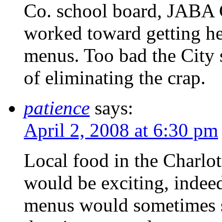
Co. school board, JABA
worked toward getting he
menus. Too bad the City s
of eliminating the crap.
patience
says:
April 2, 2008 at 6:30 pm
Local food in the Charlot
would be exciting, indeed
menus would sometimes sp