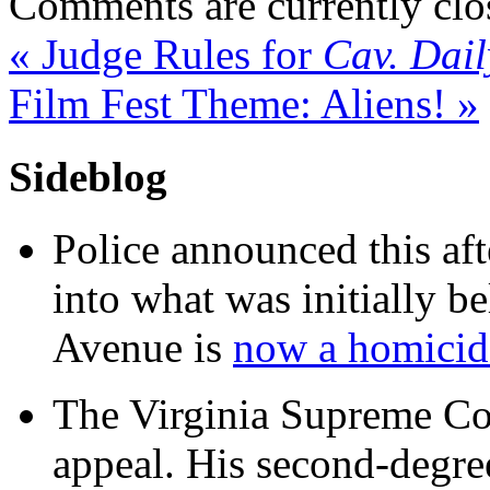
Comments are currently clo
«
Judge Rules for
Cav. Dail
Film Fest Theme: Aliens!
»
Sideblog
Police announced this aft
into what was initially be
Avenue is
now a homicide
The Virginia Supreme Co
appeal. His second-degre