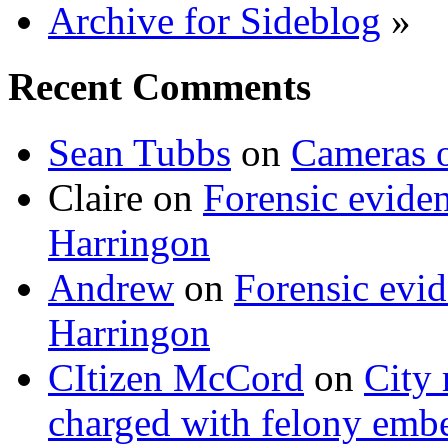
Archive for Sideblog
»
Recent Comments
Sean Tubbs
on
Cameras 
Claire
on
Forensic evide
Harringon
Andrew
on
Forensic evi
Harringon
CItizen McCord
on
City 
charged with felony emb