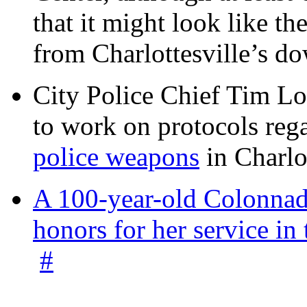
that it might look like th
from Charlottesville’s 
City Police Chief Tim Lo
to work on protocols reg
police weapons
in Charlo
A 100-year-old Colonnade
honors for her service 
#