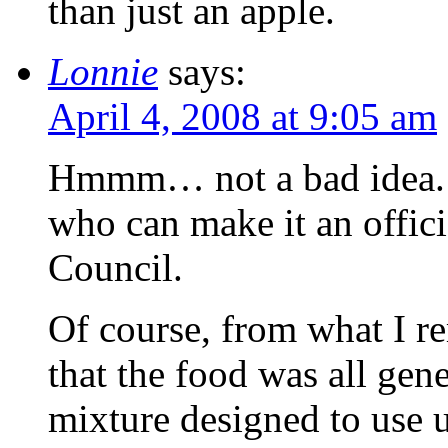
than just an apple.
Lonnie
says:
April 4, 2008 at 9:05 am
Hmmm… not a bad idea. 
who can make it an offic
Council.
Of course, from what I 
that the food was all ge
mixture designed to use u