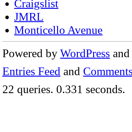
Craigslist
JMRL
Monticello Avenue
Powered by
WordPress
an
Entries Feed
and
Comments
22 queries. 0.331 seconds.