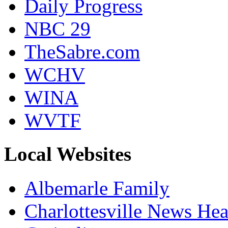
Daily Progress
NBC 29
TheSabre.com
WCHV
WINA
WVTF
Local Websites
Albemarle Family
Charlottesville News Hea