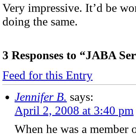
Very impressive. It’d be won
doing the same.
3
Responses to “JABA Ser
Feed for this Entry
Jennifer B.
says:
April 2, 2008 at 3:40 pm
When he was a member of