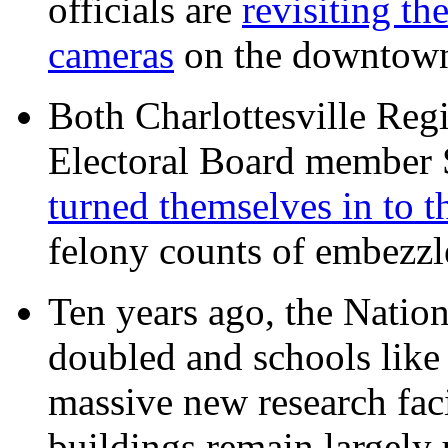
officials are
revisiting th
cameras
on the downtow
Both Charlottesville Regi
Electoral Board member
turned themselves in to t
felony counts of embezzl
Ten years ago, the Nation
doubled and schools like 
massive new research facil
buildings remain largely