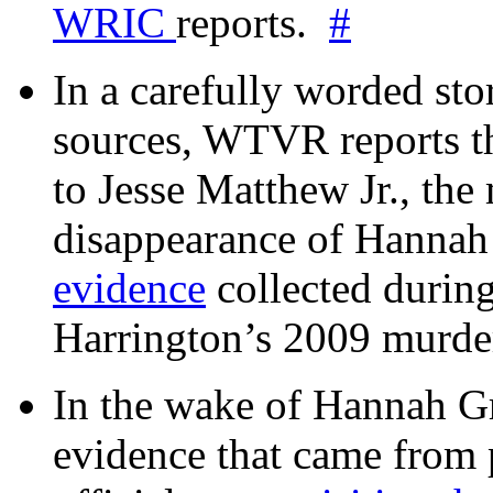
WRIC
reports.
#
In a carefully worded stor
sources, WTVR reports th
to Jesse Matthew Jr., the
disappearance of Hanna
evidence
collected during
Harrington’s 2009 murd
In the wake of Hannah G
evidence that came from p