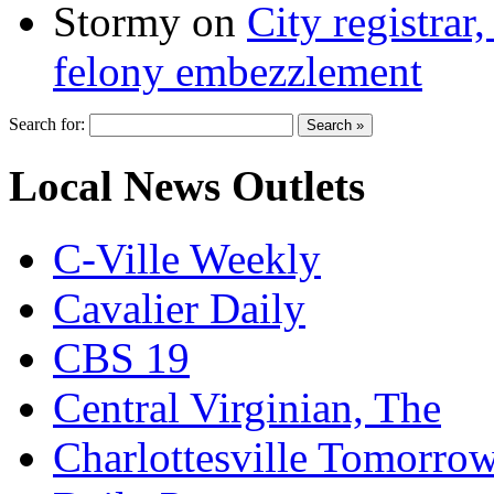
Stormy
on
City registrar
felony embezzlement
Search for:
Local News Outlets
C-Ville Weekly
Cavalier Daily
CBS 19
Central Virginian, The
Charlottesville Tomorro