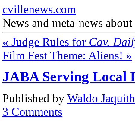
cvillenews.com
News and meta-news about C
«
Judge Rules for
Cav. Dail
Film Fest Theme: Aliens!
»
JABA Serving Local 
Published by
Waldo Jaquit
3
Comments