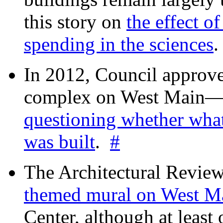
this story on
the effect o
spending in the sciences
In 2012, Council approv
complex on West Mai
questioning whether wha
was built
.
#
The Architectural Revie
themed mural on West M
Center, although at leas