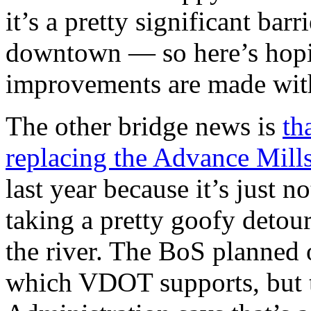
it’s a pretty significant ba
downtown — so here’s hopi
improvements are made wit
The other bridge news is
th
replacing the Advance Mill
last year because it’s just n
taking a pretty goofy detour
the river. The BoS planned 
which VDOT supports, but 