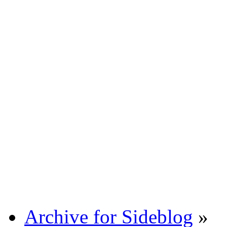
Archive for Sideblog
»