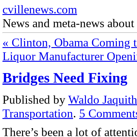
cvillenews.com
News and meta-news about C
«
Clinton, Obama Coming to
Liquor Manufacturer Openi
Bridges Need Fixing
Published by
Waldo Jaquit
Transportation
.
5
Comment
There’s been a lot of attent