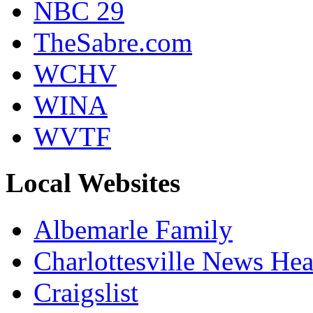
NBC 29
TheSabre.com
WCHV
WINA
WVTF
Local Websites
Albemarle Family
Charlottesville News Hea
Craigslist