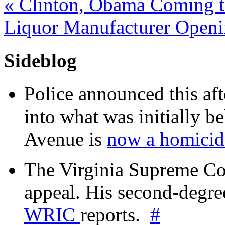
«
Clinton, Obama Coming to
Liquor Manufacturer Openi
Sideblog
Police announced this aft
into what was initially be
Avenue is
now a homicide
The Virginia Supreme Co
appeal. His second-degre
WRIC
reports.
#