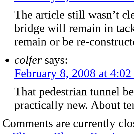
The article still wasn’t 
bridge will remain in tack
remain or be re-construct
colfer
says:
February 8, 2008 at 4:0
That pedestrian tunnel be
practically new. About te
Comments are currently clo