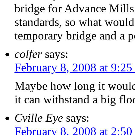
bridge for Advance Mills.
standards, so what would
temporary bridge and a 
colfer
says:
February 8, 2008 at 9:25
Maybe how long it would 
it can withstand a big fl
Cville Eye
says:
February 8, 2008 at 2:5