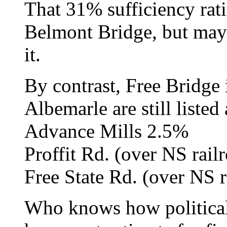
That 31% sufficiency rati
Belmont Bridge, but maybe
it.
By contrast, Free Bridge 
Albemarle are still listed 
Advance Mills 2.5%
Proffit Rd. (over NS rail
Free State Rd. (over NS 
Who knows how political 