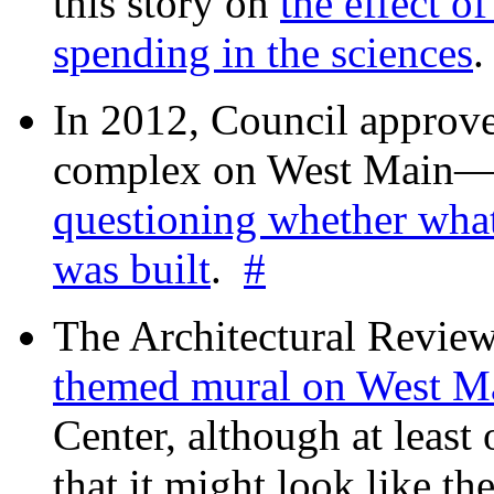
this story on
the effect o
spending in the sciences
In 2012, Council approv
complex on West Mai
questioning whether wha
was built
.
#
The Architectural Revie
themed mural on West M
Center, although at leas
that it might look like th