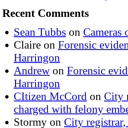
Recent Comments
Sean Tubbs
on
Cameras 
Claire
on
Forensic evide
Harringon
Andrew
on
Forensic evi
Harringon
CItizen McCord
on
City 
charged with felony emb
Stormy
on
City registrar