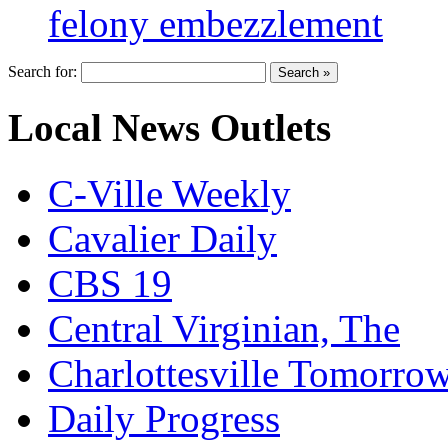
felony embezzlement
Search for:
Local News Outlets
C-Ville Weekly
Cavalier Daily
CBS 19
Central Virginian, The
Charlottesville Tomorro
Daily Progress