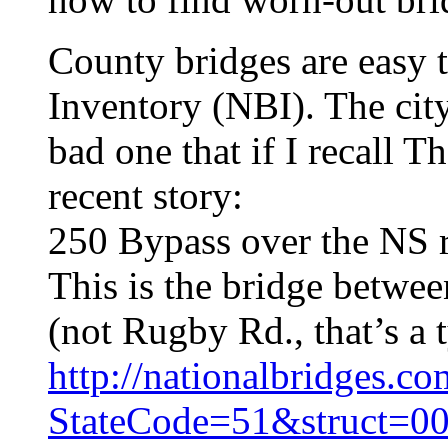
County bridges are easy t
Inventory (NBI). The city
bad one that if I recall T
recent story:
250 Bypass over the NS ra
This is the bridge betwe
(not Rugby Rd., that’s a 
http://nationalbridges.c
StateCode=51&struct=0