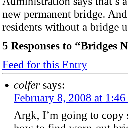
Administration says that’s a 
new permanent bridge. And 
residents without a bridge 
5
Responses to “Bridges N
Feed for this Entry
colfer
says:
February 8, 2008 at 1:46
Argk, I’m going to copy 
how to find worn-out bri