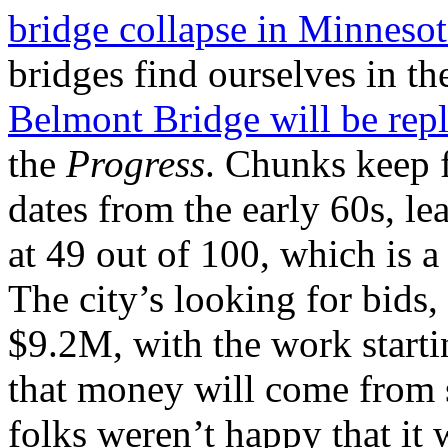
bridge collapse in Minnesota
bridges find ourselves in th
Belmont Bridge will be rep
the
Progress
. Chunks keep f
dates from the early 60s, le
at 49 out of 100, which is a 
The city’s looking for bids,
$9.2M, with the work startin
that money will come from 
folks weren’t happy that it 