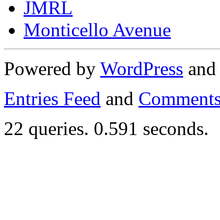
JMRL
Monticello Avenue
Powered by
WordPress
an
Entries Feed
and
Comments
22 queries. 0.591 seconds.