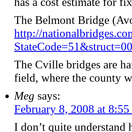
has a cost estimate for fi
The Belmont Bridge (Avon
http://nationalbridges.c
StateCode=51&struct=0
The Cville bridges are ha
field, where the county w
Meg
says:
February 8, 2008 at 8:55
I don’t quite understand