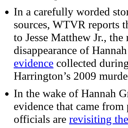
In a carefully worded stor
sources, WTVR reports th
to Jesse Matthew Jr., the
disappearance of Hanna
evidence
collected during
Harrington’s 2009 murd
In the wake of Hannah G
evidence that came from p
officials are
revisiting th