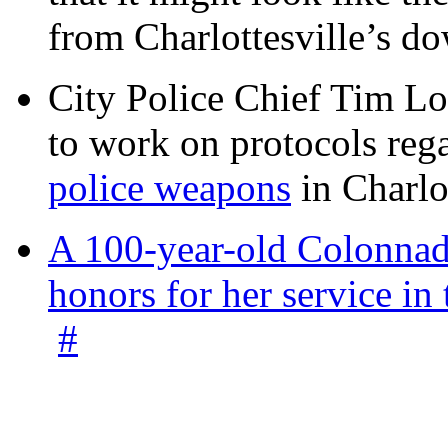
from Charlottesville’s 
City Police Chief Tim Lo
to work on protocols reg
police weapons
in Charlo
A 100-year-old Colonnade
honors for her service 
#