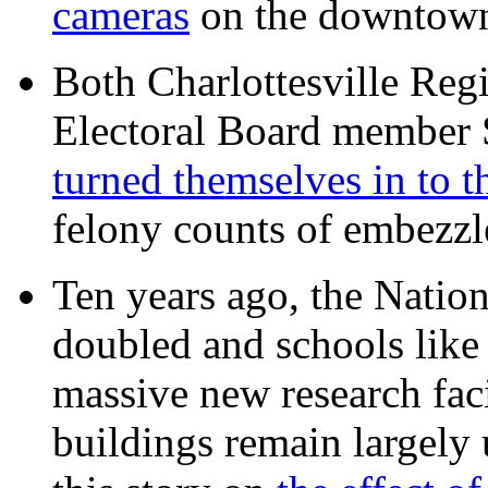
cameras
on the downtow
Both Charlottesville Regi
Electoral Board member
turned themselves in to t
felony counts of embezzl
Ten years ago, the Nation
doubled and schools like 
massive new research facil
buildings remain largely