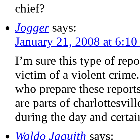
chief?
Jogger
says:
January 21, 2008 at 6:10
I’m sure this type of repo
victim of a violent crime
who prepare these reports
are parts of charlottesvil
during the day and certain
Waldo Jaquith
says: