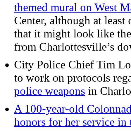
themed mural on West M
Center, although at leas
that it might look like th
from Charlottesville’s 
City Police Chief Tim Lo
to work on protocols reg
police weapons
in Charlo
A 100-year-old Colonnade
honors for her service 