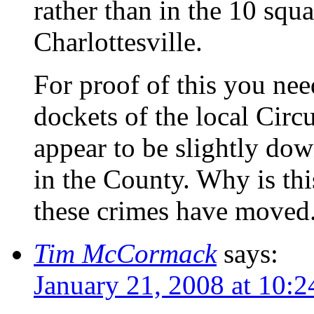
rather than in the 10 squ
Charlottesville.
For proof of this you nee
dockets of the local Circ
appear to be slightly dow
in the County. Why is th
these crimes have moved
Tim McCormack
says:
January 21, 2008 at 10: