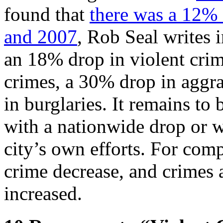
found that
there was a 12% 
and 2007
, Rob Seal writes 
an 18% drop in violent cri
crimes, a 30% drop in aggra
in burglaries. It remains to 
with a nationwide drop or wh
city’s own efforts. For com
crime decrease, and crimes a
increased.