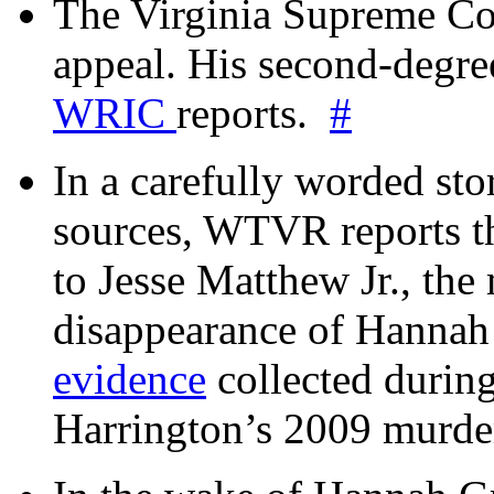
The Virginia Supreme Co
appeal. His second-degre
WRIC
reports.
#
In a carefully worded stor
sources, WTVR reports th
to Jesse Matthew Jr., the
disappearance of Hanna
evidence
collected during
Harrington’s 2009 murd