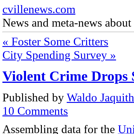
cvillenews.com
News and meta-news about C
«
Foster Some Critters
City Spending Survey
»
Violent Crime Drops 
Published by
Waldo Jaquit
10
Comments
Assembling data for the
Uni