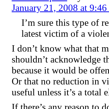
January 21, 2008 at 9:46
I’m sure this type of r
latest victim of a viole
I don’t know what that me
shouldn’t acknowledge th
because it would be offen
Or that no reduction in v
useful unless it’s a total
If there’s any reason to 