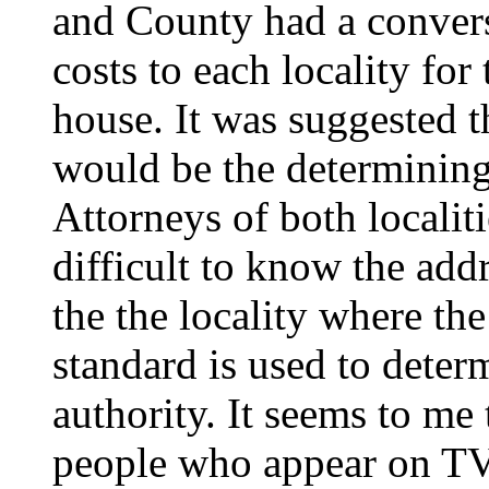
and County had a convers
costs to each locality for
house. It was suggested t
would be the determinin
Attorneys of both localiti
difficult to know the addr
the the locality where th
standard is used to determ
authority. It seems to me
people who appear on TV 