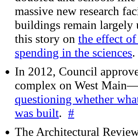
massive new research facil
buildings remain largely
this story on
the effect o
spending in the sciences
In 2012, Council approv
complex on West Mai
questioning whether wha
was built
.
#
The Architectural Revie