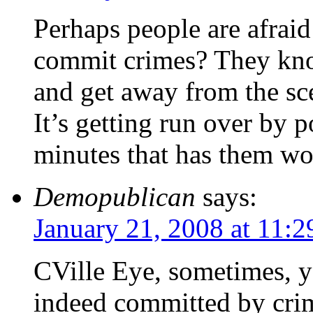
Perhaps people are afraid
commit crimes? They know
and get away from the sc
It’s getting run over by p
minutes that has them wo
Demopublican
says:
January 21, 2008 at 11:
CVille Eye, sometimes, y
indeed committed by crim