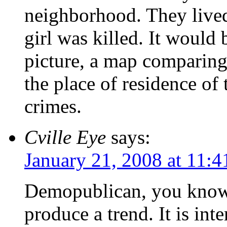
neighborhood. They lived
girl was killed. It would b
picture, a map comparin
the place of residence of
crimes.
Cville Eye
says:
January 21, 2008 at 11:
Demopublican, you know 
produce a trend. It is int