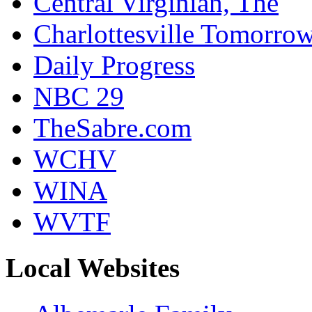
Central Virginian, The
Charlottesville Tomorro
Daily Progress
NBC 29
TheSabre.com
WCHV
WINA
WVTF
Local Websites