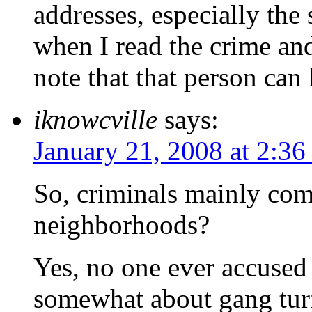
addresses, especially the
when I read the crime and 
note that that person can 
iknowcville
says:
January 21, 2008 at 2:3
So, criminals mainly com
neighborhoods?
Yes, no one ever accused 
somewhat about gang turf