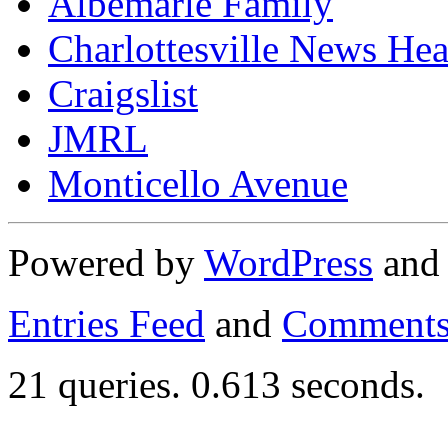
Albemarle Family
Charlottesville News Hea
Craigslist
JMRL
Monticello Avenue
Powered by
WordPress
an
Entries Feed
and
Comments
21 queries. 0.613 seconds.