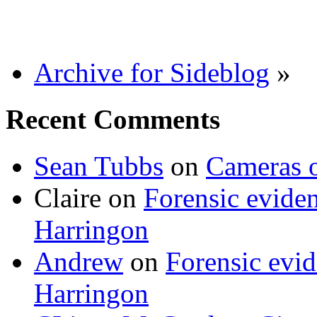
Archive for Sideblog
»
Recent Comments
Sean Tubbs
on
Cameras 
Claire
on
Forensic evide
Harringon
Andrew
on
Forensic evi
Harringon