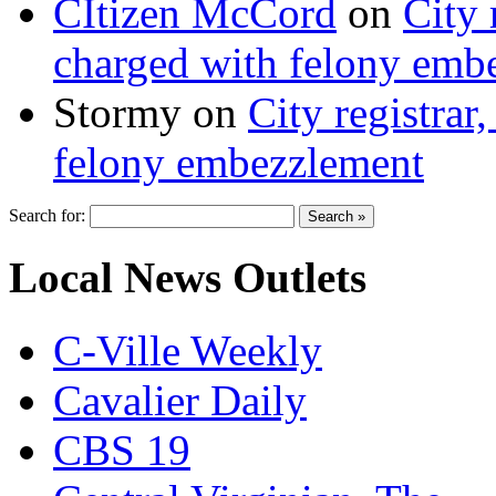
CItizen McCord
on
City 
charged with felony emb
Stormy
on
City registrar
felony embezzlement
Search for:
Local News Outlets
C-Ville Weekly
Cavalier Daily
CBS 19