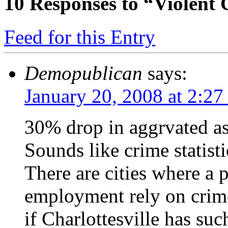
10
Responses to “Violent
Feed for this Entry
Demopublican
says:
January 20, 2008 at 2:2
30% drop in aggrvated ass
Sounds like crime statisti
There are cities where a 
employment rely on crime
if Charlottesville has suc