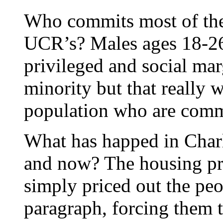
Who commits most of the 
UCR’s? Males ages 18-26
privileged and social mar
minority but that really 
population who are comm
What has happed in Charl
and now? The housing pri
simply priced out the pe
paragraph, forcing them t