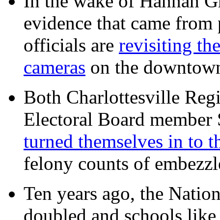
In the wake of Hannah G
evidence that came from p
officials are
revisiting th
cameras
on the downtow
Both Charlottesville Regi
Electoral Board member
turned themselves in to t
felony counts of embezzl
Ten years ago, the Nation
doubled and schools like 