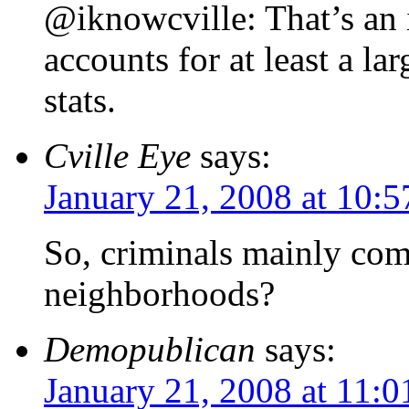
@iknowcville: That’s an 
accounts for at least a la
stats.
Cville Eye
says:
January 21, 2008 at 10:
So, criminals mainly com
neighborhoods?
Demopublican
says:
January 21, 2008 at 11: