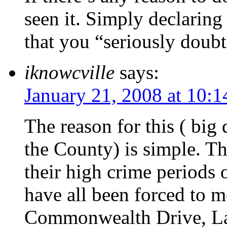
seen it. Simply declarin
that you “seriously doubt 
iknowcville
says:
January 21, 2008 at 10:
The reason for this ( big 
the County) is simple. Th
their high crime periods o
have all been forced to 
Commonwealth Drive, La