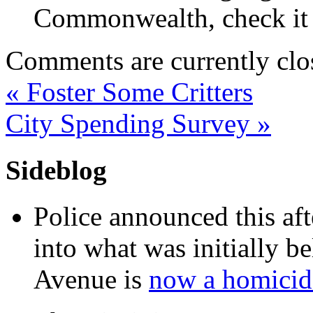
Commonwealth, check it o
Comments are currently clo
«
Foster Some Critters
City Spending Survey
»
Sideblog
Police announced this aft
into what was initially be
Avenue is
now a homicide