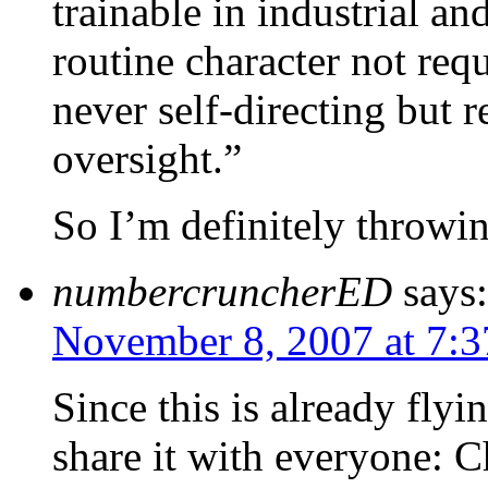
trainable in industrial a
routine character not req
never self-directing but r
oversight.”
So I’m definitely throwin
numbercruncherED
says:
November 8, 2007 at 7:
Since this is already fly
share it with everyone: C