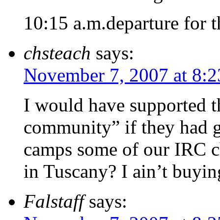
10:15 a.m.departure for t
chsteach
says:
November 7, 2007 at 8:
I would have supported t
community” if they had g
camps some of our IRC c
in Tuscany? I ain’t buyi
Falstaff
says: