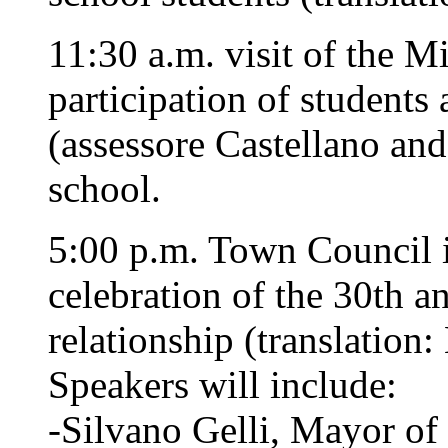
11:30 a.m. visit of the M
participation of students
(assessore Castellano and
school.
5:00 p.m. Town Council i
celebration of the 30th an
relationship (translation
Speakers will include:
-Silvano Gelli, Mayor of