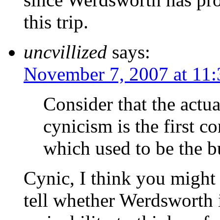
this trip.
uncvillized
says:
November 7, 2007 at 11
Consider that the actua
cynicism is the first 
which used to be the b
Cynic, I think you might 
tell whether Werdsworth 