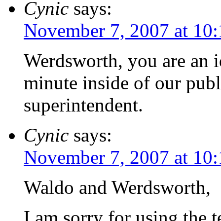
Cynic
says:
November 7, 2007 at 10
Werdsworth, you are an id
minute inside of our publ
superintendent.
Cynic
says:
November 7, 2007 at 10
Waldo and Werdsworth,
I am sorry for using the t