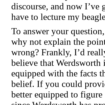
discourse, and now I’ve go
have to lecture my beagle
To answer your question, 
why not explain the poin
wrong? Frankly, I’d really
believe that Werdsworth 
equipped with the facts th
belief. If you could provi
better equipped to figure
since Werdsworth has pro