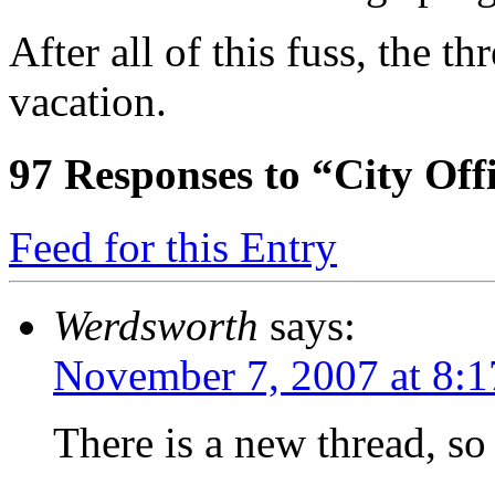
After all of this fuss, the t
vacation.
97
Responses to “City Offic
Feed for this Entry
Werdsworth
says:
November 7, 2007 at 8:
There is a new thread, so