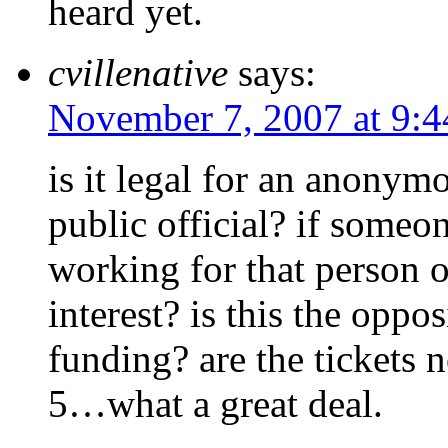
heard yet.
cvillenative
says:
November 7, 2007 at 9:
is it legal for an anonym
public official? if someone
working for that person or
interest? is this the oppos
funding? are the tickets 
5…what a great deal.