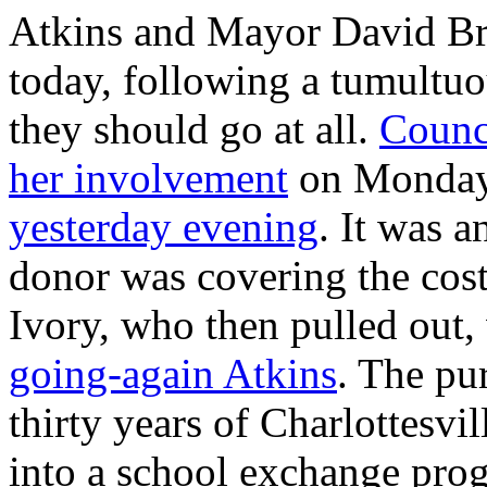
Atkins and Mayor David Brow
today, following a tumultuo
they should go at all.
Counc
her involvement
on Monday
yesterday evening
. It was 
donor was covering the cost
Ivory, who then pulled out,
going-again Atkins
. The pur
thirty years of Charlottesvi
into a school exchange prog