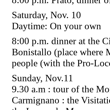
Saturday, Nov. 10
Daytime: On your own
8:00 p.m. dinner at the C
Bonistallo (place where M
people (with the Pro-Loc
Sunday, Nov.11
9.30 a.m : tour of the M
Carmignano : the Visitat