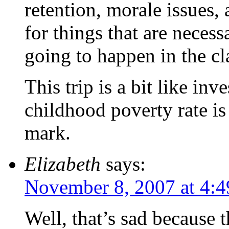
retention, morale issues,
for things that are necess
going to happen in the c
This trip is a bit like in
childhood poverty rate is
mark.
Elizabeth
says:
November 8, 2007 at 4:
Well, that’s sad because 