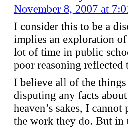
November 8, 2007 at 7:
I consider this to be a d
implies an exploration of 
lot of time in public sch
poor reasoning reflected t
I believe all of the thing
disputing any facts about
heaven’s sakes, I cannot 
the work they do. But in 