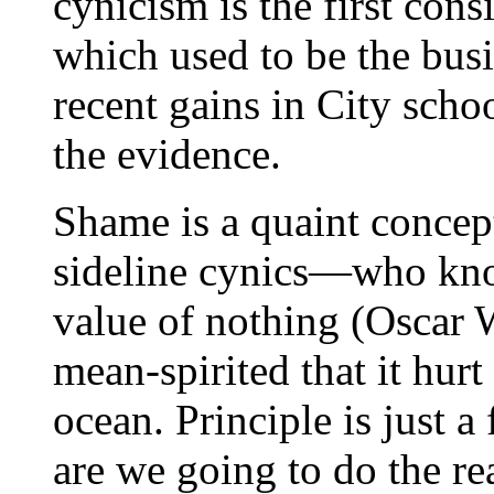
cynicism is the first con
which used to be the bus
recent gains in City sch
the evidence.
Shame is a quaint concep
sideline cynics—who know
value of nothing (Oscar W
mean-spirited that it hurt
ocean. Principle is just 
are we going to do the r