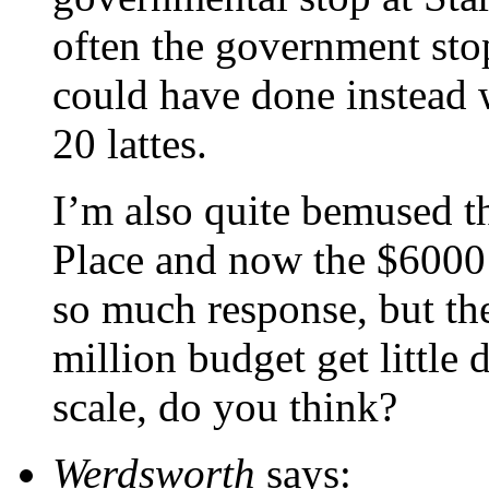
often the government sto
could have done instead 
20 lattes.
I’m also quite bemused th
Place and now the $6000 s
so much response, but th
million budget get little d
scale, do you think?
Werdsworth
says: