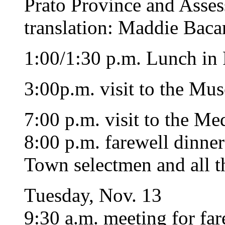
Prato Province and Asses
translation: Maddie Bacar
1:00/1:30 p.m. Lunch in P
3:00p.m. visit to the Mus
7:00 p.m. visit to the Me
8:00 p.m. farewell dinner
Town selectmen and all th
Tuesday, Nov. 13
9:30 a.m. meeting for far