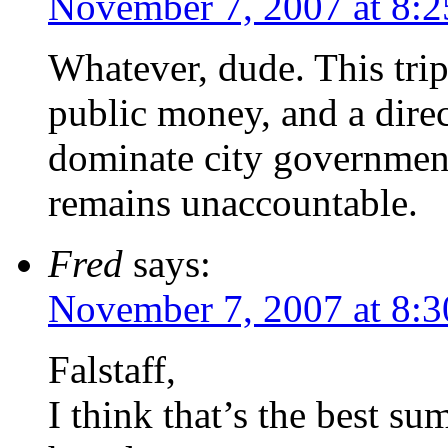
November 7, 2007 at 8:
Whatever, dude. This trip
public money, and a direc
dominate city government 
remains unaccountable.
Fred
says:
November 7, 2007 at 8:
Falstaff,
I think that’s the best su