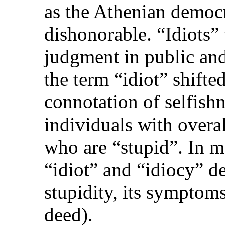
as the Athenian democ
dishonorable. “Idiots”
judgment in public and
the term “idiot” shifte
connotation of selfishn
individuals with overa
who are “stupid”. In m
“idiot” and “idiocy” d
stupidity, its symptoms
deed).