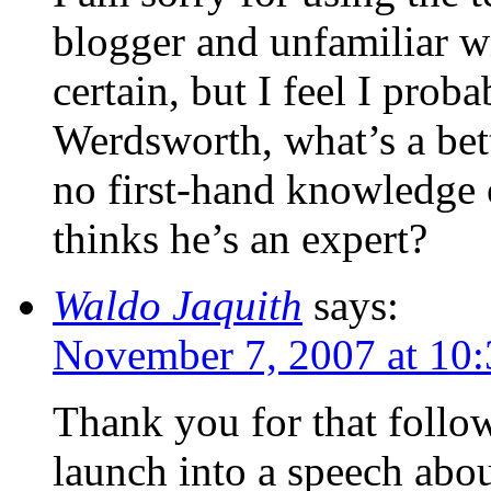
blogger and unfamiliar wi
certain, but I feel I pro
Werdsworth, what’s a be
no first-hand knowledge
thinks he’s an expert?
Waldo Jaquith
says:
November 7, 2007 at 10
Thank you for that follo
launch into a speech abou