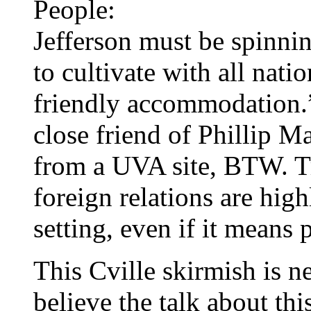
People:
Jefferson must be spinning
to cultivate with all nati
friendly accommodation.”
close friend of Phillip M
from a UVA site, BTW. T
foreign relations are hig
setting, even if it means p
This Cville skirmish is n
believe the talk about thi