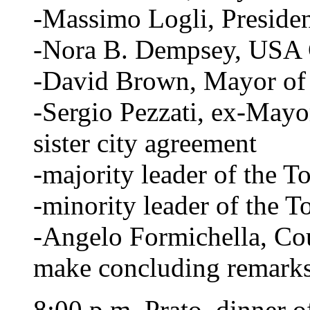
-Massimo Logli, Presiden
-Nora B. Dempsey, USA 
-David Brown, Mayor of 
-Sergio Pezzati, ex-Mayo
sister city agreement
-majority leader of the 
-minority leader of the 
-Angelo Formichella, Coun
make concluding remark
8:00 p.m. Prato, dinner o