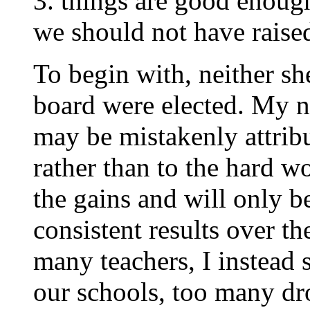
3. things are good enough
we should not have raised
To begin with, neither sh
board were elected. My n
may be mistakenly attribu
rather than to the hard wo
the gains and will only b
consistent results over th
many teachers, I instead 
our schools, too many dro