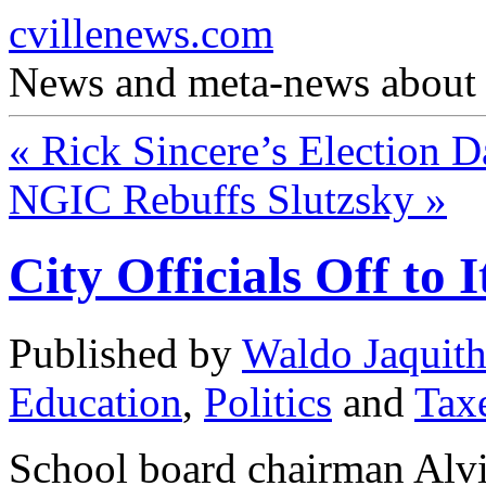
cvillenews.com
News and meta-news about C
«
Rick Sincere’s Election 
NGIC Rebuffs Slutzsky
»
City Officials Off to I
Published by
Waldo Jaquit
Education
,
Politics
and
Tax
School board chairman Alv