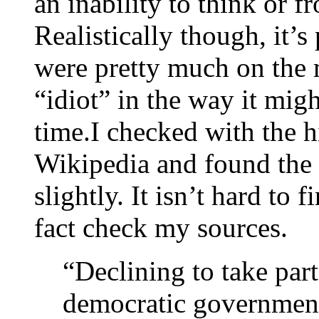
an inability to think or
Realistically though, it’
were pretty much on the 
“idiot” in the way it mig
time.I checked with the 
Wikipedia and found the
slightly. It isn’t hard to
fact check my sources.
“Declining to take part
democratic government o