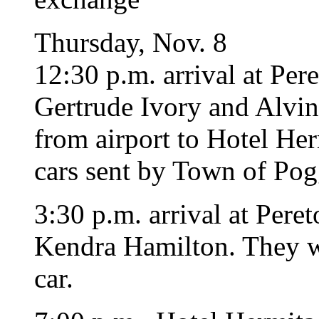
Thursday, Nov. 8
12:30 p.m. arrival at Per
Gertrude Ivory and Alvin
from airport to Hotel He
cars sent by Town of Pog
3:30 p.m. arrival at Pere
Kendra Hamilton. They wi
car.