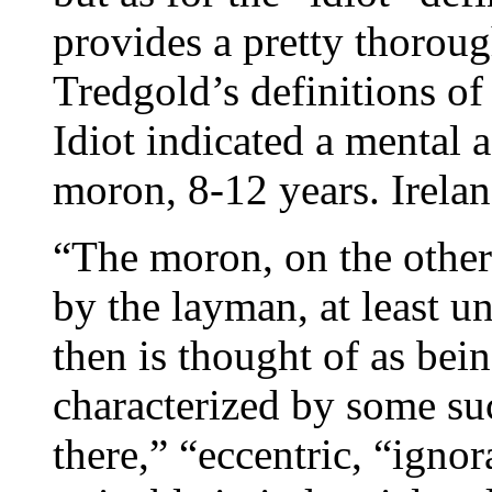
provides a pretty thoroug
Tredgold’s definitions of
Idiot indicated a mental a
moron, 8-12 years. Irela
“The moron, on the other
by the layman, at least un
then is thought of as bein
characterized by some suc
there,” “eccentric, “igno