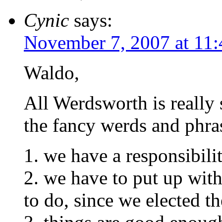
Cynic
says:
November 7, 2007 at 11
Waldo,
All Werdsworth is really s
the fancy werds and phrase
1. we have a responsibili
2. we have to put up with
to do, since we elected t