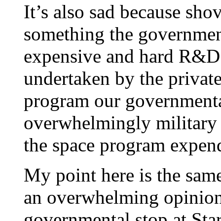
It’s also sad because sho
something the government
expensive and hard R&D 
undertaken by the private
program our government
overwhelmingly military 
the space program expend
My point here is the same
an overwhelming opinion 
governmental stop at St