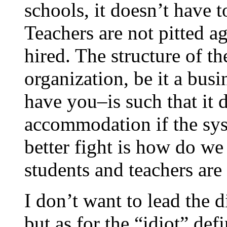
schools, it doesn’t have t
Teachers are not pitted ag
hired. The structure of t
organization, be it a busi
have you–is such that it
accommodation if the sys
better fight is how do we
students and teachers are
I don’t want to lead the 
but as for the “idiot” de