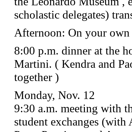
the Leonardo Museum , es
scholastic delegates) tra
Afternoon: On your own
8:00 p.m. dinner at the 
Martini. ( Kendra and Pa
together )
Monday, Nov. 12
9:30 a.m. meeting with t
student exchanges (with 