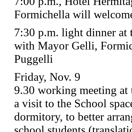
7:00 p.m., Hotel Hermita
Formichella will welcome
7:30 p.m. light dinner at
with Mayor Gelli, Formich
Puggelli
Friday, Nov. 9
9.30 working meeting at 
a visit to the School spac
dormitory, to better arra
school students (translat