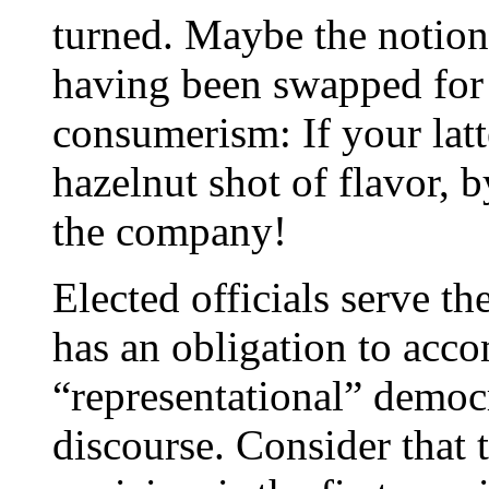
turned. Maybe the notion
having been swapped for 
consumerism: If your latt
hazelnut shot of flavor,
the company!
Elected officials serve th
has an obligation to acc
“representational” democ
discourse. Consider that t