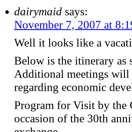
dairymaid
says:
November 7, 2007 at 8:
Well it looks like a vacat
Below is the itinerary as
Additional meetings will
regarding economic devel
Program for Visit by the 
occasion of the 30th anni
exchange