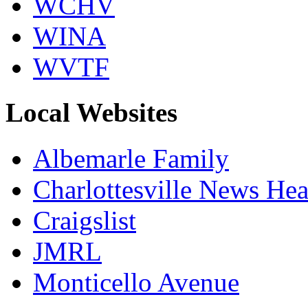
WCHV
WINA
WVTF
Local Websites
Albemarle Family
Charlottesville News Hea
Craigslist
JMRL
Monticello Avenue