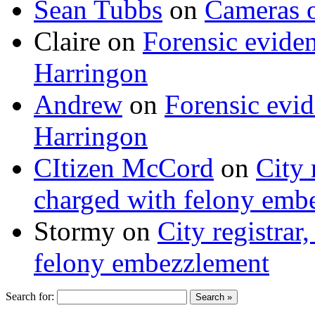
Sean Tubbs
on
Cameras 
Claire
on
Forensic evide
Harringon
Andrew
on
Forensic evi
Harringon
CItizen McCord
on
City 
charged with felony emb
Stormy
on
City registrar
felony embezzlement
Search for: