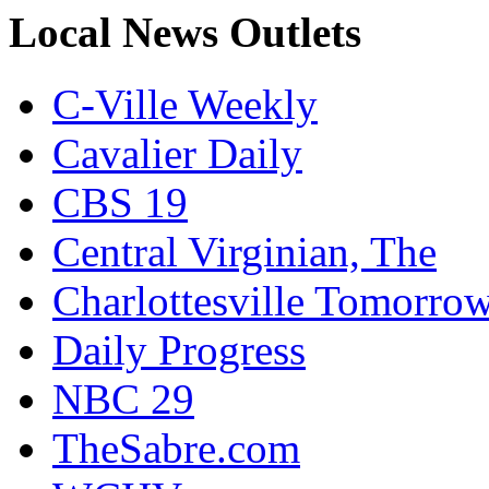
Local News Outlets
C-Ville Weekly
Cavalier Daily
CBS 19
Central Virginian, The
Charlottesville Tomorro
Daily Progress
NBC 29
TheSabre.com