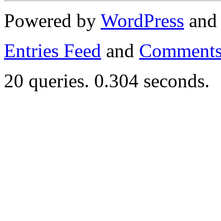
Powered by
WordPress
an
Entries Feed
and
Comments
20 queries. 0.304 seconds.