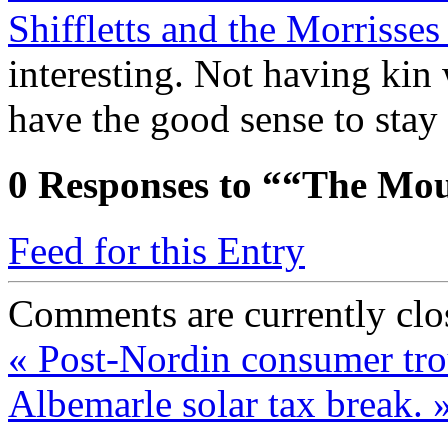
Shiffletts and the Morrisse
interesting. Not having kin 
have the good sense to sta
0
Responses to ““The Mou
Feed for this Entry
Comments are currently clo
«
Post-Nordin consumer tro
Albemarle solar tax break.