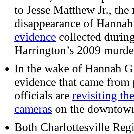
to Jesse Matthew Jr., the
disappearance of Hanna
evidence
collected during
Harrington’s 2009 murd
In the wake of Hannah G
evidence that came from p
officials are
revisiting th
cameras
on the downtow
Both Charlottesville Regi