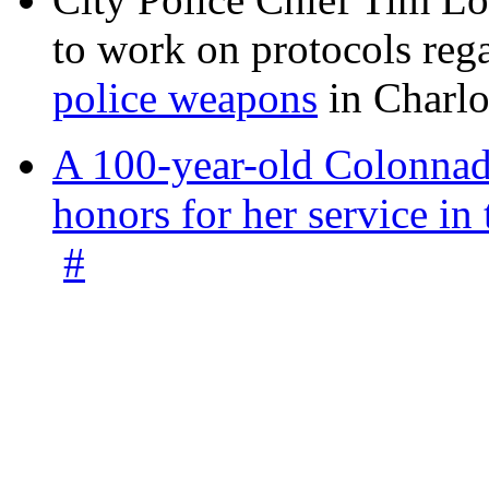
to work on protocols reg
police weapons
in Charlo
A 100-year-old Colonnade
honors for her service 
#