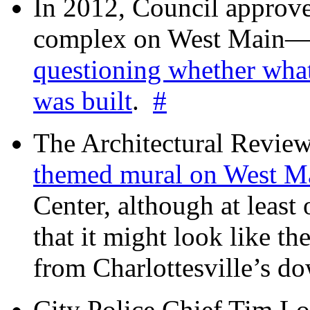
In 2012, Council approv
complex on West Mai
questioning whether wha
was built
.
#
The Architectural Revie
themed mural on West M
Center, although at leas
that it might look like th
from Charlottesville’s 
City Police Chief Tim Lo