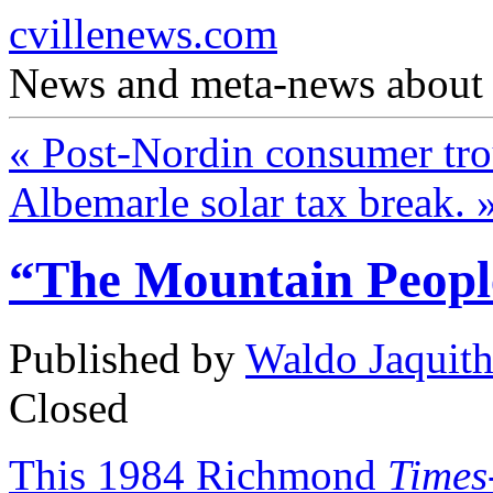
cvillenews.com
News and meta-news about C
«
Post-Nordin consumer tro
Albemarle solar tax break.
“The Mountain Peopl
Published by
Waldo Jaquit
Closed
This 1984 Richmond
Times