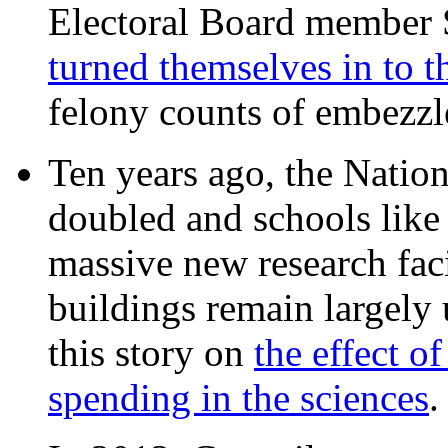
Electoral Board member
turned themselves in to t
felony counts of embezzl
Ten years ago, the Nation
doubled and schools like 
massive new research facil
buildings remain largely
this story on
the effect o
spending in the sciences