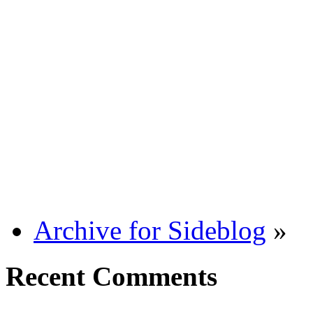
Archive for Sideblog
»
Recent Comments