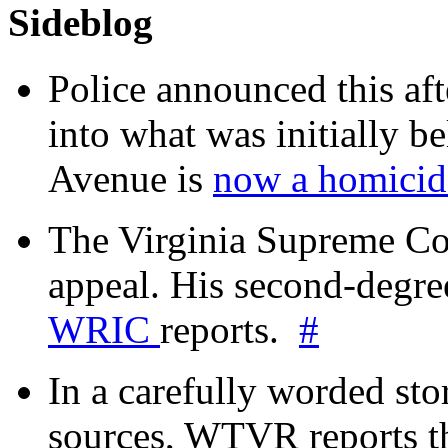
Sideblog
Police announced this aft
into what was initially be
Avenue is
now a homicide
The Virginia Supreme Co
appeal. His second-degre
WRIC
reports.
#
In a carefully worded stor
sources, WTVR reports th