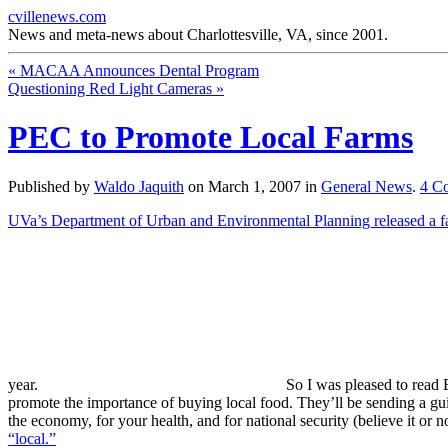
cvillenews.com
News and meta-news about Charlottesville, VA, since 2001.
«
MACAA Announces Dental Program
Questioning Red Light Cameras
»
PEC to Promote Local Farms
Published by
Waldo Jaquith
on
March 1, 2007
in
General News
.
4
C
UVa’s Department of Urban and Environmental Planning released a fan
year.
So I was pleased to read 
promote the importance of buying local food. They’ll be sending a guid
the economy, for your health, and for national security (believe it or n
“local.”