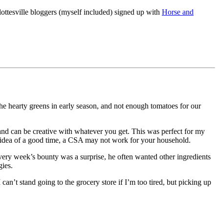
ottesville bloggers (myself included) signed up with
Horse and
the hearty greens in early season, and not enough tomatoes for our
 and can be creative with whatever you get. This was perfect for my
ur idea of a good time, a CSA may not work for your household.
very week’s bounty was a surprise, he often wanted other ingredients
gies.
can’t stand going to the grocery store if I’m too tired, but picking up