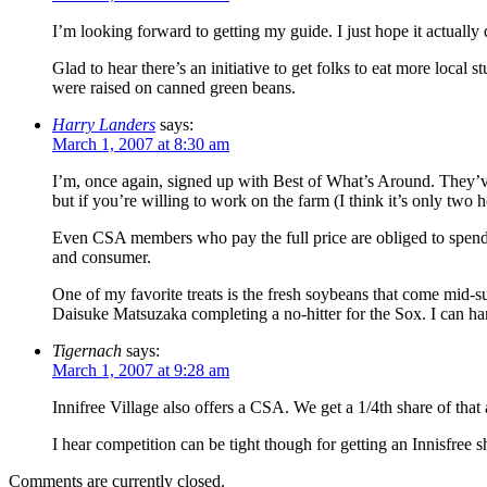
I’m looking forward to getting my guide. I just hope it actuall
Glad to hear there’s an initiative to get folks to eat more local
were raised on canned green beans.
Harry Landers
says:
March 1, 2007 at 8:30 am
I’m, once again, signed up with Best of What’s Around. They’ve 
but if you’re willing to work on the farm (I think it’s only two
Even CSA members who pay the full price are obliged to spend t
and consumer.
One of my favorite treats is the fresh soybeans that come mid-
Daisuke Matsuzaka completing a no-hitter for the Sox. I can ha
Tigernach
says:
March 1, 2007 at 9:28 am
Innifree Village also offers a CSA. We get a 1/4th share of that
I hear competition can be tight though for getting an Innisfree
Comments are currently closed.