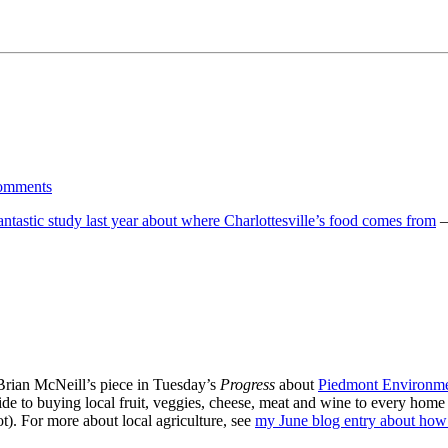
omments
tastic study last year about where Charlottesville’s food comes from
—
Brian McNeill’s piece in Tuesday’s
Progress
about
Piedmont Environme
e to buying local fruit, veggies, cheese, meat and wine to every home in
ot). For more about local agriculture, see
my June blog entry about how 