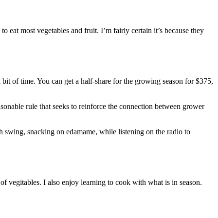
to eat most vegetables and fruit. I’m fairly certain it’s because they
bit of time. You can get a half-share for the growing season for $375,
sonable rule that seeks to reinforce the connection between grower
ch swing, snacking on edamame, while listening on the radio to
of vegitables. I also enjoy learning to cook with what is in season.