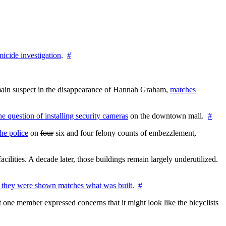
icide investigation
.
#
e main suspect in the disappearance of Hannah Graham,
matches
the question of installing security cameras
on the downtown mall.
#
he police
on
four
six and four felony counts of embezzlement,
cilities. A decade later, those buildings remain largely underutilized.
 they were shown matches what was built
.
#
 one member expressed concerns that it might look like the bicyclists