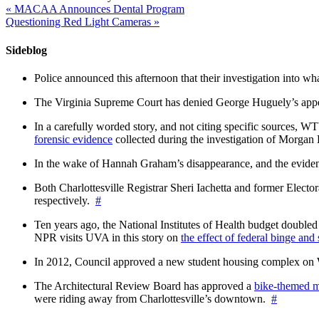
«
MACAA Announces Dental Program
Questioning Red Light Cameras
»
Sideblog
Police announced this afternoon that their investigation into wh
The Virginia Supreme Court has denied George Huguely’s appea
In a carefully worded story, and not citing specific sources, 
forensic evidence
collected during the investigation of Morga
In the wake of Hannah Graham’s disappearance, and the evidence
Both Charlottesville Registrar Sheri Iachetta and former Ele
respectively.
#
Ten years ago, the National Institutes of Health budget doubled a
NPR visits UVA in this story on
the effect of federal binge and
In 2012, Council approved a new student housing complex 
The Architectural Review Board has approved a
bike-themed m
were riding away from Charlottesville’s downtown.
#