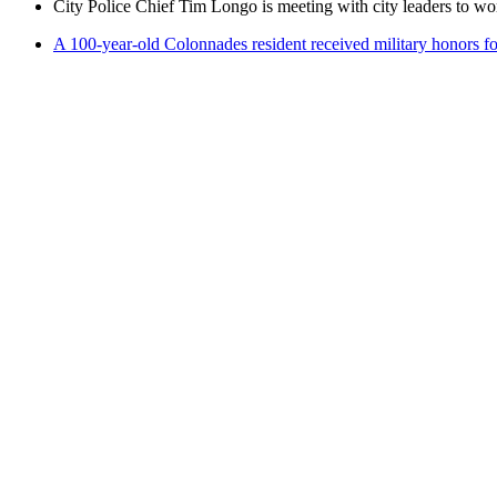
City Police Chief Tim Longo is meeting with city leaders to wo
A 100-year-old Colonnades resident received military honors 