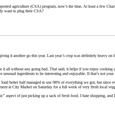
ported agriculture (CSA) program, now’s the time. At least a few Charl
ody want to plug their CSA?
iving it another go this year. Last year’s crop was definitely heavy on 
 it all without any going bad. That said, it helps if you enjoy cooking
 unusual ingredients to be interesting and enjoyable. If that’s not yo
. Said better half managed to use 98% of everything we got, but since e
nt at City Market on Saturday for a full week of very fresh local veg
 aspect of just picking up a sack of fresh food. I hate shopping, and I 