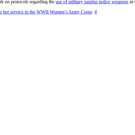
rk on protocols regarding the
use of military surplus police weapons
in 
for her service in the WWII Women’s Army Corps
#