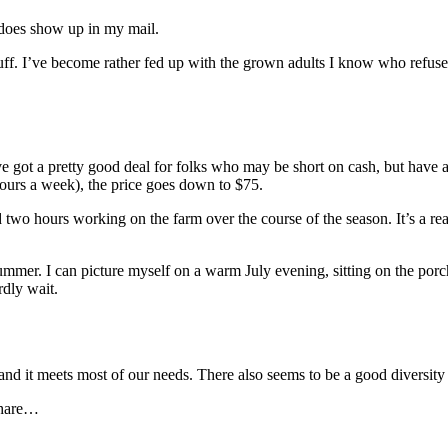
y does show up in my mail.
 stuff. I’ve become rather fed up with the grown adults I know who refuse 
got a pretty good deal for folks who may be short on cash, but have a 
 hours a week), the price goes down to $75.
wo hours working on the farm over the course of the season. It’s a rea
summer. I can picture myself on a warm July evening, sitting on the por
rdly wait.
 and it meets most of our needs. There also seems to be a good diversity 
 share…