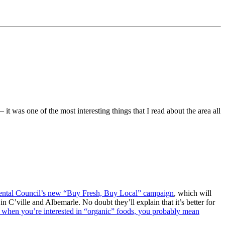
 it was one of the most interesting things that I read about the area all
ntal Council’s new “Buy Fresh, Buy Local” campaign
, which will
 C’ville and Albemarle. No doubt they’ll explain that it’s better for
when you’re interested in “organic” foods, you probably mean