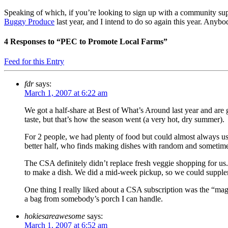
Speaking of which, if you’re looking to sign up with a community sup
Buggy Produce
last year, and I intend to do so again this year. Anyb
4
Responses to “PEC to Promote Local Farms”
Feed for this Entry
fdr
says:
March 1, 2007 at 6:22 am
We got a half-share at Best of What’s Around last year and are g
taste, but that’s how the season went (a very hot, dry summer).
For 2 people, we had plenty of food but could almost always use
better half, who finds making dishes with random and sometimes
The CSA definitely didn’t replace fresh veggie shopping for us
to make a dish. We did a mid-week pickup, so we could suppleme
One thing I really liked about a CSA subscription was the “magic”
a bag from somebody’s porch I can handle.
hokiesareawesome
says:
March 1, 2007 at 6:52 am