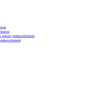
ngon
ringon
ith felony embezzlement
y embezzlement