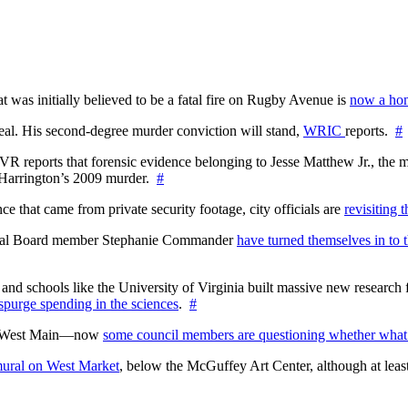
at was initially believed to be a fatal fire on Rugby Avenue is
now a hom
l. His second-degree murder conviction will stand,
WRIC
reports.
#
WTVR reports that forensic evidence belonging to Jesse Matthew Jr., th
n Harrington’s 2009 murder.
#
 that came from private security footage, city officials are
revisiting 
ctoral Board member Stephanie Commander
have turned themselves in to t
nd schools like the University of Virginia built massive new research fa
 spurge spending in the sciences
.
#
on West Main—now
some council members are questioning whether what
ural on West Market
, below the McGuffey Art Center, although at least