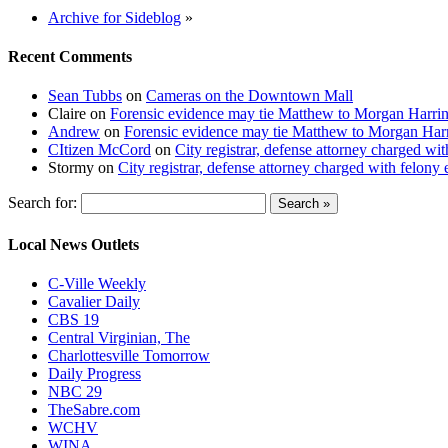
Archive for Sideblog
»
Recent Comments
Sean Tubbs
on
Cameras on the Downtown Mall
Claire
on
Forensic evidence may tie Matthew to Morgan Harri
Andrew
on
Forensic evidence may tie Matthew to Morgan Har
CItizen McCord
on
City registrar, defense attorney charged w
Stormy
on
City registrar, defense attorney charged with felon
Search for:
Local News Outlets
C-Ville Weekly
Cavalier Daily
CBS 19
Central Virginian, The
Charlottesville Tomorrow
Daily Progress
NBC 29
TheSabre.com
WCHV
WINA