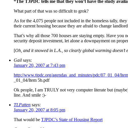
“The TJPDC tells me that they won’t have the study availa
What part of that was so difficult to grok?
As for the 4,075 people not included in the homeless tally, they 
their current housing because they are afraid to change landlords 
That’s why all those 700 houses are staying empty. Have you n
security deposit investment, let alone a downpayment on proper
[
Oh, and it snowed in L.A., so clearly global warming doesn’t e
Gail
says:
January 20, 2007 at 7:43 pm
http://www.tjpdc.org/agendas_and_minutes/pdc/07_01_04/Ite
_01_04/Item 5b.pdf
Ok people, I am TRULY not very computer literate but (maybe) t
line. And smile :)-
TLPatten
says:
January 20, 2007 at 8:05 pm
That would be
TJPDC’s State of Housing Report