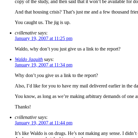
copy of the study, and then said that it won’t be available fo
And that housing crisis? That’s just me and a few thousand frien
You caught us. The jig is up.
cvillenative
says:
January 19, 2007 at 11:25 pm
Waldo, why don’t you just give us a link to the report?
Waldo Jaquith
says:
January 19, 2007 at 11:34 pm
Why don’t
you
give us a link to the report?
Also, I’d like for you to have my mail delivered earlier in the
You know, as long as we’re making arbitrary demands of one ano
Thanks!
cvillenative
says:
January 19, 2007 at 11:44 pm
It’s like Waldo is on drugs. He’s not making any sense. I didn’