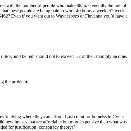
es with the number of people who make $8/hr. Generally the rule of
s that these people are being paid to work 40 hours a week, 52 weeks
r $462? Even if you went out to Waynesboro or Fluvanna you’d have a
e rule would be rent should not to exceed 1/2 of their monthly income.
ing the problem.
’re living where they can afford. Last count for homelss in Cville
ld new houses that are affordable but more expensive than what was
ded for justification (conspiracy theory)?