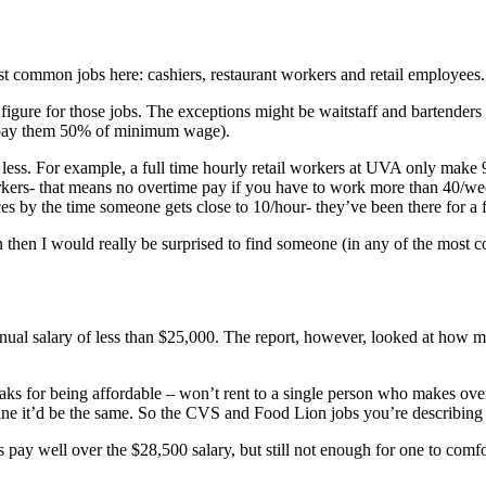
 common jobs here: cashiers, restaurant workers and retail employees.
 figure for those jobs. The exceptions might be waitstaff and bartenders a
y pay them 50% of minimum wage).
ess. For example, a full time hourly retail workers at UVA only make 9.
rkers- that means no overtime pay if you have to work more than 40/wee
ces by the time someone gets close to 10/hour- they’ve been there for a
en then I would really be surprised to find someone (in any of the mo
e annual salary of less than $25,000. The report, however, looked at ho
eaks for being affordable – won’t rent to a single person who makes ov
ine it’d be the same. So the CVS and Food Lion jobs you’re describing 
 pay well over the $28,500 salary, but still not enough for one to comfo