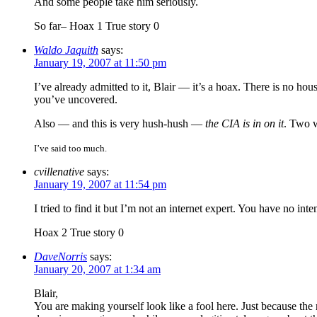
And some people take him seriously.
So far– Hoax 1 True story 0
Waldo Jaquith
says:
January 19, 2007 at 11:50 pm
I’ve already admitted to it, Blair — it’s a hoax. There is no ho
you’ve uncovered.
Also — and this is very hush-hush —
the CIA is in on it
. Two 
I’ve said too much.
cvillenative
says:
January 19, 2007 at 11:54 pm
I tried to find it but I’m not an internet expert. You have no i
Hoax 2 True story 0
DaveNorris
says:
January 20, 2007 at 1:34 am
Blair,
You are making yourself look like a fool here. Just because the 