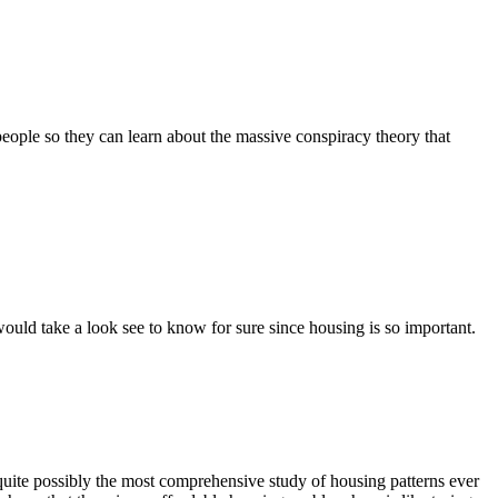
 people so they can learn about the massive conspiracy theory that
 would take a look see to know for sure since housing is so important.
s quite possibly the most comprehensive study of housing patterns ever