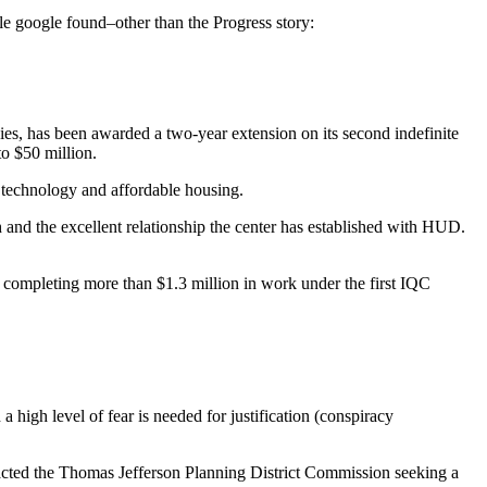
icle google found–other than the Progress story:
 has been awarded a two-year extension on its second indefinite
o $50 million.
 technology and affordable housing.
h and the excellent relationship the center has established with HUD.
o completing more than $1.3 million in work under the first IQC
a high level of fear is needed for justification (conspiracy
acted the Thomas Jefferson Planning District Commission seeking a