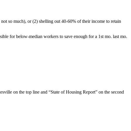
, not so much), or (2) shelling out 40-60% of their income to retain
sible for below-median workers to save enough for a 1st mo. last mo.
esville on the top line and “State of Housing Report” on the second