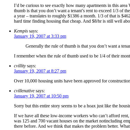
I’d be curious to see exactly how many apartments in this ar
thumb is that you don’t want a tenant’s rent to exceed 1/3 of 
a year – translates to roughly $1386 a month. 1/3 of that is 
hard time finding housing that cheap. And $8/hr is still well ab
Kempis
says:
January 19, 2007 at 3:33 pm
Generally the rule of thumb is that you don’t want a tenan
I remember when the rule of thumb used to be 1/4 of their monthl
cvillity
says:
January 19, 2007 at 8:27 pm
Over 10,000 housing units have been approved for construction 
cvillenative
says:
January 19, 2007 at 10:50 pm
Sorry but this entire story seems to be a hoax just like the housin
If we have all these low-income workers who can’t afford rent,
was 125 and 700 vacant houses on the market notincluding emp
there before. And we think that makes the problem better. What a