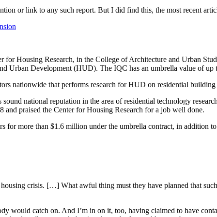
tion or link to any such report. But I did find this, the most recent art
ension
Housing Research, in the College of Architecture and Urban Studies,
 and Urban Development (HUD). The IQC has an umbrella value of up t
tors nationwide that performs research for HUD on residential building
 sound national reputation in the area of residential technology researc
8 and praised the Center for Housing Research for a job well done.
s for more than $1.6 million under the umbrella contract, in addition t
he housing crisis. […] What awful thing must they have planned that such 
y would catch on. And I’m in on it, too, having claimed to have cont