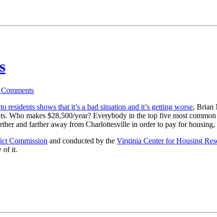
s
4
Comments
o residents shows that it’s a bad situation and it’s getting worse
, Brian
nits. Who makes $28,500/year? Everybody in the top five most common j
farther and farther away from Charlottesville in order to pay for housing,
rict Commission
and conducted by the
Virginia Center for Housing Res
 of it.