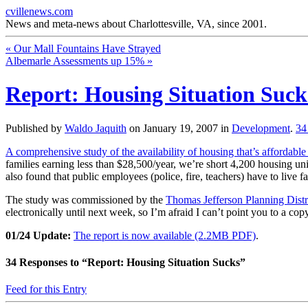
cvillenews.com
News and meta-news about Charlottesville, VA, since 2001.
«
Our Mall Fountains Have Strayed
Albemarle Assessments up 15%
»
Report: Housing Situation Suck
Published by
Waldo Jaquith
on
January 19, 2007
in
Development
.
3
A comprehensive study of the availability of housing that’s affordable t
families earning less than $28,500/year, we’re short 4,200 housing u
also found that public employees (police, fire, teachers) have to live 
The study was commissioned by the
Thomas Jefferson Planning Dist
electronically until next week, so I’m afraid I can’t point you to a copy
01/24 Update:
The report is now available (2.2MB PDF)
.
34
Responses to “Report: Housing Situation Sucks”
Feed for this Entry