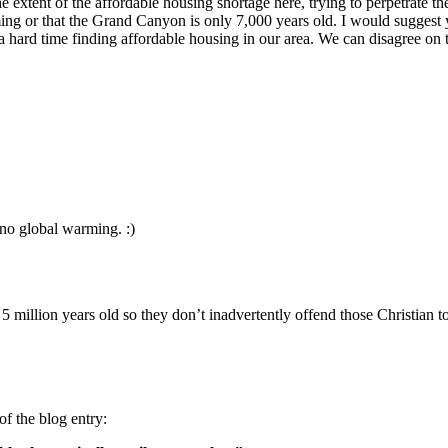
 extent of the affordable housing shortage here, trying to perpetrate the
arming or that the Grand Canyon is only 7,000 years old. I would sugge
 hard time finding affordable housing in our area. We can disagree on th
no global warming. :)
s 5 million years old so they don’t inadvertently offend those Christian
of the blog entry: