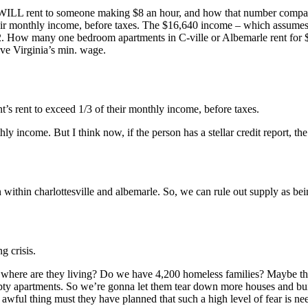
ea WILL rent to someone making $8 an hour, and how that number compar
their monthly income, before taxes. The $16,640 income – which assume
$462. How many one bedroom apartments in C-ville or Albemarle rent fo
ove Virginia’s min. wage.
t’s rent to exceed 1/3 of their monthly income, before taxes.
y income. But I think now, if the person has a stellar credit report, th
within charlottesville and albemarle. So, we can rule out supply as be
g crisis.
 where are they living? Do we have 4,200 homeless families? Maybe they
ty apartments. So we’re gonna let them tear down more houses and bui
wful thing must they have planned that such a high level of fear is nee