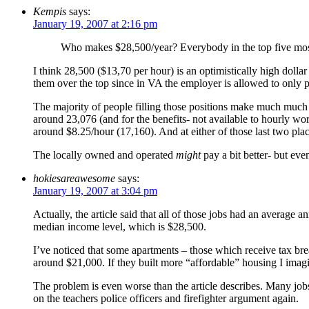
Kempis
says:
January 19, 2007 at 2:16 pm
Who makes $28,500/year? Everybody in the top five most
I think 28,500 ($13,70 per hour) is an optimistically high dollar
them over the top since in VA the employer is allowed to onl
The majority of people filling those positions make much much l
around 23,076 (and for the benefits- not available to hourly wo
around $8.25/hour (17,160). And at either of those last two pla
The locally owned and operated
might
pay a bit better- but ev
hokiesareawesome
says:
January 19, 2007 at 3:04 pm
Actually, the article said that all of those jobs had an averag
median income level, which is $28,500.
I’ve noticed that some apartments – those which receive tax br
around $21,000. If they built more “affordable” housing I imag
The problem is even worse than the article describes. Many jobs
on the teachers police officers and firefighter argument again.