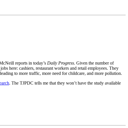
 McNeill reports in today’s
Daily Progress
. Given the number of
obs here: cashiers, restaurant workers and retail employees. They
 leading to more traffic, more need for childcare, and more pollution.
earch
. The TJPDC tells me that they won’t have the study available