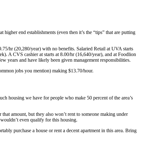
t higher end establishments (even then it’s the “tips” that are putting
75/hr (20,280/year) with no benefits. Salaried Retail at UVA starts
k). A CVS cashier at starts at 8.00/hr (16,640/year), and at Foodlion
 few years and have likely been given management responsibilities.
st common jobs you mention) making $13.70/hour.
w much housing we have for people who make 50 percent of the area’s
er that amount, but they also won’t rent to someone making under
wouldn’t even qualify for this housing.
rtably purchase a house or rent a decent apartment in this area. Bring