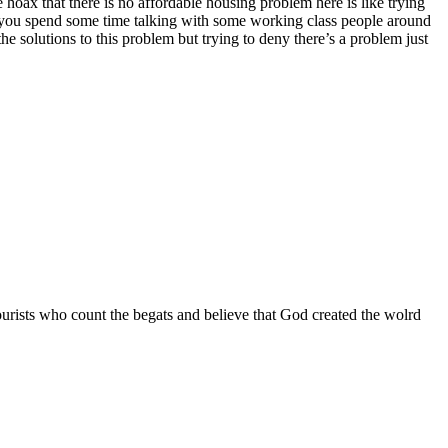
 hoax that there is no affordable housing problem here is like trying
st you spend some time talking with some working class people around
e solutions to this problem but trying to deny there’s a problem just
 tourists who count the begats and believe that God created the wolrd