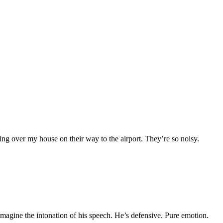
ing over my house on their way to the airport. They’re so noisy.
imagine the intonation of his speech. He’s defensive. Pure emotion.