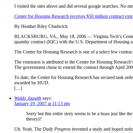
I visited the sites above and did several google searches. No men
Center for Housing Research receives $50 million contract ext
By Heather Riley Chadwick
BLACKSBURG, VA., May 18, 2006 — Virginia Tech’s Center for 
quantity contract (IQC) with the U.S. Department of Housing
The Center for Housing Research is one of a select few contrac
The extension is attributed to the Center for Housing Research’s
The government chose to extend the contract through April 200
To date, the Center for Housing Research has secured task order
awarded by HUD.
[…]
Waldo Jaquith
says:
January 19, 2007 at 11:13 pm
Sorry but this entire story seems to be a hoax just like t
theory)?
Uh. Yeah. The
Daily Progress
invented a study and hoped nobod