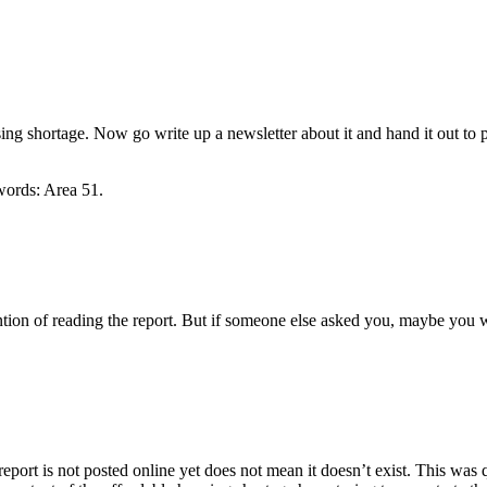
using shortage. Now go write up a newsletter about it and hand it out to
words: Area 51.
ntention of reading the report. But if someone else asked you, maybe you
report is not posted online yet does not mean it doesn’t exist. This wa