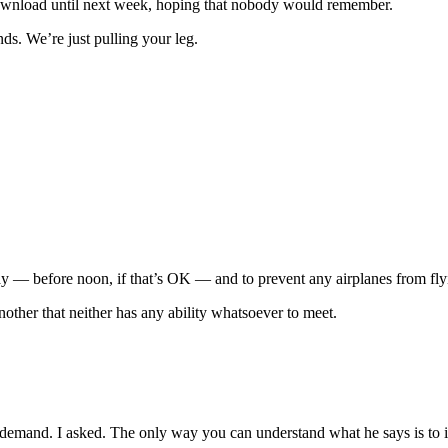
r download until next week, hoping that nobody would remember.
ds. We’re just pulling your leg.
 day — before noon, if that’s OK — and to prevent any airplanes from fly
ther that neither has any ability whatsoever to meet.
t demand. I asked. The only way you can understand what he says is to 