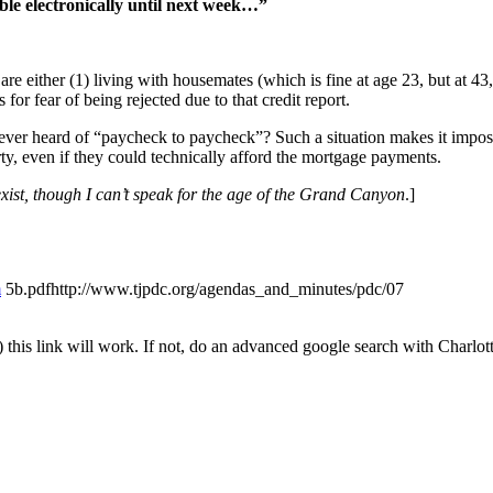
ble electronically until next week…”
are either (1) living with housemates (which is fine at age 23, but at 43
for fear of being rejected due to that credit report.
ever heard of “paycheck to paycheck”? Such a situation makes it impos
ty, even if they could technically afford the mortgage payments.
xist, though I can’t speak for the age of the Grand Canyon
.]
m
5b.pdfhttp://www.tjpdc.org/agendas_and_minutes/pdc/07
his link will work. If not, do an advanced google search with Charlott