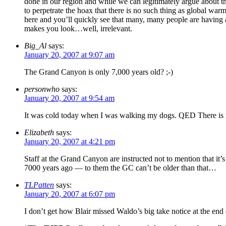
done in our region and while we can legitimately argue about the
to perpetrate the hoax that there is no such thing as global w
here and you’ll quickly see that many, many people are having a
makes you look…well, irrelevant.
Big_Al
says:
January 20, 2007 at 9:07 am
The Grand Canyon is only 7,000 years old? ;-)
personwho
says:
January 20, 2007 at 9:54 am
It was cold today when I was walking my dogs. QED There is 
Elizabeth
says:
January 20, 2007 at 4:21 pm
Staff at the Grand Canyon are instructed not to mention that it’
7000 years ago — to them the GC can’t be older than that…
TLPatten
says:
January 20, 2007 at 6:07 pm
I don’t get how Blair missed Waldo’s big take notice at the end 