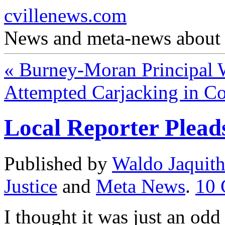
cvillenews.com
News and meta-news about C
«
Burney-Moran Principal 
Attempted Carjacking in C
Local Reporter Plead
Published by
Waldo Jaquit
Justice
and
Meta News
.
10
I thought it was just an odd