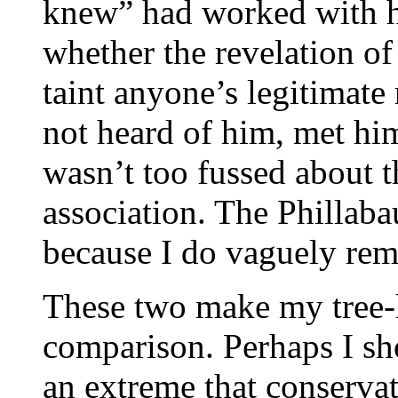
knew” had worked with hi
whether the revelation o
taint anyone’s legitimate
not heard of him, met hi
wasn’t too fussed about t
association. The Phillab
because I do vaguely rem
These two make my tree-
comparison. Perhaps I sh
an extreme that conserva