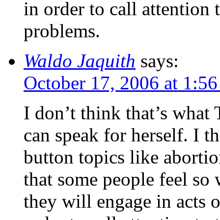
in order to call attention
problems.
Waldo Jaquith
says:
October 17, 2006 at 1:5
I don’t think that’s what
can speak for herself. I th
button topics like abortio
that some people feel so 
they will engage in acts 