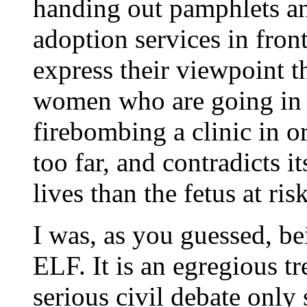
handing out pamphlets a
adoption services in front
express their viewpoint th
women who are going in f
firebombing a clinic in o
too far, and contradicts 
lives than the fetus at risk
I was, as you guessed, b
ELF. It is an egregious t
serious civil debate onl