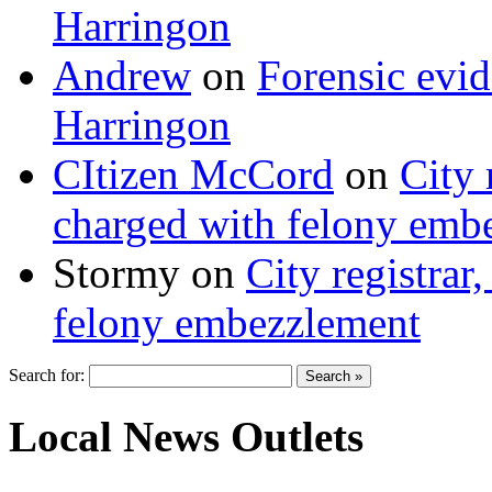
Harringon
Andrew
on
Forensic evi
Harringon
CItizen McCord
on
City 
charged with felony emb
Stormy
on
City registrar
felony embezzlement
Search for:
Local News Outlets