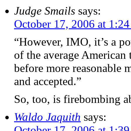
Judge Smails
says:
October 17, 2006 at 1:2
“However, IMO, it’s a po
of the average American 
before more reasonable m
and accepted.”
So, too, is firebombing a
Waldo Jaquith
says:
October 17, 2006 at 1:3