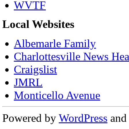
WVTF
Local Websites
Albemarle Family
Charlottesville News Hea
Craigslist
JMRL
Monticello Avenue
Powered by
WordPress
an