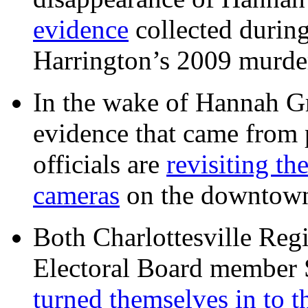
evidence
collected during
Harrington’s 2009 murd
In the wake of Hannah G
evidence that came from p
officials are
revisiting th
cameras
on the downtow
Both Charlottesville Regi
Electoral Board member
turned themselves in to t