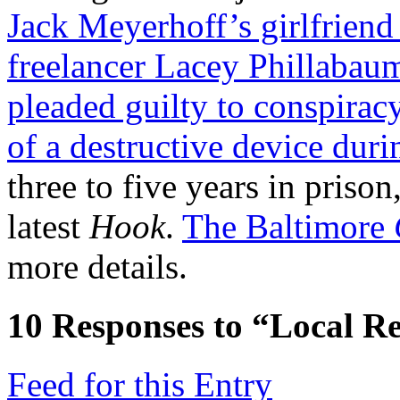
Jack Meyerhoff’s girlfrien
freelancer Lacey Phillabau
pleaded guilty to conspirac
of a destructive device duri
three to five years in prison
latest
Hook
.
The Baltimore
more details.
10
Responses to “Local Re
Feed for this Entry