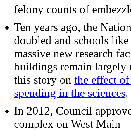
felony counts of embezzl
Ten years ago, the Nation
doubled and schools like 
massive new research facil
buildings remain largely
this story on
the effect o
spending in the sciences
In 2012, Council approv
complex on West Mai