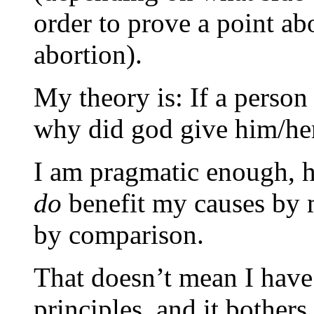
order to prove a point a
abortion).
My theory is: If a person
why did god give him/her
I am pragmatic enough, ho
do
benefit my causes by 
by comparison.
That doesn’t mean I have
principles, and it bothe