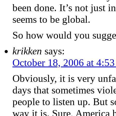
been done. It’s not just i
seems to be global.
So how would you sugges
krikken
says:
October 18, 2006 at 4:5
Obviously, it is very unf
days that sometimes viol
people to listen up. But 
way it is. Sure, America 