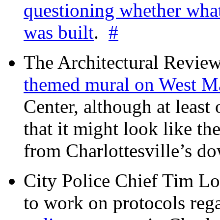
questioning whether wha
was built
.
#
The Architectural Revie
themed mural on West M
Center, although at leas
that it might look like th
from Charlottesville’s 
City Police Chief Tim Lo
to work on protocols reg