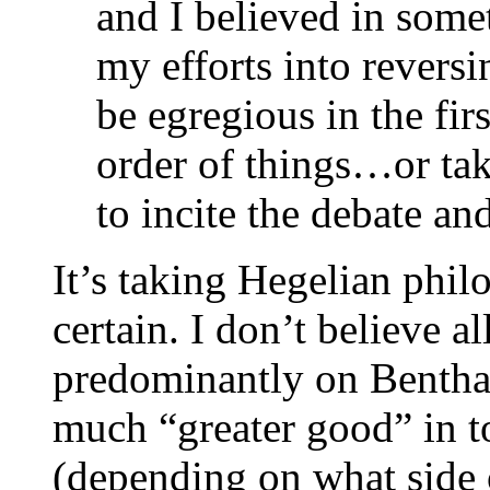
and I believed in some
my efforts into revers
be egregious in the firs
order of things…or tak
to incite the debate a
It’s taking Hegelian phil
certain. I don’t believe al
predominantly on Bentham
much “greater good” in t
(depending on what side 