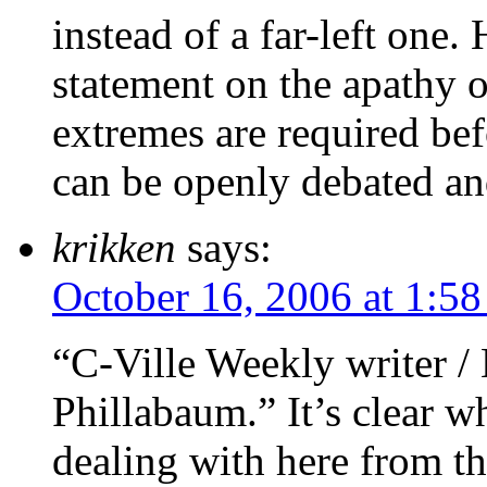
instead of a far-left one
statement on the apathy 
extremes are required be
can be openly debated an
krikken
says:
October 16, 2006 at 1:5
“C-Ville Weekly writer /
Phillabaum.” It’s clear w
dealing with here from tha