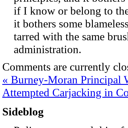
if I know or belong to the
it bothers some blameles
tarred with the same brush
administration.
Comments are currently clo
«
Burney-Moran Principal 
Attempted Carjacking in C
Sideblog