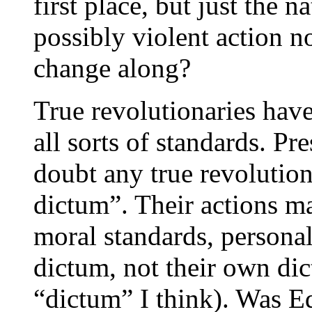
first place, but just the 
possibly violent action n
change along?
True revolutionaries hav
all sorts of standards. P
doubt any true revolutio
dictum”. Their actions ma
moral standards, personal
dictum, not their own di
“dictum” I think). Was 