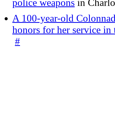
police weapons
in Charlo
A 100-year-old Colonnade
honors for her service 
#