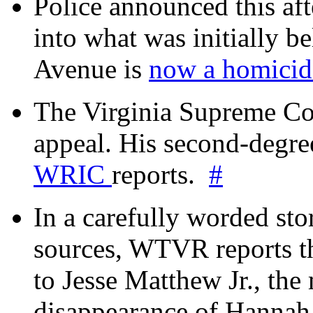
Police announced this aft
into what was initially be
Avenue is
now a homicide
The Virginia Supreme Co
appeal. His second-degre
WRIC
reports.
#
In a carefully worded stor
sources, WTVR reports th
to Jesse Matthew Jr., the
disappearance of Hanna