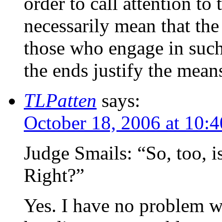
order to call attention t
necessarily mean that the
those who engage in such
the ends justify the mean
TLPatten
says:
October 18, 2006 at 10:
Judge Smails: “So, too, i
Right?”
Yes. I have no problem wi