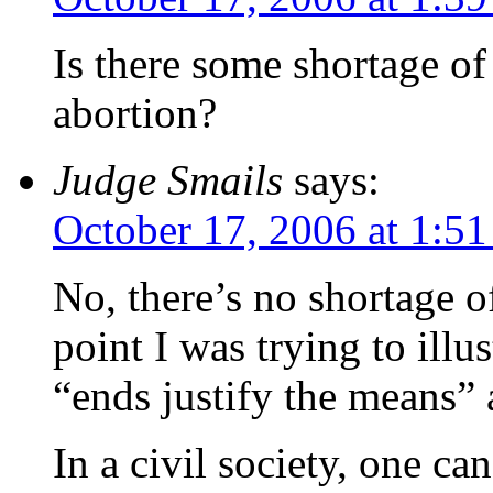
Is there some shortage of
abortion?
Judge Smails
says:
October 17, 2006 at 1:5
No, there’s no shortage o
point I was trying to illu
“ends justify the means” 
In a civil society, one c