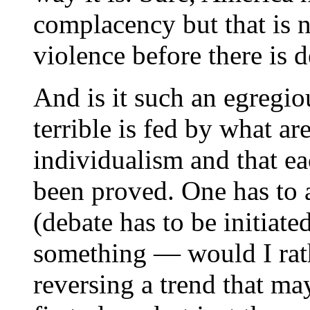
complacency but that is no
violence before there is d
And is it such an egregiou
terrible is fed by what ar
individualism and that eac
been proved. One has to as
(debate has to be initiate
something — would I rath
reversing a trend that ma