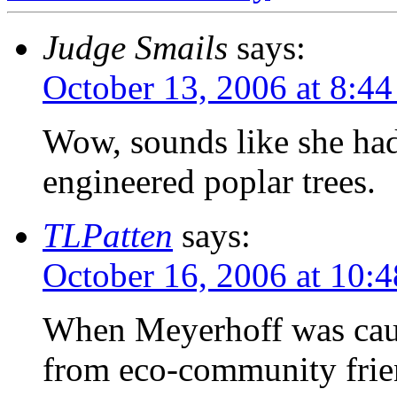
Judge Smails
says:
October 13, 2006 at 8:4
Wow, sounds like she had
engineered poplar trees.
TLPatten
says:
October 16, 2006 at 10:
When Meyerhoff was caugh
from eco-community frie