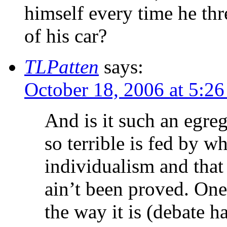
himself every time he th
of his car?
TLPatten
says:
October 18, 2006 at 5:2
And is it such an egreg
so terrible is fed by w
individualism and that e
ain’t been proved. One 
the way it is (debate h