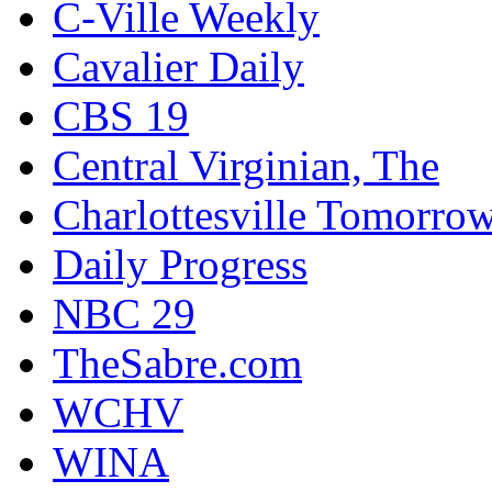
C-Ville Weekly
Cavalier Daily
CBS 19
Central Virginian, The
Charlottesville Tomorro
Daily Progress
NBC 29
TheSabre.com
WCHV
WINA