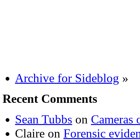
Archive for Sideblog
»
Recent Comments
Sean Tubbs
on
Cameras 
Claire
on
Forensic evide