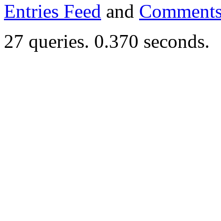
Entries Feed
and
Comments
27 queries. 0.370 seconds.