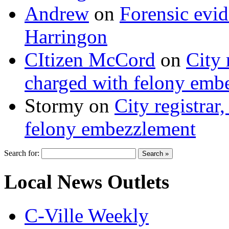
Andrew
on
Forensic evi
Harringon
CItizen McCord
on
City 
charged with felony emb
Stormy
on
City registrar
felony embezzlement
Search for:
Local News Outlets
C-Ville Weekly