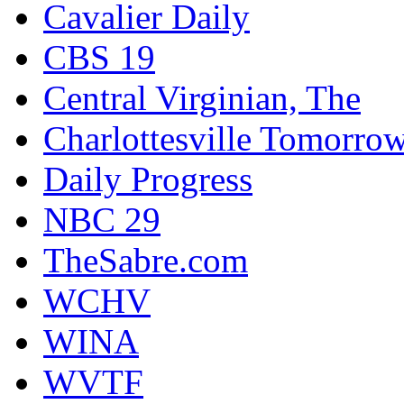
Cavalier Daily
CBS 19
Central Virginian, The
Charlottesville Tomorro
Daily Progress
NBC 29
TheSabre.com
WCHV
WINA
WVTF