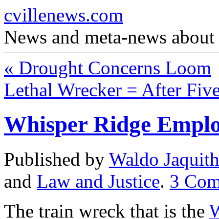
cvillenews.com
News and meta-news about C
«
Drought Concerns Loom
Lethal Wrecker = After Fi
Whisper Ridge Emplo
Published by
Waldo Jaquit
and
Law and Justice
.
3
Com
The train wreck that is the
W