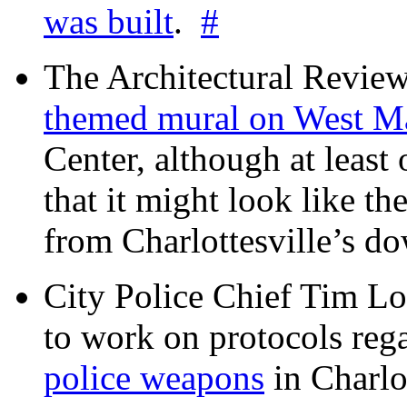
was built
.
#
The Architectural Revie
themed mural on West M
Center, although at leas
that it might look like th
from Charlottesville’s 
City Police Chief Tim Lo
to work on protocols reg
police weapons
in Charlo