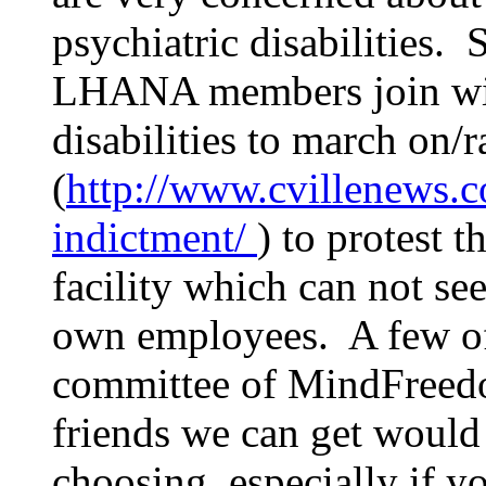
psychiatric disabilities. 
LHANA members join with
disabilities to march on/
(
http://www.cvillenews.
indictment/
) to protest 
facility which can not see
own employees. A few of
committee of MindFreedo
friends we can get would 
choosing, especially if y