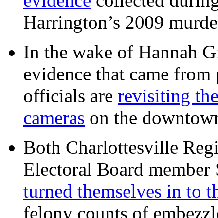
evidence
collected during
Harrington’s 2009 murd
In the wake of Hannah G
evidence that came from p
officials are
revisiting th
cameras
on the downtow
Both Charlottesville Regi
Electoral Board member
turned themselves in to t
felony counts of embezzl