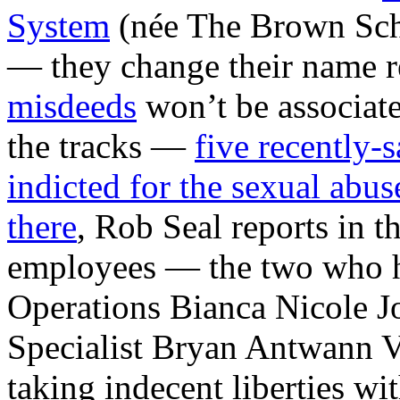
System
(née The Brown Sch
— they change their name r
misdeeds
won’t be associate
the tracks —
five recently
indicted for the sexual abuse
there
, Rob Seal reports in t
employees — the two who h
Operations Bianca Nicole J
Specialist Bryan Antwann V
taking indecent liberties wi