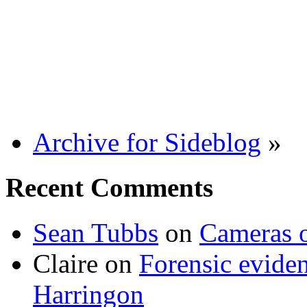
Archive for Sideblog
»
Recent Comments
Sean Tubbs
on
Cameras 
Claire
on
Forensic evide
Harringon