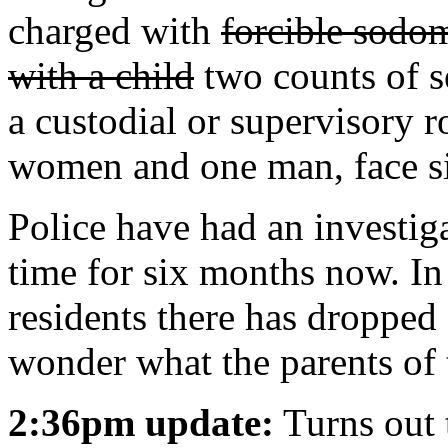
charged with
forcible sodom
with a child
two counts of s
a custodial or supervisory 
women and one man, face si
Police have had an investiga
time for six months now. I
residents there has dropped f
wonder what the parents of 
2:36pm update:
Turns out 