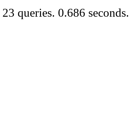
23 queries. 0.686 seconds.