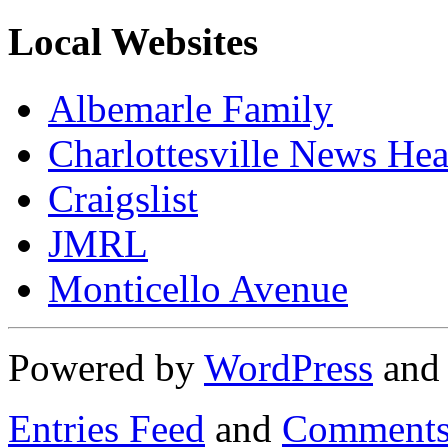
Local Websites
Albemarle Family
Charlottesville News Hea
Craigslist
JMRL
Monticello Avenue
Powered by
WordPress
an
Entries Feed
and
Comments