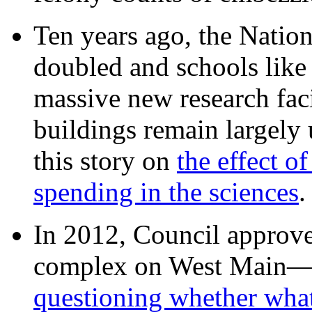
Ten years ago, the Nation
doubled and schools like 
massive new research facil
buildings remain largely
this story on
the effect o
spending in the sciences
In 2012, Council approv
complex on West Mai
questioning whether wha