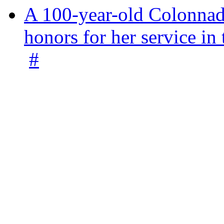
A 100-year-old Colonnade
honors for her service 
#