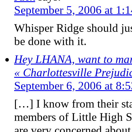
September 5, 2006 at 1:
Whisper Ridge should ju
be done with it.
Hey LHANA, want to mar
« Charlottesville Prejud
September 6, 2006 at 8:
[…] I know from their sta
members of Little High 
are very concerned about