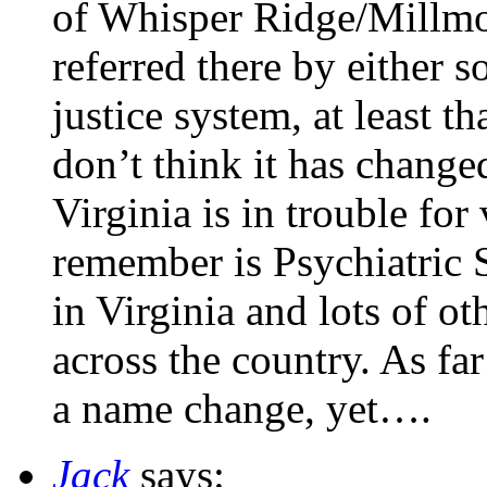
of Whisper Ridge/Millmo
referred there by either s
justice system, at least t
don’t think it has change
Virginia is in trouble for
remember is Psychiatric 
in Virginia and lots of ot
across the country. As far
a name change, yet….
Jack
says: