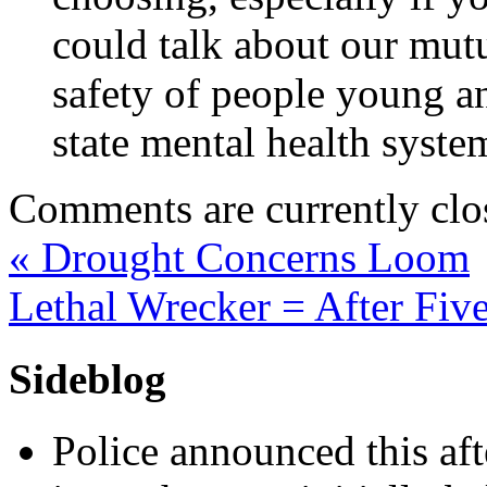
could talk about our mut
safety of people young an
state mental health syste
Comments are currently clo
«
Drought Concerns Loom
Lethal Wrecker = After Fi
Sideblog
Police announced this aft