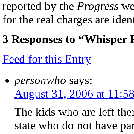
reported by the
Progress
wer
for the real charges are ident
3
Responses to “Whisper 
Feed for this Entry
personwho
says:
August 31, 2006 at 11:5
The kids who are left the
state who do not have pa