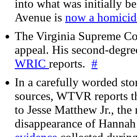
into what was initially be
Avenue is
now a homicide
The Virginia Supreme Co
appeal. His second-degre
WRIC
reports.
#
In a carefully worded stor
sources, WTVR reports th
to Jesse Matthew Jr., the
disappearance of Hanna