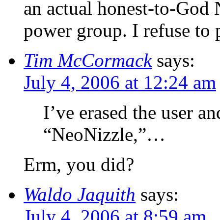
an actual honest-to-God 
power group. I refuse to 
Tim McCormack
says:
July 4, 2006 at 12:24 am
I’ve erased the user a
“NeoNizzle,”…
Erm, you did?
Waldo Jaquith
says:
July 4, 2006 at 8:59 am