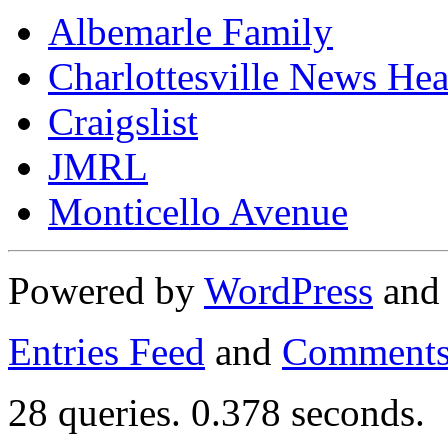
Albemarle Family
Charlottesville News Hea
Craigslist
JMRL
Monticello Avenue
Powered by
WordPress
an
Entries Feed
and
Comments
28 queries. 0.378 seconds.