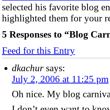
selected his favorite blog e
highlighted them for your r
5
Responses to “Blog Car
Feed for this Entry
dkachur
says:
July 2, 2006 at 11:25 pm
Oh nice. My blog carnival
I don’t even want to kno