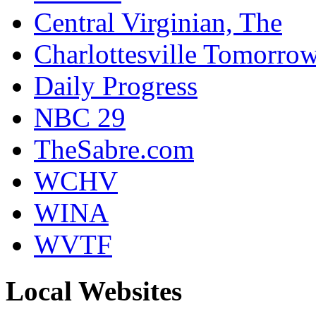
Central Virginian, The
Charlottesville Tomorro
Daily Progress
NBC 29
TheSabre.com
WCHV
WINA
WVTF
Local Websites