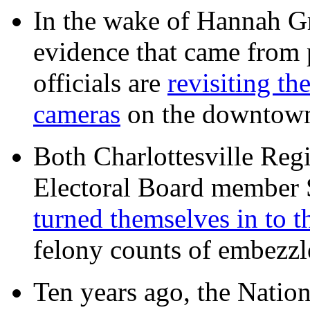
In the wake of Hannah G
evidence that came from p
officials are
revisiting th
cameras
on the downtow
Both Charlottesville Regi
Electoral Board member
turned themselves in to t
felony counts of embezzl
Ten years ago, the Nation