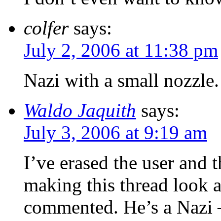
colfer
says:
July 2, 2006 at 11:38 pm
Nazi with a small nozzle.
Waldo Jaquith
says:
July 3, 2006 at 9:19 am
I’ve erased the user and
making this thread look a
commented. He’s a Nazi —