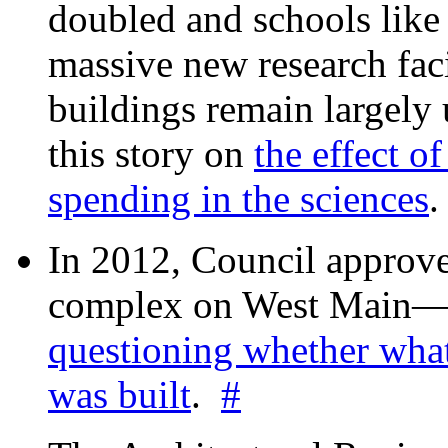
doubled and schools like 
massive new research facil
buildings remain largely
this story on
the effect o
spending in the sciences
In 2012, Council approv
complex on West Mai
questioning whether wha
was built
.
#