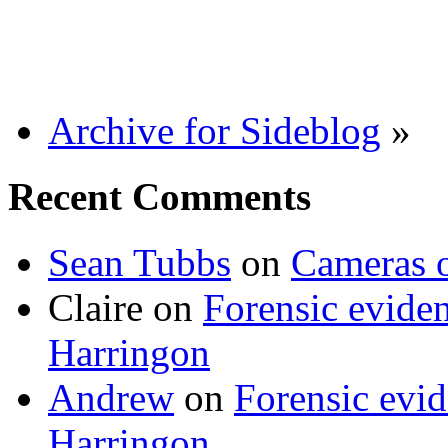
Archive for Sideblog
»
Recent Comments
Sean Tubbs
on
Cameras 
Claire
on
Forensic evide
Harringon
Andrew
on
Forensic evi
Harringon