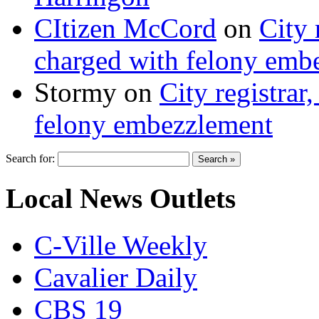
CItizen McCord
on
City 
charged with felony emb
Stormy
on
City registrar
felony embezzlement
Search for:
Local News Outlets
C-Ville Weekly
Cavalier Daily
CBS 19