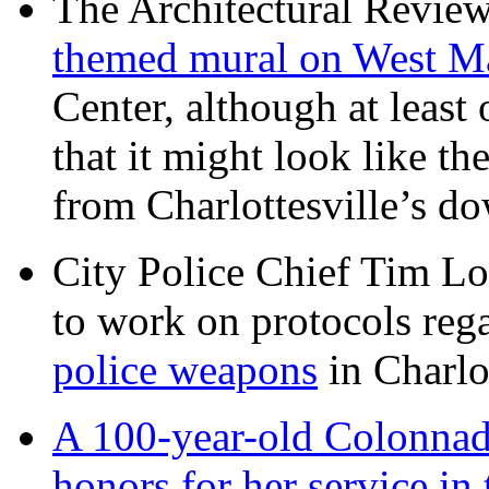
The Architectural Revie
themed mural on West M
Center, although at leas
that it might look like th
from Charlottesville’s 
City Police Chief Tim Lo
to work on protocols reg
police weapons
in Charlo
A 100-year-old Colonnade
honors for her service 