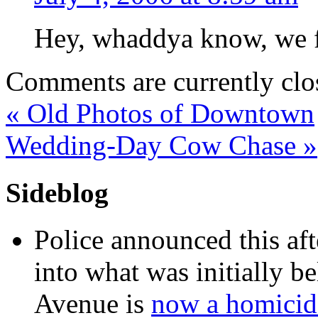
Hey, whaddya know, we f
Comments are currently clo
«
Old Photos of Downtown
Wedding-Day Cow Chase
»
Sideblog
Police announced this aft
into what was initially be
Avenue is
now a homicide