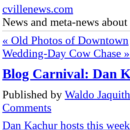
cvillenews.com
News and meta-news about C
«
Old Photos of Downtown
Wedding-Day Cow Chase
»
Blog Carnival: Dan 
Published by
Waldo Jaquit
Comments
Dan Kachur hosts this week