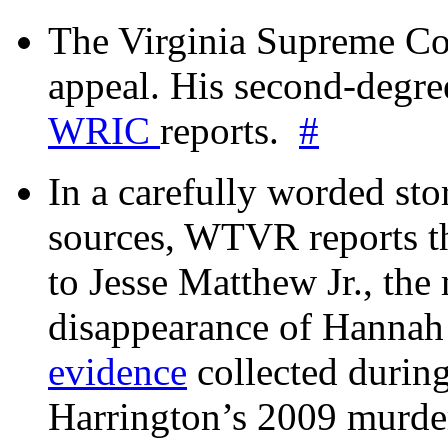
The Virginia Supreme Co
appeal. His second-degre
WRIC
reports.
#
In a carefully worded stor
sources, WTVR reports th
to Jesse Matthew Jr., the
disappearance of Hanna
evidence
collected during
Harrington’s 2009 murd