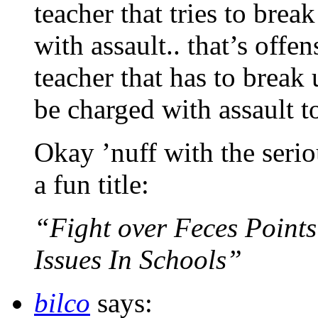
teacher that tries to brea
with assault.. that’s offe
teacher that has to break
be charged with assault t
Okay ’nuff with the serio
a fun title:
“Fight over Feces Points
Issues In Schools”
bilco
says: