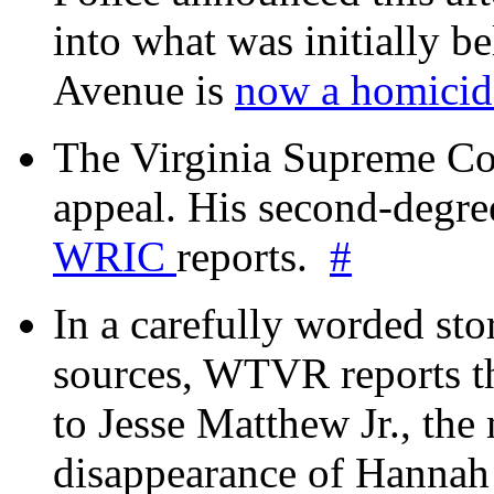
into what was initially be
Avenue is
now a homicide
The Virginia Supreme Co
appeal. His second-degre
WRIC
reports.
#
In a carefully worded stor
sources, WTVR reports th
to Jesse Matthew Jr., the
disappearance of Hanna