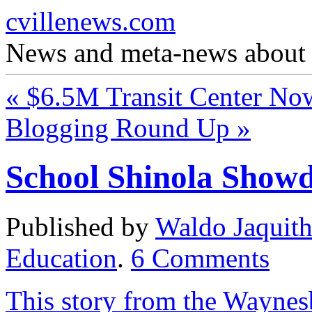
cvillenews.com
News and meta-news about C
«
$6.5M Transit Center N
Blogging Round Up
»
School Shinola Show
Published by
Waldo Jaquit
Education
.
6
Comments
This story from the Wayne