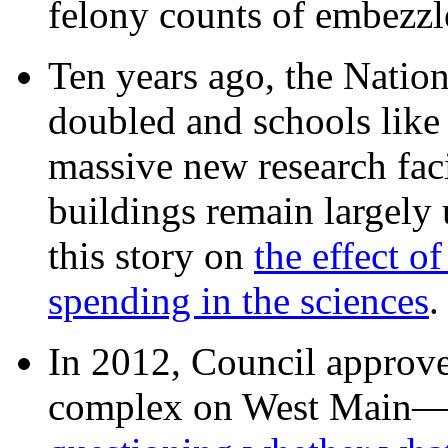
felony counts of embezzl
Ten years ago, the Nation
doubled and schools like 
massive new research facil
buildings remain largely
this story on
the effect o
spending in the sciences
In 2012, Council approv
complex on West Mai