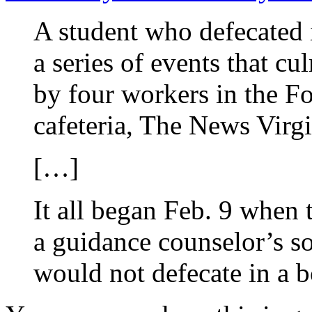
A student who defecated 
a series of events that c
by four workers in the F
cafeteria, The News Virgi
[…]
It all began Feb. 9 when
a guidance counselor’s s
would not defecate in a 