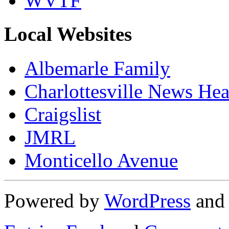
WVTF
Local Websites
Albemarle Family
Charlottesville News Hea
Craigslist
JMRL
Monticello Avenue
Powered by
WordPress
an