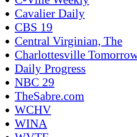
Cavalier Daily
CBS 19
Central Virginian, The
Charlottesville Tomorro
Daily Progress
NBC 29
TheSabre.com
WCHV
WINA