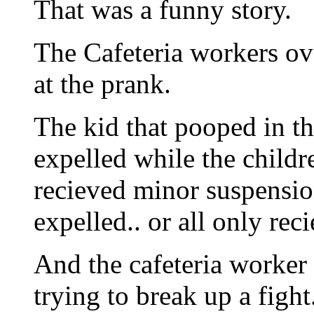
That was a funny story.
The Cafeteria workers ove
at the prank.
The kid that pooped in t
expelled while the childr
recieved minor suspensio
expelled.. or all only rec
And the cafeteria worker 
trying to break up a fight