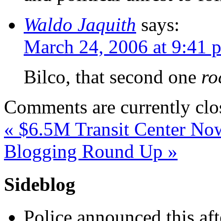
Waldo Jaquith
says:
March 24, 2006 at 9:41 
Bilco, that second one
ro
Comments are currently clo
«
$6.5M Transit Center N
Blogging Round Up
»
Sideblog
Police announced this aft