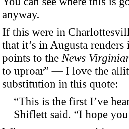
You can see where this is go
anyway.
If this were in Charlottesvil
that it’s in Augusta renders
points to the
News Virginia
to uproar” — I love the alli
substitution in this quote:
“This is the first I’ve hea
Shiflett said. “I hope you