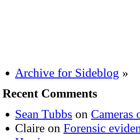
Archive for Sideblog
»
Recent Comments
Sean Tubbs
on
Cameras 
Claire
on
Forensic evide