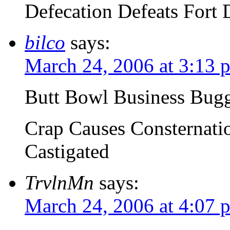
Defecation Defeats Fort 
bilco
says:
March 24, 2006 at 3:13 
Butt Bowl Business Bug
Crap Causes Consternatio
Castigated
TrvlnMn
says:
March 24, 2006 at 4:07 