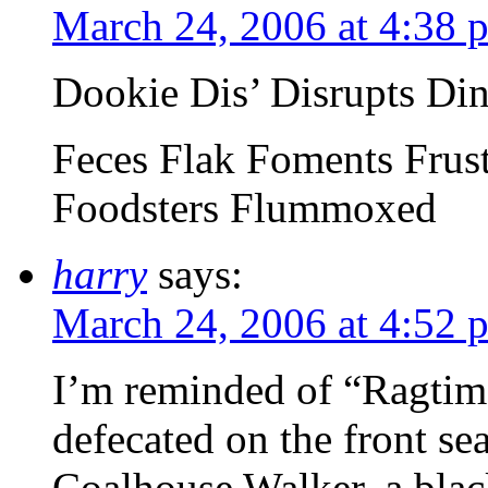
March 24, 2006 at 4:38 
Dookie Dis’ Disrupts Di
Feces Flak Foments Frus
Foodsters Flummoxed
harry
says:
March 24, 2006 at 4:52 
I’m reminded of “Ragtime
defecated on the front sea
Coalhouse Walker, a blac