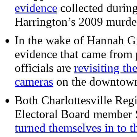
evidence
collected during
Harrington’s 2009 murd
In the wake of Hannah G
evidence that came from p
officials are
revisiting th
cameras
on the downtow
Both Charlottesville Regi
Electoral Board member
turned themselves in to t