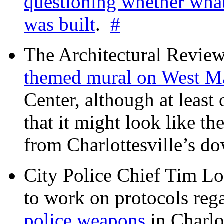
questioning whether wha
was built
.
#
The Architectural Revie
themed mural on West M
Center, although at leas
that it might look like th
from Charlottesville’s 
City Police Chief Tim Lo
to work on protocols reg
police weapons
in Charlo