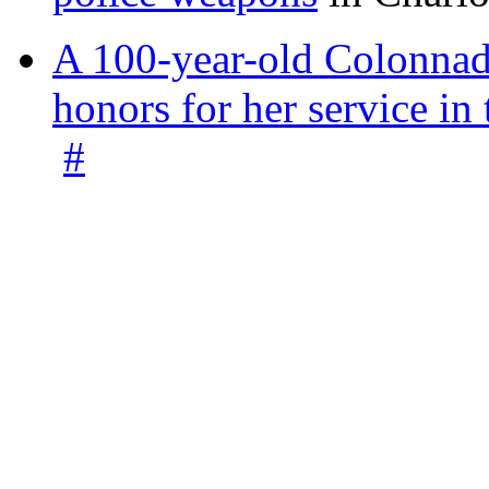
A 100-year-old Colonnade
honors for her service 
#