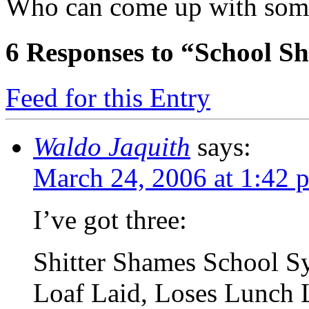
Who can come up with some 
6
Responses to “School S
Feed for this Entry
Waldo Jaquith
says:
March 24, 2006 at 1:42 
I’ve got three:
Shitter Shames School S
Loaf Laid, Loses Lunch 