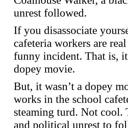
unrest followed.
If you disassociate yourse
cafeteria workers are real
funny incident. That is, 
dopey movie.
But, it wasn’t a dopey m
works in the school cafet
steaming turd. Not cool.
and political unrest to fo