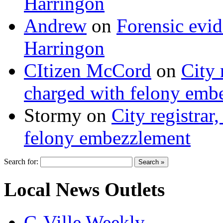
Harringon
Andrew
on
Forensic evi
Harringon
CItizen McCord
on
City 
charged with felony emb
Stormy
on
City registrar
felony embezzlement
Search for:
Local News Outlets
C-Ville Weekly