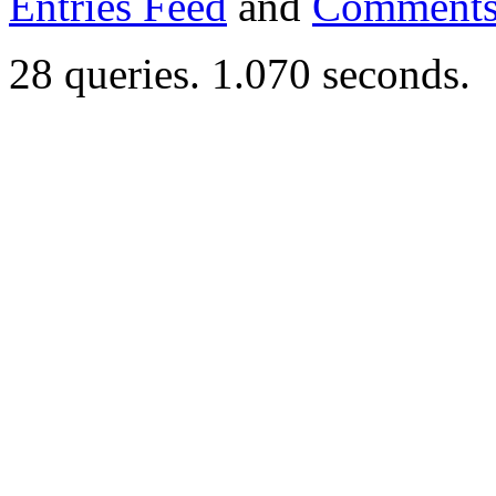
Entries Feed
and
Comments
28 queries. 1.070 seconds.