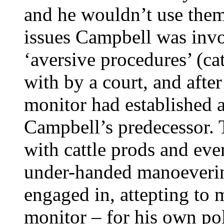
and he wouldn’t use the
issues Campbell was invol
‘aversive procedures’ (ca
with by a court, and afte
monitor had established 
Campbell’s predecessor. 
with cattle prods and eve
under-handed manoeverin
engaged in, attepting to 
monitor – for his own pol