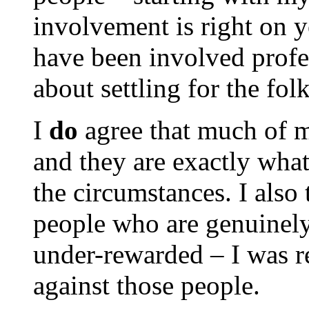
involvement is right on 
have been involved profe
about settling for the f
I
do
agree that much of 
and they are exactly wha
the circumstances. I also 
people who are genuinel
under-rewarded – I was r
against those people.