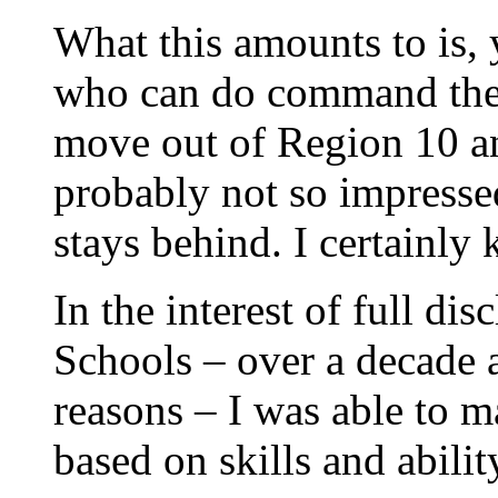
What this amounts to is, 
who can do command the 
move out of Region 10 an
probably not so impressed
stays behind. I certainly
In the interest of full di
Schools – over a decade a
reasons – I was able to 
based on skills and abilit