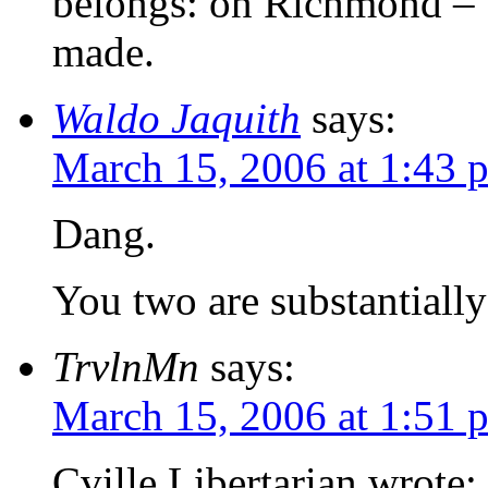
belongs: on Richmond – 
made.
Waldo Jaquith
says:
March 15, 2006 at 1:43 
Dang.
You two are substantially
TrvlnMn
says:
March 15, 2006 at 1:51 
Cville Libertarian wrote: