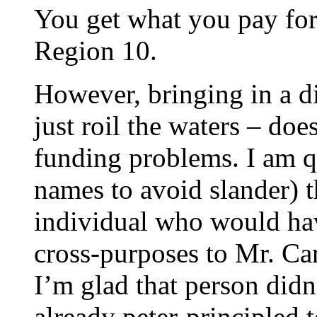
You get what you pay for 
Region 10.
However, bringing in a d
just roil the waters – doe
funding problems. I am q
names to avoid slander) th
individual who would ha
cross-purposes to Mr. Ca
I’m glad that person didn’
already peter-principled 