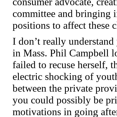
consumer advocate, creat
committee and bringing i
positions to affect these 
I don’t really understand 
in Mass. Phil Campbell lo
failed to recuse herself,
electric shocking of yout
between the private provi
you could possibly be pr
motivations in going after