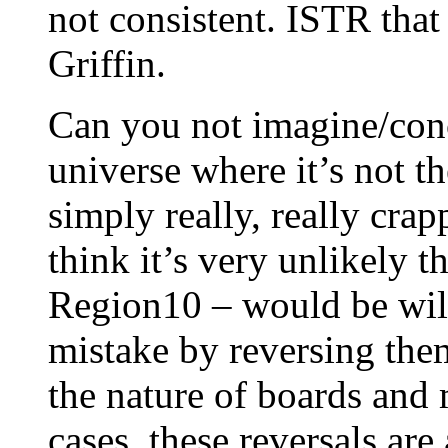
not consistent. ISTR that
Griffin.
Can you not imagine/conce
universe where it’s not t
simply really, really cra
think it’s very unlikely t
Region10 – would be will
mistake by reversing them
the nature of boards and 
cases, these reversals are 