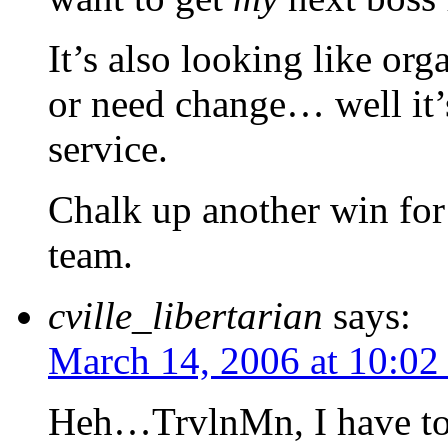
It’s also looking like or
or need change… well it’s 
service.
Chalk up another win for
team.
cville_libertarian
says:
March 14, 2006 at 10:02
Heh…TrvlnMn, I have to 