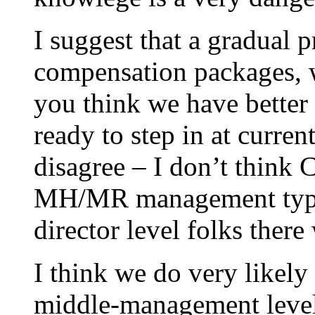
I suggest that a gradual 
compensation packages, wi
you think we have better 
ready to step in at curren
disagree – I don’t think C
MH/MR management types.
director level folks there
I think we do very likely 
middle-management level 