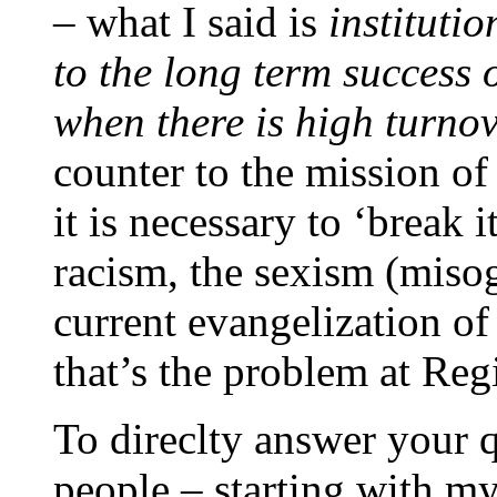
– what I said is
instituti
to the long term success 
when there is high turno
counter to the mission of
it is necessary to ‘break i
racism, the sexism (misogn
current evangelization of
that’s the problem at Reg
To direclty answer your 
people – starting with my