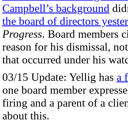
Campbell’s background
did
the board of directors yeste
Progress
. Board members ci
reason for his dismissal, no
that occurred under his wat
03/15 Update: Yellig has
a 
one board member expresses
firing and a parent of a clie
about this.