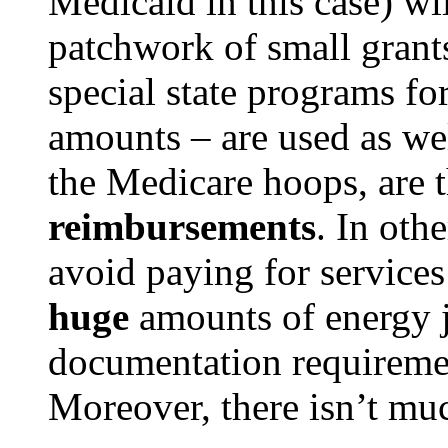
Medicaid in this case) wi
patchwork of small grant
special state programs for 
amounts – are used as we
the Medicare hoops, are 
reimbursements
. In oth
avoid paying for services
huge
amounts of energy j
documentation requirement
Moreover, there isn’t mu