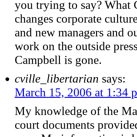
you trying to say? What
changes corporate cultur
and new managers and out
work on the outside pres
Campbell is gone.
cville_libertarian
says:
March 15, 2006 at 1:34 
My knowledge of the Mass
court documents provided