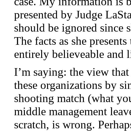
case. My information is b
presented by Judge LaStai
should be ignored since s
The facts as she presents
entirely believeable and 
I’m saying: the view that
these organizations by s
shooting match (what you 
middle management leave 
scratch, is wrong. Perhaps