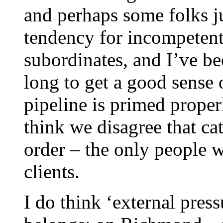
and perhaps some folks j
tendency for incompetent
subordinates, and I’ve be
long to get a good sense 
pipeline is primed proper
think we disagree that cat
order – the only people wh
clients.
I do think ‘external press