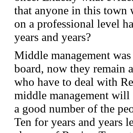
that anyone in this town
on a professional level h
years and years?
Middle management was t
board, now they remain a
who have to deal with Re
middle management will su
a good number of the pe
Ten for years and years l