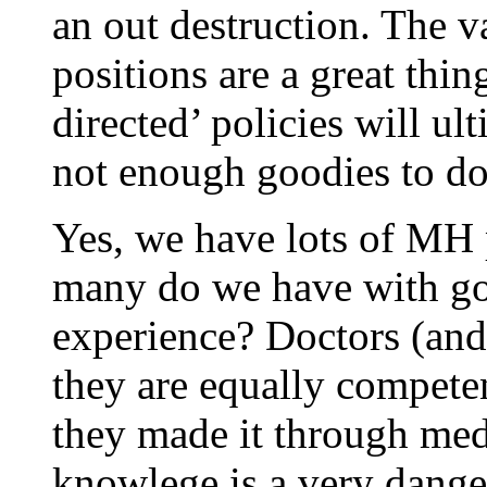
an out destruction. The
positions are a great thi
directed’ policies will ul
not enough goodies to do
Yes, we have lots of MH 
many do we have with g
experience? Doctors (and
they are equally competen
they made it through medic
knowlege is a very dange