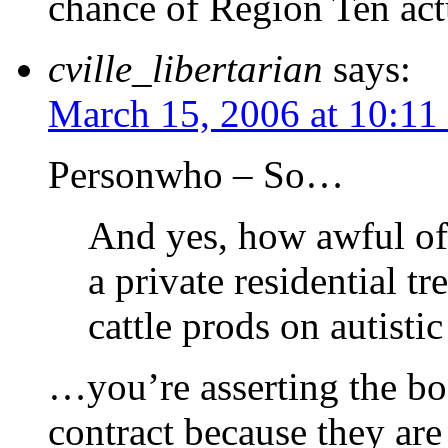
chance of Region Ten actu
cville_libertarian
says:
March 15, 2006 at 10:11
Personwho – So…
And yes, how awful of 
a private residential t
cattle prods on autisti
…you’re asserting the bo
contract because they are