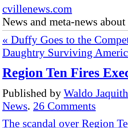
cvillenews.com
News and meta-news about C
«
Duffy Goes to the Compet
Daughtry Surviving Americ
Region Ten Fires Exec
Published by
Waldo Jaquit
News
.
26
Comments
The scandal over Region Te