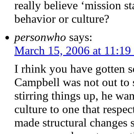
really believe ‘mission s
behavior or culture?
personwho
says:
March 15, 2006 at 11:19
I rhink you have gotten 
Campbell was not out to st
stirring things up, he wa
culture to one that respec
made structural changes s