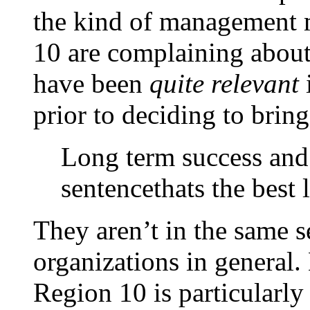
the kind of management 
10 are complaining about
have been
quite relevant
prior to deciding to bring
Long term success and
sentencethats the best 
They aren’t in the same s
organizations in general.
Region 10 is particularly 