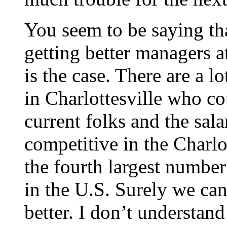
You seem to be saying that
getting better managers a
is the case. There are a 
in Charlottesville who co
current folks and the sala
competitive in the Charlot
the fourth largest number
in the U.S. Surely we ca
better. I don’t understan