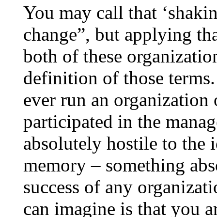
You may call that ‘shakin
change”, but applying th
both of these organization
definition of those term
ever run an organization of
participated in the mana
absolutely hostile to the 
memory – something absol
success of any organizati
can imagine is that you ar