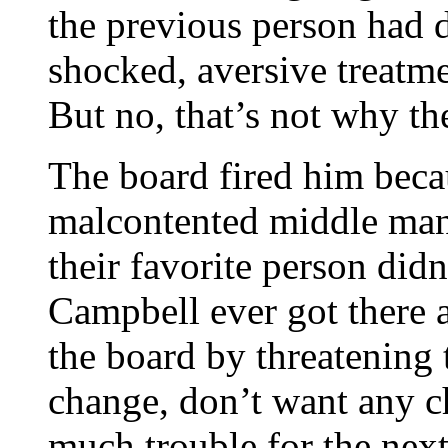
the previous person had 
shocked, aversive treatmen
But no, that’s not why th
The board fired him beca
malcontented middle mana
their favorite person didn
Campbell ever got there 
the board by threatening 
change, don’t want any ch
much trouble for the next