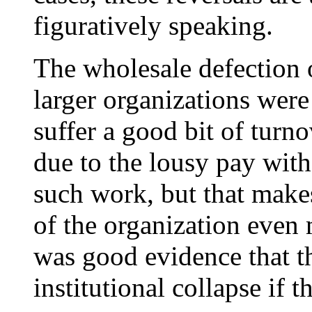
figuratively speaking.
The wholesale defection 
larger organizations were
suffer a good bit of turno
due to the lousy pay wit
such work, but that makes 
of the organization even m
was good evidence that t
institutional collapse if 