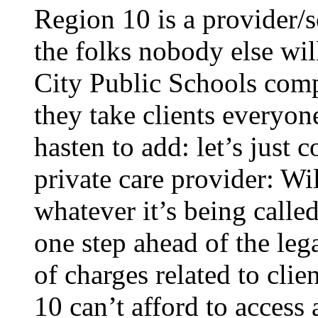
Region 10 is a provider/so
the folks nobody else will
City Public Schools comp
they take clients everyon
hasten to add: let’s just
private care provider: W
whatever it’s being called
one step ahead of the leg
of charges related to clie
10 can’t afford to access