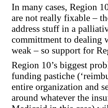
In many cases, Region 10
are not really fixable – t
address stuff in a palliat
committment to dealing wi
weak – so support for Re
Region 10’s biggest probl
funding pastiche (‘reimb
entire organization and s
around whatever the insu