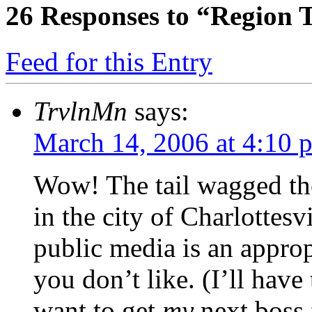
26
Responses to “Region T
Feed for this Entry
TrvlnMn
says:
March 14, 2006 at 4:10 
Wow! The tail wagged the 
in the city of Charlottesv
public media is an approp
you don’t like. (I’ll have
want to get
my
next boss 