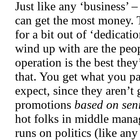
Just like any ‘business’ 
can get the most money. 
for a bit out of ‘dedicat
wind up with are the peo
operation is the best the
that. You get what you pa
expect, since they aren’t g
promotions
based on seni
hot folks in middle man
runs on politics (like an