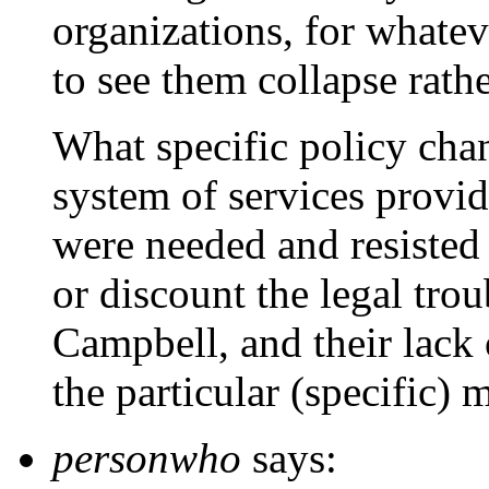
organizations, for whatev
to see them collapse rath
What specific policy ch
system of services provi
were needed and resisted
or discount the legal tro
Campbell, and their lack 
the particular (specific) 
personwho
says: