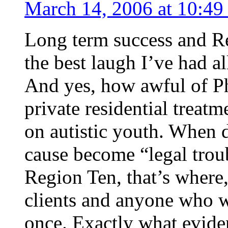
March 14, 2006 at 10:49
Long term success and Re
the best laugh I’ve had al
And yes, how awful of Ph
private residential treatm
on autistic youth. When d
cause become “legal trou
Region Ten, that’s where,
clients and anyone who w
once. Exactly what eviden