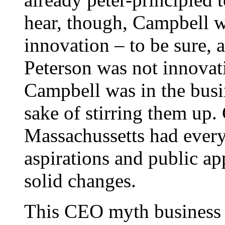
hear, though, Campbell wa
innovation – to be sure, 
Peterson was not innovati
Campbell was in the busin
sake of stirring them up.
Massachussetts had everyt
aspirations and public a
solid changes.
This CEO myth business 