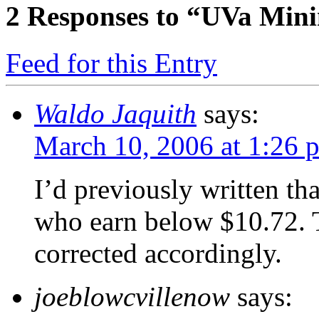
2
Responses to “UVa Min
Feed for this Entry
Waldo Jaquith
says:
March 10, 2006 at 1:26 
I’d previously written tha
who earn below $10.72. T
corrected accordingly.
joeblowcvillenow
says: