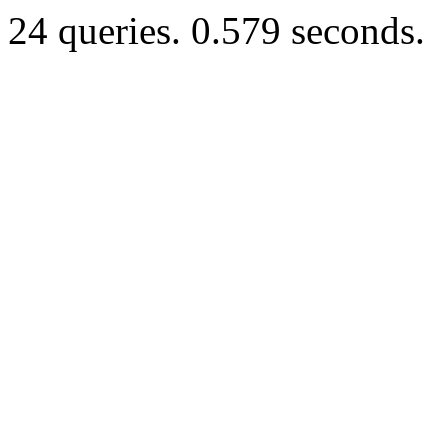
24 queries. 0.579 seconds.