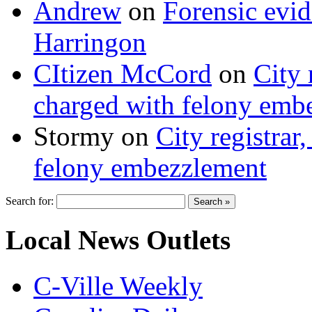
Andrew
on
Forensic evi
Harringon
CItizen McCord
on
City 
charged with felony emb
Stormy
on
City registrar
felony embezzlement
Search for:
Local News Outlets
C-Ville Weekly