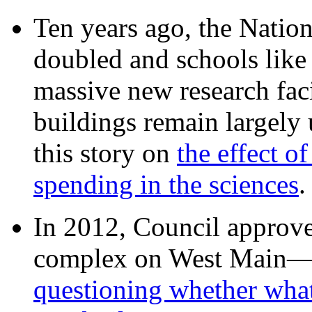
Ten years ago, the Nation
doubled and schools like 
massive new research facil
buildings remain largely
this story on
the effect o
spending in the sciences
In 2012, Council approv
complex on West Mai
questioning whether wha