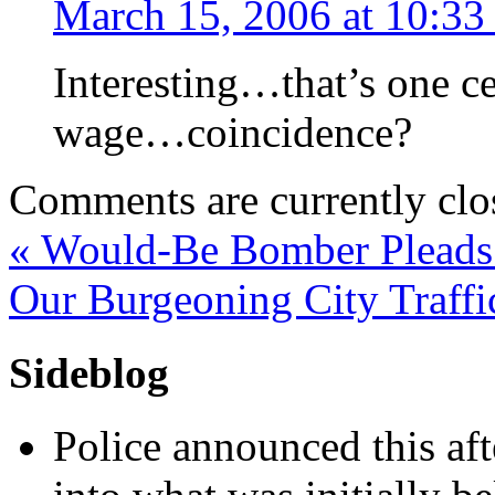
March 15, 2006 at 10:33
Interesting…that’s one c
wage…coincidence?
Comments are currently clo
«
Would-Be Bomber Pleads 
Our Burgeoning City Traff
Sideblog
Police announced this aft