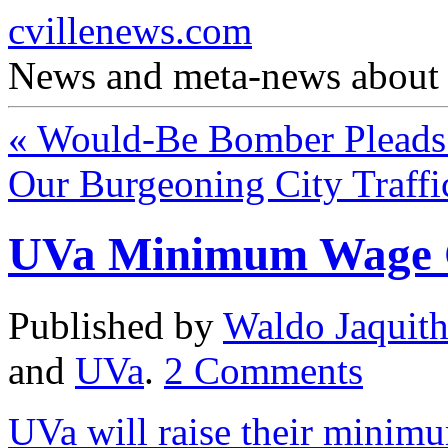
cvillenews.com
News and meta-news about C
«
Would-Be Bomber Pleads 
Our Burgeoning City Traff
UVa Minimum Wage 
Published by
Waldo Jaquit
and
UVa
.
2
Comments
UVa will raise their minim