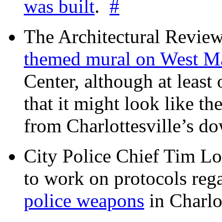
was built
.
#
The Architectural Revie
themed mural on West M
Center, although at leas
that it might look like th
from Charlottesville’s 
City Police Chief Tim Lo
to work on protocols reg
police weapons
in Charlo