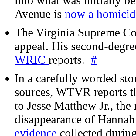
into what was initially be
Avenue is
now a homicide
The Virginia Supreme Co
appeal. His second-degre
WRIC
reports.
#
In a carefully worded stor
sources, WTVR reports th
to Jesse Matthew Jr., the
disappearance of Hanna
evidence
collected during