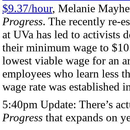
$9.37/hour
, Melanie Mayhew
Progress
. The recently re-
at UVa has led to activists 
their minimum wage to $10.
lowest viable wage for an a
employees who learn less th
wage rate was established 
5:40pm Update: There’s ac
Progress
that expands on yes