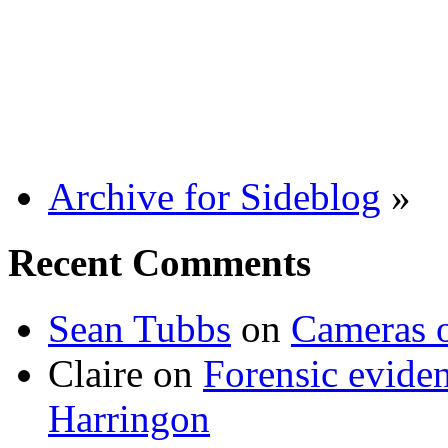
Archive for Sideblog
»
Recent Comments
Sean Tubbs
on
Cameras 
Claire
on
Forensic evide
Harringon