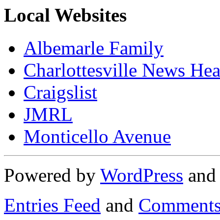
Local Websites
Albemarle Family
Charlottesville News Hea
Craigslist
JMRL
Monticello Avenue
Powered by
WordPress
an
Entries Feed
and
Comments