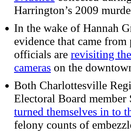
Harrington’s 2009 murd
In the wake of Hannah G
evidence that came from p
officials are
revisiting th
cameras
on the downtow
Both Charlottesville Regi
Electoral Board member
turned themselves in to t
felony counts of embezzl