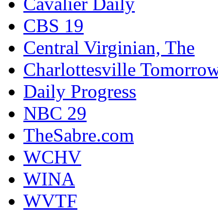
Cavalier Daily
CBS 19
Central Virginian, The
Charlottesville Tomorro
Daily Progress
NBC 29
TheSabre.com
WCHV
WINA
WVTF