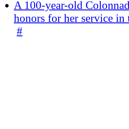
A 100-year-old Colonnade
honors for her service 
#