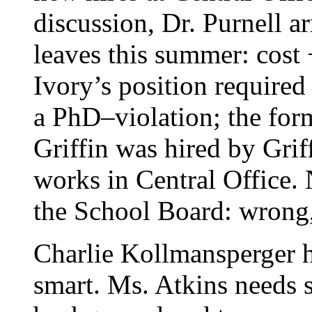
discussion, Dr. Purnell ar
leaves this summer: cost
Ivory’s position required
a PhD–violation; the for
Griffin was hired by Griff
works in Central Office.
the School Board: wrong
Charlie Kollmansperger h
smart. Ms. Atkins needs 