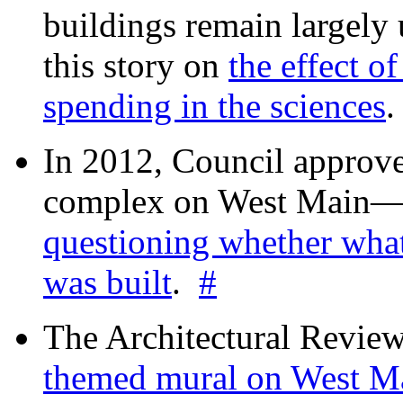
buildings remain largely
this story on
the effect o
spending in the sciences
In 2012, Council approv
complex on West Mai
questioning whether wha
was built
.
#
The Architectural Revie
themed mural on West M