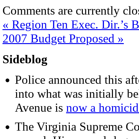
Comments are currently clo
«
Region Ten Exec. Dir.’s 
2007 Budget Proposed
»
Sideblog
Police announced this aft
into what was initially be
Avenue is
now a homicide
The Virginia Supreme Co