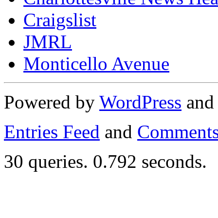
Craigslist
JMRL
Monticello Avenue
Powered by
WordPress
an
Entries Feed
and
Comments
30 queries. 0.792 seconds.