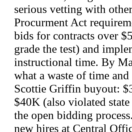
serious vetting with othe
Procurment Act requirem
bids for contracts over 
grade the test) and imple
instructional time. By 
what a waste of time and
Scottie Griffin buyout: 
$40K (also violated stat
the open bidding process.
new hires at Central Off