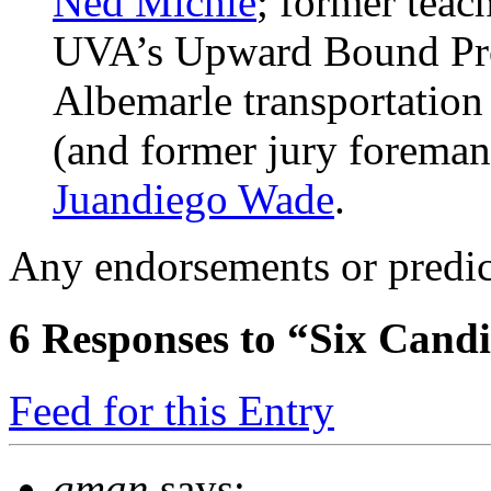
Ned Michie
; former teac
UVA’s Upward Bound P
Albemarle transportation 
(and former jury foreman
Juandiego Wade
.
Any endorsements or predic
6
Responses to “Six Candi
Feed for this Entry
gman
says: