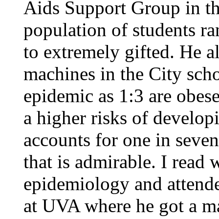
Aids Support Group in the
population of students r
to extremely gifted. He 
machines in the City scho
epidemic as 1:3 are obese
a higher risks of develop
accounts for one in seven 
that is admirable. I read 
epidemiology and attend
at UVA where he got a ma