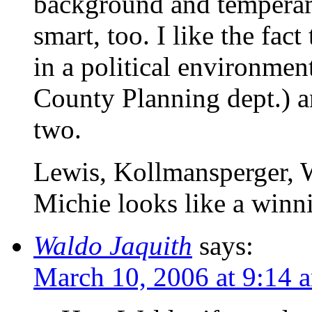
background and tempera
smart, too. I like the fac
in a political environmen
County Planning dept.) an
two.
Lewis, Kollmansperger, 
Michie looks like a winni
Waldo Jaquith
says:
March 10, 2006 at 9:14 