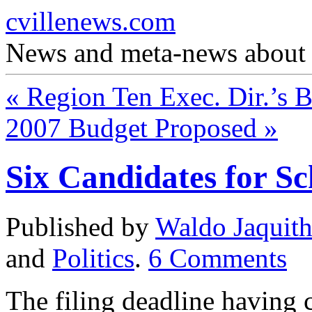
cvillenews.com
News and meta-news about C
«
Region Ten Exec. Dir.’s 
2007 Budget Proposed
»
Six Candidates for S
Published by
Waldo Jaquit
and
Politics
.
6
Comments
The filing deadline having