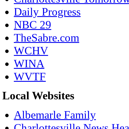
Daily Progress
NBC 29
TheSabre.com
WCHV
WINA
WVTF
Local Websites
Albemarle Family
Charlottesville News Hea