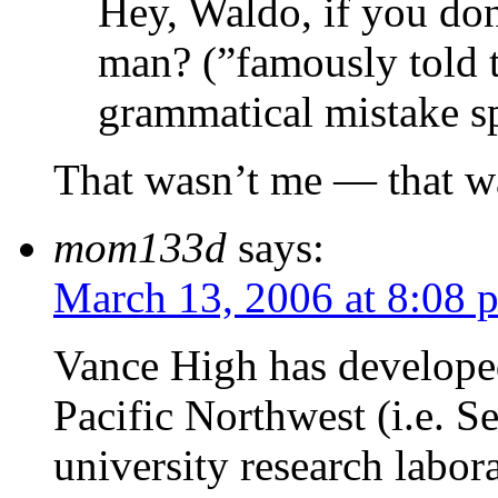
Hey, Waldo, if you don
man? (”famously told
grammatical mistake sp
That wasn’t me — that w
mom133d
says:
March 13, 2006 at 8:08 
Vance High has developed
Pacific Northwest (i.e. S
university research labor