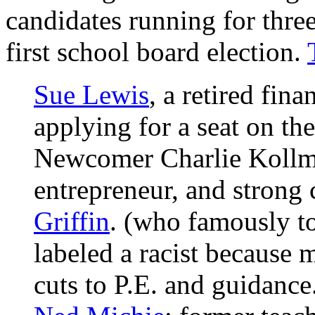
candidates running for three
first school board election.
Sue Lewis
, a retired fin
applying for a seat on the
Newcomer Charlie Kollma
entrepreneur, and strong 
Griffin
. (who famously to
labeled a racist because
cuts to P.E. and guidance