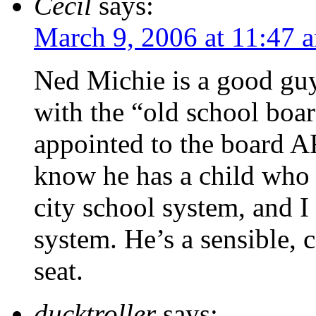
Cecil
says:
March 9, 2006 at 11:47 
Ned Michie is a good guy
with the “old school boa
appointed to the board 
know he has a child who 
city school system, and I
system. He’s a sensible, 
seat.
ducktroller
says: