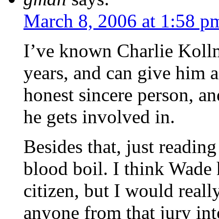
March 8, 2006 at 1:58 p
I’ve known Charlie Koll
years, and can give him 
honest sincere person, an
he gets involved in.
Besides that, just readin
blood boil. I think Wade
citizen, but I would reall
anyone from that jury int