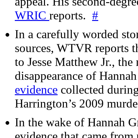
appeal. His second-degre
WRIC
reports.
#
In a carefully worded stor
sources, WTVR reports th
to Jesse Matthew Jr., the
disappearance of Hanna
evidence
collected during
Harrington’s 2009 murd
In the wake of Hannah G
evidence that came from p