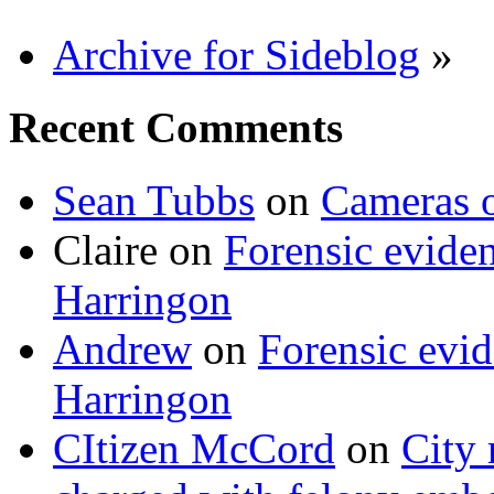
Archive for Sideblog
»
Recent Comments
Sean Tubbs
on
Cameras 
Claire
on
Forensic evide
Harringon
Andrew
on
Forensic evi
Harringon
CItizen McCord
on
City 