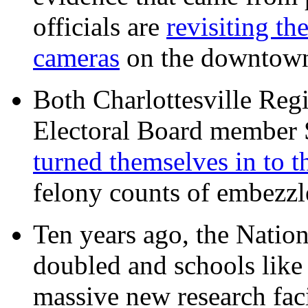
officials are
revisiting th
cameras
on the downtow
Both Charlottesville Regi
Electoral Board member
turned themselves in to t
felony counts of embezzl
Ten years ago, the Nation
doubled and schools like 
massive new research facil