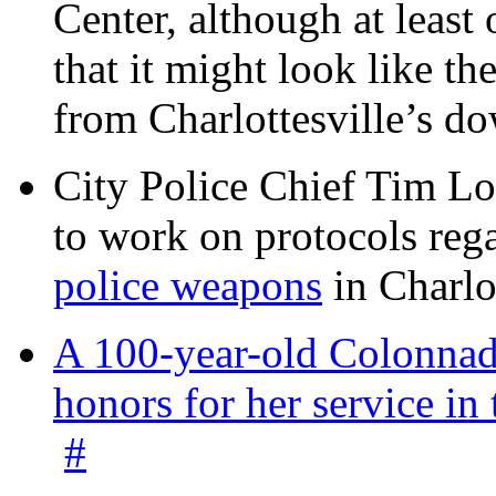
Center, although at leas
that it might look like th
from Charlottesville’s 
City Police Chief Tim Lo
to work on protocols reg
police weapons
in Charlo
A 100-year-old Colonnade
honors for her service 
#