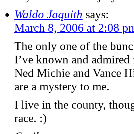
Waldo Jaquith
says:
March 8, 2006 at 2:08 p
The only one of the bunc
I’ve known and admired f
Ned Michie and Vance Hig
are a mystery to me.
I live in the county, thou
race. :)