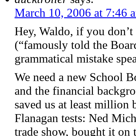
March 10, 2006 at 7:46 
Hey, Waldo, if you don’t
(“famously told the Boa
grammatical mistake speak
We need a new School Bo
and the financial backgr
saved us at least million 
Flanagan tests: Ned Michi
trade show, bought it on 