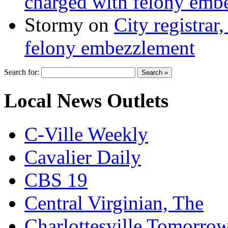
charged with felony emb
Stormy
on
City registrar
felony embezzlement
Search for:
Local News Outlets
C-Ville Weekly
Cavalier Daily
CBS 19
Central Virginian, The
Charlottesville Tomorro