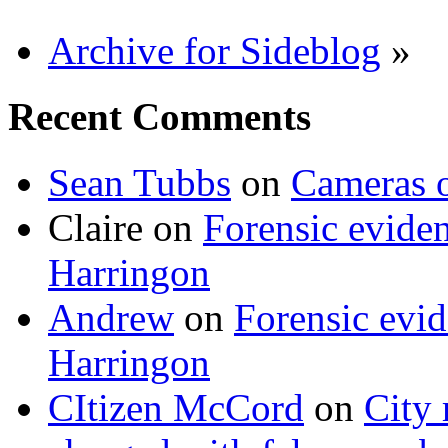
Archive for Sideblog
»
Recent Comments
Sean Tubbs
on
Cameras 
Claire
on
Forensic evide
Harringon
Andrew
on
Forensic evi
Harringon
CItizen McCord
on
City 