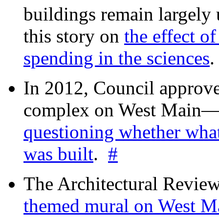
buildings remain largely
this story on
the effect o
spending in the sciences
In 2012, Council approv
complex on West Mai
questioning whether wha
was built
.
#
The Architectural Revie
themed mural on West M