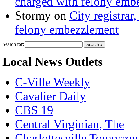
charged with felony emb
Stormy
on
City registrar
felony embezzlement
Search for:
Local News Outlets
C-Ville Weekly
Cavalier Daily
CBS 19
Central Virginian, The
Charlottesville Tomorro