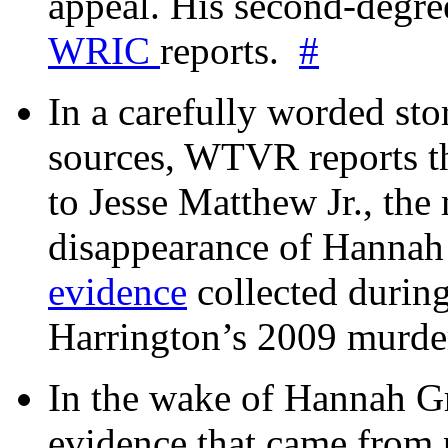
appeal. His second-degre
WRIC
reports.
#
In a carefully worded stor
sources, WTVR reports th
to Jesse Matthew Jr., the
disappearance of Hanna
evidence
collected during
Harrington’s 2009 murd
In the wake of Hannah G
evidence that came from p