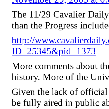
The 11/29 Cavalier Daily 
than the Progress included
http://www.cavalierdaily
ID=25345&pid=1373
More comments about the
history. More of the Unive
Given the lack of officia
be fully aired in public ab