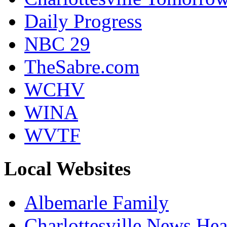
Daily Progress
NBC 29
TheSabre.com
WCHV
WINA
WVTF
Local Websites
Albemarle Family
Charlottesville News Hea