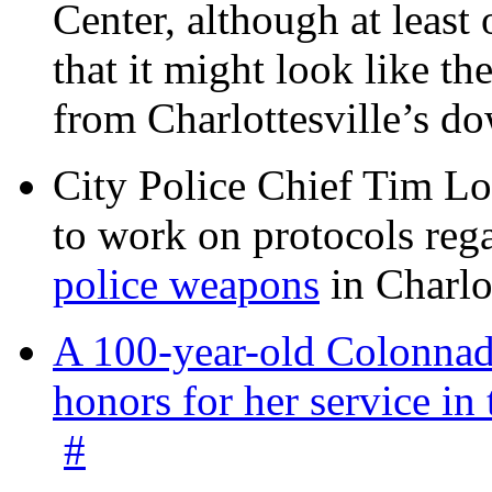
Center, although at leas
that it might look like th
from Charlottesville’s 
City Police Chief Tim Lo
to work on protocols reg
police weapons
in Charlo
A 100-year-old Colonnade
honors for her service 
#