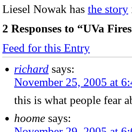
Liesel Nowak has
the story
2
Responses to “UVa Fires 
Feed for this Entry
richard
says:
November 25, 2005 at 6
this is what people fear ab
hoome
says:
November 29, 2005 at 6