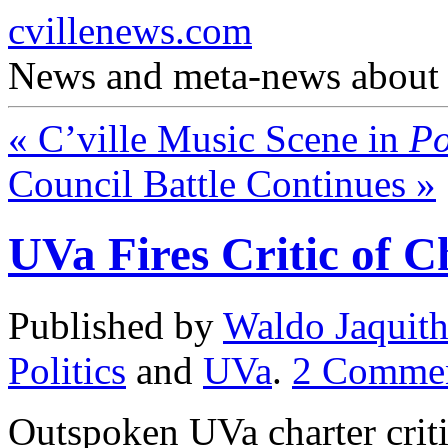
cvillenews.com
News and meta-news about C
«
C’ville Music Scene in
Po
Council Battle Continues
»
UVa Fires Critic of C
Published by
Waldo Jaquit
Politics
and
UVa
.
2
Comme
Outspoken UVa charter crit