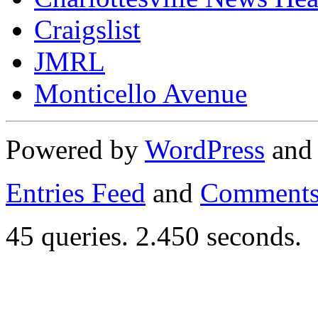
Craigslist
JMRL
Monticello Avenue
Powered by
WordPress
an
Entries Feed
and
Comments
45 queries. 2.450 seconds.