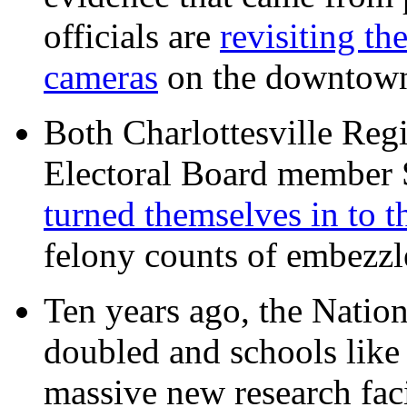
officials are
revisiting th
cameras
on the downtow
Both Charlottesville Regi
Electoral Board member
turned themselves in to t
felony counts of embezzl
Ten years ago, the Nation
doubled and schools like 
massive new research facil