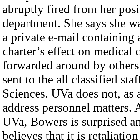
abruptly fired from her posi
department. She says she wa
a private e-mail containing
charter’s effect on medical
forwarded around by others,
sent to the all classified st
Sciences. UVa does not, as a
address personnel matters. 
UVa, Bowers is surprised an
believes that it is retaliatio