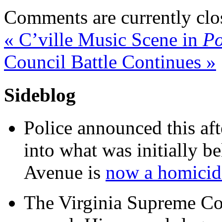
Comments are currently clo
«
C’ville Music Scene in
Po
Council Battle Continues
»
Sideblog
Police announced this aft
into what was initially be
Avenue is
now a homicide
The Virginia Supreme Co