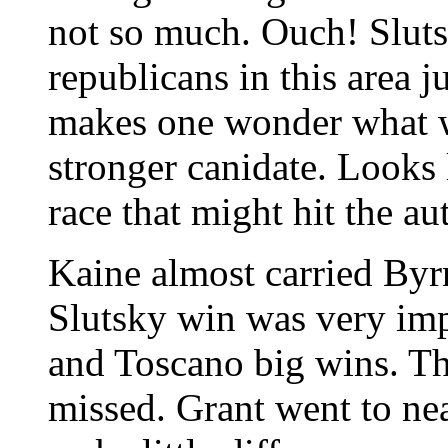
not so much. Ouch! Slut
republicans in this area ju
makes one wonder what w
stronger canidate. Looks 
race that might hit the a
Kaine almost carried Byrn
Slutsky win was very imp
and Toscano big wins. Th
missed. Grant went to ne