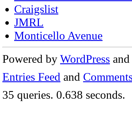
Craigslist
JMRL
Monticello Avenue
Powered by
WordPress
an
Entries Feed
and
Comments
35 queries. 0.638 seconds.