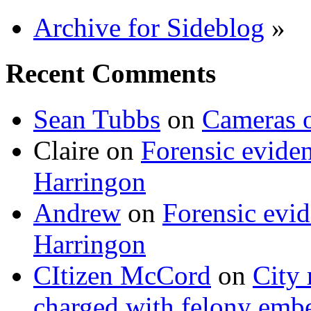
Archive for Sideblog
»
Recent Comments
Sean Tubbs
on
Cameras 
Claire
on
Forensic evide
Harringon
Andrew
on
Forensic evi
Harringon
CItizen McCord
on
City 
charged with felony emb