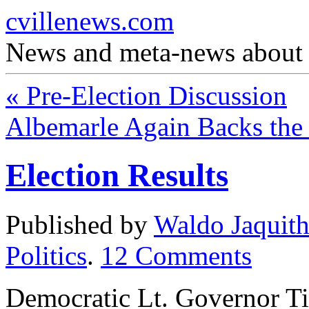
cvillenews.com
News and meta-news about C
«
Pre-Election Discussion
Albemarle Again Backs th
Election Results
Published by
Waldo Jaquit
Politics
.
12
Comments
Democratic Lt. Governor Ti