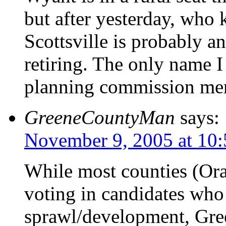
but after yesterday, who
Scottsville is probably a
retiring. The only name I 
planning commission mem
GreeneCountyMan
says:
November 9, 2005 at 10
While most counties (Ora
voting in candidates who 
sprawl/development, Gree