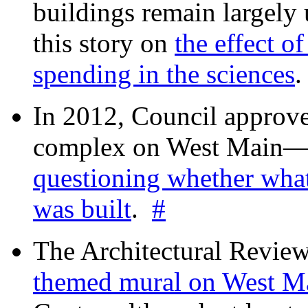
buildings remain largely
this story on
the effect o
spending in the sciences
In 2012, Council approv
complex on West Mai
questioning whether wha
was built
.
#
The Architectural Revie
themed mural on West M