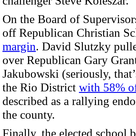
challenger Steve Koleszar.
On the Board of Supervisor
off Republican Christian S
margin
. David Slutzky pull
over Republican Gary Grant
Jakubowski (seriously, that’
the Rio District
with 58% of
described as a rallying endo
the county.
Finally, the elected school