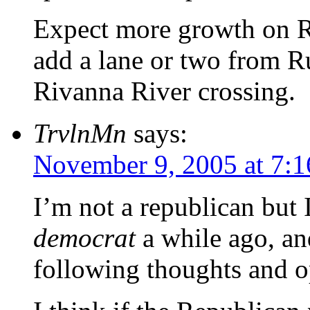
Expect more growth on 
add a lane or two from Ru
Rivanna River crossing.
TrvlnMn
says:
November 9, 2005 at 7:
I’m not a republican but 
democrat
a while ago, and 
following thoughts and o