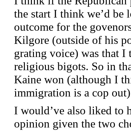
I think if the Republican
the start I think we’d be 
outcome for the govenors
Kilgore (outside of his p
grating voice) was that I
religious bigots. So in th
Kaine won (although I thi
immigration is a cop out)
I would’ve also liked to
opinion given the two c