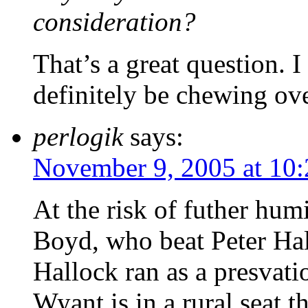
consideration?
That’s a great question. I 
definitely be chewing ove
perlogik
says:
November 9, 2005 at 10
At the risk of futher hum
Boyd, who beat Peter Hall
Hallock ran as a presvati
Wyant is in a rural seat 