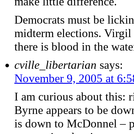
make little difference.
Democrats must be lickin
midterm elections. Virgil
there is blood in the wate
cville_libertarian
says:
November 9, 2005 at 6:
I am curious about this: 
Byrne appears to be down
is down to McDonnel – pe