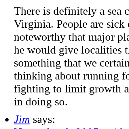
There is definitely a sea
Virginia. People are sick 
noteworthy that major pl
he would give localities 
something that we certai
thinking about running fo
fighting to limit growth
in doing so.
Jim
says: