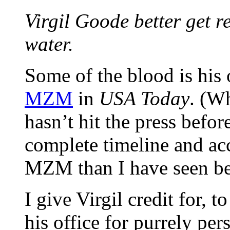
Virgil Goode better get r
water.
Some of the blood is his 
MZM
in
USA Today
. (W
hasn’t hit the press befor
complete timeline and ac
MZM than I have seen be
I give Virgil credit for,
his office for purrely per