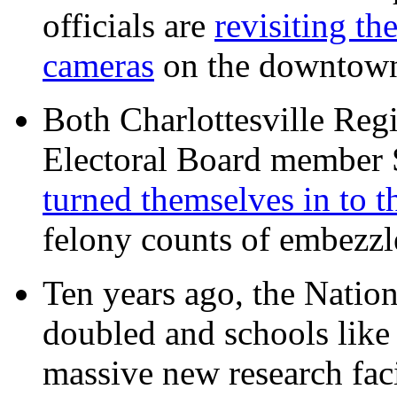
officials are
revisiting th
cameras
on the downtow
Both Charlottesville Regi
Electoral Board member
turned themselves in to t
felony counts of embezzl
Ten years ago, the Nation
doubled and schools like 
massive new research facil