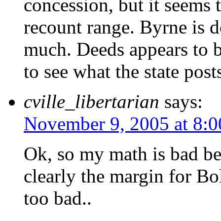
concession, but it seems 
recount range. Byrne is 
much. Deeds appears to 
to see what the state posts
cville_libertarian
says:
November 9, 2005 at 8:
Ok, so my math is bad be
clearly the margin for Bo
too bad..