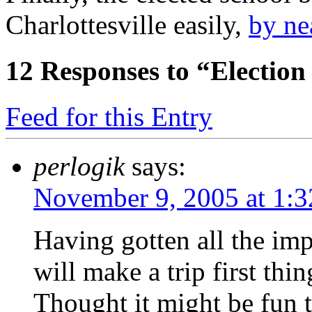
Charlottesville easily,
by ne
12
Responses to “Election
Feed for this Entry
perlogik
says:
November 9, 2005 at 1:
Having gotten all the imp
will make a trip first thin
Thought it might be fun 