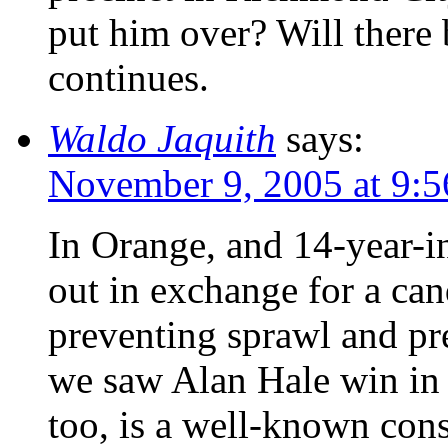
put him over? Will there
continues.
Waldo Jaquith
says:
November 9, 2005 at 9:
In Orange, and 14-year-
out in exchange for a can
preventing sprawl and pr
we saw Alan Hale win in 
too, is a well-known cons