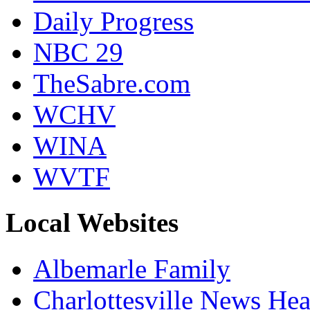
Daily Progress
NBC 29
TheSabre.com
WCHV
WINA
WVTF
Local Websites
Albemarle Family
Charlottesville News Hea