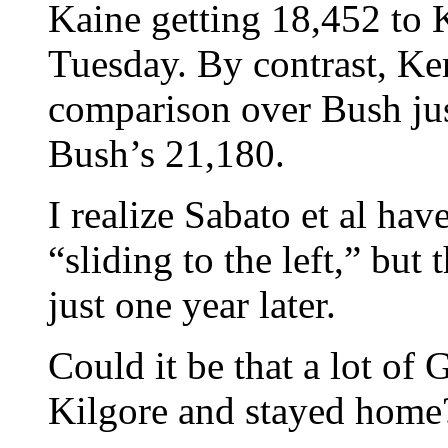
Kaine getting 18,452 to 
Tuesday. By contrast, Ke
comparison over Bush jus
Bush’s 21,180.
I realize Sabato et al ha
“sliding to the left,” but 
just one year later.
Could it be that a lot o
Kilgore and stayed home