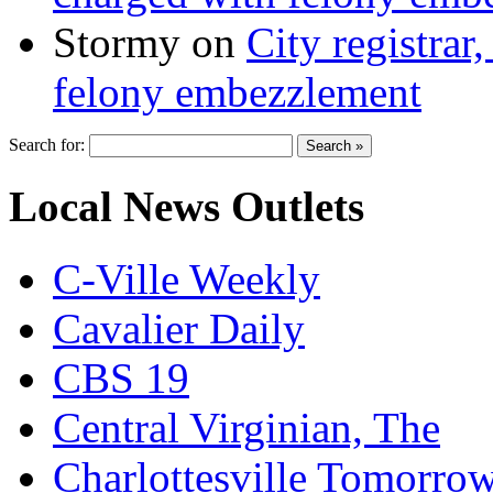
Stormy
on
City registrar
felony embezzlement
Search for:
Local News Outlets
C-Ville Weekly
Cavalier Daily
CBS 19
Central Virginian, The
Charlottesville Tomorro