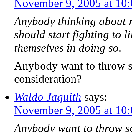
November 9, 2005 at 10
Anybody thinking about r
should start fighting to 
themselves in doing so.
Anybody want to throw s
consideration?
Waldo Jaquith
says:
November 9, 2005 at 10
Anybody want to throw so