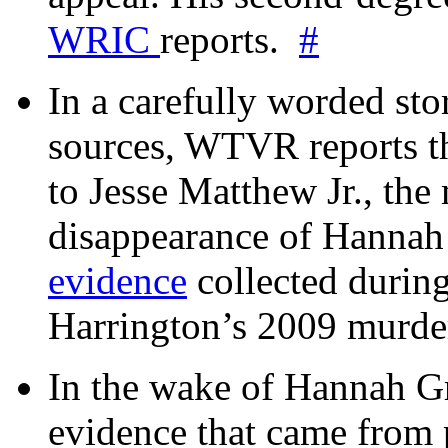
WRIC
reports.
#
In a carefully worded stor
sources, WTVR reports th
to Jesse Matthew Jr., the
disappearance of Hanna
evidence
collected during
Harrington’s 2009 murd
In the wake of Hannah G
evidence that came from p