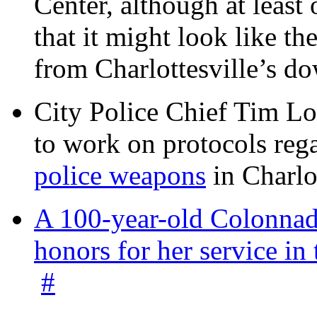
Center, although at leas
that it might look like th
from Charlottesville’s 
City Police Chief Tim Lo
to work on protocols reg
police weapons
in Charlo
A 100-year-old Colonnade
honors for her service 
#