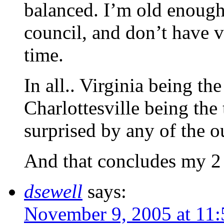
balanced. I’m old enough
council, and don’t have 
time.
In all.. Virginia being the 
Charlottesville being the t
surprised by any of the 
And that concludes my 2 
dsewell
says:
November 9, 2005 at 11