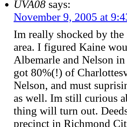
UVA08
says:
November 9, 2005 at 9:
Im really shocked by the 
area. I figured Kaine wou
Albemarle and Nelson in 
got 80%(!) of Charlottes
Nelson, and must suprisi
as well. Im still curious
thing will turn out. Deed
precinct in Richmond Cit