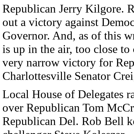
Republican Jerry Kilgore. 
out a victory against Democ
Governor. And, as of this wr
is up in the air, too close to
very narrow victory for R
Charlottesville Senator Cre
Local House of Delegates r
over Republican Tom McCr
Republican Del. Rob Bell k