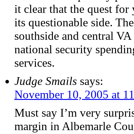
it clear that the quest for
its questionable side. The
southside and central VA 
national security spendin
services.
Judge Smails
says:
November 10, 2005 at 1
Must say I’m very surpri
margin in Albemarle Cou