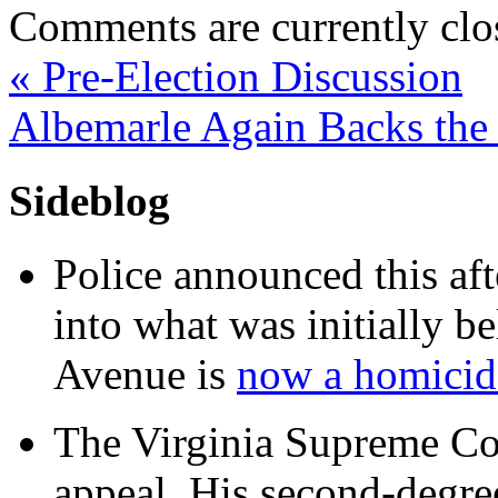
Comments are currently clo
«
Pre-Election Discussion
Albemarle Again Backs th
Sideblog
Police announced this aft
into what was initially be
Avenue is
now a homicide
The Virginia Supreme Co
appeal. His second-degre