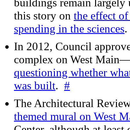
buildings remain largely
this story on
the effect o
spending in the sciences
In 2012, Council approv
complex on West Mai
questioning whether wha
was built
.
#
The Architectural Revie
themed mural on West M
Center, although at leas