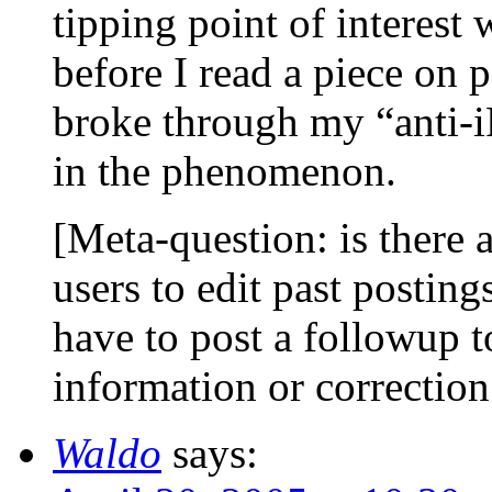
tipping point of interest
before I read a piece on 
broke through my “anti-iP
in the phenomenon.
[Meta-question: is there 
users to edit past posting
have to post a followup t
information or correctio
Waldo
says: