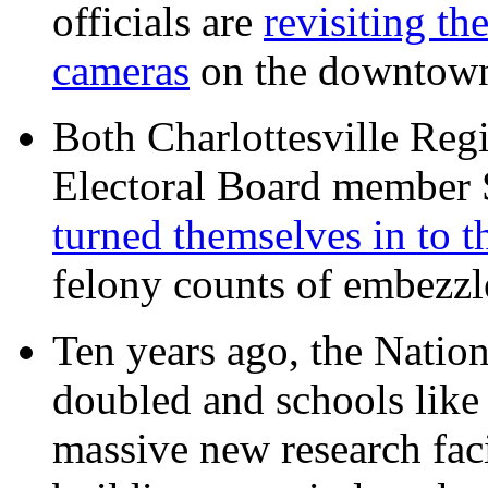
officials are
revisiting th
cameras
on the downtow
Both Charlottesville Regi
Electoral Board member
turned themselves in to t
felony counts of embezzl
Ten years ago, the Nation
doubled and schools like 
massive new research facil