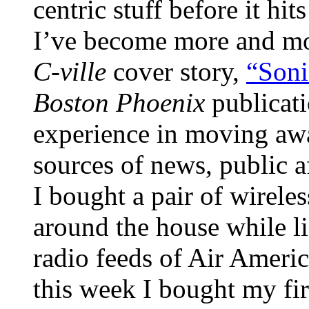
centric stuff before it hi
I’ve become more and more
C-ville
cover story,
“Son
Boston Phoenix
publicat
experience in moving awa
sources of news, public a
I bought a pair of wirel
around the house while li
radio feeds of Air Americ
this week I bought my fir