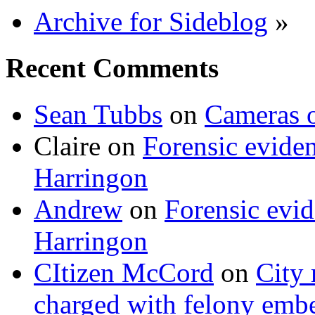
Archive for Sideblog
»
Recent Comments
Sean Tubbs
on
Cameras 
Claire
on
Forensic evide
Harringon
Andrew
on
Forensic evi
Harringon
CItizen McCord
on
City 
charged with felony emb