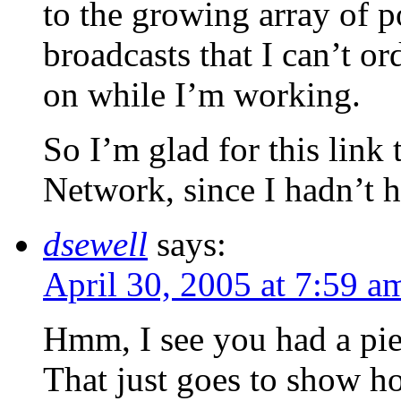
to the growing array of p
broadcasts that I can’t or
on while I’m working.
So I’m glad for this link 
Network, since I hadn’t h
dsewell
says:
April 30, 2005 at 7:59 a
Hmm, I see you had a pi
That just goes to show h