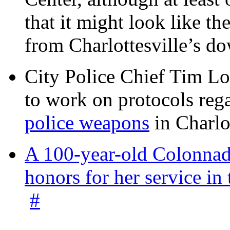
that it might look like th
from Charlottesville’s 
City Police Chief Tim Lo
to work on protocols reg
police weapons
in Charlo
A 100-year-old Colonnade
honors for her service 
#