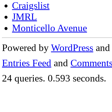
Craigslist
JMRL
Monticello Avenue
Powered by
WordPress
an
Entries Feed
and
Comments
24 queries. 0.593 seconds.