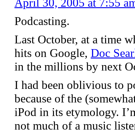
April 30, 2005 at 7:55 a
Podcasting.
Last October, at a time w
hits on Google,
Doc Searl
in the millions by next O
I had been oblivious to p
because of the (somewhat 
iPod in its etymology. I’
not much of a music listen