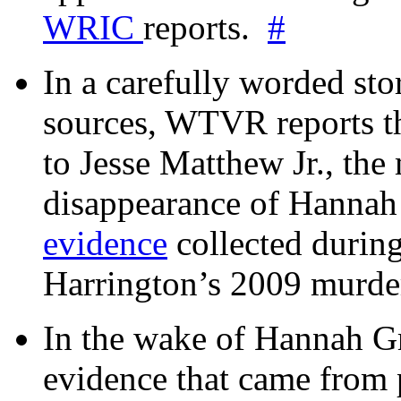
WRIC
reports.
#
In a carefully worded stor
sources, WTVR reports th
to Jesse Matthew Jr., the
disappearance of Hanna
evidence
collected during
Harrington’s 2009 murd
In the wake of Hannah G
evidence that came from p