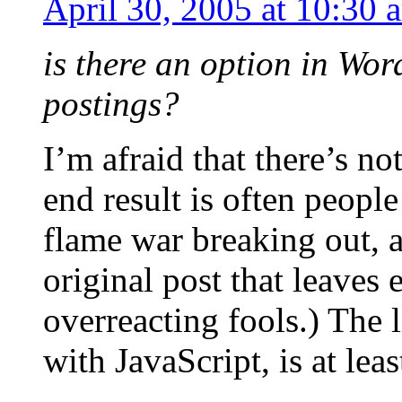
April 30, 2005 at 10:30 
is there an option in Wor
postings?
I’m afraid that there’s not
end result is often peopl
flame war breaking out, 
original post that leaves
overreacting fools.) The 
with JavaScript, is at leas