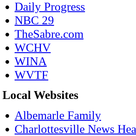
Daily Progress
NBC 29
TheSabre.com
WCHV
WINA
WVTF
Local Websites
Albemarle Family
Charlottesville News Hea