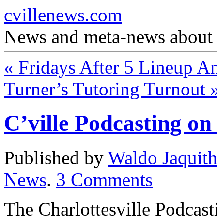
cvillenews.com
News and meta-news about C
«
Fridays After 5 Lineup A
Turner’s Tutoring Turnout
C’ville Podcasting o
Published by
Waldo Jaquit
News
.
3
Comments
The Charlottesville Podcas