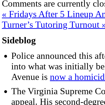
Comments are currently clo
«
Fridays After 5 Lineup A
Turner’s Tutoring Turnout
Sideblog
Police announced this aft
into what was initially be
Avenue is
now a homicide
The Virginia Supreme Co
appeal. His second-degre