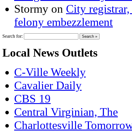
Stormy
on
City registrar
felony embezzlement
Search for:
Local News Outlets
C-Ville Weekly
Cavalier Daily
CBS 19
Central Virginian, The
Charlottesville Tomorro