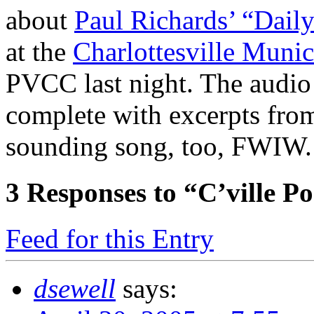
about
Paul Richards’ “Dail
at the
Charlottesville Muni
PVCC last night. The audio
complete with excerpts from
sounding song, too, FWIW.
3
Responses to “C’ville P
Feed for this Entry
dsewell
says: