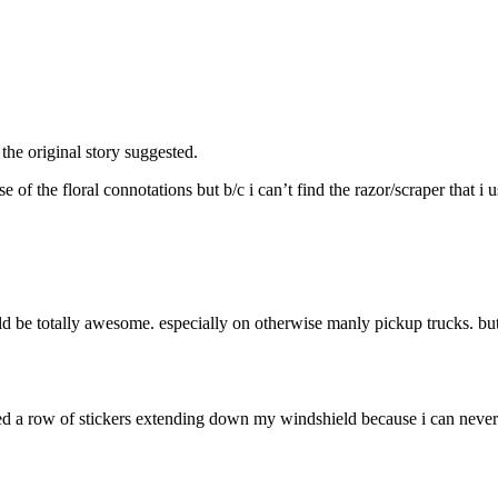
 the original story suggested.
of the floral connotations but b/c i can’t find the razor/scraper that i u
d be totally awesome. especially on otherwise manly pickup trucks. but 
arted a row of stickers extending down my windshield because i can neve