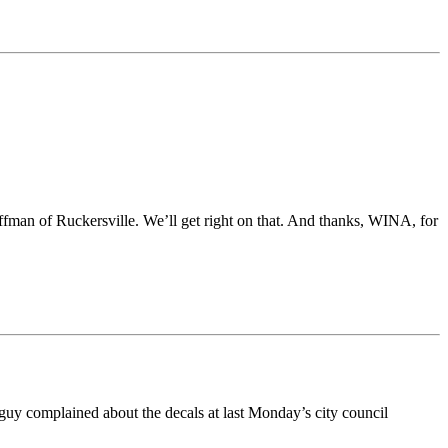
ffman of Ruckersville. We’ll get right on that. And thanks, WINA, for
s guy complained about the decals at last Monday’s city council