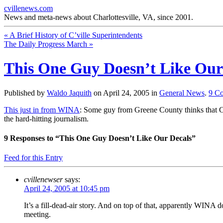
cvillenews.com
News and meta-news about Charlottesville, VA, since 2001.
«
A Brief History of C’ville Superintendents
The Daily Progress March
»
This One Guy Doesn’t Like Our
Published by
Waldo Jaquith
on
April 24, 2005
in
General News
.
9
Co
This just in from WINA
: Some guy from Greene County thinks that Ch
the hard-hitting journalism.
9
Responses to “This One Guy Doesn’t Like Our Decals”
Feed for this Entry
cvillenewser
says:
April 24, 2005 at 10:45 pm
It’s a fill-dead-air story. And on top of that, apparently WINA 
meeting.