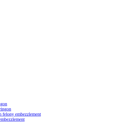
ngon
ringon
ith felony embezzlement
y embezzlement