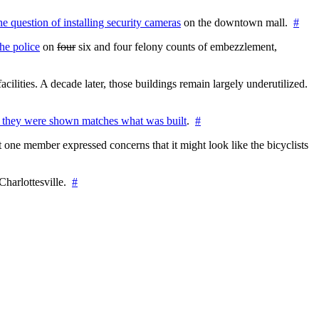
the question of installing security cameras
on the downtown mall.
#
he police
on
four
six and four felony counts of embezzlement,
cilities. A decade later, those buildings remain largely underutilized.
 they were shown matches what was built
.
#
 one member expressed concerns that it might look like the bicyclists
Charlottesville.
#