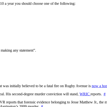
a $10 a year you should choose one of the following:
t making any statement”.
at was initially believed to be a fatal fire on Rugby Avenue is
now a hom
l. His second-degree murder conviction will stand,
WRIC
reports.
#
WTVR reports that forensic evidence belonging to Jesse Matthew Jr., th
n Harrington’s 2009 murder.
#