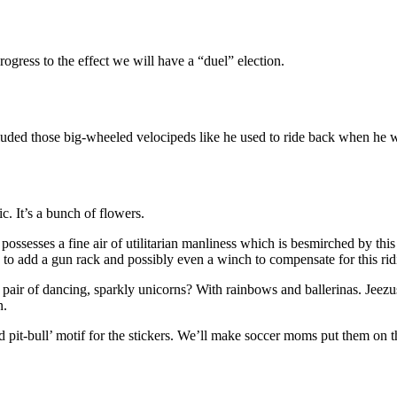
rogress to the effect we will have a “duel” election.
luded those big-wheeled velocipeds like he used to ride back when he w
ic. It’s a bunch of flowers.
 possesses a fine air of utilitarian manliness which is besmirched by th
 to add a gun rack and possibly even a winch to compensate for this rid
ir of dancing, sparkly unicorns? With rainbows and ballerinas. Jeezus, 
n.
bid pit-bull’ motif for the stickers. We’ll make soccer moms put them on