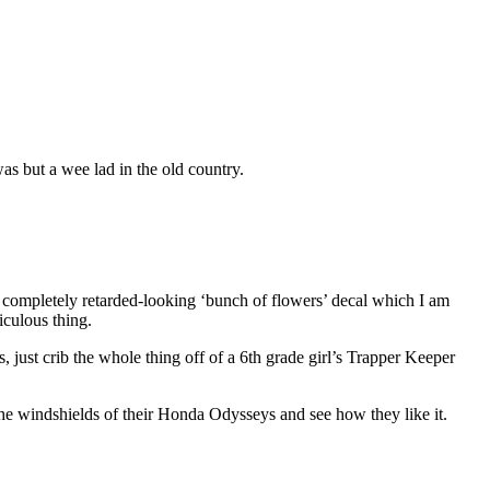
as but a wee lad in the old country.
is completely retarded-looking ‘bunch of flowers’ decal which I am
iculous thing.
just crib the whole thing off of a 6th grade girl’s Trapper Keeper
 the windshields of their Honda Odysseys and see how they like it.