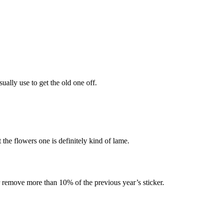
sually use to get the old one off.
the flowers one is definitely kind of lame.
r remove more than 10% of the previous year’s sticker.