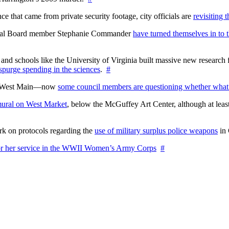
 that came from private security footage, city officials are
revisiting 
ctoral Board member Stephanie Commander
have turned themselves in to t
nd schools like the University of Virginia built massive new research fa
 spurge spending in the sciences
.
#
on West Main—now
some council members are questioning whether what
ural on West Market
, below the McGuffey Art Center, although at least
rk on protocols regarding the
use of military surplus police weapons
in 
for her service in the WWII Women’s Army Corps
#