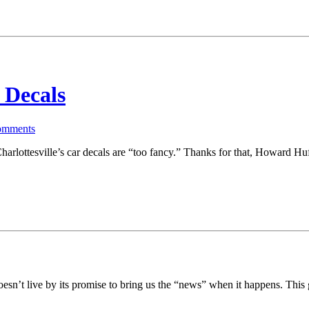
 Decals
mments
arlottesville’s car decals are “too fancy.” Thanks for that, Howard Hu
doesn’t live by its promise to bring us the “news” when it happens. Thi