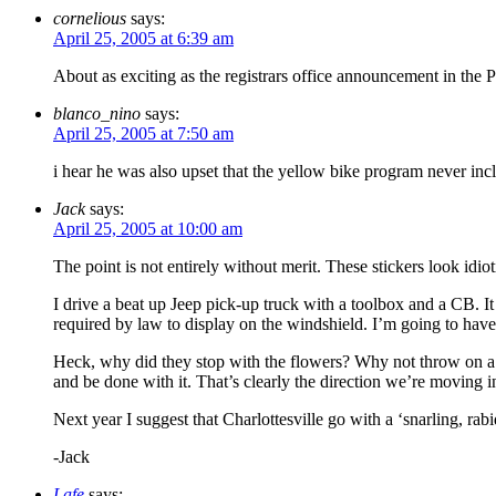
cornelious
says:
April 25, 2005 at 6:39 am
About as exciting as the registrars office announcement in the P
blanco_nino
says:
April 25, 2005 at 7:50 am
i hear he was also upset that the yellow bike program never inc
Jack
says:
April 25, 2005 at 10:00 am
The point is not entirely without merit. These stickers look idiot
I drive a beat up Jeep pick-up truck with a toolbox and a CB. It
required by law to display on the windshield. I’m going to have
Heck, why did they stop with the flowers? Why not throw on a pa
and be done with it. That’s clearly the direction we’re moving i
Next year I suggest that Charlottesville go with a ‘snarling, ra
-Jack
Lafe
says: