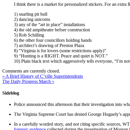
I think there is a market for personalized stickers. For an extr
1) snarling pit bull
2) dancing unicorns
3) any of the “art in place” installations
4) the old ampitheatre before construction
5) Rob Schilling
6) the other four councillors holding hands
7) architect’s drawing of Preston Plaza
8) “Virginia is for lovers (some restrictions apply)”
9) “Hunting is a RIGHT. Peace and quiet is NOT.”
10) Plain black text which aggressively tells everyone, “I’m no
Comments are currently closed.
«
A Brief History of C’ville Superintendents
The Daily Progress March
»
Sideblog
Police announced this afternoon that their investigation into wh
The Virginia Supreme Court has denied George Huguely’s appea
In a carefully worded story, and not citing specific sources, 
forensic evidence
collected during the investigation of Morga