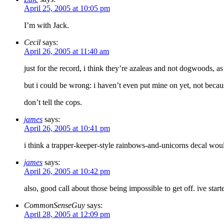
April 25, 2005 at 10:05 pm
I’m with Jack.
Cecil
says:
April 26, 2005 at 11:40 am
just for the record, i think they’re azaleas and not dogwoods, as
but i could be wrong: i haven’t even put mine on yet, not because 
don’t tell the cops.
james
says:
April 26, 2005 at 10:41 pm
i think a trapper-keeper-style rainbows-and-unicorns decal woul
james
says:
April 26, 2005 at 10:42 pm
also, good call about those being impossible to get off. ive st
CommonSenseGuy
says:
April 28, 2005 at 12:09 pm