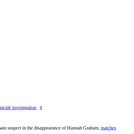
icide investigation
.
#
e main suspect in the disappearance of Hannah Graham,
matches