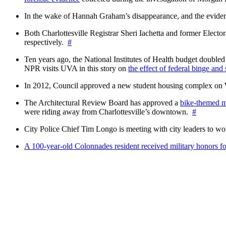
In the wake of Hannah Graham’s disappearance, and the evidence
Both Charlottesville Registrar Sheri Iachetta and former Ele
respectively.
#
Ten years ago, the National Institutes of Health budget doubled a
NPR visits UVA in this story on
the effect of federal binge and
In 2012, Council approved a new student housing complex 
The Architectural Review Board has approved a
bike-themed m
were riding away from Charlottesville’s downtown.
#
City Police Chief Tim Longo is meeting with city leaders to wo
A 100-year-old Colonnades resident received military honors 