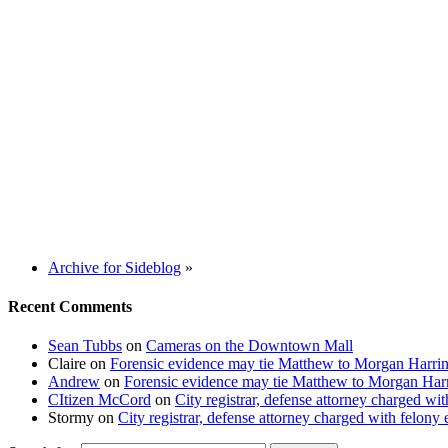
Archive for Sideblog
»
Recent Comments
Sean Tubbs
on
Cameras on the Downtown Mall
Claire
on
Forensic evidence may tie Matthew to Morgan Harri
Andrew
on
Forensic evidence may tie Matthew to Morgan Har
CItizen McCord
on
City registrar, defense attorney charged w
Stormy
on
City registrar, defense attorney charged with felon