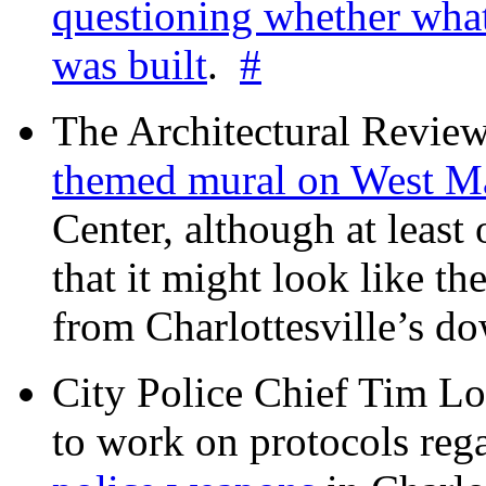
questioning whether wha
was built
.
#
The Architectural Revie
themed mural on West M
Center, although at leas
that it might look like th
from Charlottesville’s 
City Police Chief Tim Lo
to work on protocols reg