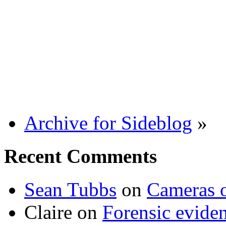
Archive for Sideblog
»
Recent Comments
Sean Tubbs
on
Cameras 
Claire
on
Forensic evide