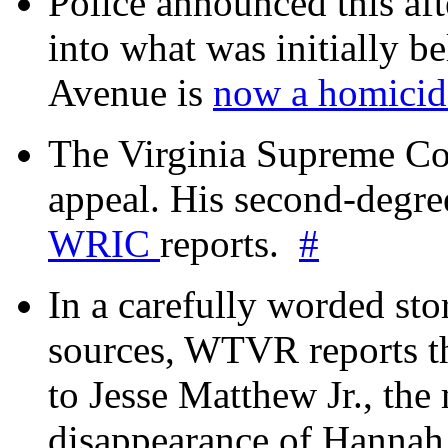
Police announced this aft
into what was initially be
Avenue is
now a homicide
The Virginia Supreme Co
appeal. His second-degre
WRIC
reports.
#
In a carefully worded stor
sources, WTVR reports th
to Jesse Matthew Jr., the
disappearance of Hanna