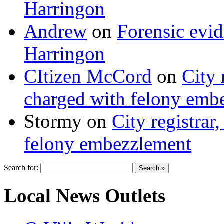
Harringon
Andrew
on
Forensic evi
Harringon
CItizen McCord
on
City 
charged with felony emb
Stormy
on
City registrar
felony embezzlement
Search for:
Local News Outlets