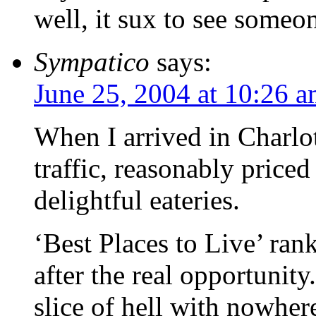
well, it sux to see someo
Sympatico
says:
June 25, 2004 at 10:26 
When I arrived in Charlott
traffic, reasonably priced
delightful eateries.
‘Best Places to Live’ ran
after the real opportunity
slice of hell with nowher