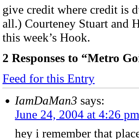
give credit where credit is 
all.) Courteney Stuart and
this week’s Hook.
2
Responses to “Metro Goi
Feed for this Entry
IamDaMan3
says:
June 24, 2004 at 4:26 p
hey i remember that place,