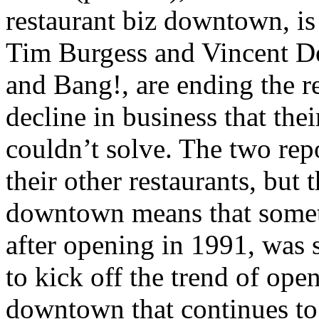
restaurant biz downtown, i
Tim Burgess and Vincent D
and Bang!, are ending the re
decline in business that th
couldn’t solve. The two repo
their other restaurants, but 
downtown means that someth
after opening in 1991, was 
to kick off the trend of ope
downtown that continues to