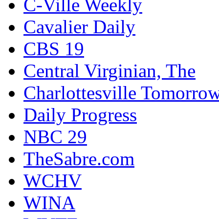
C-Ville Weekly
Cavalier Daily
CBS 19
Central Virginian, The
Charlottesville Tomorro
Daily Progress
NBC 29
TheSabre.com
WCHV
WINA