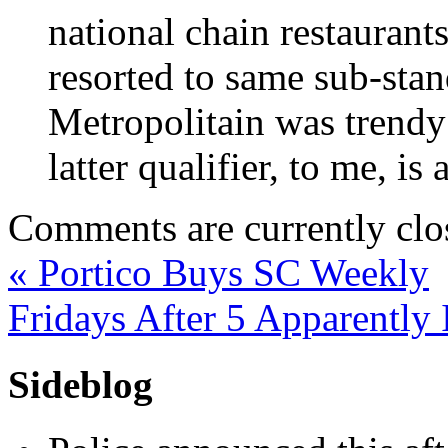
national chain restaurants
resorted to same sub-stand
Metropolitain was trendy 
latter qualifier, to me, is
Comments are currently clo
«
Portico Buys SC Weekly
Fridays After 5 Apparently 
Sideblog