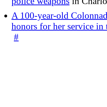
police weapons
in Charlo
A 100-year-old Colonnade
honors for her service 
#