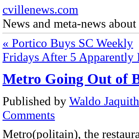
cvillenews.com
News and meta-news about C
«
Portico Buys SC Weekly
Fridays After 5 Apparently 
Metro Going Out of B
Published by
Waldo Jaquit
Comments
Metro(politain), the restauran