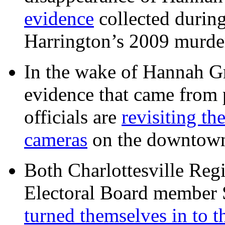
evidence
collected during
Harrington’s 2009 murd
In the wake of Hannah G
evidence that came from p
officials are
revisiting th
cameras
on the downtow
Both Charlottesville Regi
Electoral Board member
turned themselves in to t