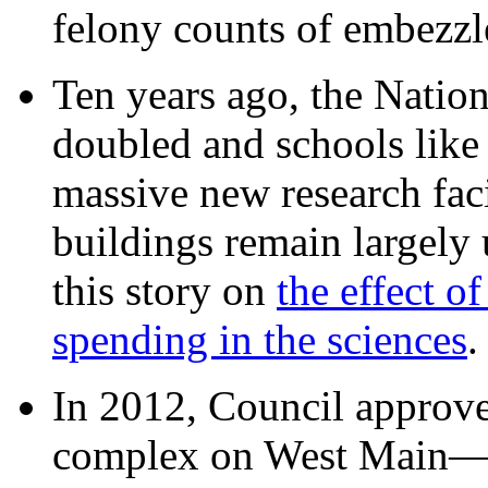
felony counts of embezzl
Ten years ago, the Nation
doubled and schools like 
massive new research facil
buildings remain largely
this story on
the effect o
spending in the sciences
In 2012, Council approv
complex on West Mai