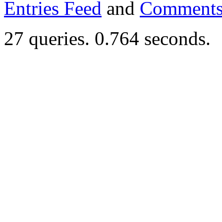
Entries Feed
and
Comments
27 queries. 0.764 seconds.