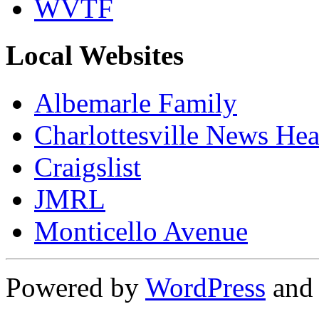
WVTF
Local Websites
Albemarle Family
Charlottesville News Hea
Craigslist
JMRL
Monticello Avenue
Powered by
WordPress
an