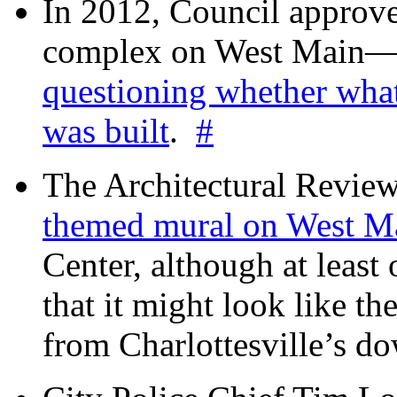
In 2012, Council approv
complex on West Mai
questioning whether wha
was built
.
#
The Architectural Revie
themed mural on West M
Center, although at leas
that it might look like th
from Charlottesville’s 