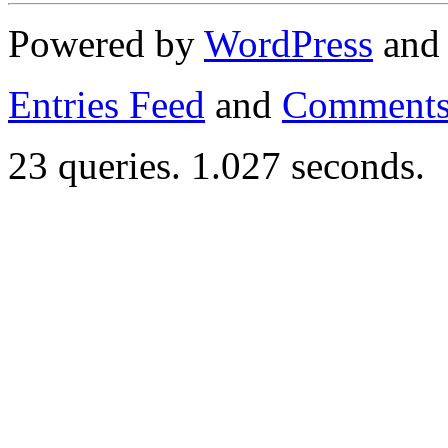
Powered by
WordPress
an
Entries Feed
and
Comments
23 queries. 1.027 seconds.