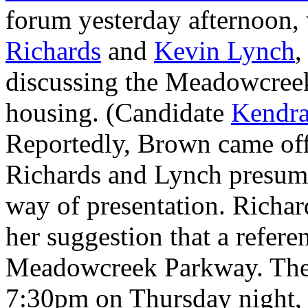
forum yesterday afternoon,
Richards
and
Kevin Lynch
,
discussing the Meadowcree
housing. (Candidate
Kendra
Reportedly, Brown came off
Richards and Lynch presumab
way of presentation. Richar
her suggestion that a refere
Meadowcreek Parkway. The 
7:30pm on Thursday night, 