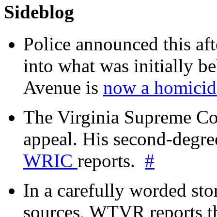
Sideblog
Police announced this aft
into what was initially be
Avenue is
now a homicide
The Virginia Supreme Co
appeal. His second-degre
WRIC
reports.
#
In a carefully worded stor
sources, WTVR reports th