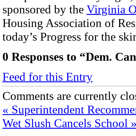
sponsored by the
Virginia O
Housing Association of Res
today’s Progress for the ski
0
Responses to “Dem. Can
Feed for this Entry
Comments are currently clo
«
Superintendent Recommen
Wet Slush Cancels School