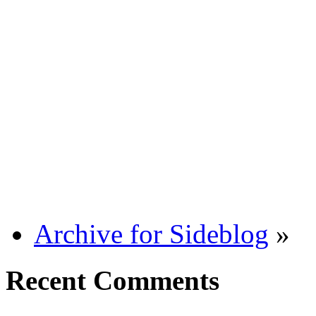
Archive for Sideblog
»
Recent Comments