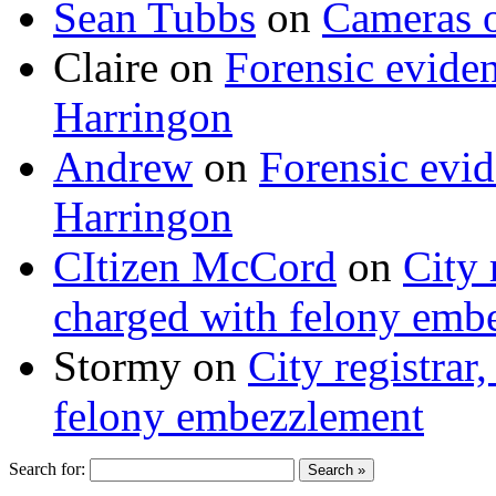
Sean Tubbs
on
Cameras 
Claire
on
Forensic evide
Harringon
Andrew
on
Forensic evi
Harringon
CItizen McCord
on
City 
charged with felony emb
Stormy
on
City registrar
felony embezzlement
Search for: