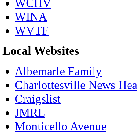
WCHV
WINA
WVTF
Local Websites
Albemarle Family
Charlottesville News Hea
Craigslist
JMRL
Monticello Avenue