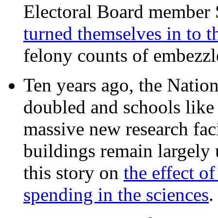
Electoral Board member
turned themselves in to t
felony counts of embezzl
Ten years ago, the Nation
doubled and schools like 
massive new research facil
buildings remain largely
this story on
the effect o
spending in the sciences