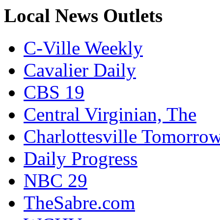
Local News Outlets
C-Ville Weekly
Cavalier Daily
CBS 19
Central Virginian, The
Charlottesville Tomorro
Daily Progress
NBC 29
TheSabre.com