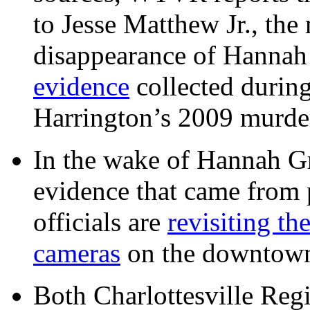
to Jesse Matthew Jr., the
disappearance of Hanna
evidence
collected during
Harrington’s 2009 murd
In the wake of Hannah G
evidence that came from p
officials are
revisiting th
cameras
on the downtow
Both Charlottesville Regi