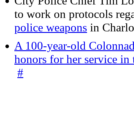
City Police Chief Tim Lo
to work on protocols reg
police weapons
in Charlo
A 100-year-old Colonnade
honors for her service 
#