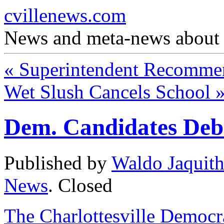
cvillenews.com
News and meta-news about C
«
Superintendent Recommen
Wet Slush Cancels School
Dem. Candidates Deb
Published by
Waldo Jaquit
News
.
Closed
The Charlottesville Democra