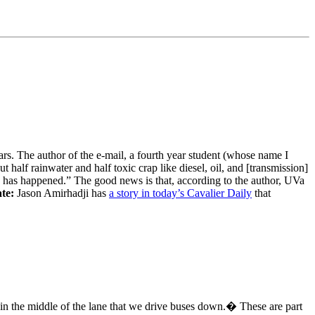
s. The author of the e-mail, a fourth year student (whose name I
t half rainwater and half toxic crap like diesel, oil, and [transmission]
ch has happened.” The good news is that, according to the author, UVa
te:
Jason Amirhadji has
a story in today’s Cavalier Daily
that
t in the middle of the lane that we drive buses down.� These are part