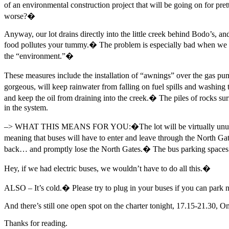
of an environmental construction project that will be going on for pre
worse?�
Anyway, our lot drains directly into the little creek behind Bodo’s, and
food pollutes your tummy.� The problem is especially bad when we sp
the “environment.”�
These measures include the installation of “awnings” over the gas p
gorgeous, will keep rainwater from falling on fuel spills and washing
and keep the oil from draining into the creek.� The piles of rocks sur
in the system.
–> WHAT THIS MEANS FOR YOU:�The lot will be virtually unusable du
meaning that buses will have to enter and leave through the North 
back… and promptly lose the North Gates.� The bus parking spaces will
Hey, if we had electric buses, we wouldn’t have to do all this.�
ALSO – It’s cold.� Please try to plug in your buses if you can park n
And there’s still one open spot on the charter tonight, 17.15-21.30, 
Thanks for reading.