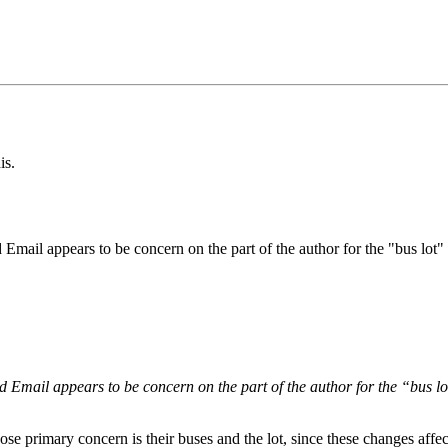
is.
d Email appears to be concern on the part of the author for the "bus lot
ed Email appears to be concern on the part of the author for the “bus l
se primary concern is their buses and the lot, since these changes affe