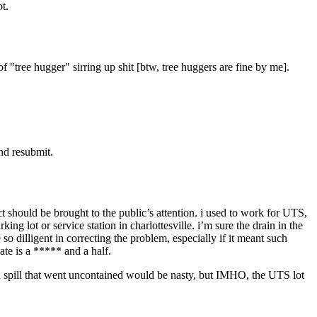
t.
of "tree hugger" sirring up shit [btw, tree huggers are fine by me].
nd resubmit.
t should be brought to the public’s attention. i used to work for UTS,
 lot or service station in charlottesville. i’m sure the drain in the
 dilligent in correcting the problem, especially if it meant such
gate is a ***** and a half.
esel spill that went uncontained would be nasty, but IMHO, the UTS lot