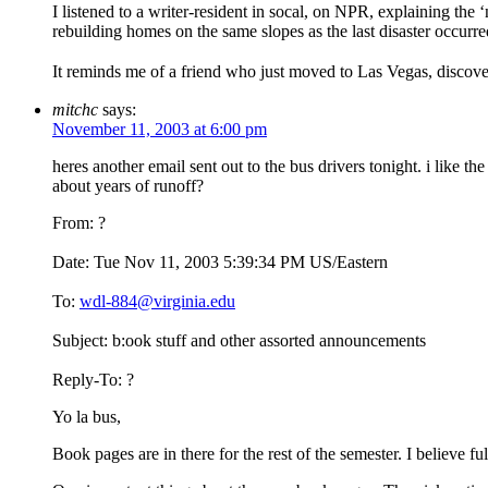
I listened to a writer-resident in socal, on NPR, explaining the ‘n
rebuilding homes on the same slopes as the last disaster occurred,
It reminds me of a friend who just moved to Las Vegas, discover
mitchc
says:
November 11, 2003 at 6:00 pm
heres another email sent out to the bus drivers tonight. i like t
about years of runoff?
From: ?
Date: Tue Nov 11, 2003 5:39:34 PM US/Eastern
To:
wdl-884@virginia.edu
Subject: b:ook stuff and other assorted announcements
Reply-To: ?
Yo la bus,
Book pages are in there for the rest of the semester. I believe fu