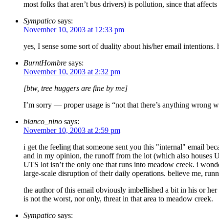
most folks that aren’t bus drivers) is pollution, since that affe
Sympatico
says:
November 10, 2003 at 12:33 pm
yes, I sense some sort of duality about his/her email intentions. 
BurntHombre
says:
November 10, 2003 at 2:32 pm
[btw, tree huggers are fine by me]
I’m sorry — proper usage is “not that there’s anything wrong wi
blanco_nino
says:
November 10, 2003 at 2:59 pm
i get the feeling that someone sent you this "internal" email be
and in my opinion, the runoff from the lot (which also houses UV
UTS lot isn’t the only one that runs into meadow creek. i wonde
large-scale disruption of their daily operations. believe me, runn
the author of this email obviously imbellished a bit in his or h
is not the worst, nor only, threat in that area to meadow creek.
Sympatico
says: