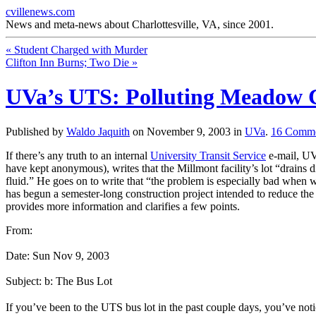
cvillenews.com
News and meta-news about Charlottesville, VA, since 2001.
«
Student Charged with Murder
Clifton Inn Burns; Two Die
»
UVa’s UTS: Polluting Meadow 
Published by
Waldo Jaquith
on
November 9, 2003
in
UVa
.
16
Comme
If there’s any truth to an internal
University Transit Service
e-mail, UV
have kept anonymous), writes that the Millmont facility’s lot “drains dir
fluid.” He goes on to write that “the problem is especially bad when 
has begun a semester-long construction project intended to reduce the 
provides more information and clarifies a few points.
From:
Date: Sun Nov 9, 2003
Subject: b: The Bus Lot
If you’ve been to the UTS bus lot in the past couple days, you’ve noti