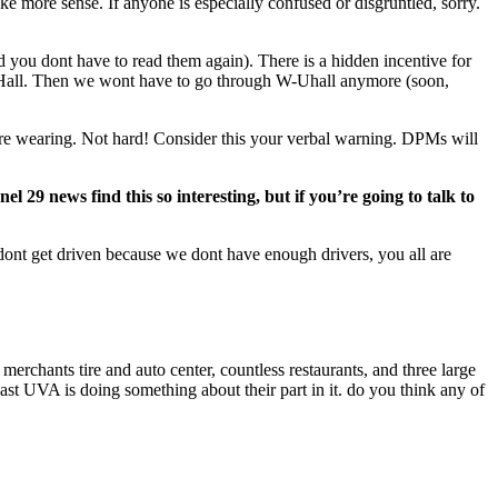
 more sense. If anyone is especially confused or disgruntled, sorry.
 you dont have to read them again). There is a hidden incentive for
-UHall. Then we wont have to go through W-Uhall anymore (soon,
ou’re wearing. Not hard! Consider this your verbal warning. DPMs will
 29 news find this so interesting, but if you’re going to talk to
nt get driven because we dont have enough drivers, you all are
a merchants tire and auto center, countless restaurants, and three large
least UVA is doing something about their part in it. do you think any of