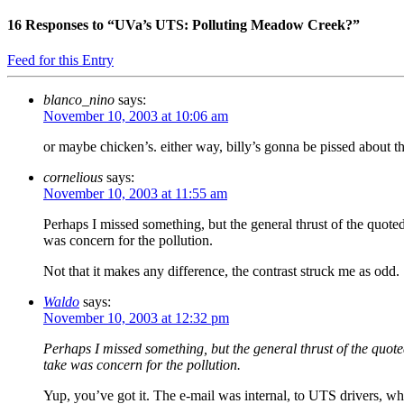
16
Responses to “UVa’s UTS: Polluting Meadow Creek?”
Feed for this Entry
blanco_nino
says:
November 10, 2003 at 10:06 am
or maybe chicken’s. either way, billy’s gonna be pissed about th
cornelious
says:
November 10, 2003 at 11:55 am
Perhaps I missed something, but the general thrust of the quote
was concern for the pollution.
Not that it makes any difference, the contrast struck me as odd.
Waldo
says:
November 10, 2003 at 12:32 pm
Perhaps I missed something, but the general thrust of the quot
take was concern for the pollution.
Yup, you’ve got it. The e-mail was internal, to UTS drivers, who