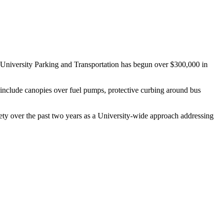
y, University Parking and Transportation has begun over $300,000 in
 include canopies over fuel pumps, protective curbing around bus
ty over the past two years as a University-wide approach addressing