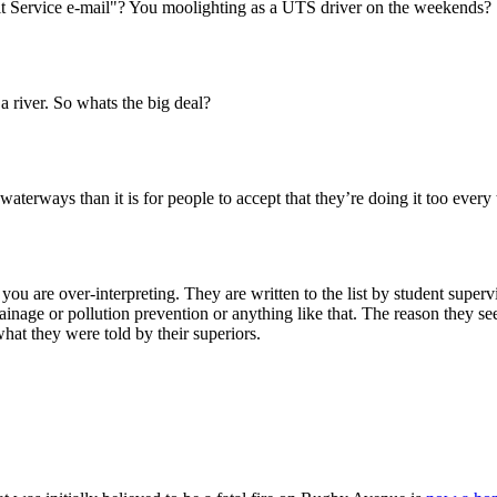
sit Service e-mail"? You moolighting as a UTS driver on the weekends?
 a river. So whats the big deal?
l waterways than it is for people to accept that they’re doing it too every
 you are over-interpreting. They are written to the list by student super
inage or pollution prevention or anything like that. The reason they seem
hat they were told by their superiors.