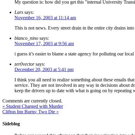
My question is: how did you get this "internal University Tran
Lars
says:
November 16, 2003 at 11:14 am
This is not news. Every street drain in the entire city drains into
blanco_nino
says:
November 17, 2003 at 9:56 am
i guess it’s easier to blame a state agency for polluting our loca
zer0vector
says:
December 20, 2003 at 5:41 pm
I think you all need to realize something about these emails that
service. They are not involved in any way in decisions about dra
keep the drivers up to date with what is going on by repeating w
Comments are currently closed.
«
Student Charged with Murder
Clifton Inn Burns; Two Die
»
Sideblog