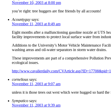
November 10, 2003 at 8:00 pm
you’re right: tree huggers are fine friends by all accounts!
Acountyguy
says:
November 11, 2003 at 8:49 am
Eight months after a malfunctioning gasoline nozzle at UTS hea
facility improvements to protect local surface water from industr
Additions to the University’s Motor Vehicle Maintenance Facili
washing areas and oil-water separators in storm water drains.
These improvements are part of a comprehensive Pollution Prev
ecological issues.
http://www.cavalierdaily.com/CVArticle.asp?ID=17708&pid=
cornelious
says:
November 11, 2003 at 9:07 am
unless it is those trees out west which were hugged so hard the fr
Sympatico
says:
November 11, 2003 at 9:39 am