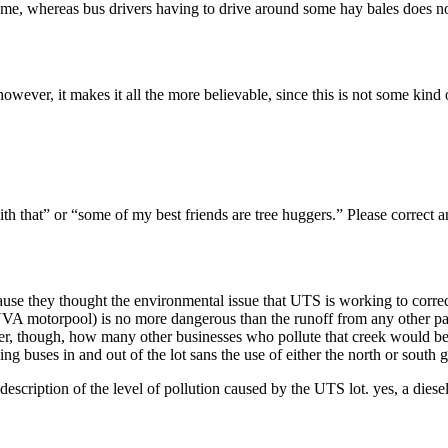
cts me, whereas bus drivers having to drive around some hay bales does no
however, it makes it all the more believable, since this is not some kind 
th that” or “some of my best friends are tree huggers.” Please correct a
cause they thought the environmental issue that UTS is working to correc
A motorpool) is no more dangerous than the runoff from any other parking
r, though, how many other businesses who pollute that creek would be so
ing buses in and out of the lot sans the use of either the north or south 
er description of the level of pollution caused by the UTS lot. yes, a di