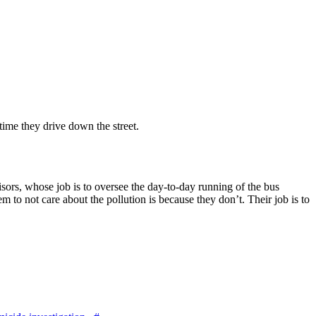
 time they drive down the street.
visors, whose job is to oversee the day-to-day running of the bus
 to not care about the pollution is because they don’t. Their job is to