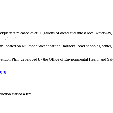
dquarters released over 50 gallons of diesel fuel into a local waterwa
ial pollution.
ty, located on Millmont Street near the Barracks Road shopping center,
ention Plan, developed by the Office of Environmental Health and Safe
1078
iction started a fire.