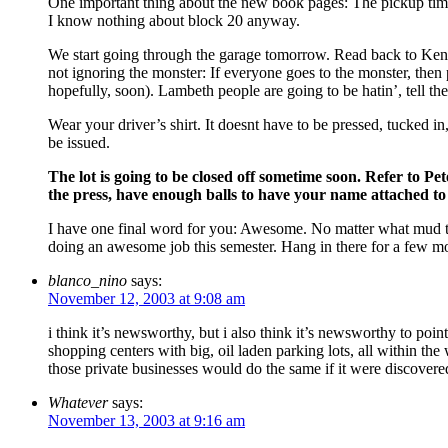
One important thing about the new book pages: The pickup times
I know nothing about block 20 anyway.
We start going through the garage tomorrow. Read back to Kendal
not ignoring the monster: If everyone goes to the monster, th
hopefully, soon). Lambeth people are going to be hatin’, tell th
Wear your driver’s shirt. It doesnt have to be pressed, tucked 
be issued.
The lot is going to be closed off sometime soon. Refer to Pe
the press, have enough balls to have your name attached to
I have one final word for you: Awesome. No matter what mud t
doing an awesome job this semester. Hang in there for a few mo
blanco_nino
says:
November 12, 2003 at 9:08 am
i think it’s newsworthy, but i also think it’s newsworthy to point
shopping centers with big, oil laden parking lots, all within the
those private businesses would do the same if it were discover
Whatever
says:
November 13, 2003 at 9:16 am