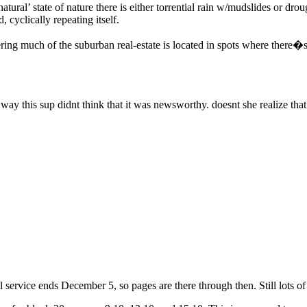
atural’ state of nature there is either torrential rain w/mudslides or drou
 cyclically repeating itself.
ing much of the suburban real-estate is located in spots where there�s n
he way this sup didnt think that it was newsworthy. doesnt she realize th
ll service ends December 5, so pages are there through then. Still lots of