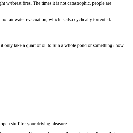
ght w/forest fires. The times it is not catastrophic, people are
o rainwater evacuation, which is also cyclically torrential.
at it only take a quart of oil to ruin a whole pond or something? how
 open stuff for your driving pleasure.