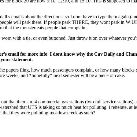
 for block 20 are now 9:10, 12:10, and 15:10. This is supposed to make
l’s emails about the directions, so I dont have to type them again (and
en people will park there. If people park THERE, they wont park in W
em that the monster eats people that complain.
in, worn with a tie, or even buttoned. Just throw it on over whatever y
ter’s email for more info. I dont know why the Cav Daily and Channel
 your statement.
he papers fling, how much passengers complain, or how many blocks do
re weeks, and *hopefully* next semester will be a piece of cake.
 out that there are 4 commercial gas stations (two full service stations) 
 watershed that UTS is taking so much heat for polluting. i reiterate, at 
ed that they were polluting meadow creek as such?