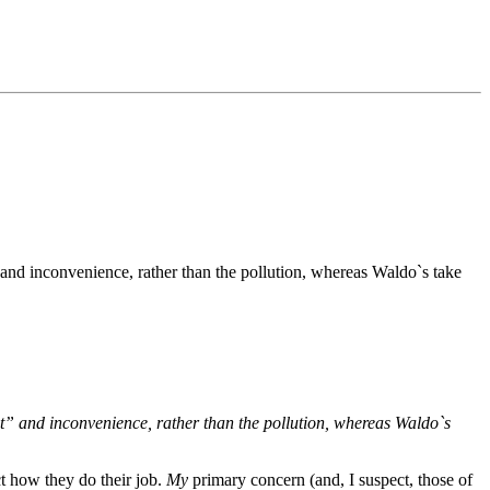
" and inconvenience, rather than the pollution, whereas Waldo`s take
ot” and inconvenience, rather than the pollution, whereas Waldo`s
ct how they do their job.
My
primary concern (and, I suspect, those of