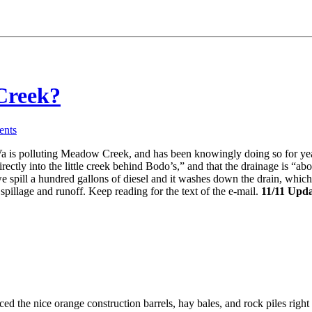
Creek?
nts
a is polluting Meadow Creek, and has been knowingly doing so for year
ectly into the little creek behind Bodo’s,” and that the drainage is “abou
we spill a hundred gallons of diesel and it washes down the drain, whi
spillage and runoff. Keep reading for the text of the e-mail.
11/11 Upda
ced the nice orange construction barrels, hay bales, and rock piles righ