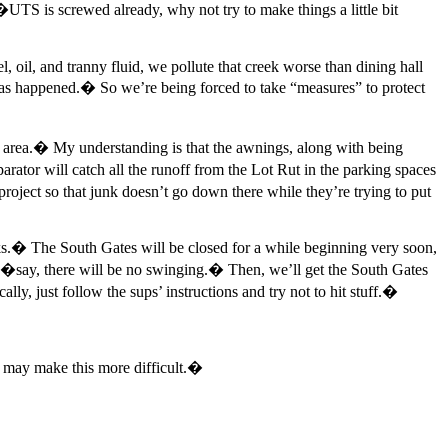
e�UTS is screwed already, why not try to make things a little bit
el, oil, and tranny fluid, we pollute that creek worse than dining hall
has happened.� So we’re being forced to take “measures” to protect
g area.� My understanding is that the awnings, along with being
rator will catch all the runoff from the Lot Rut in the parking spaces
roject so that junk doesn’t go down there while they’re trying to put
� The South Gates will be closed for a while beginning very soon,
�say, there will be no swinging.� Then, we’ll get the South Gates
, just follow the sups’ instructions and try not to hit stuff.�
on may make this more difficult.�