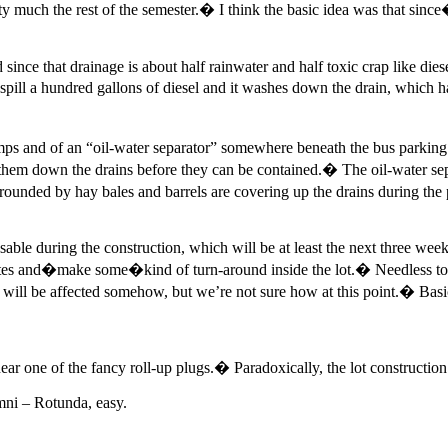
tty much the rest of the semester.� I think the basic idea was that sinc
 since that drainage is about half rainwater and half toxic crap like dies
ill a hundred gallons of diesel and it washes down the drain, which 
umps and of an “oil-water separator” somewhere beneath the bus parkin
 them down the drains before they can be contained.� The oil-water sepa
rounded by hay bales and barrels are covering up the drains during the p
ring the construction, which will be at least the next three weeks.
Gates and�make some�kind of turn-around inside the lot.� Needless to
 be affected somehow, but we’re not sure how at this point.� Basically
ear one of the fancy roll-up plugs.� Paradoxically, the lot constructi
Omni – Rotunda, easy.