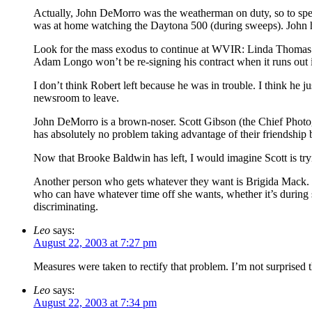
Actually, John DeMorro was the weatherman on duty, so to speak
was at home watching the Daytona 500 (during sweeps). Joh
Look for the mass exodus to continue at WVIR: Linda Thomas’ las
Adam Longo won’t be re-signing his contract when it runs out 
I don’t think Robert left because he was in trouble. I think he j
newsroom to leave.
John DeMorro is a brown-noser. Scott Gibson (the Chief Photog
has absolutely no problem taking advantage of their friendship b
Now that Brooke Baldwin has left, I would imagine Scott is tryin
Another person who gets whatever they want is Brigida Mack. S
who can have whatever time off she wants, whether it’s during
discriminating.
Leo
says:
August 22, 2003 at 7:27 pm
Measures were taken to rectify that problem. I’m not surprised 
Leo
says:
August 22, 2003 at 7:34 pm