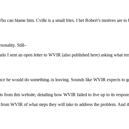
ho can blame him. Cville is a small fries. I bet Robert’s motives are to 
sonality. Still–
do I sent an open letter to WVIR (also published here) asking what re
ce he would do something–is leaving. Sounds like WVIR expects to get
ipts from this website, detailing how WVIR failed to live up to its respo
 from WVIR of what steps they will take to address the problem. And if th