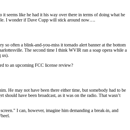
o it seems like he had it his way over there in terms of doing what he
eople. I wonder if Dave Cupp will stick around now….
 so often a blink-and-you-miss it tornado alert banner at the bottom
 Charlottesville. The second time I think WVIR ran a soap opera while a
 us).
ated to an upcoming FCC license review?
t him. He may not have been there either time, but somebody had to be
 should have been broadcast, as it was on the radio. That wasn’t
he screen." I can, however, imagine him demanding a break-in, and
Wheel.