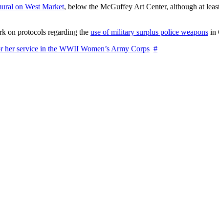
ural on West Market
, below the McGuffey Art Center, although at least
rk on protocols regarding the
use of military surplus police weapons
in 
for her service in the WWII Women’s Army Corps
#