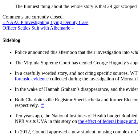
The funniest thing about the whole story is that 29 got sco
Comments are currently closed.
«
NAACP Investigating Lying Deputy Case
Officer Settles Suit with Albemarle
»
Sideblog
Police announced this afternoon that their investigation into wh
The Virginia Supreme Court has denied George Huguely’s appea
In a carefully worded story, and not citing specific sources, 
forensic evidence
collected during the investigation of Morga
In the wake of Hannah Graham’s disappearance, and the evidence
Both Charlottesville Registrar Sheri Iachetta and former Ele
respectively.
#
Ten years ago, the National Institutes of Health budget doubled a
NPR visits UVA in this story on
the effect of federal binge and
In 2012, Council approved a new student housing complex 