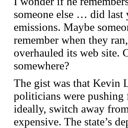
I wonder if he remembers
someone else … did last 
emissions. Maybe someone
remember when they ran, 
overhauled its web site.
somewhere?
The gist was that Kevin 
politicians were pushing 
ideally, switch away from
expensive. The state’s de