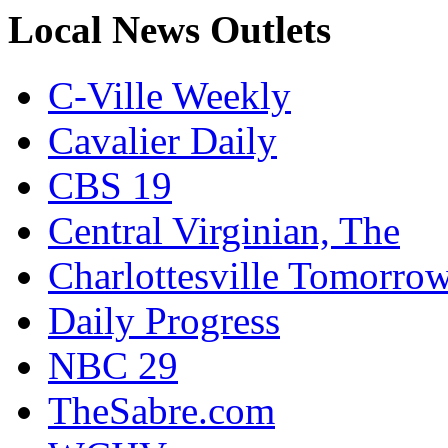
Local News Outlets
C-Ville Weekly
Cavalier Daily
CBS 19
Central Virginian, The
Charlottesville Tomorro
Daily Progress
NBC 29
TheSabre.com