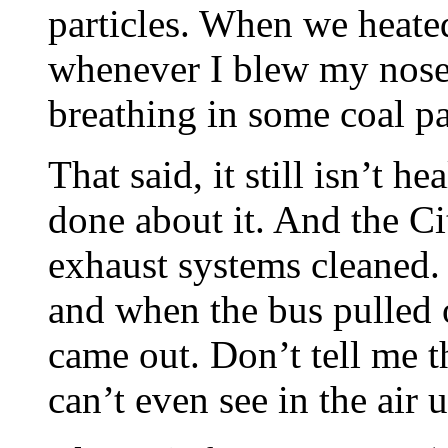
particles. When we heated
whenever I blew my nose, 
breathing in some coal pa
That said, it still isn’t 
done about it. And the Ci
exhaust systems cleaned. 
and when the bus pulled 
came out. Don’t tell me th
can’t even see in the air un