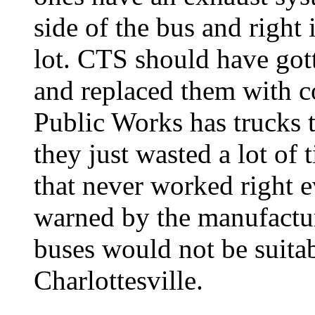
side of the bus and right
lot. CTS should have got
and replaced them with c
Public Works has trucks t
they just wasted a lot of
that never worked right 
warned by the manufactur
buses would not be suitab
Charlottesville.