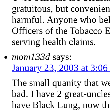
gratuitous, but convenient
harmful. Anyone who beli
Officers of the Tobacco E
serving health claims.
mom133d
says:
January 23, 2003 at 3:0
The small quanity that we
bad. I have 2 great-uncl
have Black Lung, now th