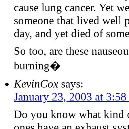
cause lung cancer. Yet we
someone that lived well 
day, and yet died of some
So too, are these nauseou
burning�
KevinCox
says:
January 23, 2003 at 3:5
Do you know what kind of
ones have an exhaust syst