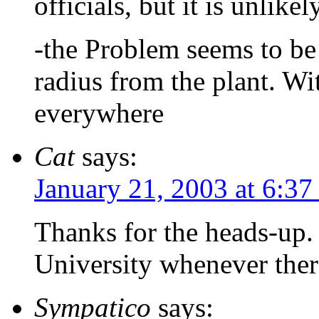
officials, but it is unlik
-the Problem seems to be 
radius from the plant. With
everywhere
Cat
says:
January 21, 2003 at 6:3
Thanks for the heads-up. 
University whenever there
Sympatico
says: