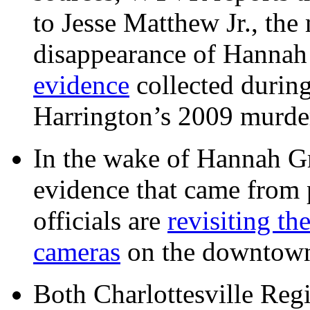
to Jesse Matthew Jr., the
disappearance of Hanna
evidence
collected during
Harrington’s 2009 murd
In the wake of Hannah G
evidence that came from p
officials are
revisiting th
cameras
on the downtow
Both Charlottesville Regi