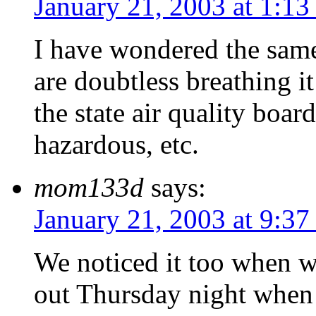
January 21, 2003 at 1:13
I have wondered the same
are doubtless breathing 
the state air quality boar
hazardous, etc.
mom133d
says:
January 21, 2003 at 9:37
We noticed it too when 
out Thursday night when 