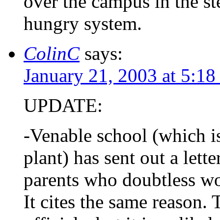
over the campus in the st
hungry system.
ColinC
says:
January 21, 2003 at 5:1
UPDATE:
-Venable school (which is
plant) has sent out a lett
parents who doubtless won
It cites the same reason. 