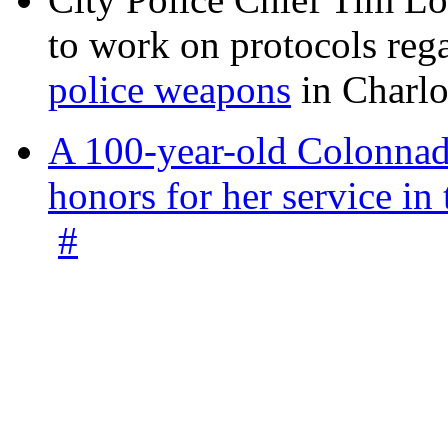
to work on protocols reg
police weapons
in Charlo
A 100-year-old Colonnade
honors for her service 
#