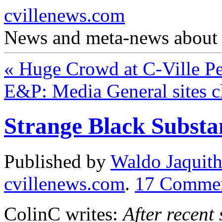
cvillenews.com
News and meta-news about C
«
Huge Crowd at C-Ville P
E&P: Media General sites cl
Strange Black Substa
Published by
Waldo Jaquit
cvillenews.com
.
17
Comme
ColinC writes:
After recent