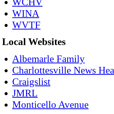
WCHV
WINA
WVTF
Local Websites
Albemarle Family
Charlottesville News Hea
Craigslist
JMRL
Monticello Avenue