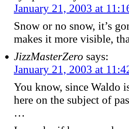
January 21, 2003 at 11:
Snow or no snow, it’s go
makes it more visible, that
JizzMasterZero
says:
January 21, 2003 at 11:
You know, since Waldo is
here on the subject of pa
…