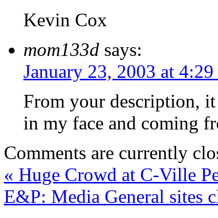
Kevin Cox
mom133d
says:
January 23, 2003 at 4:2
From your description, it 
in my face and coming fr
Comments are currently clo
«
Huge Crowd at C-Ville P
E&P: Media General sites cl