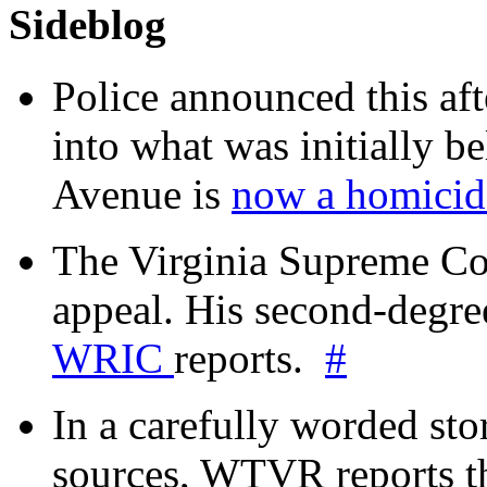
Sideblog
Police announced this aft
into what was initially be
Avenue is
now a homicide
The Virginia Supreme Co
appeal. His second-degre
WRIC
reports.
#
In a carefully worded stor
sources, WTVR reports th