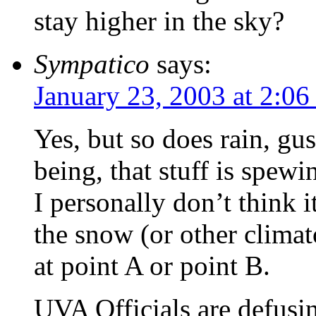
stay higher in the sky?
Sympatico
says:
January 23, 2003 at 2:0
Yes, but so does rain, gu
being, that stuff is spew
I personally don’t think 
the snow (or other climat
at point A or point B.
UVA Officials are defusi