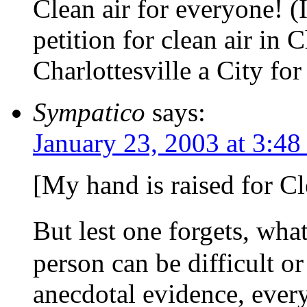
Clean air for everyone! (I
petition for clean air in 
Charlottesville a City for
Sympatico
says:
January 23, 2003 at 3:4
[My hand is raised for Cl
But lest one forgets, wh
person can be difficult or
anecdotal evidence, ever