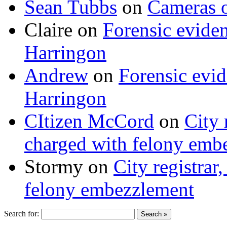
Sean Tubbs
on
Cameras 
Claire
on
Forensic evide
Harringon
Andrew
on
Forensic evi
Harringon
CItizen McCord
on
City 
charged with felony emb
Stormy
on
City registrar
felony embezzlement
Search for: