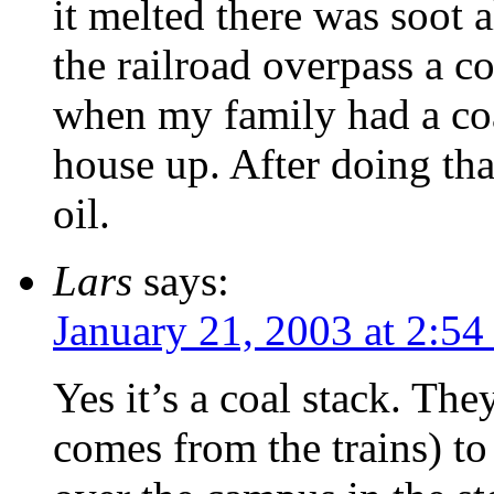
it melted there was soot a
the railroad overpass a c
when my family had a co
house up. After doing tha
oil.
Lars
says:
January 21, 2003 at 2:5
Yes it’s a coal stack. Th
comes from the trains) to