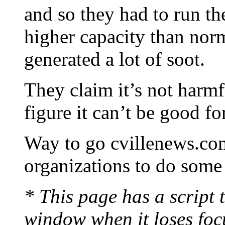
and so they had to run t
higher capacity than nor
generated a lot of soot.
They claim it’s not harmfu
figure it can’t be good fo
Way to go cvillenews.co
organizations to do some
* This page has a script t
window when it loses foc