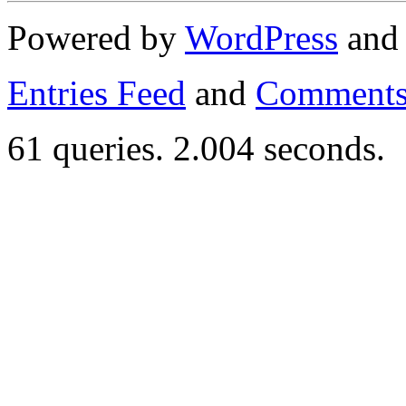
Powered by
WordPress
an
Entries Feed
and
Comments
61 queries. 2.004 seconds.