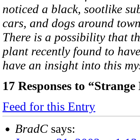
noticed a black, sootlike su
cars, and dogs around town. 
There is a possibility that
plant recently found to have
have an insight into this my
17
Responses to “Strange
Feed for this Entry
BradC
says: