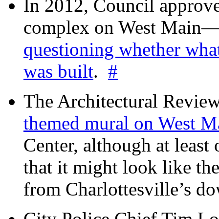
In 2012, Council approv
complex on West Mai
questioning whether wha
was built
.
#
The Architectural Revie
themed mural on West M
Center, although at leas
that it might look like th
from Charlottesville’s 
City Police Chief Tim Lo