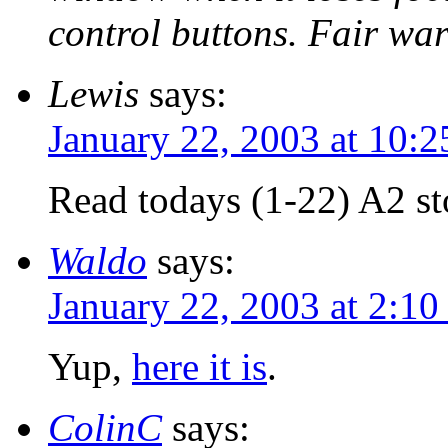
control buttons. Fair wa
Lewis
says:
January 22, 2003 at 10:
Read todays (1-22) A2 st
Waldo
says:
January 22, 2003 at 2:1
Yup,
here it is
.
ColinC
says: