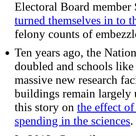
Electoral Board member
turned themselves in to t
felony counts of embezzl
Ten years ago, the Nation
doubled and schools like 
massive new research facil
buildings remain largely
this story on
the effect o
spending in the sciences