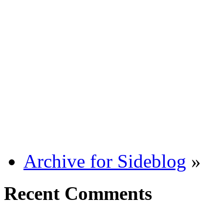
Archive for Sideblog
»
Recent Comments