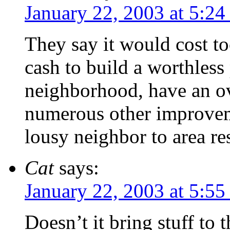
January 22, 2003 at 5:2
They say it would cost t
cash to build a worthless
neighborhood, have an o
numerous other improveme
lousy neighbor to area re
Cat
says:
January 22, 2003 at 5:5
Doesn’t it bring stuff to