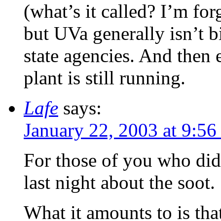
(what’s it called? I’m fo
but UVa generally isn’t b
state agencies. And then 
plant is still running.
Lafe
says:
January 22, 2003 at 9:56
For those of you who didn
last night about the soot.
What it amounts to is tha