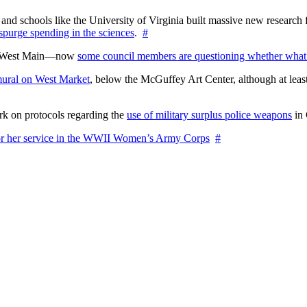
nd schools like the University of Virginia built massive new research fa
 spurge spending in the sciences
.
#
on West Main—now
some council members are questioning whether what
ural on West Market
, below the McGuffey Art Center, although at least
rk on protocols regarding the
use of military surplus police weapons
in 
for her service in the WWII Women’s Army Corps
#