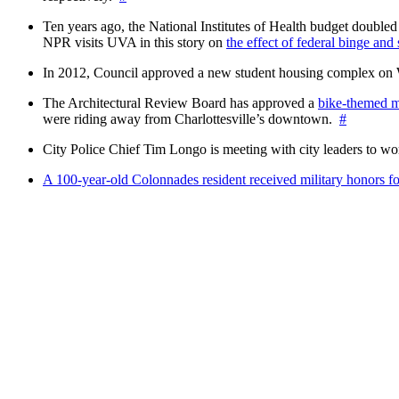
Ten years ago, the National Institutes of Health budget doubled a
NPR visits UVA in this story on
the effect of federal binge and
In 2012, Council approved a new student housing complex 
The Architectural Review Board has approved a
bike-themed m
were riding away from Charlottesville’s downtown.
#
City Police Chief Tim Longo is meeting with city leaders to wo
A 100-year-old Colonnades resident received military honors 