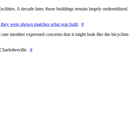
cilities. A decade later, those buildings remain largely underutilized.
 they were shown matches what was built
.
#
 one member expressed concerns that it might look like the bicyclists
Charlottesville.
#