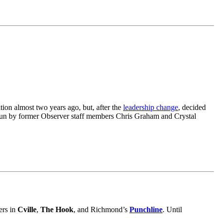
tion almost two years ago, but, after the
leadership change
, decided
’s run by former Observer staff members Chris Graham and Crystal
ers in
Cville
,
The Hook
, and Richmond’s
Punchline
. Until