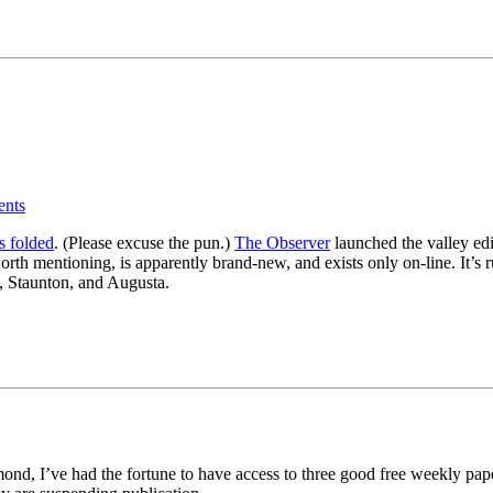
nts
s folded
. (Please excuse the pun.)
The Observer
launched the valley edi
s worth mentioning, is apparently brand-new, and exists only on-line. It
, Staunton, and Augusta.
nd, I’ve had the fortune to have access to three good free weekly pap