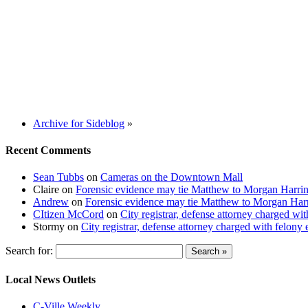
Archive for Sideblog
»
Recent Comments
Sean Tubbs
on
Cameras on the Downtown Mall
Claire
on
Forensic evidence may tie Matthew to Morgan Harri
Andrew
on
Forensic evidence may tie Matthew to Morgan Har
CItizen McCord
on
City registrar, defense attorney charged w
Stormy
on
City registrar, defense attorney charged with felon
Search for:
Local News Outlets
C-Ville Weekly