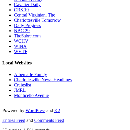
Cavalier Daily
CBS 19
Central Virginian, The
Charlottesville Tomorrow
Daily Progress
NBC 29
TheSabre.com
WCHV
WINA
WVTF
Local Websites
Albemarle Family
Charlottesville News Headlines
Craigslist
JMRL
Monticello Avenue
Powered by
WordPress
and
K2
Entries Feed
and
Comments Feed