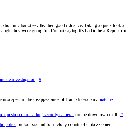
blication in Charlottesville, then good riddance. Taking a quick look at
angle they were going for. I’m not saying it’s bad to be a Repub. (or
icide investigation
.
#
e main suspect in the disappearance of Hannah Graham,
matches
the question of installing security cameras
on the downtown mall.
#
he police
on
four
six and four felony counts of embezzlement,