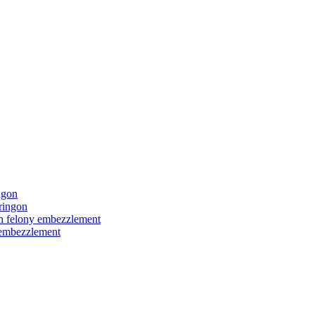
ngon
ringon
ith felony embezzlement
y embezzlement