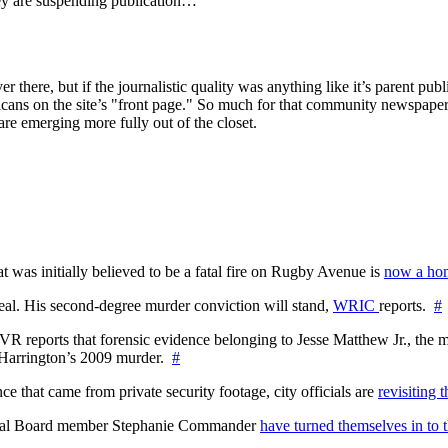
hey are suspending publication…
er there, but if the journalistic quality was anything like it’s parent pu
cans on the site’s "front page." So much for that community newspaper 
y are emerging more fully out of the closet.
at was initially believed to be a fatal fire on Rugby Avenue is
now a hom
l. His second-degree murder conviction will stand,
WRIC
reports.
#
WTVR reports that forensic evidence belonging to Jesse Matthew Jr., th
n Harrington’s 2009 murder.
#
 that came from private security footage, city officials are
revisiting 
ctoral Board member Stephanie Commander
have turned themselves in to t