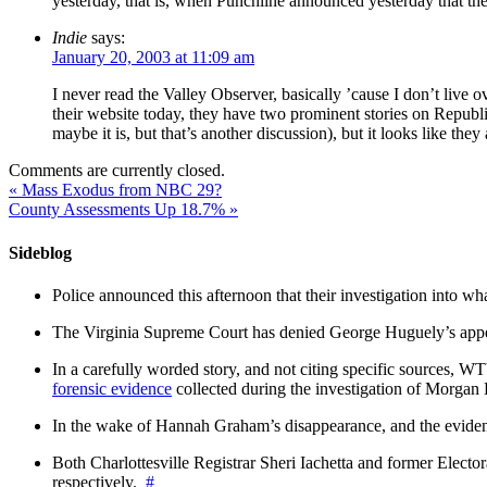
yesterday, that is, when Punchline announced yesterday that t
Indie
says:
January 20, 2003 at 11:09 am
I never read the Valley Observer, basically ’cause I don’t live ov
their website today, they have two prominent stories on Republi
maybe it is, but that’s another discussion), but it looks like the
Comments are currently closed.
«
Mass Exodus from NBC 29?
County Assessments Up 18.7%
»
Sideblog
Police announced this afternoon that their investigation into wh
The Virginia Supreme Court has denied George Huguely’s appea
In a carefully worded story, and not citing specific sources, 
forensic evidence
collected during the investigation of Morga
In the wake of Hannah Graham’s disappearance, and the evidence
Both Charlottesville Registrar Sheri Iachetta and former Ele
respectively.
#