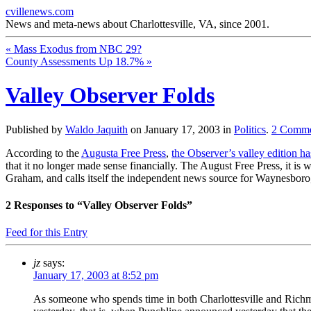
cvillenews.com
News and meta-news about Charlottesville, VA, since 2001.
«
Mass Exodus from NBC 29?
County Assessments Up 18.7%
»
Valley Observer Folds
Published by
Waldo Jaquith
on
January 17, 2003
in
Politics
.
2
Comme
According to the
Augusta Free Press
,
the Observer’s valley edition ha
that it no longer made sense financially. The August Free Press, it i
Graham, and calls itself the independent news source for Waynesboro
2
Responses to “Valley Observer Folds”
Feed for this Entry
jz
says:
January 17, 2003 at 8:52 pm
As someone who spends time in both Charlottesville and Richmo