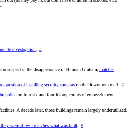
h out (ie, they pay in, but don’t have children in schools, etc).
y.
icide investigation
.
#
e main suspect in the disappearance of Hannah Graham,
matches
the question of installing security cameras
on the downtown mall.
#
he police
on
four
six and four felony counts of embezzlement,
cilities. A decade later, those buildings remain largely underutilized.
 they were shown matches what was built
.
#