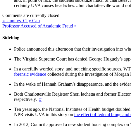
and, in point of fact, the students subsidize much of charlottesv
certainly UVA causes headaches…but charlottesville would not h
Comments are currently closed.
«
Jaunt vs. City Cab
Professor Accused of Academic Fraud
»
Sideblog
Police announced this afternoon that their investigation into wh
The Virginia Supreme Court has denied George Huguely’s appea
In a carefully worded story, and not citing specific sources, 
forensic evidence
collected during the investigation of Morga
In the wake of Hannah Graham’s disappearance, and the evidence
Both Charlottesville Registrar Sheri Iachetta and former Ele
respectively.
#
Ten years ago, the National Institutes of Health budget doubled a
NPR visits UVA in this story on
the effect of federal binge and
In 2012, Council approved a new student housing complex 