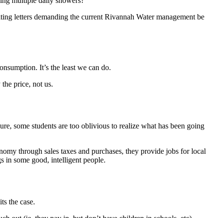
king multiple daily showers?
 writing letters demanding the current Rivannah Water management be
nsumption. It’s the least we can do.
the price, not us.
re, some students are too oblivious to realize what has been going
conomy through sales taxes and purchases, they provide jobs for local
s in some good, intelligent people.
ts the case.