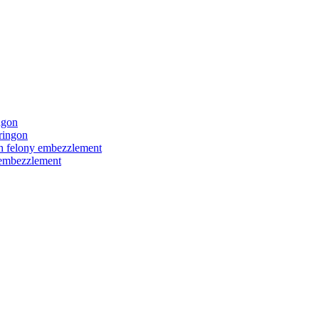
ngon
ringon
ith felony embezzlement
y embezzlement