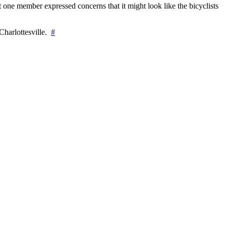
 one member expressed concerns that it might look like the bicyclists
Charlottesville.
#