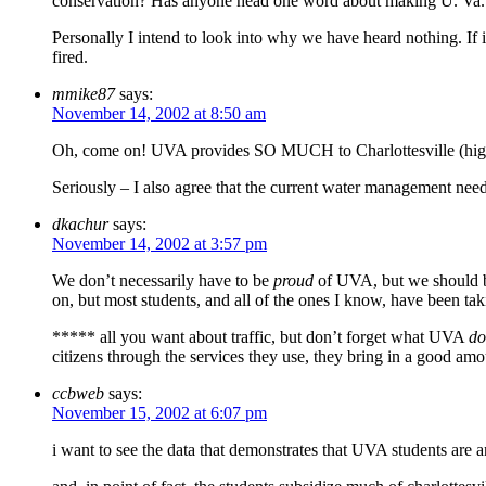
conservation? Has anyone head one word about making U. Va. pay 
Personally I intend to look into why we have heard nothing. If 
fired.
mmike87
says:
November 14, 2002 at 8:50 am
Oh, come on! UVA provides SO MUCH to Charlottesville (high re
Seriously – I also agree that the current water management need
dkachur
says:
November 14, 2002 at 3:57 pm
We don’t necessarily have to be
proud
of UVA, but we should be
on, but most students, and all of the ones I know, have been ta
***** all you want about traffic, but don’t forget what UVA
do
citizens through the services they use, they bring in a good amo
ccbweb
says:
November 15, 2002 at 6:07 pm
i want to see the data that demonstrates that UVA students are a