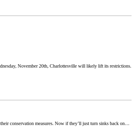
sday, November 20th, Charlottesville will likely lift its restrictions.
 their conservation measures. Now if they’ll just turn sinks back on…