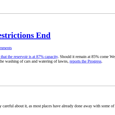
strictions End
mments
hat the reservoir is at 87% capacity
. Should it remain at 85% come Wedne
the washing of cars and watering of lawns,
reports the Progress
.
rly careful about it, as most places have already done away with some of