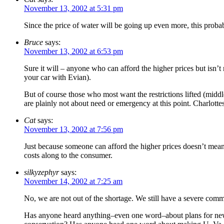
November 13, 2002 at 5:31 pm
Since the price of water will be going up even more, this pro
Bruce
says:
November 13, 2002 at 6:53 pm
Sure it will – anyone who can afford the higher prices but isn’t
your car with Evian).
But of course those who most want the restrictions lifted (mid
are plainly not about need or emergency at this point. Charlotte
Cat
says:
November 13, 2002 at 7:56 pm
Just because someone can afford the higher prices doesn’t mean h
costs along to the consumer.
silkyzephyr
says:
November 14, 2002 at 7:25 am
No, we are not out of the shortage. We still have a severe com
Has anyone heard anything–even one word–about plans for new 