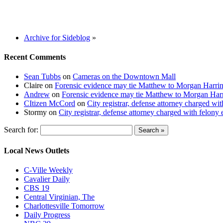
Archive for Sideblog
»
Recent Comments
Sean Tubbs
on
Cameras on the Downtown Mall
Claire
on
Forensic evidence may tie Matthew to Morgan Harri
Andrew
on
Forensic evidence may tie Matthew to Morgan Har
CItizen McCord
on
City registrar, defense attorney charged w
Stormy
on
City registrar, defense attorney charged with felon
Search for:
Local News Outlets
C-Ville Weekly
Cavalier Daily
CBS 19
Central Virginian, The
Charlottesville Tomorrow
Daily Progress