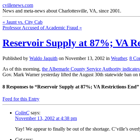
cvillenews.com
News and meta-news about Charlottesville, VA, since 2001.
«
Jaunt vs. City Cab
Professor Accused of Academic Fraud
»
Reservoir Supply at 87%; VA Re
Published by
Waldo Jaquith
on
November 13, 2002
in
Weather
.
8
Co
As of this morning,
the Albemarle County Service Authority indicates t
Gov. Mark Warner yesterday lifted the August 30th statewide ban on 
8
Responses to “Reservoir Supply at 87%; VA Restrictions End”
Feed for this Entry
ColinC
says:
November 13, 2002 at 4:38 pm
Yay! We appear to finally be out of the shortage. C’ville’s ove
Cat
says: