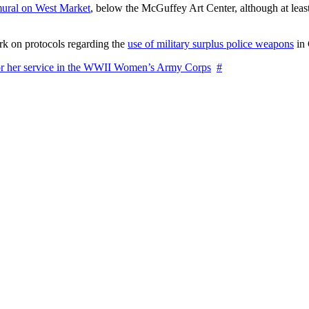
ural on West Market
, below the McGuffey Art Center, although at least
rk on protocols regarding the
use of military surplus police weapons
in 
for her service in the WWII Women’s Army Corps
#