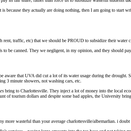
its fair share, rather than force us to subsidize wasteful students ta
it is because they actually are doing nothing, then I am going to start
nt, traffic, etc) that we should be PROUD to subsidize their water co
s to be canned. They we negligent, in my opinion, and they should pay 
 aware that UVA did cut a lot of its water usage during the drought. Su
king 3 minute showers, not washing cars, etc.
es
bring to Charlottesville. They inject a lot of money into the local e
unt of tourism dollars and despite some bad apples, the University bring
ny more wasteful than your average charlottesville/albemarlian. i doubt i