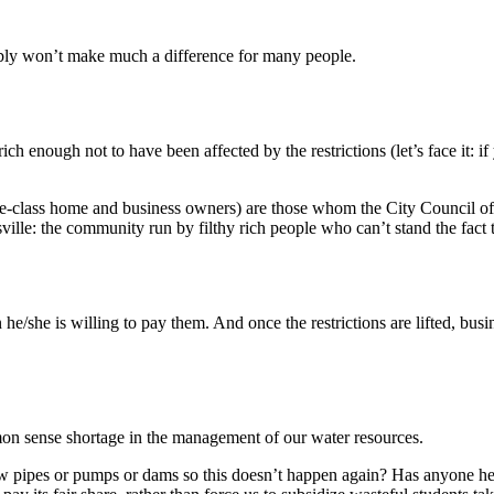
bably won’t make much a difference for many people.
 rich enough not to have been affected by the restrictions (let’s face it
dle-class home and business owners) are those whom the City Council of
sville: the community run by filthy rich people who can’t stand the fact 
e/she is willing to pay them. And once the restrictions are lifted, busin
mon sense shortage in the management of our water resources.
pipes or pumps or dams so this doesn’t happen again? Has anyone hear