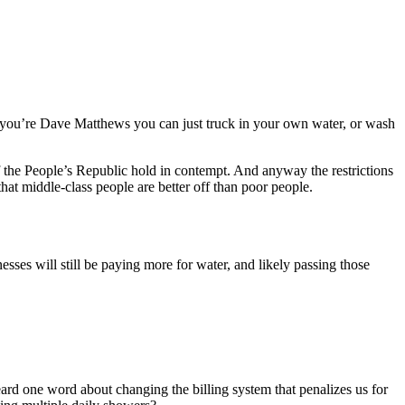
: if you’re Dave Matthews you can just truck in your own water, or wash
 the People’s Republic hold in contempt. And anyway the restrictions
that middle-class people are better off than poor people.
esses will still be paying more for water, and likely passing those
d one word about changing the billing system that penalizes us for