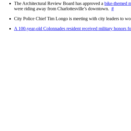
The Architectural Review Board has approved a
bike-themed m
were riding away from Charlottesville’s downtown.
#
City Police Chief Tim Longo is meeting with city leaders to wo
A 100-year-old Colonnades resident received military honors 