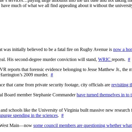
ille’s services…paying large amounts into the tax base and not taking muc
ave much of what we all find appealing about it without the universit
at was initially believed to be a fatal fire on Rugby Avenue is
now a hom
l. His second-degree murder conviction will stand,
WRIC
reports.
#
WTVR reports that forensic evidence belonging to Jesse Matthew Jr., th
n Harrington’s 2009 murder.
#
 that came from private security footage, city officials are
revisiting 
ctoral Board member Stephanie Commander
have turned themselves in to t
nd schools like the University of Virginia built massive new research fa
 spurge spending in the sciences
.
#
on West Main—now
some council members are questioning whether what