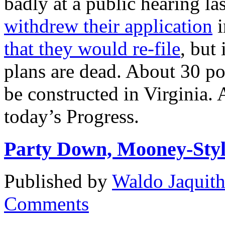
badly at a public hearing la
withdrew their application
i
that they would re-file
, but
plans are dead. About 30 pow
be constructed in Virginia
today’s Progress.
Party Down, Mooney-Sty
Published by
Waldo Jaquit
Comments