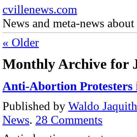
cvillenews.com
News and meta-news about C
«
Older
Monthly Archive for 
Anti-Abortion Protesters
Published by
Waldo Jaquit
News
.
28
Comments