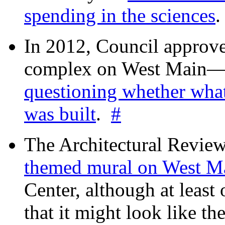
spending in the sciences
In 2012, Council approv
complex on West Mai
questioning whether wha
was built
.
#
The Architectural Revie
themed mural on West M
Center, although at leas
that it might look like th