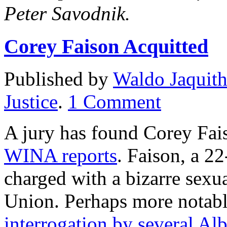
Peter Savodnik.
Corey Faison Acquitted
Published by
Waldo Jaquit
Justice
.
1
Comment
A jury has found Corey Fais
WINA reports
. Faison, a 2
charged with a bizarre sexu
Union. Perhaps more notab
interrogation by several Al