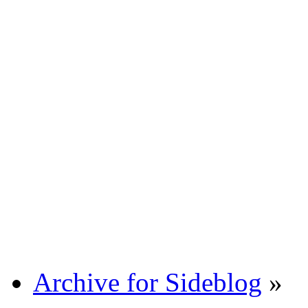
Archive for Sideblog
»