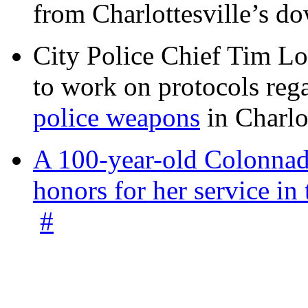
from Charlottesville’s 
City Police Chief Tim Lo
to work on protocols reg
police weapons
in Charlo
A 100-year-old Colonnade
honors for her service 
#