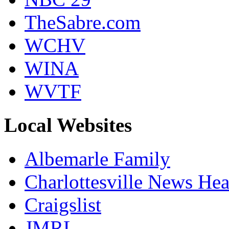
TheSabre.com
WCHV
WINA
WVTF
Local Websites
Albemarle Family
Charlottesville News Hea
Craigslist
JMRL