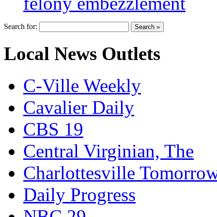
felony embezzlement
Search for:
Local News Outlets
C-Ville Weekly
Cavalier Daily
CBS 19
Central Virginian, The
Charlottesville Tomorro
Daily Progress
NBC 29