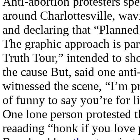
Anti-abortion protesters spe
around Charlottesville, wav
and declaring that “Planne
The graphic approach is par
Truth Tour,” intended to s
the cause But, said one anti
witnessed the scene, “I’m pro
of funny to say you’re for li
One lone person protested t
reaading “honk if you love 