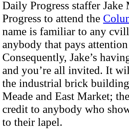
Daily Progress staffer Jake
Progress to attend the
Colum
name is familiar to any cvi
anybody that pays attention 
Consequently, Jake’s havin
and you’re all invited. It wi
the industrial brick buildin
Meade and East Market; the 
credit to anybody who show
to their lapel.