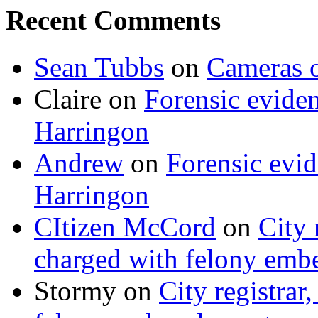
Recent Comments
Sean Tubbs
on
Cameras 
Claire
on
Forensic evide
Harringon
Andrew
on
Forensic evi
Harringon
CItizen McCord
on
City 
charged with felony emb
Stormy
on
City registrar