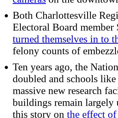
Both Charlottesville Regi
Electoral Board member
turned themselves in to t
felony counts of embezzl
Ten years ago, the Nation
doubled and schools like 
massive new research facil
buildings remain largely
this story on
the effect o