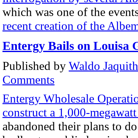
which was one of the events
recent creation of the Alb
Entergy Bails on Louisa 
Published by
Waldo Jaquit
Comments
Entergy Wholesale Operati
construct a 1,000-megawatt
abandoned their plans to do