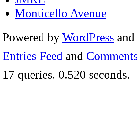
Monticello Avenue
Powered by
WordPress
an
Entries Feed
and
Comments
17 queries. 0.520 seconds.