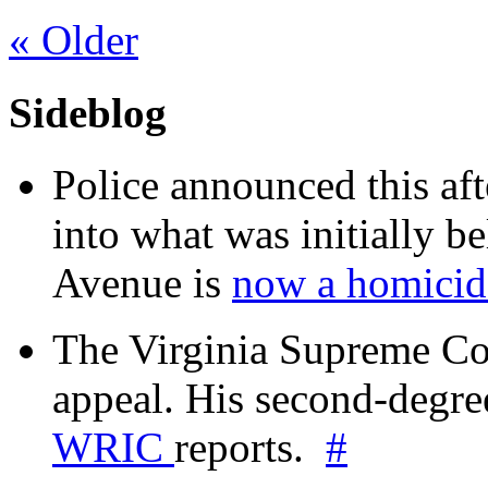
«
Older
Sideblog
Police announced this aft
into what was initially be
Avenue is
now a homicide
The Virginia Supreme Co
appeal. His second-degre
WRIC
reports.
#