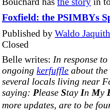
Bouchard has
the story
in t
Foxfield: the PSIMBYs S
Published by
Waldo Jaquit
Closed
Belle writes:
In response to
ongoing
kerfuffle
about the
several locals living near 
saying:
P
lease
S
tay
I
n
M
y
more updates, are to be fo