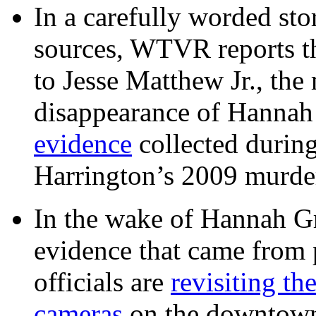
In a carefully worded stor
sources, WTVR reports th
to Jesse Matthew Jr., the
disappearance of Hanna
evidence
collected during
Harrington’s 2009 murd
In the wake of Hannah G
evidence that came from p
officials are
revisiting th
cameras
on the downtow